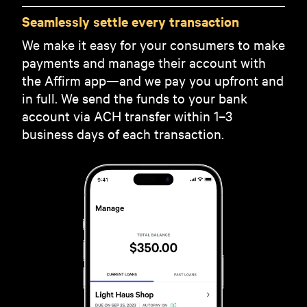
Seamlessly settle every transaction
We make it easy for your consumers to make
payments and manage their account with
the Affirm app—and we pay you upfront and
in full. We send the funds to your bank
account via ACH transfer within 1–3
business days of each transaction.