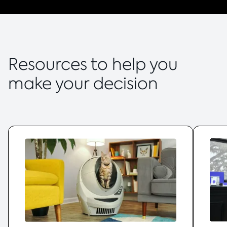
Resources to help you
make your decision