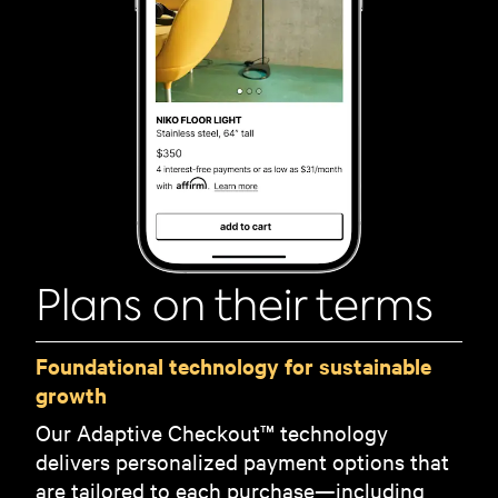
Plans on their terms
Foundational technology for sustainable
growth
Our Adaptive Checkout™ technology
delivers personalized payment options that
are tailored to each purchase—including