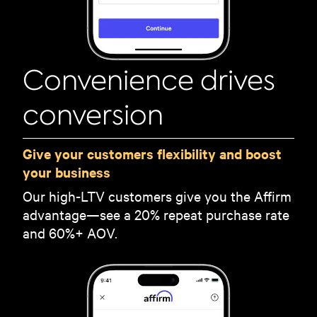
Convenience drives
conversion
Give your customers flexibility and boost
your business
Our high-LTV customers give you the Affirm
advantage—see a 20% repeat purchase rate
and 60%+ AOV.