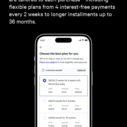
flexible plans from 4 interest-free payments
every 2 weeks to longer installments up to
36 months.