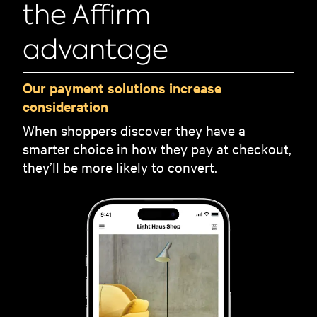
the Affirm
advantage
Our payment solutions increase
consideration
When shoppers discover they have a
smarter choice in how they pay at checkout,
they’ll be more likely to convert.