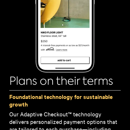
Plans on their terms
Foundational technology for sustainable
growth
Our Adaptive Checkout™ technology
delivers personalized payment options that
are tailored to each purchase—including