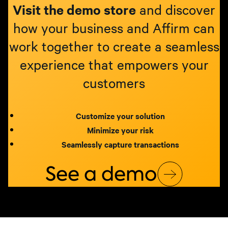
Visit the demo store
and discover
how your business and Affirm can
work together to create a seamless
experience that empowers your
customers
Customize your solution
Minimize your risk
Seamlessly capture transactions
See a demo