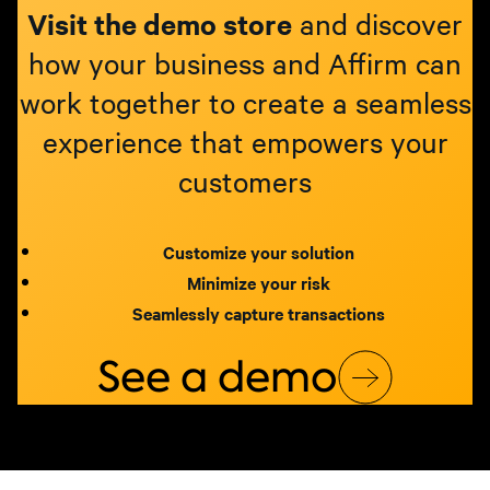
Visit the demo store
and discover
how your business and Affirm can
work together to create a seamless
experience that empowers your
customers
Customize your solution
Minimize your risk
Seamlessly capture transactions
See a demo