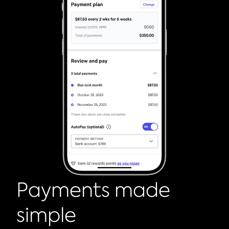
Payments made
simple