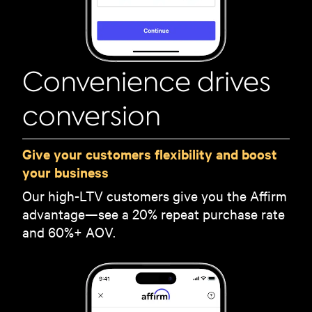
Convenience drives
conversion
Give your customers flexibility and boost
your business
Our high-LTV customers give you the Affirm
advantage—see a 20% repeat purchase rate
and 60%+ AOV.