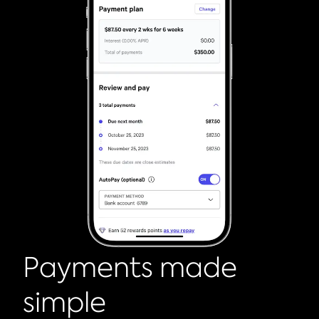
Payments made
simple