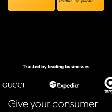
any other BNPL provider
Trusted by leading businesses
Give your consumer