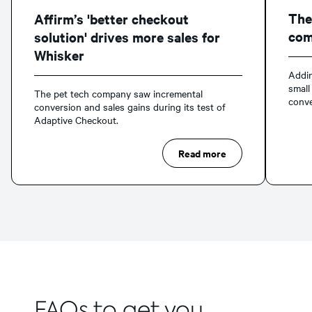
The
Affirm’s 'better checkout
com
solution' drives more sales for
Whisker
Addin
small
The pet tech company saw incremental
conve
conversion and sales gains during its test of
Adaptive Checkout.
Read more
FAQs to get you