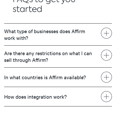
started
What type of businesses does Affirm
work with?
Are there any restrictions on what I can
sell through Affirm?
In what countries is Affirm available?
How does integration work?