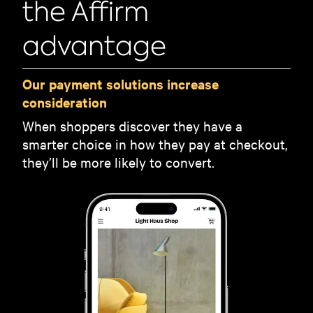
the Affirm
advantage
Our payment solutions increase
consideration
When shoppers discover they have a
smarter choice in how they pay at checkout,
they’ll be more likely to convert.