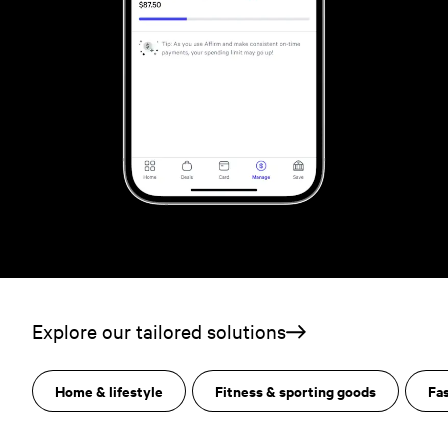
Explore our tailored solutions
Home & lifestyle
Fitness & sporting goods
Fa