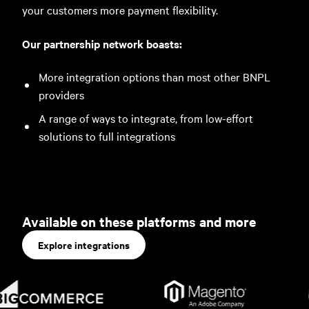
your customers more payment flexibility.
Our partnership network boasts:
More integration options than most other BNPL
providers
A range of ways to integrate, from low-effort
solutions to full integrations
Available on these platforms and more
Explore integrations