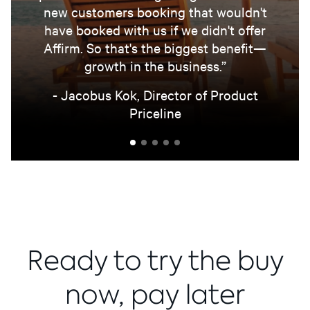
new customers booking that wouldn't
have booked with us if we didn't offer
Affirm. So that's the biggest benefit—
growth in the business.”
- Jacobus Kok, Director of Product
Priceline
Ready to try the buy
now, pay later