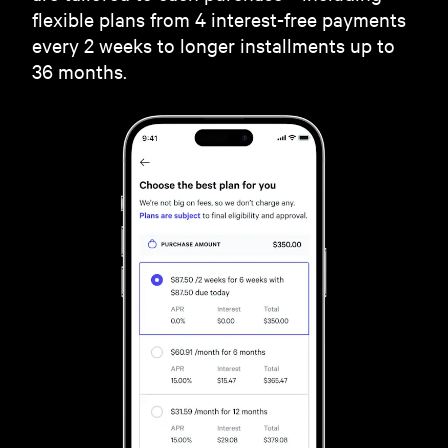
flexible plans from 4 interest-free payments
every 2 weeks to longer installments up to
36 months.