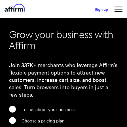
Sign up
Grow your business with
Affirm
Join
337
K+ merchants who leverage Affirm’s
flexible payment options to attract new
customers, increase cart size, and boost
sales. Turn browsers into buyers in just a
few steps.
Tell us about your business
Choose a pricing plan