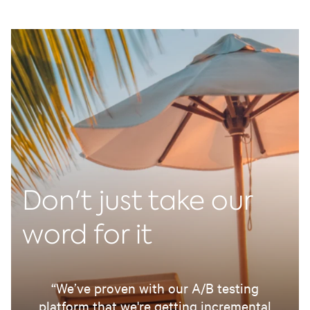
Don't just take our
word for it
“We’ve proven with our A/B testing
platform that we're getting incremental