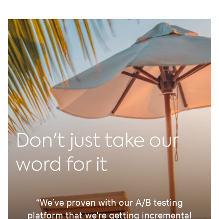
Don't just take our
word for it
“We’ve proven with our A/B testing
platform that we're getting incremental