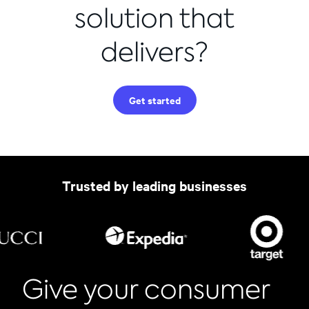
solution that
delivers?
Get started
Trusted by leading businesses
Give your consumer