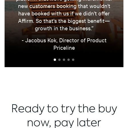
new customers booking that wouldn't
have booked with us if we didn't offer
Affirm. So that's the biggest benefit—
growth in the business.”
- Jacobus Kok, Director of Product
Priceline
Ready to try the buy
now, pay later