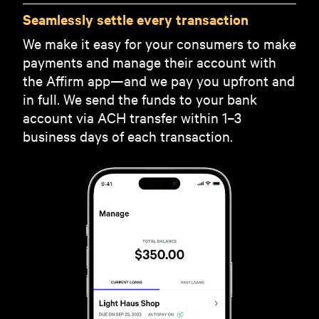
Seamlessly settle every transaction
We make it easy for your consumers to make
payments and manage their account with
the Affirm app—and we pay you upfront and
in full. We send the funds to your bank
account via ACH transfer within 1–3
business days of each transaction.