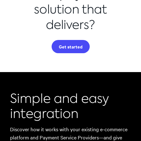
solution that
delivers?
Get started
Simple and easy
integration
Discover how it works with your existing e-commerce
platform and Payment Service Providers—and give