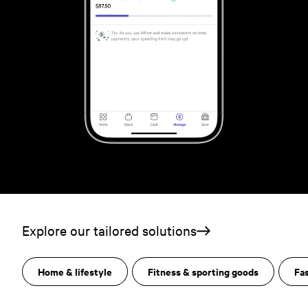
Explore our tailored solutions
Home & lifestyle
Fitness & sporting goods
Fa