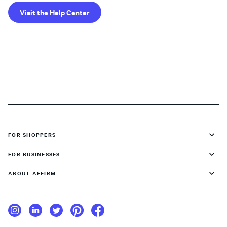
Visit the Help Center
FOR SHOPPERS
FOR BUSINESSES
ABOUT AFFIRM