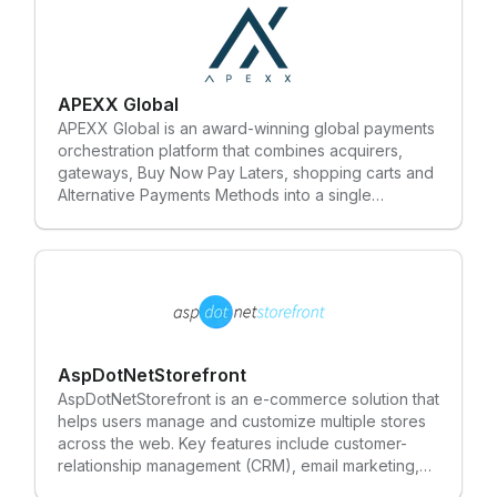
APEXX Global
APEXX Global is an award-winning global payments
orchestration platform that combines acquirers,
gateways, Buy Now Pay Laters, shopping carts and
Alternative Payments Methods into a single
marketplace and one-stop solution for
Enterprise/Tier 1 merchants. APEXX builds an
integrated and transparent service that manages
the authorisation, processing and optimisation of
transactions. APEXX takes an agnostic approach to
partnerships, working with many different solutions
providers across the payments industry. Our
approach creates a more efficient and cost-
AspDotNetStorefront
effective solution that cuts through the complexity
AspDotNetStorefront is an e-commerce solution that
of e-payments and leaves behind legacy
helps users manage and customize multiple stores
technology systems. Our mission is to help
across the web. Key features include customer-
businesses grow by reducing unnecessary costs,
relationship management (CRM), email marketing,
increasing conversion rates and simplifying the
multi-store administration and search engine