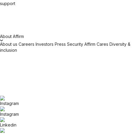
support
About Affirm
About us
Careers
Investors
Press
Security
Affirm Cares
Diversity &
inclusion