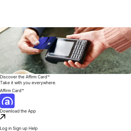
Discover the Affirm Card™
Take it with you everywhere.
Affirm Card™
Download the App
Log in
Sign up
Help