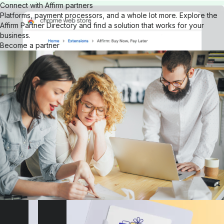
Connect with Affirm partners
Platforms, payment processors, and a whole lot more. Explore the
Affirm Partner Directory and find a solution that works for your
business.
Become a partner
Get our browser extension
Download the Affirm Google Chrome extension for your desktop.