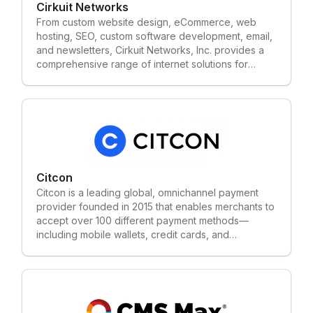
Cirkuit Networks
From custom website design, eCommerce, web
hosting, SEO, custom software development, email,
and newsletters, Cirkuit Networks, Inc. provides a
comprehensive range of internet solutions for
commercial businesses and online service
providers. Since 2003, Cirkuit has been a leading
provider of Internet Business Solutions for
companies of all sizes. Cirkuit works hard to
continually provide a versatile eCommerce platform
that will give our clients the greatest opportunity to
succeed. Cirkuit doesn't hide behind software or
servers, and prides itself in working with clients
Citcon
one-on-one to deliver the best, custom solution for
Citcon is a leading global, omnichannel payment
online businesses.
provider founded in 2015 that enables merchants to
accept over 100 different payment methods—
including mobile wallets, credit cards, and
alternative payments—through a single integration.
Headquartered in Silicon Valley, the platform
supports cross-border, in-store, and online
transactions, facilitating commerce for brands
worldwide.