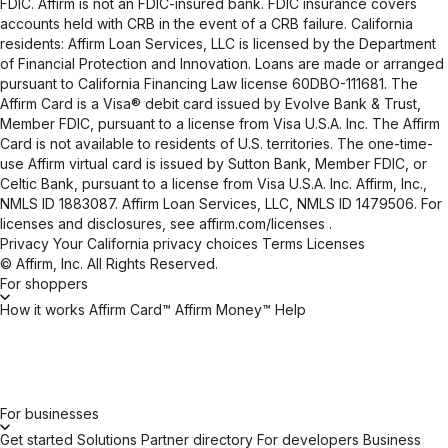
FDIC. Affirm is not an FDIC-insured bank. FDIC insurance covers
accounts held with CRB in the event of a CRB failure. California
residents: Affirm Loan Services, LLC is licensed by the Department
of Financial Protection and Innovation. Loans are made or arranged
pursuant to California Financing Law license 60DBO-111681. The
Affirm Card is a Visa® debit card issued by Evolve Bank & Trust,
Member FDIC, pursuant to a license from Visa U.S.A. Inc. The Affirm
Card is not available to residents of U.S. territories. The one-time-
use Affirm virtual card is issued by Sutton Bank, Member FDIC, or
Celtic Bank, pursuant to a license from Visa U.S.A. Inc. Affirm, Inc.,
NMLS ID 1883087. Affirm Loan Services, LLC, NMLS ID 1479506. For
licenses and disclosures, see
affirm.com/licenses
.
Privacy
Your California privacy choices
Terms
Licenses
© Affirm, Inc. All Rights Reserved.
For shoppers
How it works
Affirm Card™
Affirm Money™
Help
For businesses
Get started
Solutions
Partner directory
For developers
Business