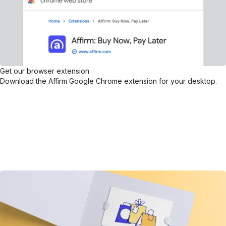
Get our browser extension
Download the Affirm Google Chrome extension for your desktop.