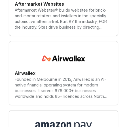
Aftermarket Websites
Aftermarket Websites® builds websites for brick-
and-mortar retailers and installers in the specialty
automotive aftermarket. Built BY the industry, FOR
the industry. Sites drive business by directing
consumers searching for products to their local
expert (that’s you).
Airwallex
Founded in Melbourne in 2015, Airwallex is an AI-
native financial operating system for modern
businesses. It serves 676,000+ businesses
worldwide and holds 85+ licences across North
America, Europe, the Middle East, and Asia-Pacific.
Its platform includes payment acceptance, Billing,
Global Accounts, and Corporate Cards, alongside
spend management tools. Airwallex is co-
headquartered in San Francisco and Singapore,