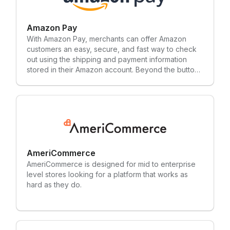
with 2,300+ employees across 27 offices.
Amazon Pay
With Amazon Pay, merchants can offer Amazon
customers an easy, secure, and fast way to check
out using the shipping and payment information
stored in their Amazon account. Beyond the button,
Amazon Pay is the place where shoppers manage
their payment methods on Amazon.com.
AmeriCommerce
AmeriCommerce is designed for mid to enterprise
level stores looking for a platform that works as
hard as they do.