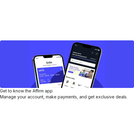
Get to know the Affirm app
Manage your account, make payments, and get exclusive deals.