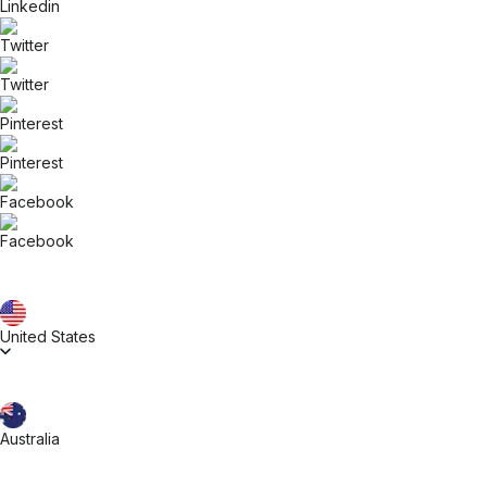
United States
Australia