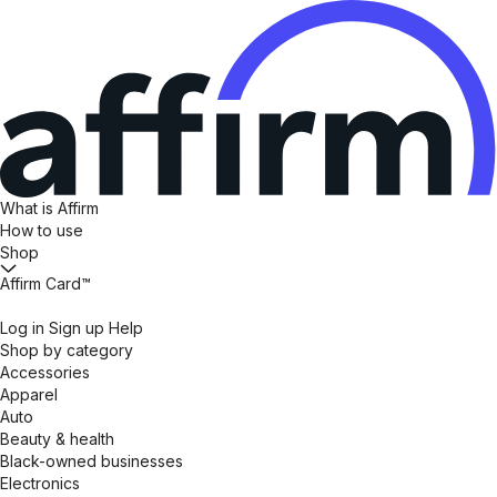
What is Affirm
How to use
Shop
Affirm Card™
Log in
Sign up
Help
Shop by category
Accessories
Apparel
Auto
Beauty & health
Black-owned businesses
Electronics