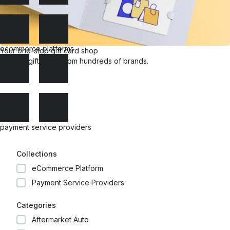
ecommerce platforms
Your one-stop gift card shop
Explore gift cards from hundreds of brands.
payment service providers
Collections
eCommerce Platform
Payment Service Providers
Categories
Aftermarket Auto