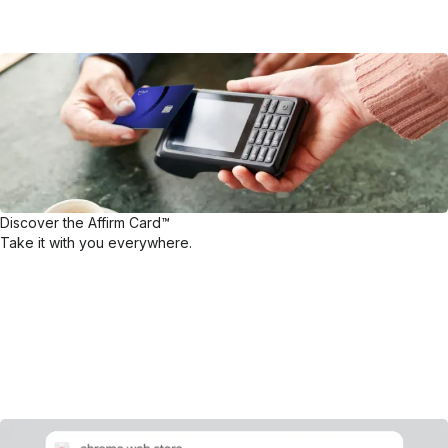
Discover the Affirm Card™
Take it with you everywhere.