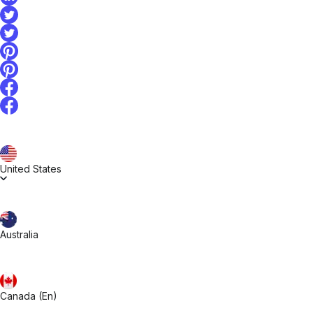
United States
Australia
Canada (En)