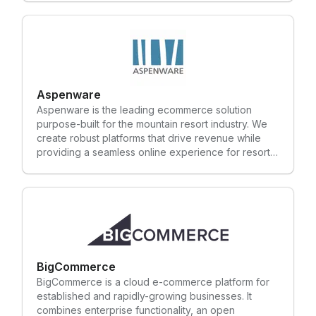
payment execution process.
optimization (SEO).
Aspenware
Aspenware is the leading ecommerce solution
purpose-built for the mountain resort industry. We
create robust platforms that drive revenue while
providing a seamless online experience for resort
guests. We use our experience in the mountain
resort industry to create custom ecommerce
platforms that ensure your guests spend more time
doing what they love and less time standing in lines
or booking online. One client found such success
with our ecommerce solution, they were able to
reduce their ticket windows from 13 to 2. Those
staff members were reassigned to positions where
BigCommerce
they could actively engage with guests and bring
BigCommerce is a cloud e-commerce platform for
value to other areas of the resort. We value the
established and rapidly-growing businesses. It
partnerships we have worked hard to establish with
combines enterprise functionality, an open