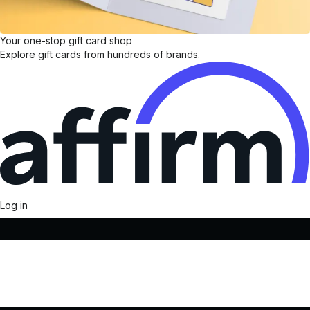
Your one-stop gift card shop
Explore gift cards from hundreds of brands.
Log in