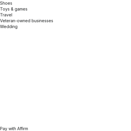
Shoes
Toys & games
Travel
Veteran-owned businesses
Wedding
Pay with Affirm