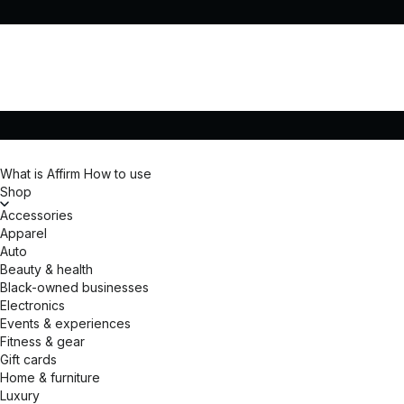
What is Affirm
How to use
Shop
Accessories
Apparel
Auto
Beauty & health
Black-owned businesses
Electronics
Events & experiences
Fitness & gear
Gift cards
Home & furniture
Luxury