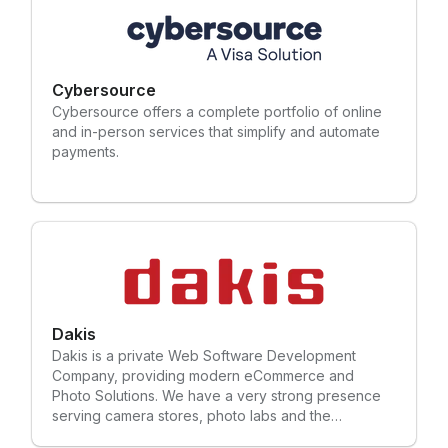
Cybersource
Cybersource offers a complete portfolio of online
and in-person services that simplify and automate
payments.
Dakis
Dakis is a private Web Software Development
Company, providing modern eCommerce and
Photo Solutions. We have a very strong presence
serving camera stores, photo labs and the
photography industry in the US, Canada and