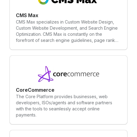
CMS Max
CMS Max specializes in Custom Website Design,
Custom Website Development, and Search Engine
Optimization. CMS Max is constantly on the
forefront of search engine guidelines, page rank
techniques, and fundamental SEO requirements.
CMS Max is custom developed and can integrate
with anything. You can easily manage your website
with little to no programming experience.
CoreCommerce
The Core Platform provides businesses, web
developers, ISOs/agents and software partners
with the tools to seamlessly accept online
payments.