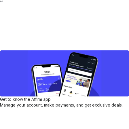
Get to know the Affirm app
Manage your account, make payments, and get exclusive deals.