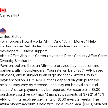
Canada (Fr)
United States
For shoppers
How it works
Affirm Card™
Affirm Money™
Help
For businesses
Get started
Solutions
Partner directory
For
developers
Business support
About Affirm
About us
Careers
Investors
Press
Security
Affirm Cares
Diversity & inclusion
Payment options through Affirm are provided by these lending
partners:
affirm.com/lenders
. Your rate will be 0–36% APR based
on credit, and is subject to an eligibility check. Affirm Pay in 4
payment option is 0% APR. Options depend on your purchase
amount, may vary by merchant, and may not be available in all
states. A down payment may be required. For example, a $800
purchase could be split into 12 monthly payments of $72.21 at 15%
APR, or 4 interest-free payments of $200 every 2 weeks. The
Affirm Money Account is held with Cross River Bank (CRB), Member