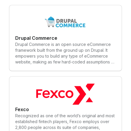
abroad. We continuously update and upgrade our
solutions to stay ahead of the game.
Drupal Commerce
Drupal Commerce is an open source eCommerce
framework built from the ground up on Drupal. It
empowers you to build any type of eCommerce
website, making as few hard-coded assumptions as
possible about your business needs.
Fexco
Recognized as one of the world’s original and most
established fintech players, Fexco employs over
2,800 people across its suite of companies,