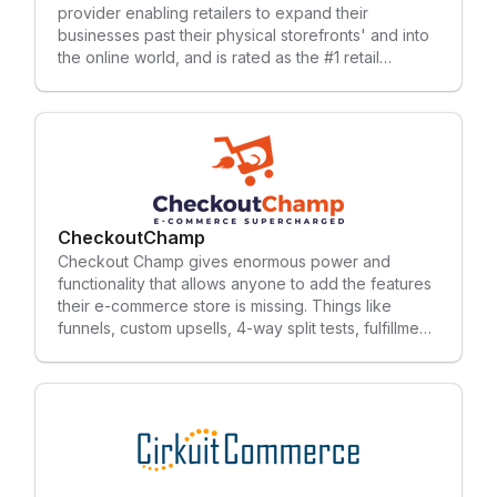
provider enabling retailers to expand their
businesses past their physical storefronts' and into
the online world, and is rated as the #1 retail
software provider year-after-year by the RIS
LeaderBoard. Celerant supports retailers with an all-
in-one system; point of sale, inventory
management, promotions, loyalty rewards,
eCommerce, mobile apps, vendor integrations,
marketplace integrations, integrated email
marketing and more. To learn more, subscribe to
our blog.
CheckoutChamp
Checkout Champ gives enormous power and
functionality that allows anyone to add the features
their e-commerce store is missing. Things like
funnels, custom upsells, 4-way split tests, fulfillment
and so much more.