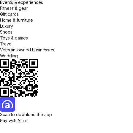
Events & experiences
Fitness & gear
Gift cards
Home & furniture
Luxury
Shoes
Toys & games
Travel
Veteran-owned businesses
Wedding
Scan to download the app
Pay with Affirm