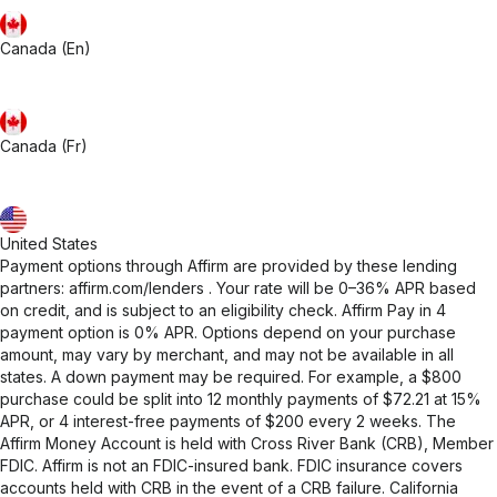
Canada (En)
Canada (Fr)
United States
Payment options through Affirm are provided by these lending
partners:
affirm.com/lenders
. Your rate will be 0–36% APR based
on credit, and is subject to an eligibility check. Affirm Pay in 4
payment option is 0% APR. Options depend on your purchase
amount, may vary by merchant, and may not be available in all
states. A down payment may be required. For example, a $800
purchase could be split into 12 monthly payments of $72.21 at 15%
APR, or 4 interest-free payments of $200 every 2 weeks. The
Affirm Money Account is held with Cross River Bank (CRB), Member
FDIC. Affirm is not an FDIC-insured bank. FDIC insurance covers
accounts held with CRB in the event of a CRB failure. California