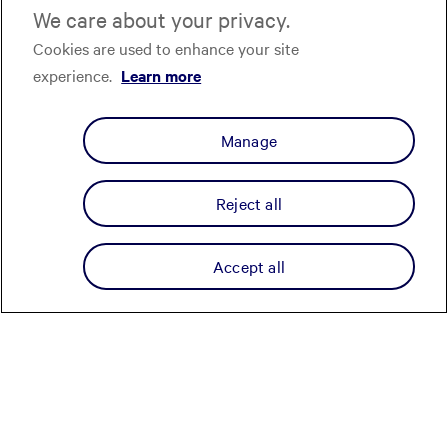
We care about your privacy.
Cookies are used to enhance your site
experience.
Learn more
Manage
Reject all
Accept all