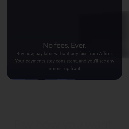
Pay with confid
No fees. Ever.
Affirm keeps your information
payments secure.
Buy now, pay later without any fees from Affirm.
Your payments stay consistent, and you’ll see any
interest up front.
Pay how you want,