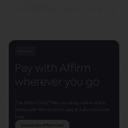
wherever you want
Anywhere
Pay with Affirm
wherever you go
The Affirm Card™ lets you shop online and in
stores with the choice to pay in full or pay over
time.
Explore the Affirm Card