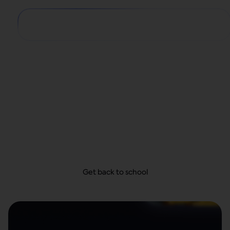
Big school year,
small payments
From school supplies and dorm decor to first-day
looks, get everything they need today and take
your time to pay—with no hidden fees.
Get back to school