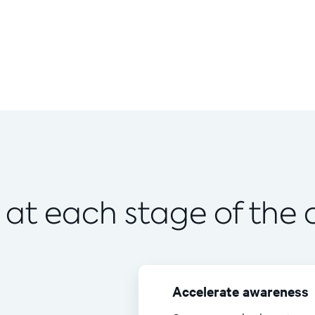
 at each stage of the
Accelerate awareness