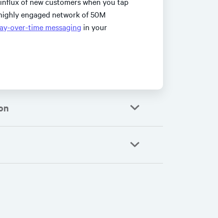
 influx of new customers when you tap
, highly engaged network of 50M
ay-over-time messaging
in your
on
accelerating their
outs