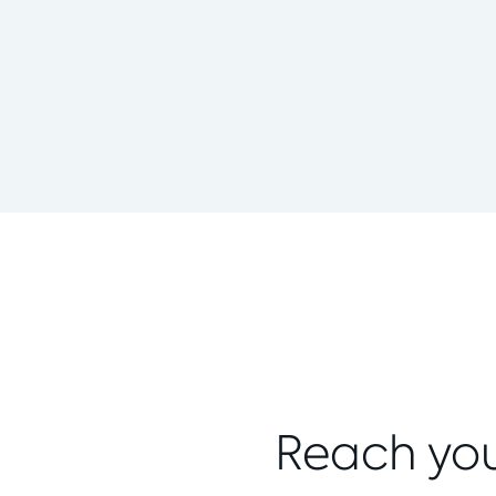
Reach you