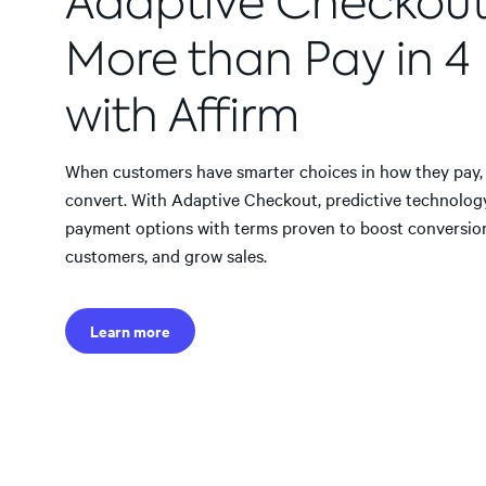
Adaptive Checkou
More than Pay in 4
with Affirm
When customers have smarter choices in how they pay, t
convert. With Adaptive Checkout, predictive technolog
payment options with terms proven to boost conversio
customers, and grow sales.
Learn more