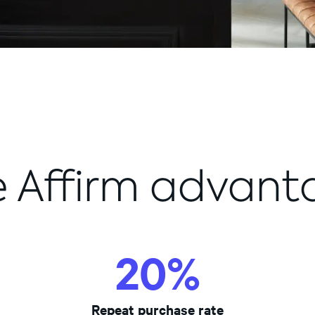
e Affirm advant
70%+
20%
20%
Repeat purchase rate