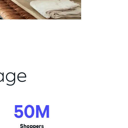
age
50M
50M
Shoppers