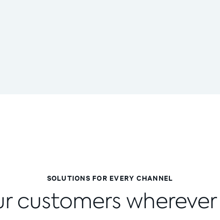
SOLUTIONS FOR EVERY CHANNEL
r customers wherever