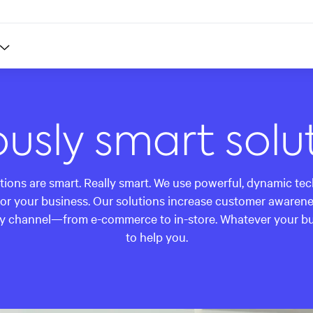
ously smart solu
utions are smart. Really smart. We use powerful, dynamic te
or your business. Our solutions increase customer awarenes
y channel—from e-commerce to in-store. Whatever your busi
to help you.