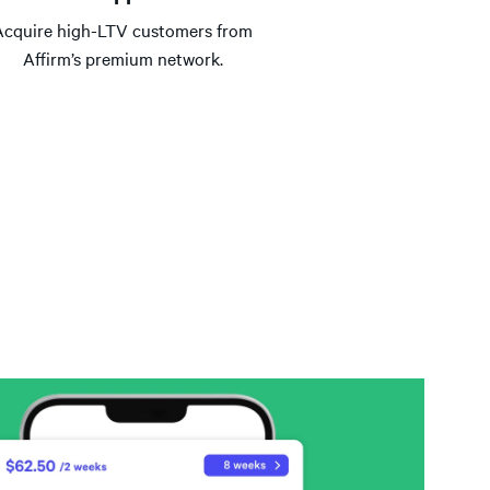
Acquire high-LTV customers from
Affirm’s premium network.