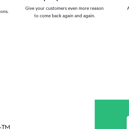
Give your customers even more reason
-ons.
to come back again and again.