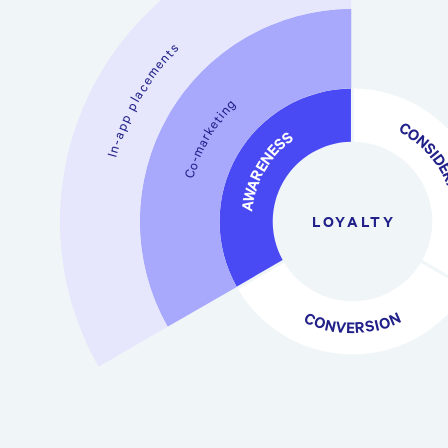
In-app placements
Co-marketing
CONSIDERA
AWARENESS
LOYALTY
CONVERSION