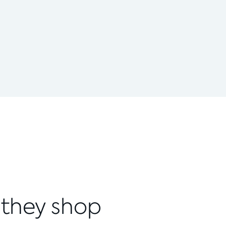
 they shop