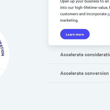
Open up your business to an
into our high-lifetime-value
customers and incorporate
p
marketing.
TION
Learn more
Accelerate considerati
Accelerate conversion
path to purchase
maximize check