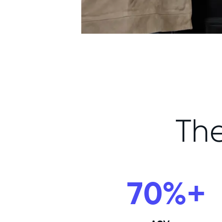
Th
70%+