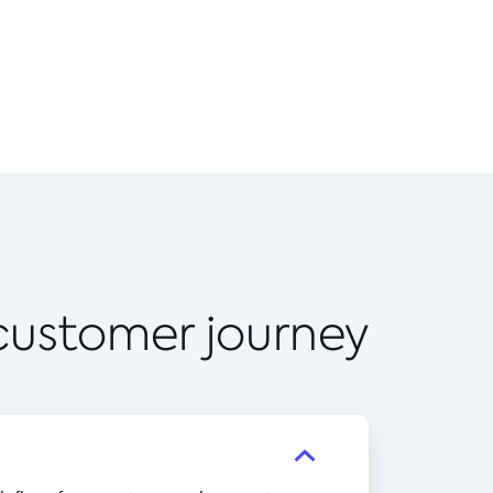
 customer journey