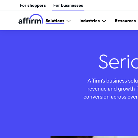
For shoppers
For businesses
Solutions
Industries
Resources
Seri
Affirm’s business sol
revenue and growth f
conversion across ever