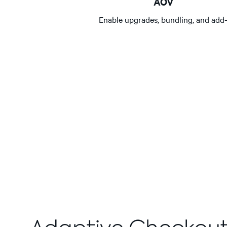
AOV
Enable upgrades, bundling, and add