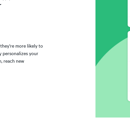
t™
hey’re more likely to
y personalizes your
n, reach new