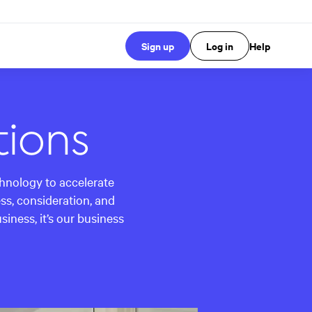
Sign up
Log in
Help
tions
chnology to accelerate
s, consideration, and
ness, it’s our business