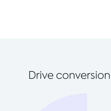
Drive conversion