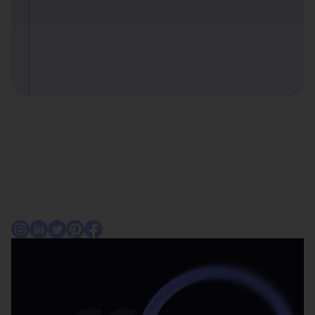
Consumers
For businesses
About Affirm