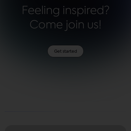
Feeling inspired?
Come join us!
Get started