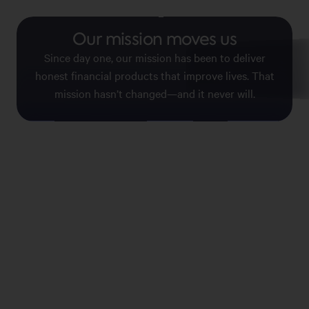
Our mission moves us
No fees, no surp
Since day one, our mission has been to deliver
We’re making it easier to make s
honest financial products that improve lives. That
your wallet. So you can get the
without the things you d
mission hasn’t changed—and it never will.