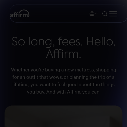
So long, fees. Hello,
Affirm.
Whether you’re buying a new mattress, shopping
for an outfit that wows, or planning the trip of a
lifetime, you want to feel good about the things
you buy. And with Affirm, you can.