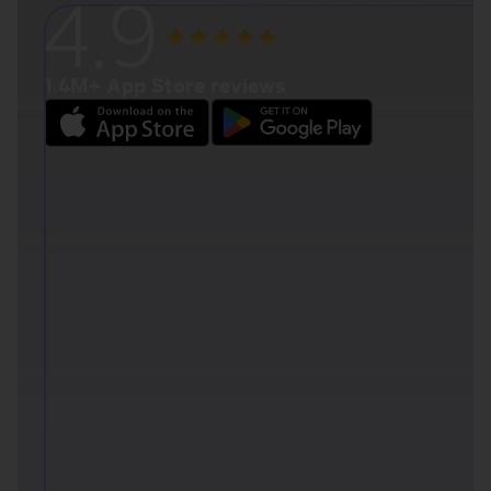
4.9
1.4M+ App Store reviews