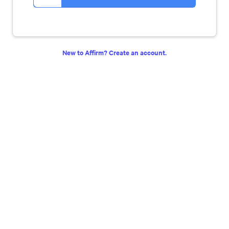
New to Affirm? Create an account.