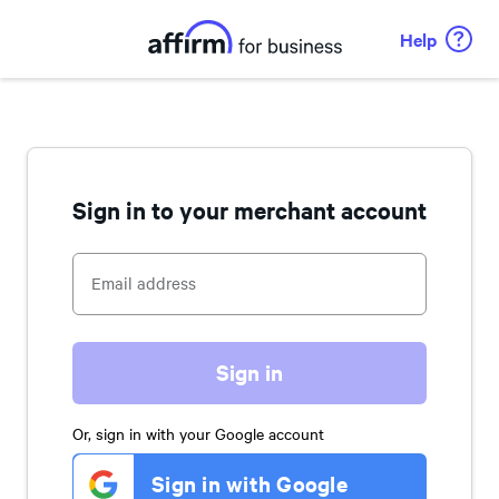
Help
Sign in to your merchant account
Sign in
Or, sign in with your Google account
Sign in with Google