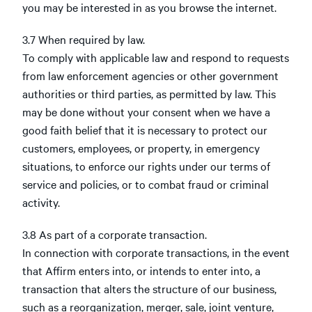
you may be interested in as you browse the internet.
3.7 When required by law.
To comply with applicable law and respond to requests
from law enforcement agencies or other government
authorities or third parties, as permitted by law. This
may be done without your consent when we have a
good faith belief that it is necessary to protect our
customers, employees, or property, in emergency
situations, to enforce our rights under our terms of
service and policies, or to combat fraud or criminal
activity.
3.8 As part of a corporate transaction.
In connection with corporate transactions, in the event
that Affirm enters into, or intends to enter into, a
transaction that alters the structure of our business,
such as a reorganization, merger, sale, joint venture,