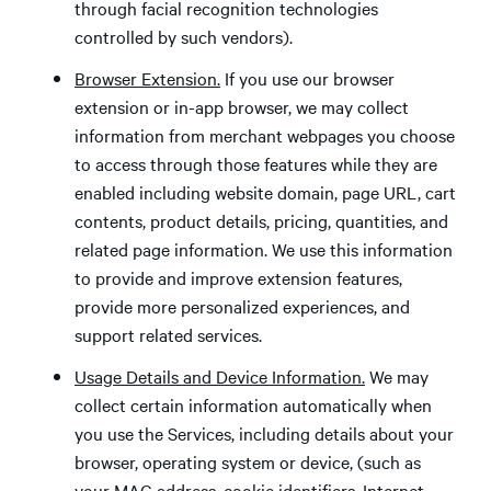
through facial recognition technologies
controlled by such vendors).
Browser Extension.
If you use our browser
extension or in-app browser, we may collect
information from merchant webpages you choose
to access through those features while they are
enabled including website domain, page URL, cart
contents, product details, pricing, quantities, and
related page information. We use this information
to provide and improve extension features,
provide more personalized experiences, and
support related services.
Usage Details and Device Information.
We may
collect certain information automatically when
you use the Services, including details about your
browser, operating system or device, (such as
your MAC address, cookie identifiers, Internet