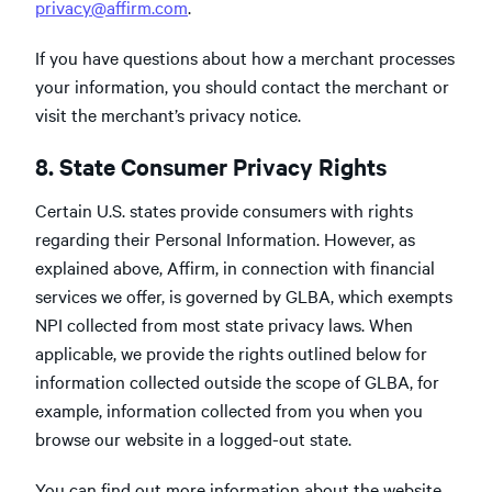
privacy@affirm.com
.
If you have questions about how a merchant processes
your information, you should contact the merchant or
visit the merchant’s privacy notice.
8. State Consumer Privacy Rights
Certain U.S. states provide consumers with rights
regarding their Personal Information. However, as
explained above, Affirm, in connection with financial
services we offer, is governed by GLBA, which exempts
NPI collected from most state privacy laws. When
applicable, we provide the rights outlined below for
information collected outside the scope of GLBA, for
example, information collected from you when you
browse our website in a logged-out state.
You can find out more information about the website