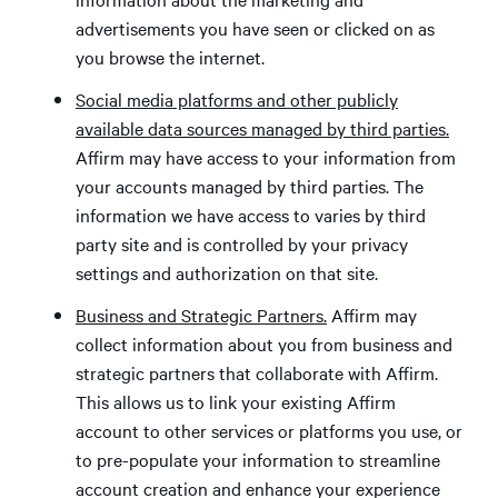
advertisements you have seen or clicked on as
you browse the internet.
Social media platforms and other publicly
available data sources managed by third parties.
Affirm may have access to your information from
your accounts managed by third parties. The
information we have access to varies by third
party site and is controlled by your privacy
settings and authorization on that site.
Business and Strategic Partners.
Affirm may
collect information about you from business and
strategic partners that collaborate with Affirm.
This allows us to link your existing Affirm
account to other services or platforms you use, or
to pre-populate your information to streamline
account creation and enhance your experience