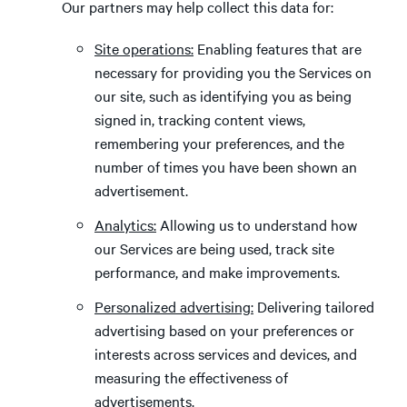
Our partners may help collect this data for:
Site operations:
Enabling features that are
necessary for providing you the Services on
our site, such as identifying you as being
signed in, tracking content views,
remembering your preferences, and the
number of times you have been shown an
advertisement.
Analytics:
Allowing us to understand how
our Services are being used, track site
performance, and make improvements.
Personalized advertising:
Delivering tailored
advertising based on your preferences or
interests across services and devices, and
measuring the effectiveness of
advertisements.