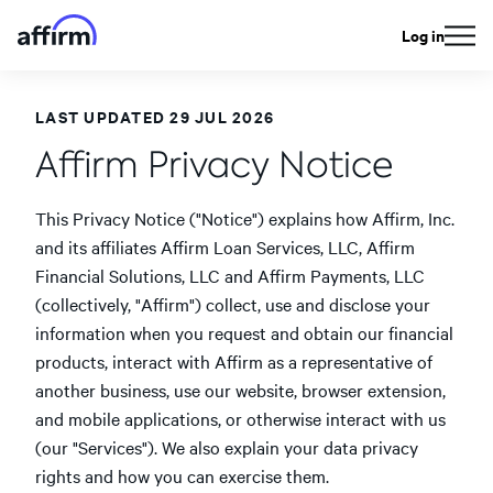
Log in
LAST UPDATED 29 JUL 2026
Affirm Privacy Notice
This Privacy Notice ("Notice") explains how Affirm, Inc.
and its affiliates Affirm Loan Services, LLC, Affirm
Financial Solutions, LLC and Affirm Payments, LLC
(collectively, "Affirm") collect, use and disclose your
information when you request and obtain our financial
products, interact with Affirm as a representative of
another business, use our website, browser extension,
and mobile applications, or otherwise interact with us
(our "Services"). We also explain your data privacy
rights and how you can exercise them.