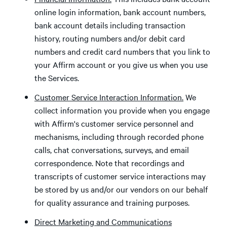
online login information, bank account numbers,
bank account details including transaction
history, routing numbers and/or debit card
numbers and credit card numbers that you link to
your Affirm account or you give us when you use
the Services.
Customer Service Interaction Information.
We
collect information you provide when you engage
with Affirm's customer service personnel and
mechanisms, including through recorded phone
calls, chat conversations, surveys, and email
correspondence. Note that recordings and
transcripts of customer service interactions may
be stored by us and/or our vendors on our behalf
for quality assurance and training purposes.
Direct Marketing and Communications