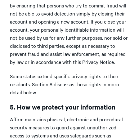
by ensuring that persons who try to commit fraud will
not be able to avoid detection simply by closing their
account and opening a new account. If you close your
account, your personally identifiable information will
not be used by us for any further purposes, nor sold or
disclosed to third parties, except as necessary to
prevent fraud and assist law enforcement, as required
by law or in accordance with this Privacy Notice.
Some states extend specific privacy rights to their
residents. Section 8 discusses these rights in more
detail below.
5. How we protect your information
Affirm maintains physical, electronic and procedural
security measures to guard against unauthorized
access to systems and uses safeguards such as