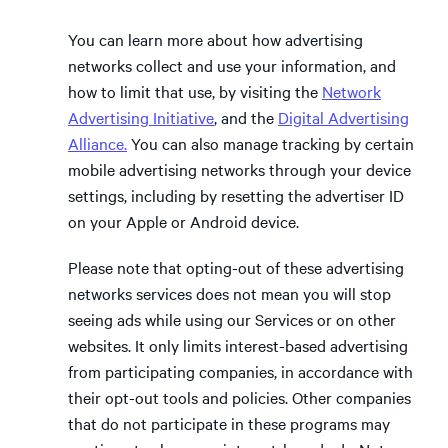
You can learn more about how advertising
networks collect and use your information, and
how to limit that use, by visiting the
Network
Advertising Initiative
, and the
Digital Advertising
Alliance.
You can also manage tracking by certain
mobile advertising networks through your device
settings, including by resetting the advertiser ID
on your Apple or Android device.
Please note that opting-out of these advertising
networks services does not mean you will stop
seeing ads while using our Services or on other
websites. It only limits interest-based advertising
from participating companies, in accordance with
their opt-out tools and policies. Other companies
that do not participate in these programs may