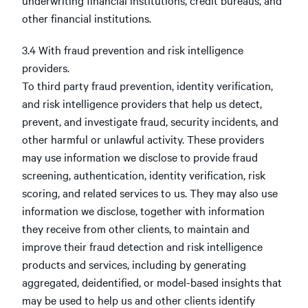
underwriting financial institutions, credit bureaus, and
other financial institutions.
3.4 With fraud prevention and risk intelligence
providers.
To third party fraud prevention, identity verification,
and risk intelligence providers that help us detect,
prevent, and investigate fraud, security incidents, and
other harmful or unlawful activity. These providers
may use information we disclose to provide fraud
screening, authentication, identity verification, risk
scoring, and related services to us. They may also use
information we disclose, together with information
they receive from other clients, to maintain and
improve their fraud detection and risk intelligence
products and services, including by generating
aggregated, deidentified, or model-based insights that
may be used to help us and other clients identify