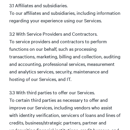
3.1 Affiliates and subsidiaries.
To our affiliates and subsidiaries, including information
regarding your experience using our Services.
3.2 With Service Providers and Contractors.
To service providers and contractors to perform
functions on our behalf, such as processing
transactions, marketing, billing and collection, auditing
and accounting, professional services, measurement
and analytics services, security, maintenance and
hosting of our Services, and IT.
3.3 With third parties to offer our Services.
To certain third parties as necessary to offer and
improve our Services, including vendors who assist
with identity verification, servicers of loans and lines of
credits, business/strategic partners, partner and