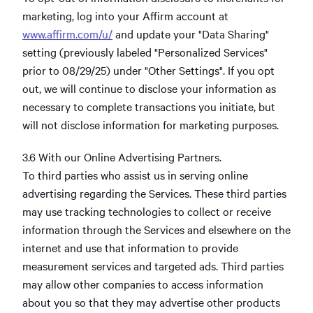
marketing, log into your Affirm account at
www.affirm.com/u/
and update your "Data Sharing"
setting (previously labeled "Personalized Services"
prior to 08/29/25) under "Other Settings". If you opt
out, we will continue to disclose your information as
necessary to complete transactions you initiate, but
will not disclose information for marketing purposes.
3.6 With our Online Advertising Partners.
To third parties who assist us in serving online
advertising regarding the Services. These third parties
may use tracking technologies to collect or receive
information through the Services and elsewhere on the
internet and use that information to provide
measurement services and targeted ads. Third parties
may allow other companies to access information
about you so that they may advertise other products