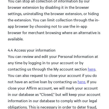
You can stop all collection of information by our
browser extension by disabling it in the browser
settings, uninstalling the browser extension, or hiding
the extension. You can limit collection through the in-
app browser by choosing not to use the in-app
browser for merchant browsing where an alternative is
available.
4.4 Access your information
You can review and edit your Personal Information at
any time by logging in to your account or by
contacting us through the My account section
here
.
You can also request to close your account if you do
not have an active loan by contacting us
here.
If you
close your Affirm account, we will mark your account
in our database as "Closed," but will keep your account
information in our database to comply with our legal
obligations. This is necessary in order to deter fraud,