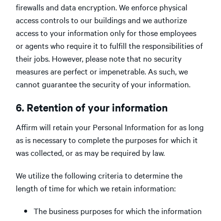
firewalls and data encryption. We enforce physical
access controls to our buildings and we authorize
access to your information only for those employees
or agents who require it to fulfill the responsibilities of
their jobs. However, please note that no security
measures are perfect or impenetrable. As such, we
cannot guarantee the security of your information.
6. Retention of your information
Affirm will retain your Personal Information for as long
as is necessary to complete the purposes for which it
was collected, or as may be required by law.
We utilize the following criteria to determine the
length of time for which we retain information:
The business purposes for which the information