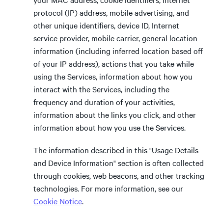
protocol (IP) address, mobile advertising, and
other unique identifiers, device ID, Internet
service provider, mobile carrier, general location
information (including inferred location based off
of your IP address), actions that you take while
using the Services, information about how you
interact with the Services, including the
frequency and duration of your activities,
information about the links you click, and other
information about how you use the Services.
The information described in this "Usage Details
and Device Information" section is often collected
through cookies, web beacons, and other tracking
technologies. For more information, see our
Cookie Notice
.