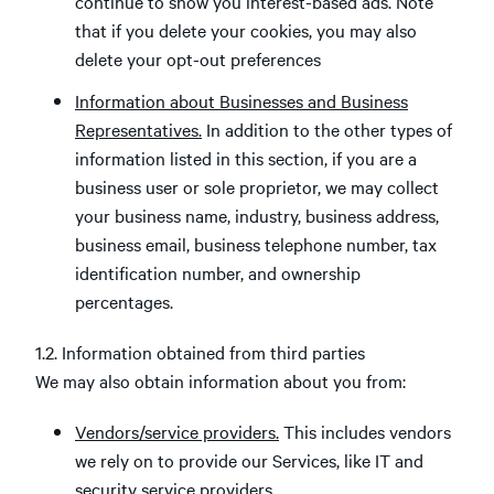
continue to show you interest-based ads. Note
that if you delete your cookies, you may also
delete your opt-out preferences
Information about Businesses and Business
Representatives.
In addition to the other types of
information listed in this section, if you are a
business user or sole proprietor, we may collect
your business name, industry, business address,
business email, business telephone number, tax
identification number, and ownership
percentages.
1.2. Information obtained from third parties
We may also obtain information about you from:
Vendors/service providers.
This includes vendors
we rely on to provide our Services, like IT and
security service providers.