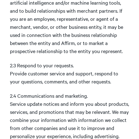
artificial intelligence and/or machine learning tools,
and to build relationships with merchant partners. If
you are an employee, representative, or agent of a
merchant, vendor, or other business entity, it may be
used in connection with the business relationship
between the entity and Affirm, or to market a
prospective relationship to the entity you represent.
2.3 Respond to your requests.
Provide customer service and support, respond to
your questions, comments, and other requests.
2.4 Communications and marketing.
Service update notices and inform you about products,
services, and promotions that may be relevant. We may
combine your information with information we collect
from other companies and use it to improve and
personalize your experience, including advertising.