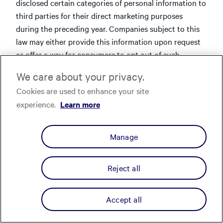
disclosed certain categories of personal information to
third parties for their direct marketing purposes
during the preceding year. Companies subject to this
law may either provide this information upon request
or offer a way for consumers to opt out of such
disclosures.
We care about your privacy.
Affirm provides a mechanism to opt out of such
Cookies are used to enhance your site
disclosures. As explained above, we disclose certain
experience.
Learn more
personal information to our merchant partners about
customers that have created an Affirm account so that
Manage
our merchant partners can provide more relevant
advertising to such individuals. To opt-out of this
sharing, log into your Affirm account at
Reject all
www.affirm.com/u/
and update your "Data Sharing"
setting (previously labeled "Personalized Services"
Accept all
prior to 08/29/25) under "Other Settings."