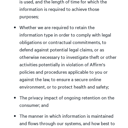
is used, and the length of time for which the
information is required to achieve those
purposes;
Whether we are required to retain the
information type in order to comply with legal
obligations or contractual commitments, to
defend against potential legal claims, or as
otherwise necessary to investigate theft or other
activities potentially in violation of Affirm's
policies and procedures applicable to you or
against the law, to ensure a secure online
environment, or to protect health and safety;
The privacy impact of ongoing retention on the
consumer; and
The manner in which information is maintained
and flows through our systems, and how best to