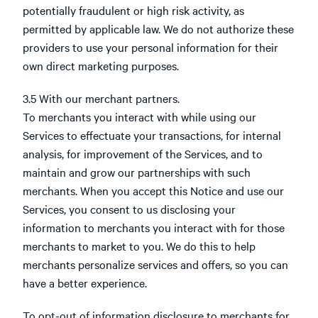
potentially fraudulent or high risk activity, as
permitted by applicable law. We do not authorize these
providers to use your personal information for their
own direct marketing purposes.
3.5 With our merchant partners.
To merchants you interact with while using our
Services to effectuate your transactions, for internal
analysis, for improvement of the Services, and to
maintain and grow our partnerships with such
merchants. When you accept this Notice and use our
Services, you consent to us disclosing your
information to merchants you interact with for those
merchants to market to you. We do this to help
merchants personalize services and offers, so you can
have a better experience.
To opt-out of information disclosure to merchants for