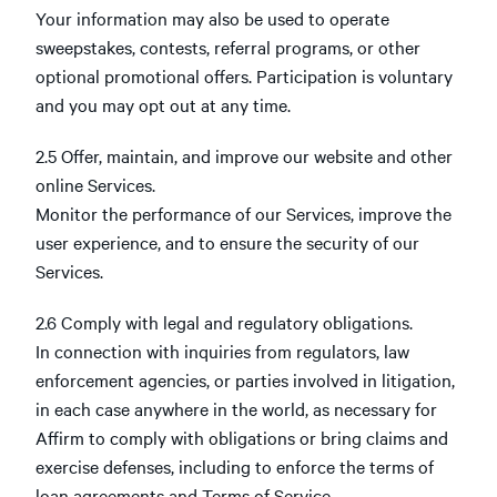
Your information may also be used to operate
sweepstakes, contests, referral programs, or other
optional promotional offers. Participation is voluntary
and you may opt out at any time.
2.5 Offer, maintain, and improve our website and other
online Services.
Monitor the performance of our Services, improve the
user experience, and to ensure the security of our
Services.
2.6 Comply with legal and regulatory obligations.
In connection with inquiries from regulators, law
enforcement agencies, or parties involved in litigation,
in each case anywhere in the world, as necessary for
Affirm to comply with obligations or bring claims and
exercise defenses, including to enforce the terms of
loan agreements and Terms of Service.