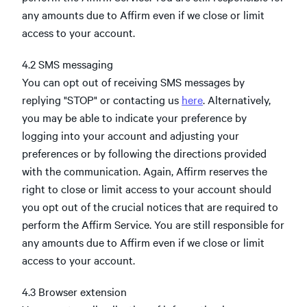
any amounts due to Affirm even if we close or limit
access to your account.
4.2 SMS messaging
You can opt out of receiving SMS messages by
replying "STOP" or contacting us
here
. Alternatively,
you may be able to indicate your preference by
logging into your account and adjusting your
preferences or by following the directions provided
with the communication. Again, Affirm reserves the
right to close or limit access to your account should
you opt out of the crucial notices that are required to
perform the Affirm Service. You are still responsible for
any amounts due to Affirm even if we close or limit
access to your account.
4.3 Browser extension