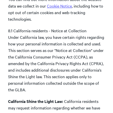
data we collect in our
Cookie Notice
, including how to
opt out of certain cookies and web-tracking
technologies.
8.1 California residents - Notice at Collection
Under California law, you have certain rights regarding
how your personal information is collected and used.
This section serves as our "Notice at Collection" under
the California Consumer Privacy Act (CCPA), as
amended by the California Privacy Rights Act (CPRA),
and includes additional disclosures under California’s
Shine the Light law. This section applies only to
personal information collected outside the scope of
the GLBA.
California Shine the Light Law:
California residents
may request information regarding whether we have