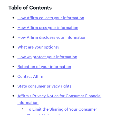
Table of Contents
How Affirm collects your information
How Affirm uses your information
How Affirm discloses your information
What are your options?
How we protect your information
Retention of your information
Contact Affirm
State consumer privacy rights
Affirm's Privacy Notice for Consumer Financial
Information
To Limit the Sharing of Your Consumer