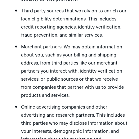
Third party sources that we rely on to enrich our
loan eligibility determinations.
This includes
credit reporting agencies, identity verification,
fraud prevention, and similar services.
Merchant partners.
We may obtain information
about you, such as your billing and shipping
address, from third parties like our merchant
partners you interact with, identity verification
services, or public sources or that we receive
from companies that partner with us to provide
products and services.
Online advertising companies and other
advertising and research partners.
This includes
third parties who may disclose information about
your interests, demographic information, and
information about the marketing and