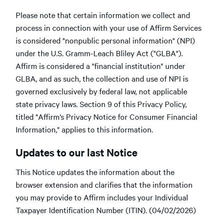
Please note that certain information we collect and
process in connection with your use of Affirm Services
is considered "nonpublic personal information" (NPI)
under the U.S. Gramm-Leach Bliley Act ("GLBA").
Affirm is considered a "financial institution" under
GLBA, and as such, the collection and use of NPI is
governed exclusively by federal law, not applicable
state privacy laws. Section 9 of this Privacy Policy,
titled "Affirm’s Privacy Notice for Consumer Financial
Information," applies to this information.
Updates to our last Notice
This Notice updates the information about the
browser extension and clarifies that the information
you may provide to Affirm includes your Individual
Taxpayer Identification Number (ITIN). (04/02/2026)