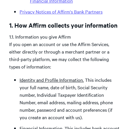
Financial Information
Privacy Notices of Affirm's Bank Partners
1. How Affirm collects your information
1.1. Information you give Affirm
If you open an account or use the Affirm Services,
either directly or through a merchant partner or a
third-party platform, we may collect the following
types of information:
Identity and Profile Information.
This includes
your full name, date of birth, Social Security
number, Individual Taxpayer Identification
Number, email address, mailing address, phone
number, password and account preferences (if
you create an account with us).
Financial Information.
This includes bank account