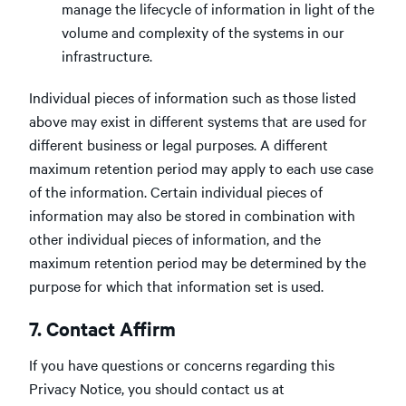
manage the lifecycle of information in light of the
volume and complexity of the systems in our
infrastructure.
Individual pieces of information such as those listed
above may exist in different systems that are used for
different business or legal purposes. A different
maximum retention period may apply to each use case
of the information. Certain individual pieces of
information may also be stored in combination with
other individual pieces of information, and the
maximum retention period may be determined by the
purpose for which that information set is used.
7. Contact Affirm
If you have questions or concerns regarding this
Privacy Notice, you should contact us at