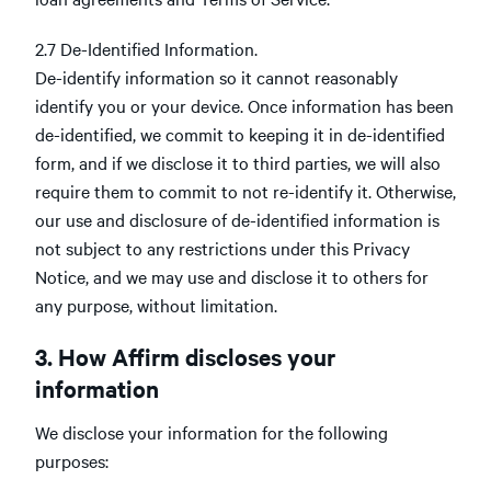
2.7 De-Identified Information.
De-identify information so it cannot reasonably
identify you or your device. Once information has been
de-identified, we commit to keeping it in de-identified
form, and if we disclose it to third parties, we will also
require them to commit to not re-identify it. Otherwise,
our use and disclosure of de-identified information is
not subject to any restrictions under this Privacy
Notice, and we may use and disclose it to others for
any purpose, without limitation.
3. How Affirm discloses your
information
We disclose your information for the following
purposes: