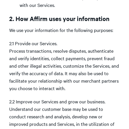
with our Services.
2. How Affirm uses your information
We use your information for the following purposes:
2.1 Provide our Services.
Process transactions, resolve disputes, authenticate
and verify identities, collect payments, prevent fraud
and other illegal activities, customize the Services, and
verify the accuracy of data. It may also be used to
facilitate your relationship with our merchant partners
you choose to interact with.
2.2 Improve our Services and grow our business.
Understand our customer base may be used to
conduct research and analysis, develop new or
improved products and Services, in the utilization of