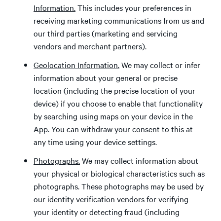
Information.
This includes your preferences in
receiving marketing communications from us and
our third parties (marketing and servicing
vendors and merchant partners).
Geolocation Information.
We may collect or infer
information about your general or precise
location (including the precise location of your
device) if you choose to enable that functionality
by searching using maps on your device in the
App. You can withdraw your consent to this at
any time using your device settings.
Photographs.
We may collect information about
your physical or biological characteristics such as
photographs. These photographs may be used by
our identity verification vendors for verifying
your identity or detecting fraud (including