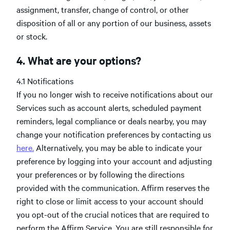
assignment, transfer, change of control, or other
disposition of all or any portion of our business, assets
or stock.
4. What are your options?
4.1 Notifications
If you no longer wish to receive notifications about our
Services such as account alerts, scheduled payment
reminders, legal compliance or deals nearby, you may
change your notification preferences by contacting us
here.
Alternatively, you may be able to indicate your
preference by logging into your account and adjusting
your preferences or by following the directions
provided with the communication. Affirm reserves the
right to close or limit access to your account should
you opt-out of the crucial notices that are required to
perform the Affirm Service. You are still responsible for