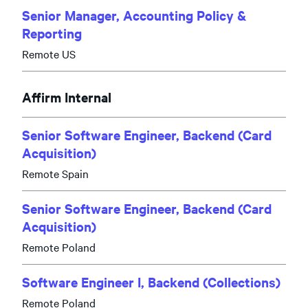
Senior Manager, Accounting Policy &
Reporting
Remote US
Affirm Internal
Senior Software Engineer, Backend (Card
Acquisition)
Remote Spain
Senior Software Engineer, Backend (Card
Acquisition)
Remote Poland
Software Engineer I, Backend (Collections)
Remote Poland