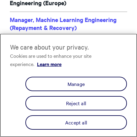
Engineering (Europe)
Manager, Machine Learning Engineering
(Repayment & Recovery)
Remote UK
We care about your privacy.
Manager, Software Engineering, Fullstack
Cookies are used to enhance your site
(Repayment UX Engineering)
experience.
Learn more
Remote Spain
Manage
Manager, Software Engineering, Fullstack,
(Repayment UX Engineering)
Remote Poland
Reject all
Senior Site Reliability Engineer (SRE &
Accept all
Platform Reliability)
Remote Spain