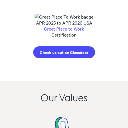
APR 2025 to APR 2026 USA
Great Place to Work
Certification
Check us out on Glassdoor
Our Values