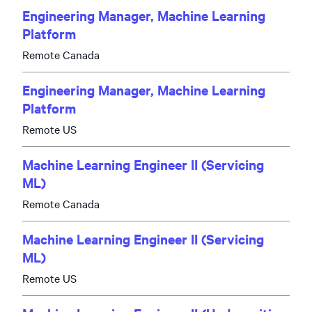
Engineering Manager, Machine Learning
Platform
Remote Canada
Engineering Manager, Machine Learning
Platform
Remote US
Machine Learning Engineer II (Servicing
ML)
Remote Canada
Machine Learning Engineer II (Servicing
ML)
Remote US