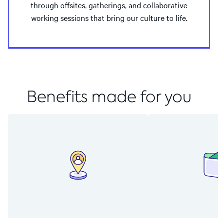
through offsites, gatherings, and collaborative
working sessions that bring our culture to life.
Benefits made for you