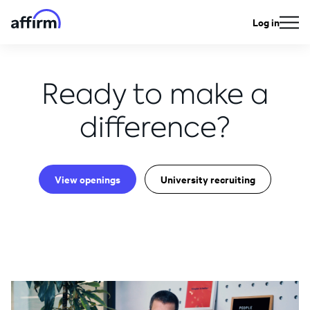
Log in
Ready to make a
difference?
View openings
University recruiting