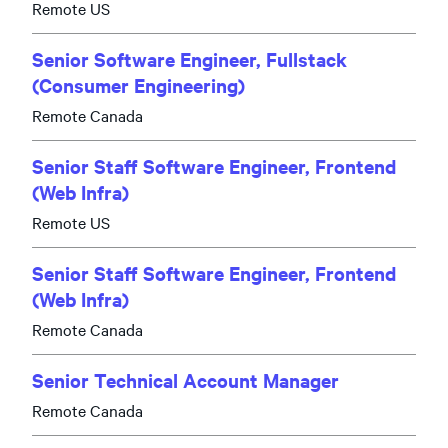
Remote US
Senior Software Engineer, Fullstack
(Consumer Engineering)
Remote Canada
Senior Staff Software Engineer, Frontend
(Web Infra)
Remote US
Senior Staff Software Engineer, Frontend
(Web Infra)
Remote Canada
Senior Technical Account Manager
Remote Canada