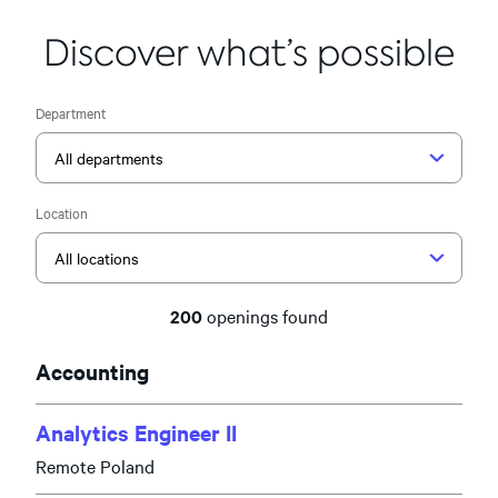
Discover what’s possible
Department
Location
200
openings found
Accounting
Analytics Engineer II
Remote Poland