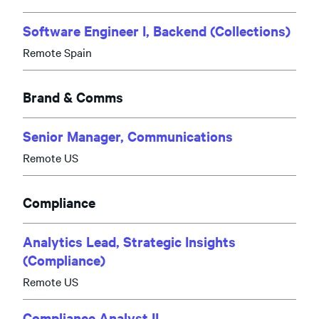
Software Engineer I, Backend (Collections)
Remote Spain
Brand & Comms
Senior Manager, Communications
Remote US
Compliance
Analytics Lead, Strategic Insights
(Compliance)
Remote US
Compliance Analyst II