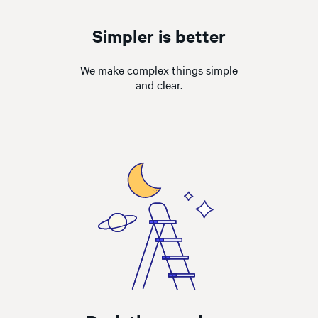
Simpler is better
We make complex things simple
and clear.