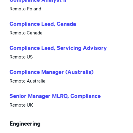
Remote Poland
Compliance Lead, Canada
Remote Canada
Compliance Lead, Servicing Advisory
Remote US
Compliance Manager (Australia)
Remote Australia
Senior Manager MLRO, Compliance
Remote UK
Engineering