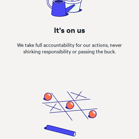
It's on us
We take full accountability for our actions, never
shirking responsibility or passing the buck.