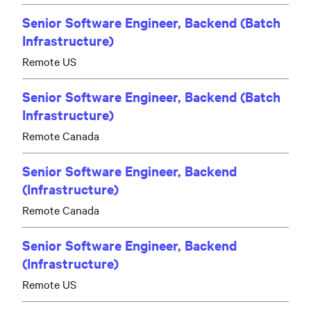
Senior Software Engineer, Backend (Batch
Infrastructure)
Remote US
Senior Software Engineer, Backend (Batch
Infrastructure)
Remote Canada
Senior Software Engineer, Backend
(Infrastructure)
Remote Canada
Senior Software Engineer, Backend
(Infrastructure)
Remote US