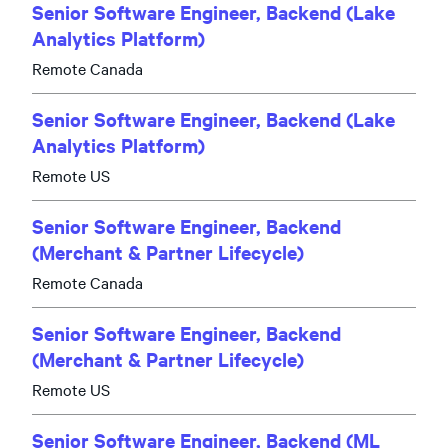
Senior Software Engineer, Backend (Lake
Analytics Platform)
Remote Canada
Senior Software Engineer, Backend (Lake
Analytics Platform)
Remote US
Senior Software Engineer, Backend
(Merchant & Partner Lifecycle)
Remote Canada
Senior Software Engineer, Backend
(Merchant & Partner Lifecycle)
Remote US
Senior Software Engineer, Backend (ML