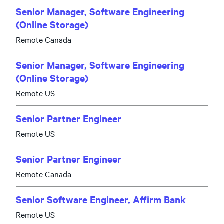
Senior Manager, Software Engineering
(Online Storage)
Remote Canada
Senior Manager, Software Engineering
(Online Storage)
Remote US
Senior Partner Engineer
Remote US
Senior Partner Engineer
Remote Canada
Senior Software Engineer, Affirm Bank
Remote US