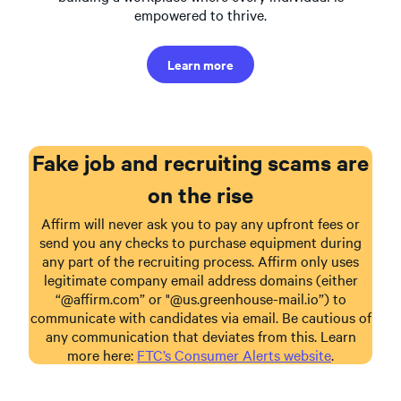
empowered to thrive.
Learn more
Fake job and recruiting scams are
on the rise
Affirm will never ask you to pay any upfront fees or
send you any checks to purchase equipment during
any part of the recruiting process. Affirm only uses
legitimate company email address domains (either
“@affirm.com” or "@us.greenhouse-mail.io”) to
communicate with candidates via email. Be cautious of
any communication that deviates from this. Learn
more here:
FTC’s Consumer Alerts website
.