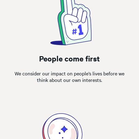
People come first
We consider our impact on people’s lives before we
think about our own interests.