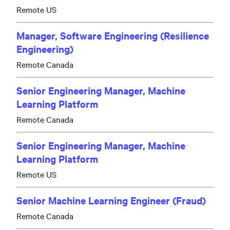
Remote US
Manager, Software Engineering (Resilience
Engineering)
Remote Canada
Senior Engineering Manager, Machine
Learning Platform
Remote Canada
Senior Engineering Manager, Machine
Learning Platform
Remote US
Senior Machine Learning Engineer (Fraud)
Remote Canada