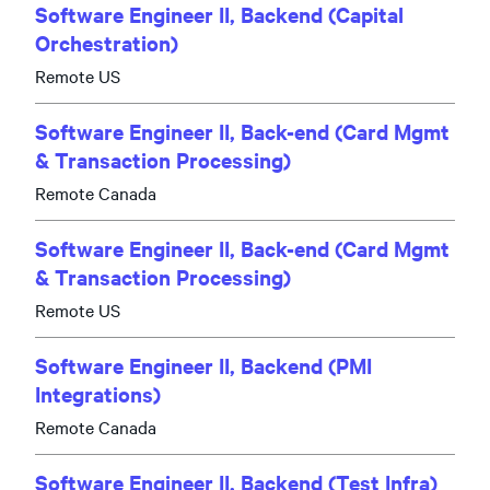
Software Engineer II, Backend (Capital
Orchestration)
Remote US
Software Engineer II, Back-end (Card Mgmt
& Transaction Processing)
Remote Canada
Software Engineer II, Back-end (Card Mgmt
& Transaction Processing)
Remote US
Software Engineer II, Backend (PMI
Integrations)
Remote Canada
Software Engineer II, Backend (Test Infra)