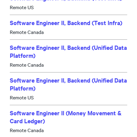
Remote US
Software Engineer II, Backend (Test Infra)
Remote Canada
Software Engineer II, Backend (Unified Data
Platform)
Remote Canada
Software Engineer II, Backend (Unified Data
Platform)
Remote US
Software Engineer II (Money Movement &
Card Ledger)
Remote Canada