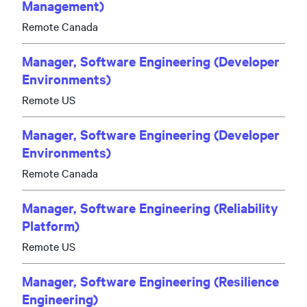
Management)
Remote Canada
Manager, Software Engineering (Developer
Environments)
Remote US
Manager, Software Engineering (Developer
Environments)
Remote Canada
Manager, Software Engineering (Reliability
Platform)
Remote US
Manager, Software Engineering (Resilience
Engineering)