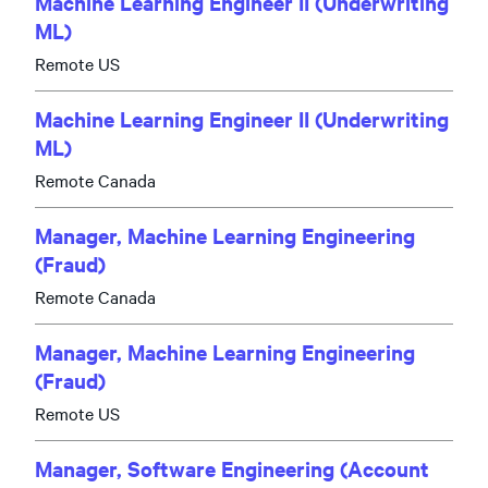
Machine Learning Engineer II (Underwriting
ML)
Remote US
Machine Learning Engineer II (Underwriting
ML)
Remote Canada
Manager, Machine Learning Engineering
(Fraud)
Remote Canada
Manager, Machine Learning Engineering
(Fraud)
Remote US
Manager, Software Engineering (Account