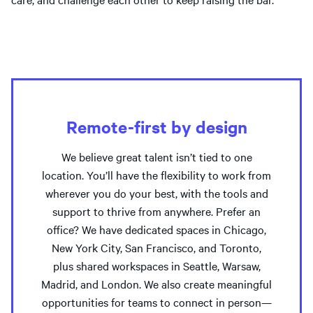
Remote-first by design
We believe great talent isn’t tied to one
location. You’ll have the flexibility to work from
wherever you do your best, with the tools and
support to thrive from anywhere. Prefer an
office? We have dedicated spaces in Chicago,
New York City, San Francisco, and Toronto,
plus shared workspaces in Seattle, Warsaw,
Madrid, and London. We also create meaningful
opportunities for teams to connect in person—