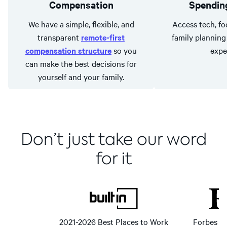
Compensation
Spending
We have a simple, flexible, and
Access tech, foo
transparent
remote-first
family planning 
compensation structure
so you
expe
can make the best decisions for
yourself and your family.
Don’t just take our word
for it
2021-2026 Best Places to Work
Forbes Fi