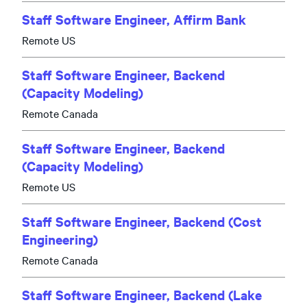
Staff Software Engineer, Affirm Bank
Remote US
Staff Software Engineer, Backend
(Capacity Modeling)
Remote Canada
Staff Software Engineer, Backend
(Capacity Modeling)
Remote US
Staff Software Engineer, Backend (Cost
Engineering)
Remote Canada
Staff Software Engineer, Backend (Lake