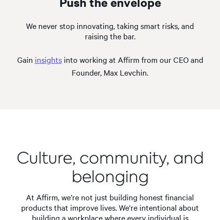
Push the envelope
We never stop innovating, taking smart risks, and
raising the bar.
Gain
insights
into working at Affirm from our CEO and
Founder, Max Levchin.
Culture, community, and
belonging
At Affirm, we’re not just building honest financial
products that improve lives. We're intentional about
building a workplace where every individual is