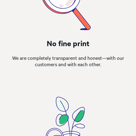
No fine print
We are completely transparent and honest—with our
customers and with each other.