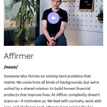
Affirmer
/noun/
Someone who thrives on solving hard problems that
matter. We come from all kinds of backgrounds, but we’re
united by a shared mission: to build honest financial
products that improve lives. At Affirm, complexity doesn’t
scare us—it motivates us. We lead with curiosity, work with
care, and challenge each other to keep raising the bar.