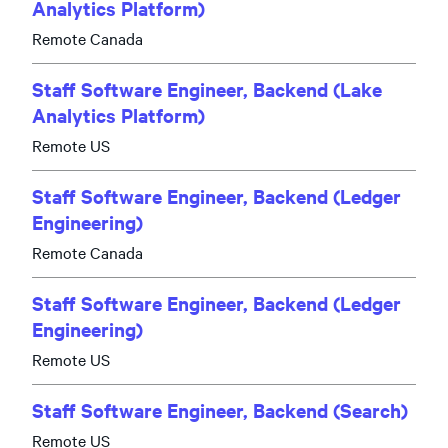
Analytics Platform)
Remote Canada
Staff Software Engineer, Backend (Lake
Analytics Platform)
Remote US
Staff Software Engineer, Backend (Ledger
Engineering)
Remote Canada
Staff Software Engineer, Backend (Ledger
Engineering)
Remote US
Staff Software Engineer, Backend (Search)
Remote US