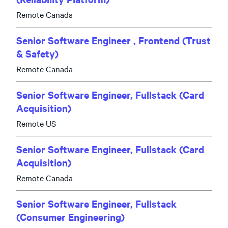
Remote Canada
Senior Software Engineer , Frontend (Trust
& Safety)
Remote Canada
Senior Software Engineer, Fullstack (Card
Acquisition)
Remote US
Senior Software Engineer, Fullstack (Card
Acquisition)
Remote Canada
Senior Software Engineer, Fullstack
(Consumer Engineering)