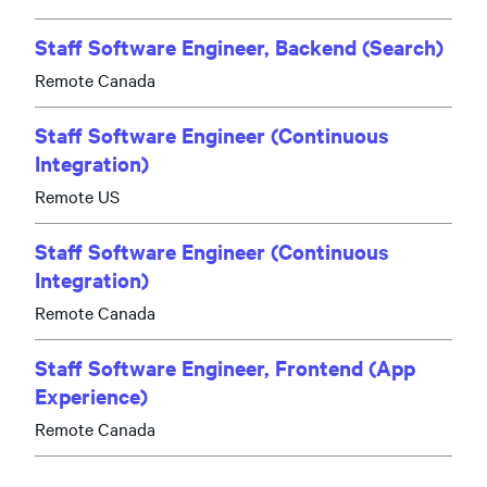
Staff Software Engineer, Backend (Search)
Remote Canada
Staff Software Engineer (Continuous
Integration)
Remote US
Staff Software Engineer (Continuous
Integration)
Remote Canada
Staff Software Engineer, Frontend (App
Experience)
Remote Canada