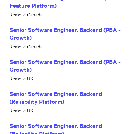
Feature Platform)
Remote Canada
Senior Software Engineer, Backend (PBA -
Growth)
Remote Canada
Senior Software Engineer, Backend (PBA -
Growth)
Remote US
Senior Software Engineer, Backend
(Reliability Platform)
Remote US
Senior Software Engineer, Backend
(Reliability Platform)