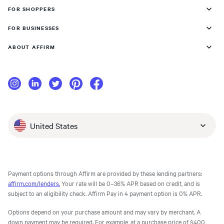
FOR SHOPPERS
FOR BUSINESSES
ABOUT AFFIRM
United States
Payment options through Affirm are provided by these lending partners:
affirm.com/lenders.
Your rate will be 0–36% APR based on credit, and is
subject to an eligibility check. Affirm Pay in 4 payment option is 0% APR.
Options depend on your purchase amount and may vary by merchant. A
down payment may be required. For example, at a purchase price of $400