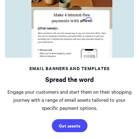
EMAIL BANNERS AND TEMPLATES
Spread the word
Engage your customers and start them on their shopping
journey with a range of email assets tailored to your
specific payment options.
Get assets