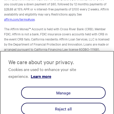
you could pay a down payment of $80, followed by 12 monthly payments of
$28.88 at 15% APR or 4 interest-free payments of $100 every 2 weeks. Affirm
availability and eligibility may vary. Restrictions apply. See
affirm.com/terms#use
.
The Affirm Money™ Account is held with Cross River Bank (CRB), Member
FDIC. Affirm is not a bank. FDIC insurance covers accounts held with CRB in
the event CRB fails. California residents: Affirm Loan Services, LLC is licensed
by the Department of Financial Protection and Innovation. Loans are made or
arranged pursuant to California Financing Law license 60DBO-111681.
The Affirm Card is a Visa® debit card issued by Evolve Bank & Trust (Evolve)
We care about your privacy.
or Stride Bank, N.A. (Stride), Members FDIC, pursuant to licenses from Visa
Cookies are used to enhance your site
U.S.A. Inc. Affirm is not a bank. FDIC insurance will only cover the failure of
Evolve and/or Stride.
Learn more
. The Affirm Card is not available to
experience.
Learn more
residents of U.S. territories.
The one-time-use Affirm virtual card is issued by CRB, Sutton Bank, or Celtic
Manage
Bank, Members FDIC, pursuant to a license from Visa U.S.A. Inc. Affirm, Inc.,
NMLS ID 1883087. Affirm Loan Services, LLC, NMLS ID 1479506. For licenses
and disclosures, see
affirm.com/licenses.
Reject all
Privacy
Your Privacy Choices
Cookie Policy
Terms
Licenses