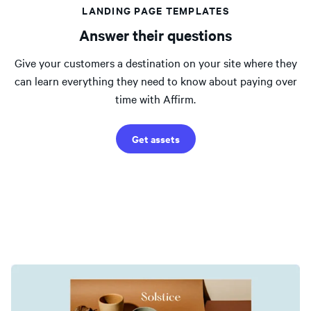
LANDING PAGE TEMPLATES
Answer their questions
Give your customers a destination on your site where they
can learn everything they need to know about paying over
time with Affirm.
Get assets