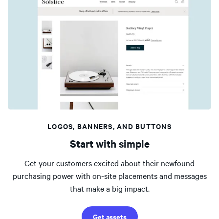
LOGOS, BANNERS, AND BUTTONS
Start with simple
Get your customers excited about their newfound
purchasing power with on-site placements and messages
that make a big impact.
Get assets