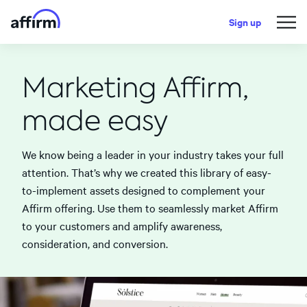
Sign up
Marketing Affirm,
made easy
We know being a leader in your industry takes your full
attention. That’s why we created this library of easy-
to-implement assets designed to complement your
Affirm offering. Use them to seamlessly market Affirm
to your customers and amplify awareness,
consideration, and conversion.