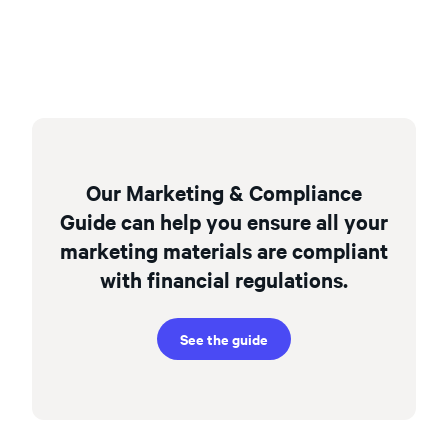
Our Marketing & Compliance
Guide can help you ensure all your
marketing materials are compliant
with financial regulations.
See the guide