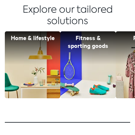
Explore our tailored
solutions
Home & lifestyle
Fitness &
sporting goods