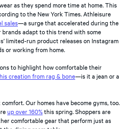
 wear as they spend more time at home. This
ccording to the New York Times. Athleisure
l sales
—a surge that accelerated during the
 brands adapt to this trend with some
cs’ limited-run product releases on Instagram
nds or working from home.
ns to highlight how comfortable their
his creation from rag & bone
—is it a jean or a
out comfort. Our homes have become gyms, too.
ere
up over 160%
this spring. Shoppers are
other comfortable gear that perform just as