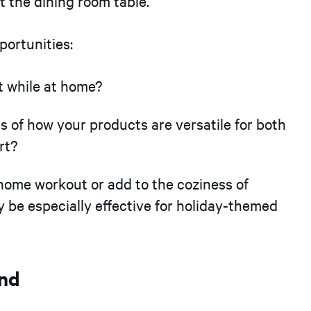
t the dining room table.
portunities:
 while at home?
s of how your products are versatile for both
rt?
ome workout or add to the coziness of
be especially effective for holiday-themed
ind