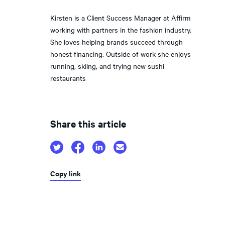
Kirsten is a Client Success Manager at Affirm
working with partners in the fashion industry.
She loves helping brands succeed through
honest financing. Outside of work she enjoys
running, skiing, and trying new sushi
restaurants
Share this article
Copy link