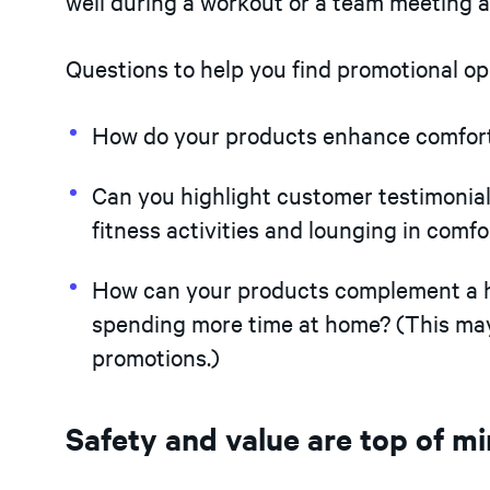
well during a workout or a team meeting a
Questions to help you find promotional op
How do your products enhance comfort
Can you highlight customer testimonial
fitness activities and lounging in comfo
How can your products complement a h
spending more time at home? (This may 
promotions.)
Safety and value are top of m