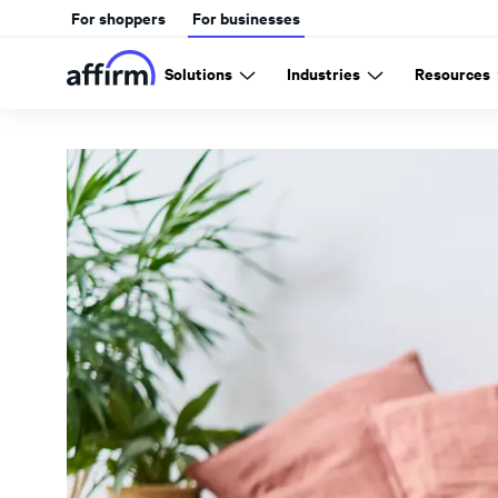
For shoppers
For businesses
Solutions
Industries
Resources