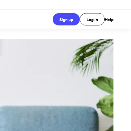
Sign up
Log in
Help