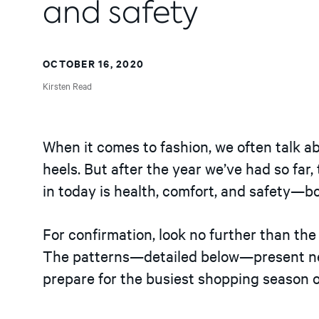
and safety
OCTOBER 16, 2020
Kirsten Read
When it comes to fashion, we often talk ab
heels. But after the year we’ve had so far,
in today is health, comfort, and safety—bo
For confirmation, look no further than th
The patterns—detailed below—present new
prepare for the busiest shopping season o