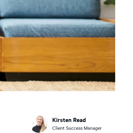
Kirsten Read
Client Success Manager