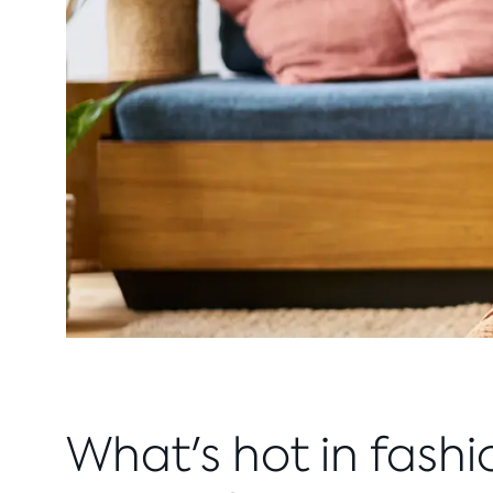
What's hot in fashi