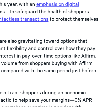
his year, with an
emphasis on digital
oms—to safeguard the health of shoppers.
ntactless transactions
to protect themselves
are also gravitating toward options that
ant flexibility and control over how they pay
nterest in pay-over-time options like Affirm.
in volume from shoppers buying with Affirm
, compared with the same period just before
to attract shoppers during an economic
t tactic to help save your margins—0% APR
t a purchase over time is popular with