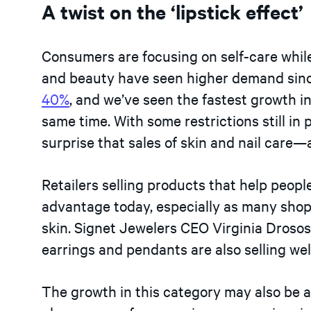
A twist on the ‘lipstick effect’
Consumers are focusing on self-care whil
and beauty have seen higher demand sin
40%
, and we’ve seen the fastest growth i
same time. With some restrictions still in 
surprise that sales of skin and nail care—
Retailers selling products that help peopl
advantage today, especially as many shop
skin. Signet Jewelers CEO Virginia Drosos 
earrings and pendants are also selling well
The growth in this category may also be a 