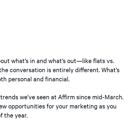
out what’s in and what’s out—like flats vs.
 the conversation is entirely different. What’s
th personal and financial.
e trends we’ve seen at Affirm since mid-March.
 opportunities for your marketing as you
f the year.