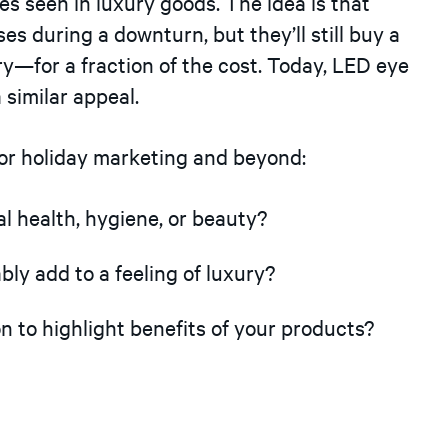
 seen in luxury goods. The idea is that
s during a downturn, but they’ll still buy a
xury—for a fraction of the cost. Today, LED eye
 similar appeal.
for holiday marketing and beyond:
 health, hygiene, or beauty?
ly add to a feeling of luxury?
to highlight benefits of your products?