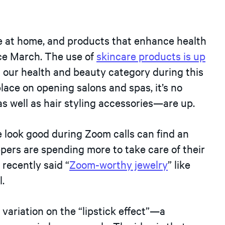
e at home, and products that enhance health
ce March. The use of
skincare products is up
n our health and beauty category during this
place on opening salons and spas, it’s no
as well as hair styling accessories—are up.
e look good during Zoom calls can find an
pers are spending more to take care of their
recently said “
Zoom-worthy jewelry
” like
.
variation on the “lipstick effect”—a