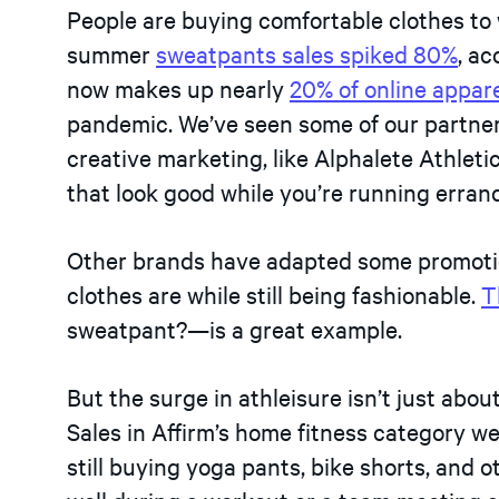
People are buying comfortable clothes to
summer
sweatpants sales spiked 80%
, a
now makes up nearly
20% of online appare
pandemic. We’ve seen some of our partner
creative marketing, like Alphalete Athleti
that look good while you’re running erra
Other brands have adapted some promotio
clothes are while still being fashionable.
T
sweatpant?—is a great example.
But the surge in athleisure isn’t just ab
Sales in Affirm’s home fitness category w
still buying yoga pants, bike shorts, and 