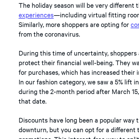
The holiday season will be very different t
experiences
—including virtual fitting ro
Similarly, more shoppers are opting for
co
from the coronavirus.
During this time of uncertainty, shoppers 
protect their financial well-being. They w
for purchases, which has increased their i
In our fashion category, we saw a 5% lift 
during the 2-month period after March 15
that date.
Discounts have long been a popular way 
downturn, but you can opt for a differen
promotions. This interest-free way to spli