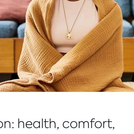
on: health, comfort,