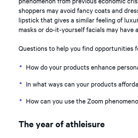
phenomenon from previous economic crises
shoppers may avoid fancy coats and dresse
lipstick that gives a similar feeling of lu
masks or do-it-yourself facials may have a
Questions to help you find opportunities 
How do your products enhance personal
In what ways can your products affordab
How can you use the Zoom phenomenon 
The year of athleisure