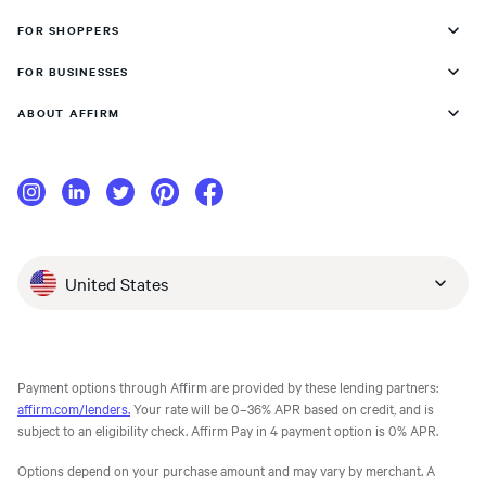
FOR SHOPPERS
FOR BUSINESSES
ABOUT AFFIRM
United States
Payment options through Affirm are provided by these lending partners:
affirm.com/lenders.
Your rate will be 0–36% APR based on credit, and is
subject to an eligibility check. Affirm Pay in 4 payment option is 0% APR.
Options depend on your purchase amount and may vary by merchant. A