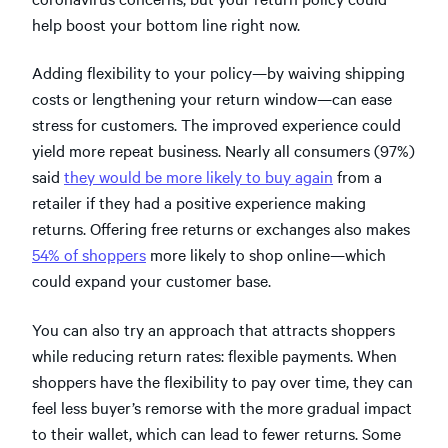
help boost your bottom line right now.
Adding flexibility to your policy—by waiving shipping
costs or lengthening your return window—can ease
stress for customers. The improved experience could
yield more repeat business. Nearly all consumers (97%)
said
they would be more likely to buy again
from a
retailer if they had a positive experience making
returns. Offering free returns or exchanges also makes
54% of shoppers
more likely to shop online—which
could expand your customer base.
You can also try an approach that attracts shoppers
while reducing return rates: flexible payments. When
shoppers have the flexibility to pay over time, they can
feel less buyer’s remorse with the more gradual impact
to their wallet, which can lead to fewer returns. Some