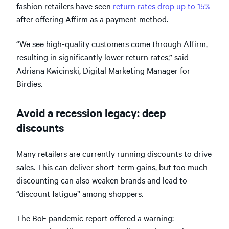
fashion retailers have seen
return rates drop up to 15%
after offering Affirm as a payment method.
“We see high-quality customers come through Affirm,
resulting in significantly lower return rates,” said
Adriana Kwicinski, Digital Marketing Manager for
Birdies.
Avoid a recession legacy: deep
discounts
Many retailers are currently running discounts to drive
sales. This can deliver short-term gains, but too much
discounting can also weaken brands and lead to
“discount fatigue” among shoppers.
The BoF pandemic report offered a warning: