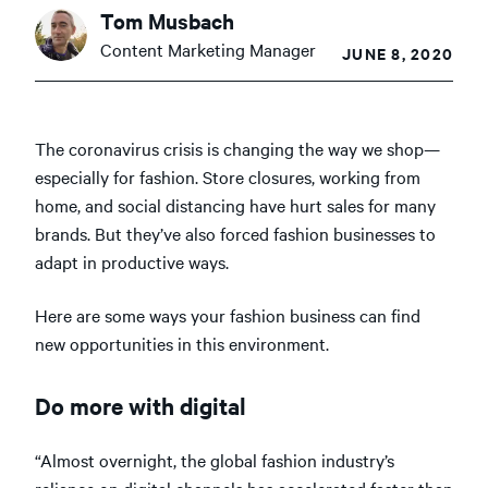
Tom Musbach
Content Marketing Manager
JUNE 8, 2020
The coronavirus crisis is changing the way we shop—
especially for fashion. Store closures, working from
home, and social distancing have hurt sales for many
brands. But they’ve also forced fashion businesses to
adapt in productive ways.
Here are some ways your fashion business can find
new opportunities in this environment.
Do more with digital
“Almost overnight, the global fashion industry’s