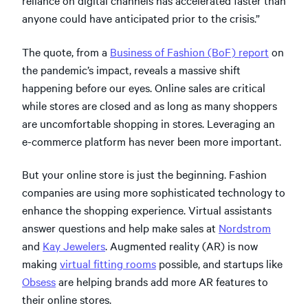
reliance on digital channels has accelerated faster than
anyone could have anticipated prior to the crisis.”
The quote, from a
Business of Fashion (BoF) report
on
the pandemic’s impact, reveals a massive shift
happening before our eyes. Online sales are critical
while stores are closed and as long as many shoppers
are uncomfortable shopping in stores. Leveraging an
e-commerce platform has never been more important.
But your online store is just the beginning. Fashion
companies are using more sophisticated technology to
enhance the shopping experience. Virtual assistants
answer questions and help make sales at
Nordstrom
and
Kay Jewelers
. Augmented reality (AR) is now
making
virtual fitting rooms
possible, and startups like
Obsess
are helping brands add more AR features to
their online stores.