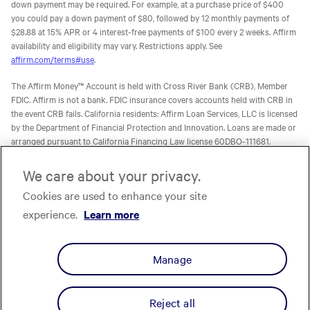
down payment may be required. For example, at a purchase price of $400
you could pay a down payment of $80, followed by 12 monthly payments of
$28.88 at 15% APR or 4 interest-free payments of $100 every 2 weeks. Affirm
availability and eligibility may vary. Restrictions apply. See
affirm.com/terms#use
.
The Affirm Money™ Account is held with Cross River Bank (CRB), Member
FDIC. Affirm is not a bank. FDIC insurance covers accounts held with CRB in
the event CRB fails. California residents: Affirm Loan Services, LLC is licensed
by the Department of Financial Protection and Innovation. Loans are made or
arranged pursuant to California Financing Law license 60DBO-111681.
The Affirm Card is a Visa® debit card issued by Evolve Bank & Trust (Evolve)
We care about your privacy.
or Stride Bank, N.A. (Stride), Members FDIC, pursuant to licenses from Visa
U.S.A. Inc. Affirm is not a bank. FDIC insurance will only cover the failure of
Cookies are used to enhance your site
Evolve and/or Stride.
Learn more
. The Affirm Card is not available to
experience.
Learn more
residents of U.S. territories.
The one-time-use Affirm virtual card is issued by CRB, Sutton Bank, or Celtic
Manage
Bank, Members FDIC, pursuant to a license from Visa U.S.A. Inc. Affirm, Inc.,
NMLS ID 1883087. Affirm Loan Services, LLC, NMLS ID 1479506. For licenses
and disclosures, see
affirm.com/licenses.
Reject all