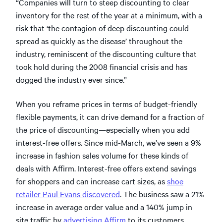
“Companies will turn to steep discounting to clear
inventory for the rest of the year at a minimum, with a
risk that ‘the contagion of deep discounting could
spread as quickly as the disease’ throughout the
industry, reminiscent of the discounting culture that
took hold during the 2008 financial crisis and has
dogged the industry ever since.”
When you reframe prices in terms of budget-friendly
flexible payments, it can drive demand for a fraction of
the price of discounting—especially when you add
interest-free offers. Since mid-March, we’ve seen a 9%
increase in fashion sales volume for these kinds of
deals with Affirm. Interest-free offers extend savings
for shoppers and can increase cart sizes, as
shoe
retailer Paul Evans discovered
. The business saw a 21%
increase in average order value and a 140% jump in
site traffic by
advertising Affirm
to its customers.