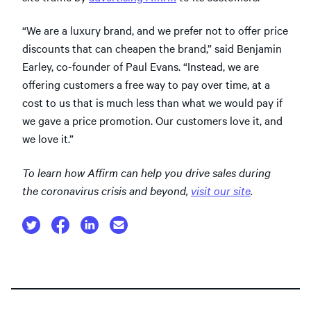
“We are a luxury brand, and we prefer not to offer price
discounts that can cheapen the brand,” said Benjamin
Earley, co-founder of Paul Evans. “Instead, we are
offering customers a free way to pay over time, at a
cost to us that is much less than what we would pay if
we gave a price promotion. Our customers love it, and
we love it.”
To learn how Affirm can help you drive sales during
the coronavirus crisis and beyond,
visit our site
.