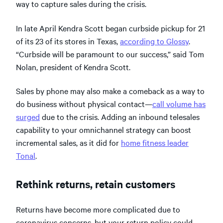
way to capture sales during the crisis.
In late April Kendra Scott began curbside pickup for 21
of its 23 of its stores in Texas,
according to Glossy
.
“Curbside will be paramount to our success,” said Tom
Nolan, president of Kendra Scott.
Sales by phone may also make a comeback as a way to
do business without physical contact—
call volume has
surged
due to the crisis. Adding an inbound telesales
capability to your omnichannel strategy can boost
incremental sales, as it did for
home fitness leader
Tonal
.
Rethink returns, retain customers
Returns have become more complicated due to
coronavirus concerns, but your return policy could