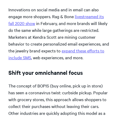
Innovations on social media and in email can also
engage more shoppers. Rag & Bone
livestreamed its
fall 2020 show
in February, and more brands will likely
do the same while large gatherings are restricted.
Marketers at Kendra Scott are mining customer
behavior to create personalized email experiences, and
the jewelry brand expects to
expand these efforts
to
include SMS
, web experiences, and more.
Shift your omnichannel focus
The concept of BOPIS (buy online, pick up in store)
has seen a coronavirus twist: curbside pickup. Popular
with grocery stores, this approach allows shoppers to
collect their purchases without leaving their cars.
Other industries are quickly adopting this model as a