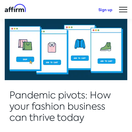
Sign up
Pandemic pivots: How
your fashion business
can thrive today