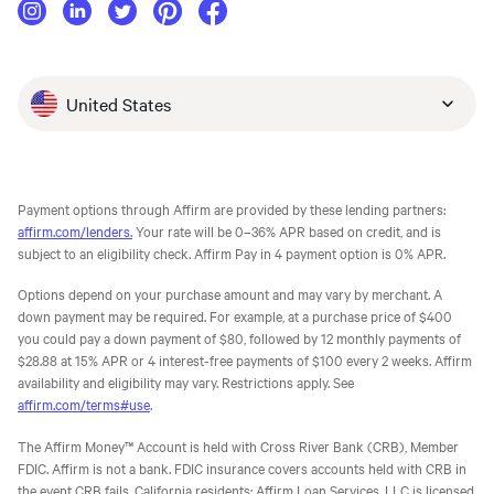
United States
Payment options through Affirm are provided by these lending partners:
affirm.com/lenders.
Your rate will be 0–36% APR based on credit, and is
subject to an eligibility check. Affirm Pay in 4 payment option is 0% APR.
Options depend on your purchase amount and may vary by merchant. A
down payment may be required. For example, at a purchase price of $400
you could pay a down payment of $80, followed by 12 monthly payments of
$28.88 at 15% APR or 4 interest-free payments of $100 every 2 weeks. Affirm
availability and eligibility may vary. Restrictions apply. See
affirm.com/terms#use
.
The Affirm Money™ Account is held with Cross River Bank (CRB), Member
FDIC. Affirm is not a bank. FDIC insurance covers accounts held with CRB in
the event CRB fails. California residents: Affirm Loan Services, LLC is licensed