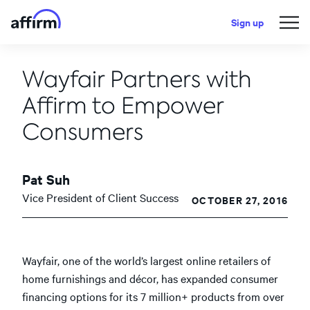
Sign up
Wayfair Partners with
Affirm to Empower
Consumers
Pat Suh
Vice President of Client Success
OCTOBER 27, 2016
Wayfair, one of the world’s largest online retailers of
home furnishings and décor, has expanded consumer
financing options for its 7 million+ products from over