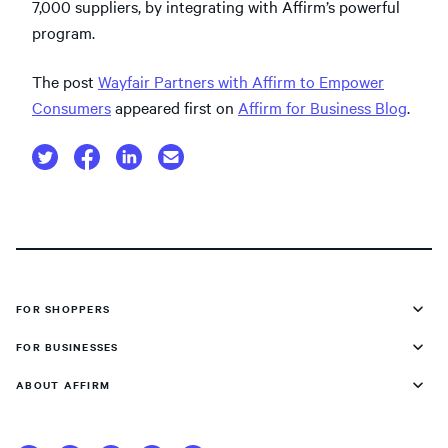
7,000 suppliers, by integrating with Affirm’s powerful
program.
The post
Wayfair Partners with Affirm to Empower
Consumers
appeared first on
Affirm for Business Blog
.
FOR SHOPPERS
FOR BUSINESSES
ABOUT AFFIRM