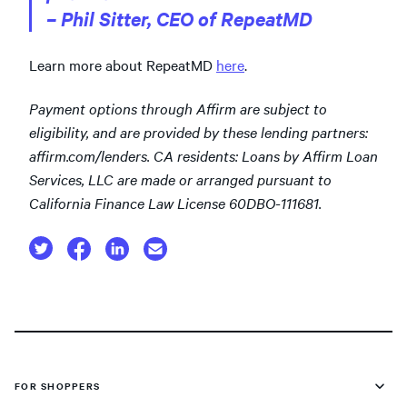
– Phil Sitter, CEO of RepeatMD
Learn more about RepeatMD
here
.
Payment options through Affirm are subject to
eligibility, and are provided by these lending partners:
affirm.com/lenders. CA residents: Loans by Affirm Loan
Services, LLC are made or arranged pursuant to
California Finance Law License 60DBO-111681.
FOR SHOPPERS