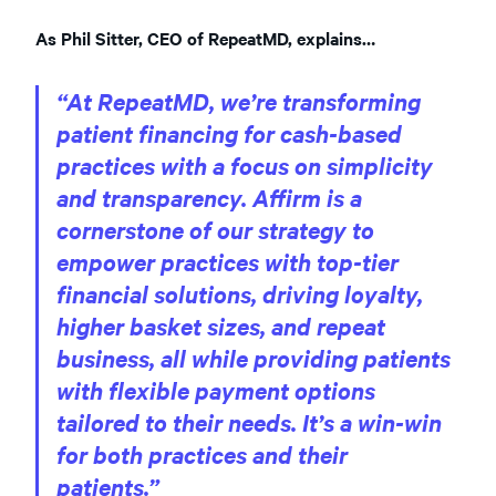
As Phil Sitter, CEO of RepeatMD, explains…
“At RepeatMD, we’re transforming
patient financing for cash-based
practices with a focus on simplicity
and transparency. Affirm is a
cornerstone of our strategy to
empower practices with top-tier
financial solutions, driving loyalty,
higher basket sizes, and repeat
business, all while providing patients
with flexible payment options
tailored to their needs. It’s a win-win
for both practices and their
patients.”