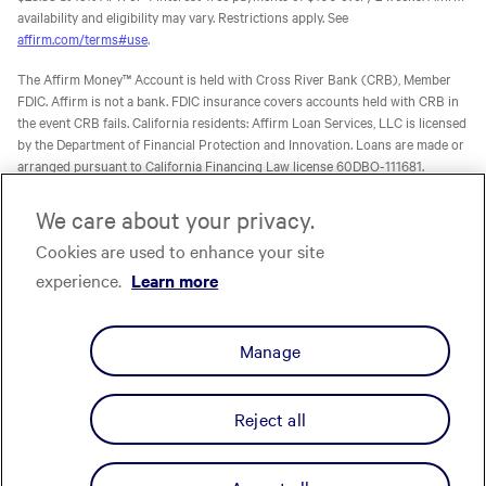
availability and eligibility may vary. Restrictions apply. See
affirm.com/terms#use
.
The Affirm Money™ Account is held with Cross River Bank (CRB), Member
FDIC. Affirm is not a bank. FDIC insurance covers accounts held with CRB in
the event CRB fails. California residents: Affirm Loan Services, LLC is licensed
by the Department of Financial Protection and Innovation. Loans are made or
arranged pursuant to California Financing Law license 60DBO-111681.
The Affirm Card is a Visa® debit card issued by Evolve Bank & Trust (Evolve)
We care about your privacy.
or Stride Bank, N.A. (Stride), Members FDIC, pursuant to licenses from Visa
Cookies are used to enhance your site
U.S.A. Inc. Affirm is not a bank. FDIC insurance will only cover the failure of
Evolve and/or Stride.
Learn more
. The Affirm Card is not available to
experience.
Learn more
residents of U.S. territories.
The one-time-use Affirm virtual card is issued by CRB, Sutton Bank, or Celtic
Manage
Bank, Members FDIC, pursuant to a license from Visa U.S.A. Inc. Affirm, Inc.,
NMLS ID 1883087. Affirm Loan Services, LLC, NMLS ID 1479506. For licenses
and disclosures, see
affirm.com/licenses.
Reject all
Privacy
Your Privacy Choices
Cookie Policy
Terms
Licenses
© Affirm, Inc. All Rights Reserved.