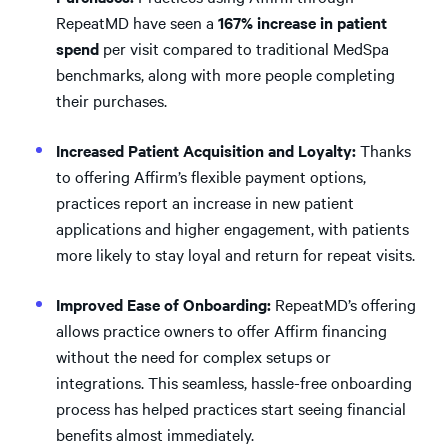
RepeatMD have seen a
167% increase in patient
spend
per visit compared to traditional MedSpa
benchmarks, along with more people completing
their purchases.
Increased Patient Acquisition and Loyalty:
Thanks
to offering Affirm’s flexible payment options,
practices report an increase in new patient
applications and higher engagement, with patients
more likely to stay loyal and return for repeat visits.
Improved Ease of Onboarding:
RepeatMD’s offering
allows practice owners to offer Affirm financing
without the need for complex setups or
integrations. This seamless, hassle-free onboarding
process has helped practices start seeing financial
benefits almost immediately.