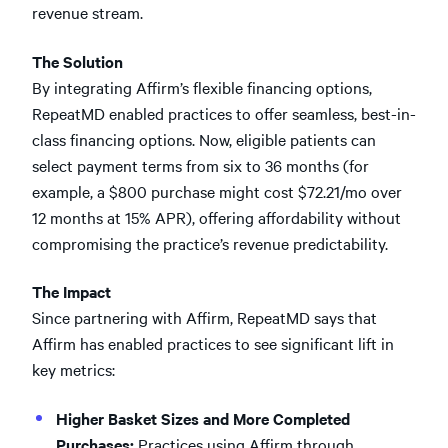
revenue stream.
The Solution
By integrating Affirm’s flexible financing options,
RepeatMD enabled practices to offer seamless, best-in-
class financing options. Now, eligible patients can
select payment terms from six to 36 months (for
example, a $800 purchase might cost $72.21/mo over
12 months at 15% APR), offering affordability without
compromising the practice’s revenue predictability.
The Impact
Since partnering with Affirm, RepeatMD says that
Affirm has enabled practices to see significant lift in
key metrics:
Higher Basket Sizes and More Completed
Purchases:
Practices using Affirm through