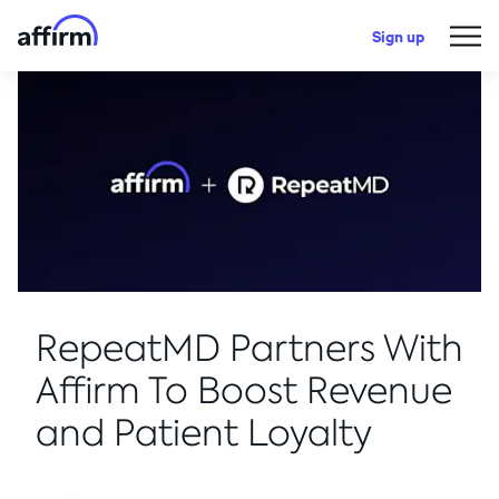
Sign up
RepeatMD Partners With
Affirm To Boost Revenue
and Patient Loyalty