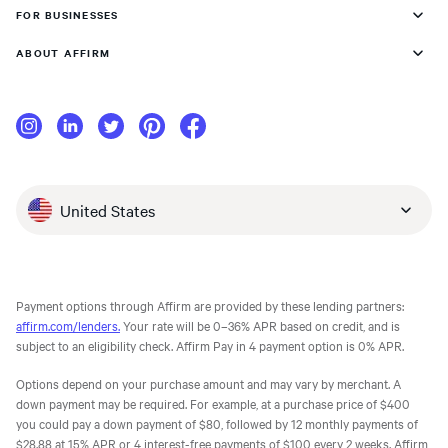
FOR BUSINESSES
ABOUT AFFIRM
United States
Payment options through Affirm are provided by these lending partners:
affirm.com/lenders.
Your rate will be 0–36% APR based on credit, and is
subject to an eligibility check. Affirm Pay in 4 payment option is 0% APR.
Options depend on your purchase amount and may vary by merchant. A
down payment may be required. For example, at a purchase price of $400
you could pay a down payment of $80, followed by 12 monthly payments of
$28.88 at 15% APR or 4 interest-free payments of $100 every 2 weeks. Affirm