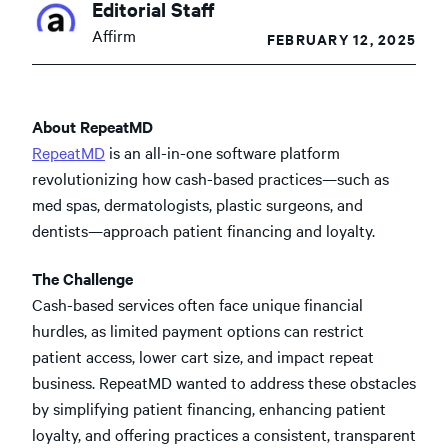
Editorial Staff
Affirm
FEBRUARY 12, 2025
About RepeatMD
RepeatMD
is an all-in-one software platform
revolutionizing how cash-based practices—such as
med spas, dermatologists, plastic surgeons, and
dentists—approach patient financing and loyalty.
The Challenge
Cash-based services often face unique financial
hurdles, as limited payment options can restrict
patient access, lower cart size, and impact repeat
business. RepeatMD wanted to address these obstacles
by simplifying patient financing, enhancing patient
loyalty, and offering practices a consistent, transparent