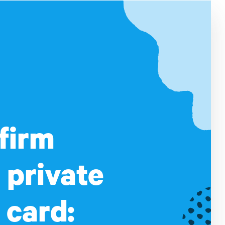
firm
 private
 card: