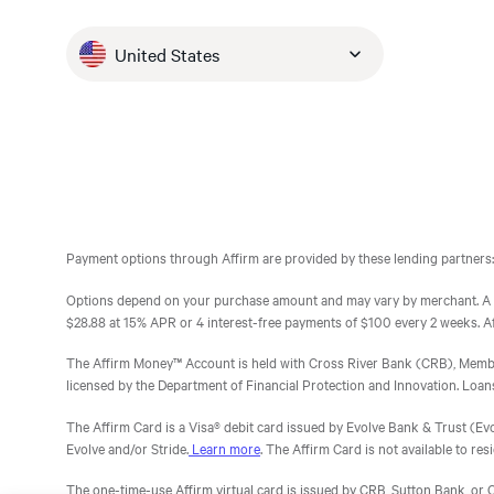
retailers, or just decided not to purchase at all.
volume you would have otherwise lost, pull forwar
go down and eventually reach
respondents who considered the PLCC, were
For these customers, Affirm pulled that volume
either can’t get or do not want the PLCC. Affirm c
declined by the merchants’ PLCC provider and
0—which is something that I
United States
forward and drove the conversion. Affirm’s pay-
works for more of your customers. Without Affirm
then chose to check out with Affirm.
feel may never happen with
over-time option enabled shoppers to buy, buy
your customers an unsatisfying experience.
my other credit cards.
more, and buy sooner—but still responsibly stay
*Survey ran from 2/5/19 — 2/10/19 and 2/22/19 — 3/1/19
in their budgets.
Affirm
Affirm
Affirm
Affirm
Affirm
Affirm
|
|
|
|
|
|
Research
Research
Research
Research
Research
Research
Payment options through Affirm are provided by these lending partners:
Options depend on your purchase amount and may vary by merchant. A d
$28.88 at 15% APR or 4 interest-free payments of $100 every 2 weeks. Affir
The Affirm Money™ Account is held with Cross River Bank (CRB), Member F
licensed by the Department of Financial Protection and Innovation. Loa
The Affirm Card is a Visa® debit card issued by Evolve Bank & Trust (Evolv
Evolve and/or Stride.
Learn more
. The Affirm Card is not available to resi
The one-time-use Affirm virtual card is issued by CRB, Sutton Bank, or C