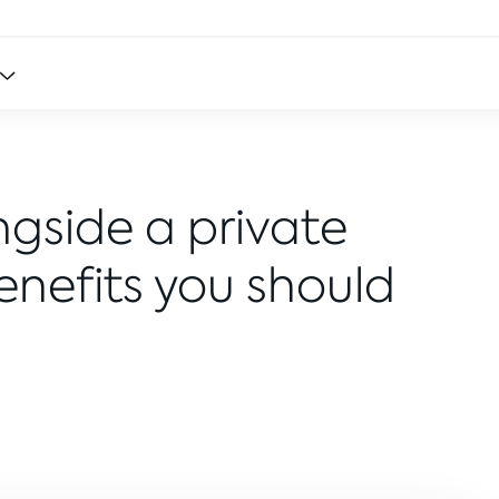
ngside a private
Benefits you should