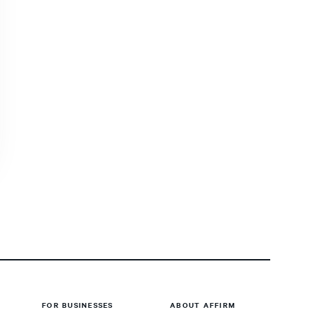
FOR BUSINESSES
ABOUT AFFIRM