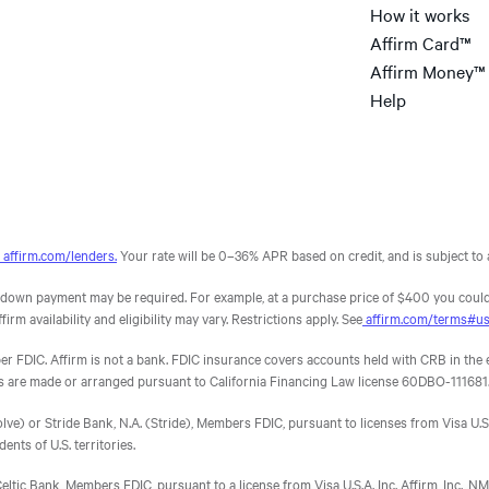
How it works
interest and not the
d sales, and provide an alternative to customers who
compound interest of a
an help your bottom line by providing an option that
Affirm Card™
, you would be leaving money on the table and giving
credit card.
Affirm Money™
Help
; 95% confidence level; 3.9% margin of error.
4
6
5
2
3
7
affirm.com/lenders.
Your rate will be 0–36% APR based on credit, and is subject to a
own payment may be required. For example, at a purchase price of $400 you could
m availability and eligibility may vary. Restrictions apply. See
affirm.com/terms#u
DIC. Affirm is not a bank. FDIC insurance covers accounts held with CRB in the eve
ns are made or arranged pursuant to California Financing Law license 60DBO-111681
e) or Stride Bank, N.A. (Stride), Members FDIC, pursuant to licenses from Visa U.S.A.
dents of U.S. territories.
eltic Bank, Members FDIC, pursuant to a license from Visa U.S.A. Inc. Affirm, Inc.,