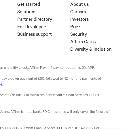
Get started
About us
Solutions
Careers
Partner directory
Investors
For developers
Press
Business support
Security
Affirm Cares
Diversity & inclusion
n eligibility check. Affirm Pay in 4 payment option is 0% APR.
 pay a down payment of $80, followed by 12 monthly payments of
se
.
nt CRB fails. California residents: Affirm Loan Services, LLC is
.
 Inc. Affirm is not a bank. FDIC insurance will only cover the failure of
 NMLS ID 1883087. Affirm Loan Services, LLC, NMLS ID 1479506. For