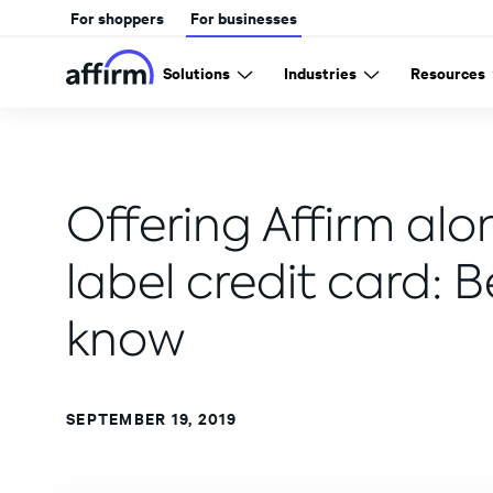
For shoppers
For businesses
Solutions
Industries
Resources
Offering Affirm alo
label credit card: 
know
SEPTEMBER 19, 2019