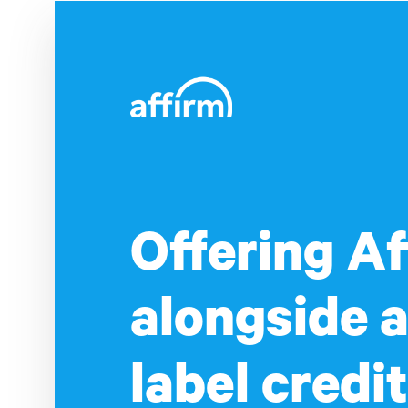
Offering Af
alongside a
label credit