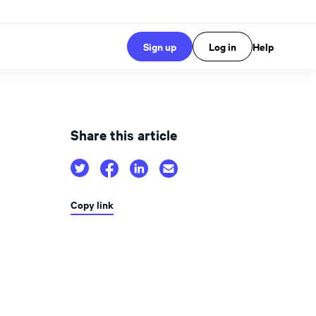
Sign up
Log in
Help
Share this article
Copy link