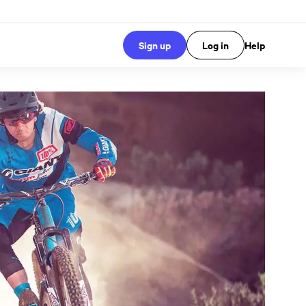
Sign up
Log in
Help