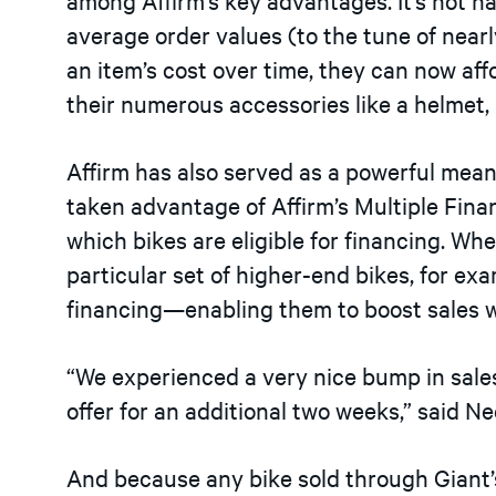
average order values (to the tune of near
an item’s cost over time, they can now aff
their numerous accessories like a helmet, l
Affirm has also served as a powerful mean
taken advantage of Affirm’s Multiple Fin
which bikes are eligible for financing. 
particular set of higher-end bikes, for ex
financing—enabling them to boost sales w
“We experienced a very nice bump in sal
offer for an additional two weeks,” said Ne
And because any bike sold through Giant’s