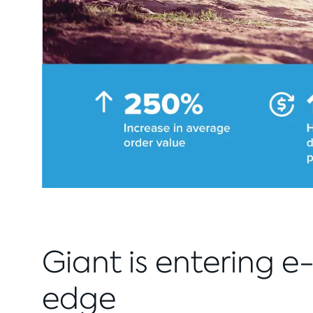
Giant is entering 
edge