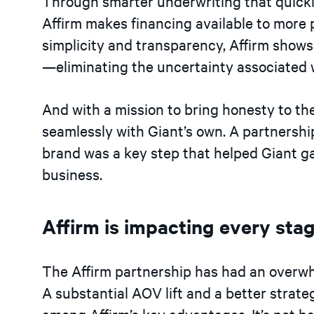
Through smarter underwriting that quickl
Affirm makes financing available to more 
simplicity and transparency, Affirm shows
—eliminating the uncertainty associated wi
And with a mission to bring honesty to the 
seamlessly with Giant’s own. A partnershi
brand was a key step that helped Giant g
business.
Affirm is impacting every sta
The Affirm partnership has had an overwh
A substantial AOV lift and a better strat
among Affirm’s key advantages. It’s not h