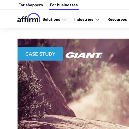
For shoppers
For businesses
Solutions
Industries
Resources