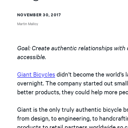
NOVEMBER 30, 2017
Martin Malloy
Goal: Create authentic relationships wit
accessible.
Giant Bicycles
didn’t become the world’s l
overnight. The company started out smal
better products, they could help more peopl
Giant is the only truly authentic bicycl
from design, to engineering, to handcraftin
products to retail partners worldwide so