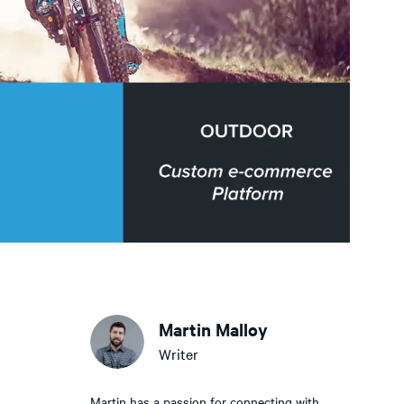
Martin Malloy
Writer
Martin has a passion for connecting with