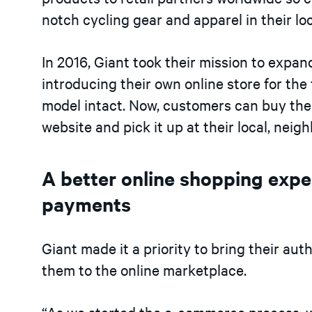
notch cycling gear and apparel in their lo
In 2016, Giant took their mission to expand
introducing their own online store for the 
model intact. Now, customers can buy the b
website and pick it up at their local, neig
A better online shopping exper
payments
Giant made it a priority to bring their au
them to the online marketplace.
“As we started the e-commerce process, w