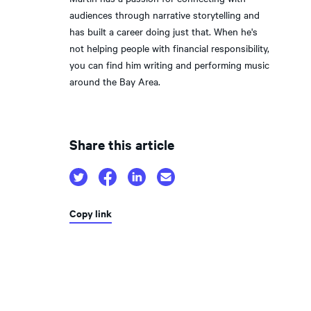
audiences through narrative storytelling and
has built a career doing just that. When he's
not helping people with financial responsibility,
you can find him writing and performing music
around the Bay Area.
Share this article
Copy link