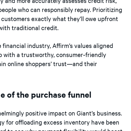
y and more accurately assesses credit risk,
people who can responsibly repay. Prioritizing
 customers exactly what they’ll owe upfront
th traditional credit.
financial industry, Affirm’s values aligned
p with a trustworthy, consumer-friendly
ain online shoppers’ trust—and their
ge of the purchase funnel
elmingly positive impact on Giant’s business.
egy for offloading excess inventory have been
ard to see why payment flexibility would boost