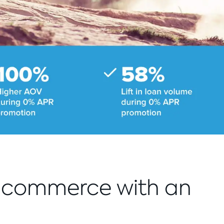
e-commerce with an