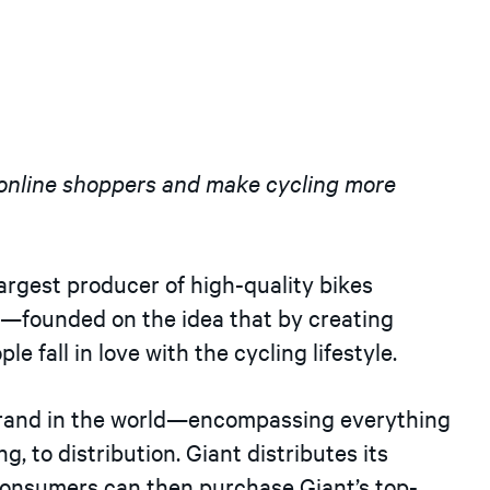
h online shoppers and make cycling more
argest producer of high-quality bikes
l—founded on the idea that by creating
e fall in love with the cycling lifestyle.
e brand in the world—encompassing everything
g, to distribution. Giant distributes its
 consumers can then purchase Giant’s top-