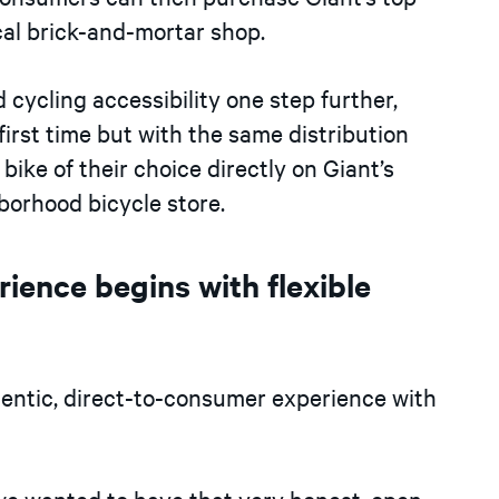
cal brick-and-mortar shop.
 cycling accessibility one step further,
first time but with the same distribution
ike of their choice directly on Giant’s
hborhood bicycle store.
ience begins with flexible
thentic, direct-to-consumer experience with
e wanted to have that very honest, open,