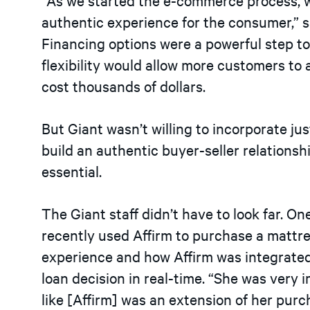
authentic experience for the consumer,” s
Financing options were a powerful step to
flexibility would allow more customers to 
cost thousands of dollars.
But Giant wasn’t willing to incorporate just
build an authentic buyer-seller relationsh
essential.
The Giant staff didn’t have to look far. 
recently used Affirm to purchase a mattr
experience and how Affirm was integrated di
loan decision in real-time. “She was very 
like
[
Affirm
]
was an extension of her purch