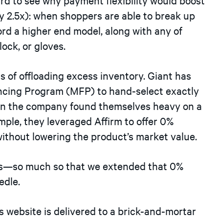
ly 2.5x): when shoppers are able to break up
ord a higher end model, along with any of
ock, or gloves.
s of offloading excess inventory. Giant has
ancing Program (MFP) to hand-select exactly
When the company found themselves heavy on a
ample, they leveraged Affirm to offer 0%
ithout lowering the product’s market value.
es—so much so that we extended that 0%
edle.
 website is delivered to a brick-and-mortar