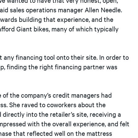
aid sales operations manager Allen Needle.
wards building that experience, and the
afford Giant bikes, many of which typically
 any financing tool onto their site. In order to
ip, finding the right financing partner was
One of the company’s credit managers had
ess. She raved to coworkers about the
rectly into the retailer’s site, receiving a
impressed with the overall experience, and felt
ase that reflected well on the mattress