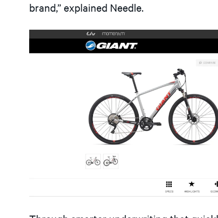
brand,” explained Needle.