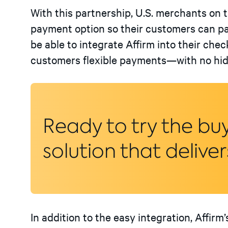
With this partnership, U.S. merchants on 
payment option so their customers can pay 
be able to integrate Affirm into their chec
customers flexible payments—with no hidd
Ready to try the bu
solution that deliver
In addition to the easy integration, Affirm