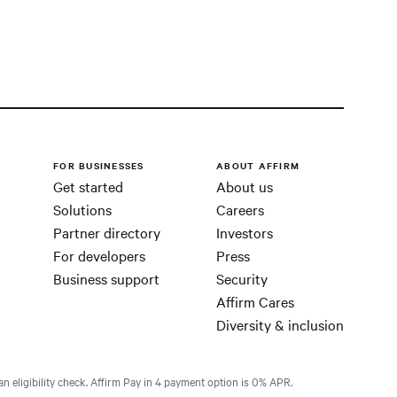
FOR BUSINESSES
ABOUT AFFIRM
Get started
About us
Solutions
Careers
Partner directory
Investors
For developers
Press
Business support
Security
Affirm Cares
Diversity & inclusion
n eligibility check. Affirm Pay in 4 payment option is 0% APR.