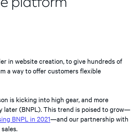
e platform
ader in website creation, to give hundreds of
m a way to offer customers flexible
n is kicking into high gear, and more
 later (BNPL). This trend is poised to grow—
using BNPL in 2021
—and our partnership with
sales.