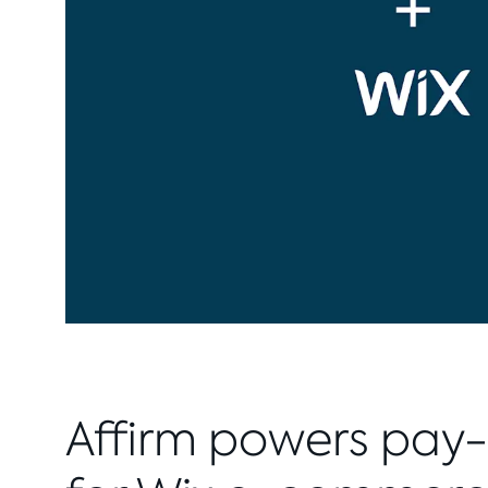
Affirm powers pay-