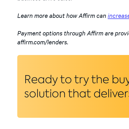
Learn more about how Affirm can
increase
Payment options through Affirm are provi
affirm.com/lenders.
Ready to try the bu
solution that deliver