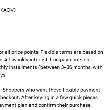
e (AOV)
or all price points: Flexible terms are based on
fer 4 biweekly interest-free payments on
hly installments (between 3–36 months, with
ys.
t: Shoppers who want these flexible payment
checkout. After keying in a few quick pieces
payment plan and confirm their purchase.