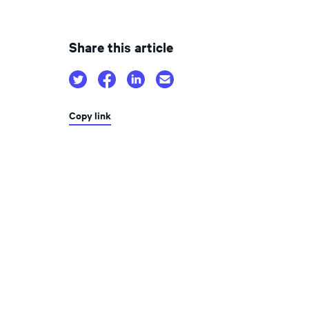
Share this article
Copy link