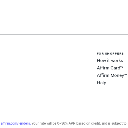
FOR SHOPPERS
How it works
Affirm Card™
Affirm Money™
Help
affirm.com/lenders.
Your rate will be 0–36% APR based on credit, and is subject to a