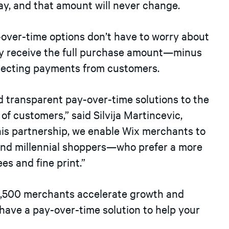
ay, and that amount will never change.
y-over-time options don’t have to worry about
y receive the full purchase amount—minus
llecting payments from customers.
nd transparent pay-over-time solutions to the
of customers,” said Silvija Martincevic,
this partnership, we enable Wix merchants to
nd millennial shoppers—who prefer a more
fees and fine print.”
 6,500 merchants accelerate growth and
 have a pay-over-time solution to help your