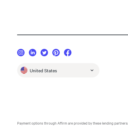
United States
Payment options through Affirm are provided by these lending partners: