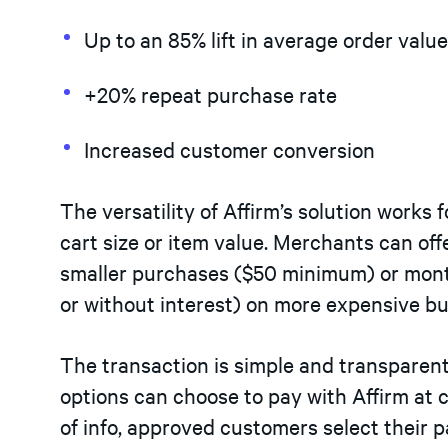
Up to an 85% lift in average order valu
+20% repeat purchase rate
Increased customer conversion
The versatility of Affirm’s solution works f
cart size or item value. Merchants can of
smaller purchases ($50 minimum) or mont
or without interest) on more expensive bu
The transaction is simple and transparen
options can choose to pay with Affirm at 
of info, approved customers select their 