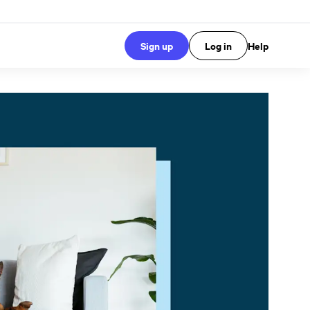
Sign up
Log in
Help