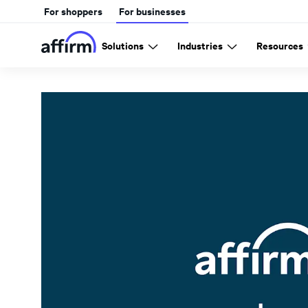
For shoppers
For businesses
Solutions
Industries
Resources