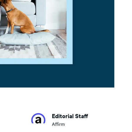
Editorial Staff
Affirm