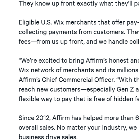
They know up front exactly what they’ll p
Eligible U.S. Wix merchants that offer pa
collecting payments from customers. The
fees—from us up front, and we handle co
“We’re excited to bring Affirm’s honest a
Wix network of merchants and its millions 
Affirm’s Chief Commercial Officer. “With 
reach new customers—especially Gen Z a
flexible way to pay that is free of hidden 
Since 2012, Affirm has helped more than
overall sales. No matter your industry, we
business drive sales.