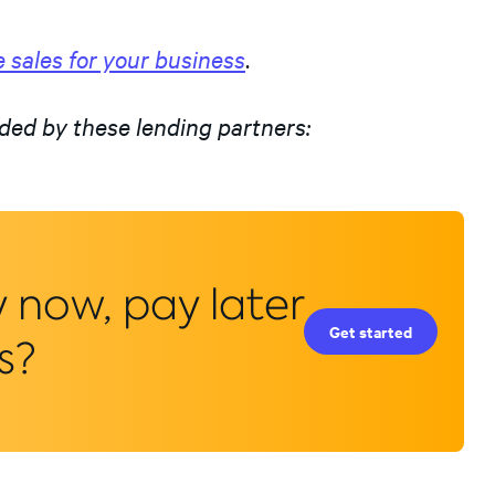
 sales for your business
.
ded by these lending partners:
y now, pay later
Get started
s?