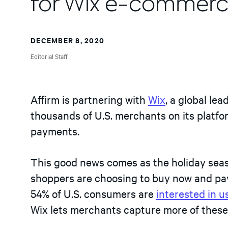
for Wix e-commerc
DECEMBER 8, 2020
Editorial Staff
Affirm is partnering with
Wix
, a global le
thousands of U.S. merchants on its platfor
payments.
This good news comes as the holiday seaso
shoppers are choosing to buy now and pay
54% of U.S. consumers are
interested in 
Wix lets merchants capture more of these 