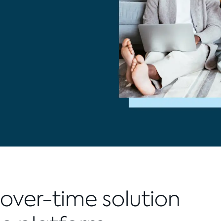
over-time solution