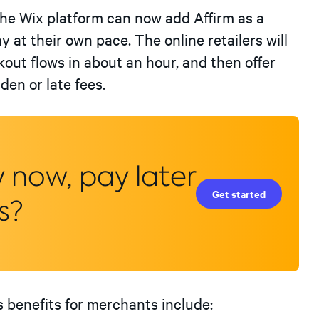
the Wix platform can now add Affirm as a
at their own pace. The online retailers will
kout flows in about an hour, and then offer
en or late fees.
y now, pay later
Get started
s?
’s benefits for merchants include: