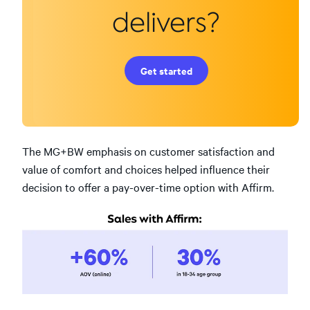
delivers?
Get started
The MG+BW emphasis on customer satisfaction and
value of comfort and choices helped influence their
decision to offer a pay-over-time option with Affirm.