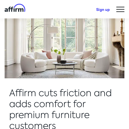
Sign up
Affirm cuts friction and
adds comfort for
premium furniture
customers