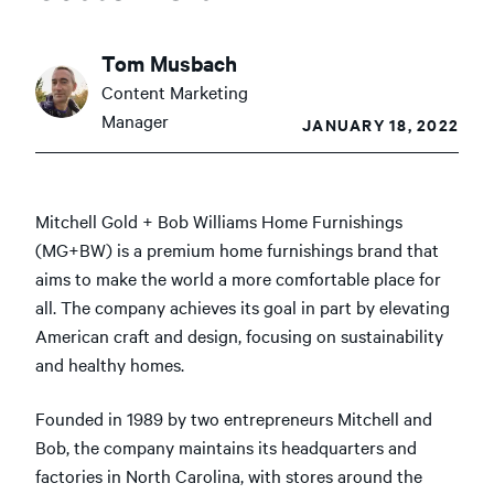
Tom Musbach
Content Marketing
Manager
JANUARY 18, 2022
Mitchell Gold + Bob Williams Home Furnishings
(MG+BW) is a premium home furnishings brand that
aims to make the world a more comfortable place for
all. The company achieves its goal in part by elevating
American craft and design, focusing on sustainability
and healthy homes.
Founded in 1989 by two entrepreneurs Mitchell and
Bob, the company maintains its headquarters and
factories in North Carolina, with stores around the