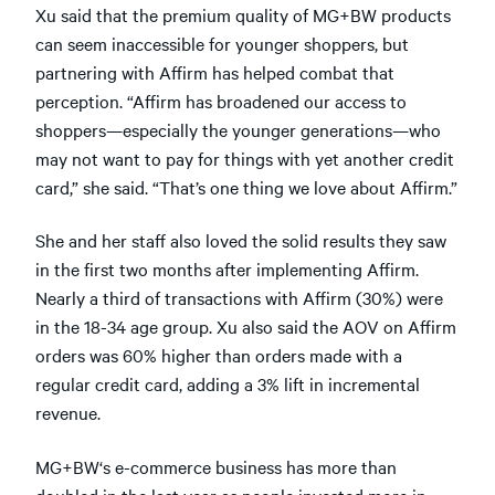
Xu said that the premium quality of MG+BW products
can seem inaccessible for younger shoppers, but
partnering with Affirm has helped combat that
perception. “Affirm has broadened our access to
shoppers—especially the younger generations—who
may not want to pay for things with yet another credit
card,” she said. “That’s one thing we love about Affirm.”
She and her staff also loved the solid results they saw
in the first two months after implementing Affirm.
Nearly a third of transactions with Affirm (30%) were
in the 18-34 age group. Xu also said the AOV on Affirm
orders was 60% higher than orders made with a
regular credit card, adding a 3% lift in incremental
revenue.
MG+BW‘s e-commerce business has more than
doubled in the last year as people invested more in