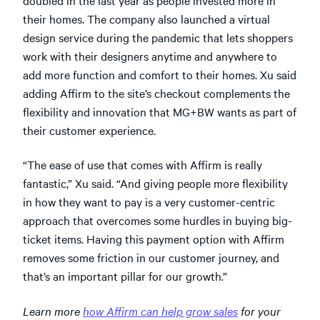
their homes. The company also launched a virtual
design service during the pandemic that lets shoppers
work with their designers anytime and anywhere to
add more function and comfort to their homes. Xu said
adding Affirm to the site’s checkout complements the
flexibility and innovation that MG+BW wants as part of
their customer experience.
“The ease of use that comes with Affirm is really
fantastic,” Xu said. “And giving people more flexibility
in how they want to pay is a very customer-centric
approach that overcomes some hurdles in buying big-
ticket items. Having this payment option with Affirm
removes some friction in our customer journey, and
that’s an important pillar for our growth.”
Learn more
how Affirm can help grow sales
for your