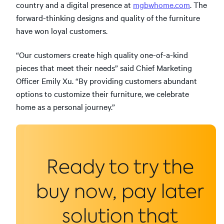
country and a digital presence at
mgbwhome.com
. The
forward-thinking designs and quality of the furniture
have won loyal customers.
“Our customers create high quality one-of-a-kind
pieces that meet their needs” said Chief Marketing
Officer Emily Xu. “By providing customers abundant
options to customize their furniture, we celebrate
home as a personal journey.”
Ready to try the
buy now, pay later
solution that