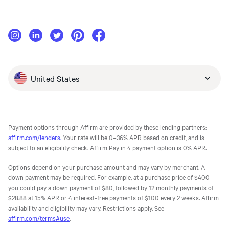
United States
Payment options through Affirm are provided by these lending partners:
affirm.com/lenders.
Your rate will be 0–36% APR based on credit, and is
subject to an eligibility check. Affirm Pay in 4 payment option is 0% APR.
Options depend on your purchase amount and may vary by merchant. A
down payment may be required. For example, at a purchase price of $400
you could pay a down payment of $80, followed by 12 monthly payments of
$28.88 at 15% APR or 4 interest-free payments of $100 every 2 weeks. Affirm
availability and eligibility may vary. Restrictions apply. See
affirm.com/terms#use
.