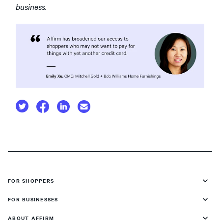
business.
FOR SHOPPERS
FOR BUSINESSES
ABOUT AFFIRM