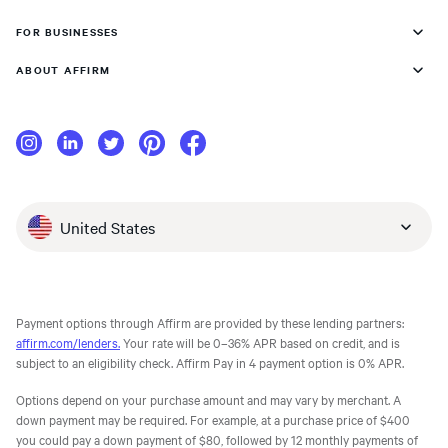
FOR BUSINESSES
ABOUT AFFIRM
United States
Payment options through Affirm are provided by these lending partners:
affirm.com/lenders.
Your rate will be 0–36% APR based on credit, and is
subject to an eligibility check. Affirm Pay in 4 payment option is 0% APR.
Options depend on your purchase amount and may vary by merchant. A
down payment may be required. For example, at a purchase price of $400
you could pay a down payment of $80, followed by 12 monthly payments of