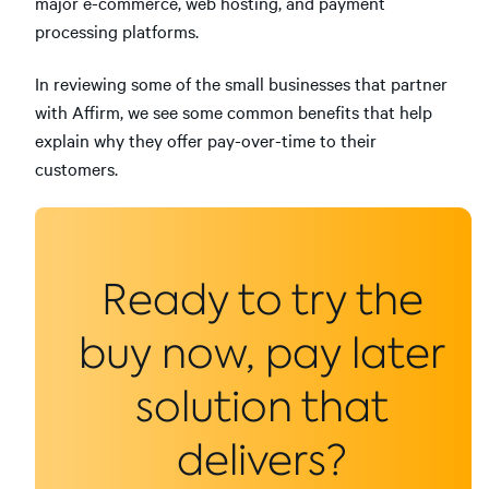
major e-commerce, web hosting, and payment
processing platforms.
In reviewing some of the small businesses that partner
with Affirm, we see some common benefits that help
explain why they offer pay-over-time to their
customers.
Ready to try the
buy now, pay later
solution that
delivers?