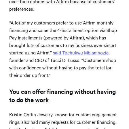
over-time options with Affirm because of customers’
preferences.
“A lot of my customers prefer to use Affirm monthly
financing and some the 4-installment option via Shop
Pay Installments (powered by Affirm), which has
brought lots of customers to my business ever since I
started using Affirm,”
said Tochukwu Mbiamnozie
,
founder and CEO of Tucci Di Lusso. “Customers shop
with confidence without having to pay the total for
their order up front.”
You can offer financing without having
to do the work
Kristin Coffin Jewelry, known for custom engagement
rings, also had many requests for customer financing,