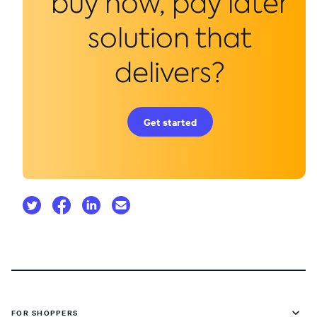
buy now, pay later
solution that
delivers?
Get started
FOR SHOPPERS