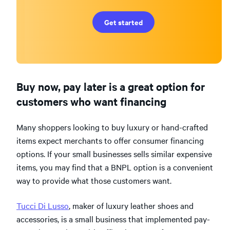
Get started
Buy now, pay later is a great option for
customers who want financing
Many shoppers looking to buy luxury or hand-crafted
items expect merchants to offer consumer financing
options. If your small businesses sells similar expensive
items, you may find that a BNPL option is a convenient
way to provide what those customers want.
Tucci Di Lusso
, maker of luxury leather shoes and
accessories, is a small business that implemented pay-