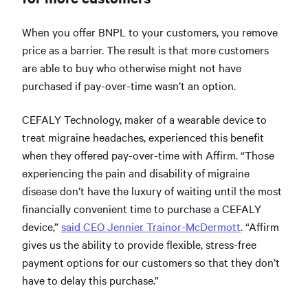
When you offer BNPL to your customers, you remove
price as a barrier. The result is that more customers
are able to buy who otherwise might not have
purchased if pay-over-time wasn’t an option.
CEFALY Technology, maker of a wearable device to
treat migraine headaches, experienced this benefit
when they offered pay-over-time with Affirm. “Those
experiencing the pain and disability of migraine
disease don’t have the luxury of waiting until the most
financially convenient time to purchase a CEFALY
device,”
said CEO Jennier Trainor-McDermott
. “Affirm
gives us the ability to provide flexible, stress-free
payment options for our customers so that they don’t
have to delay this purchase.”