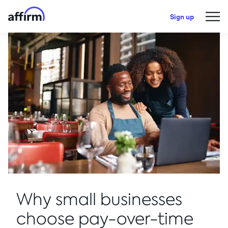
Sign up
Why small businesses
choose pay-over-time