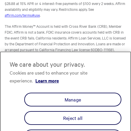
$28.88 at 15% APR or 4 interest-free payments of $100 every 2 weeks. Affirm
availability and eligibility may vary. Restrictions apply. See
affirm.com/terms#use
.
The Affirm Money™ Account is held with Cross River Bank (CRB), Member
FDIC. Affirm is not a bank. FDIC insurance covers accounts held with CRB in
the event CRB fails. California residents: Affirm Loan Services, LLC is licensed
by the Department of Financial Protection and Innovation. Loans are made or
arranged pursuant to California Financing Law license 60DBO-111681.
The Affirm Card is a Visa® debit card issued by Evolve Bank & Trust (Evolve)
We care about your privacy.
or Stride Bank, N.A. (Stride), Members FDIC, pursuant to licenses from Visa
Cookies are used to enhance your site
U.S.A. Inc. Affirm is not a bank. FDIC insurance will only cover the failure of
Evolve and/or Stride.
Learn more
. The Affirm Card is not available to
experience.
Learn more
residents of U.S. territories.
The one-time-use Affirm virtual card is issued by CRB, Sutton Bank, or Celtic
Manage
Bank, Members FDIC, pursuant to a license from Visa U.S.A. Inc. Affirm, Inc.,
NMLS ID 1883087. Affirm Loan Services, LLC, NMLS ID 1479506. For licenses
and disclosures, see
affirm.com/licenses.
Reject all
Privacy
Your Privacy Choices
Cookie Policy
Terms
Licenses
© Affirm, Inc. All Rights Reserved.