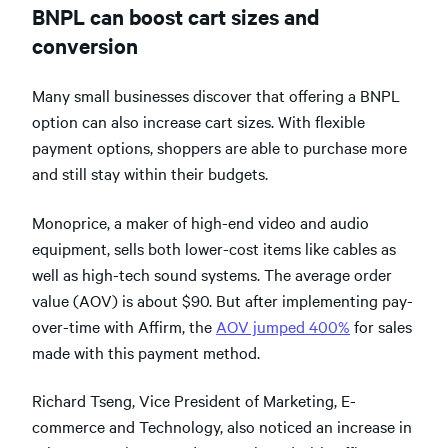
BNPL can boost cart sizes and
conversion
Many small businesses discover that offering a BNPL
option can also increase cart sizes. With flexible
payment options, shoppers are able to purchase more
and still stay within their budgets.
Monoprice, a maker of high-end video and audio
equipment, sells both lower-cost items like cables as
well as high-tech sound systems. The average order
value (AOV) is about $90. But after implementing pay-
over-time with Affirm, the
AOV jumped 400%
for sales
made with this payment method.
Richard Tseng, Vice President of Marketing, E-
commerce and Technology, also noticed an increase in