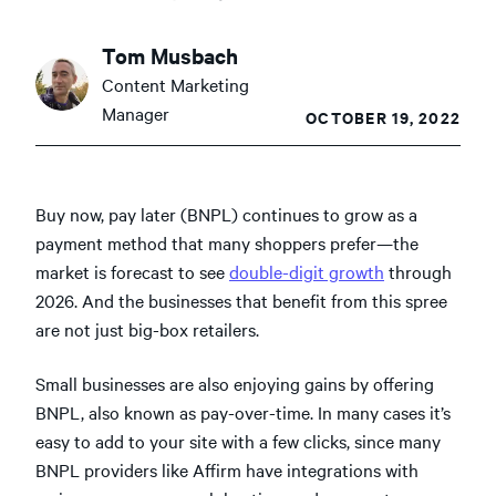
Tom Musbach
Content Marketing
Manager
OCTOBER 19, 2022
Buy now, pay later (BNPL) continues to grow as a
payment method that many shoppers prefer—the
market is forecast to see
double-digit growth
through
2026. And the businesses that benefit from this spree
are not just big-box retailers.
Small businesses are also enjoying gains by offering
BNPL, also known as pay-over-time. In many cases it’s
easy to add to your site with a few clicks, since many
BNPL providers like Affirm have integrations with