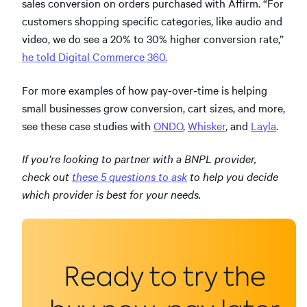
sales conversion on orders purchased with Affirm. “For
customers shopping specific categories, like audio and
video, we do see a 20% to 30% higher conversion rate,”
he told Digital Commerce 360.
For more examples of how pay-over-time is helping
small businesses grow conversion, cart sizes, and more,
see these case studies with
ONDO
,
Whisker
, and
Layla
.
If you’re looking to partner with a BNPL provider,
check out
these 5 questions to ask
to help you decide
which provider is best for your needs.
Ready to try the