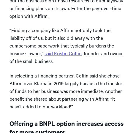
but the business didn’t have resources to offer layaway
or financing plans on its own. Enter the pay-over-time
option with Affirm.
“Finding a company like Affirm not only took the
liability off of us, but it also did away with the
cumbersome paperwork that typically burdens the
business owner,”
said Kristin Coffin
, founder and owner
of the small business.
In selecting a financing partner, Coffin said she chose
Affirm over Klarna in 2019 largely because the transfer
of funds to her business was more immediate. Another
benefit she shared about partnering with Affirm: “It
hasn’t added to our workload!”
Offering a BNPL option increases access
for more customers