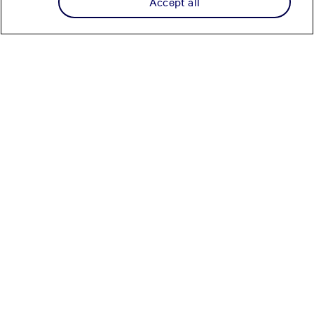
Accept all