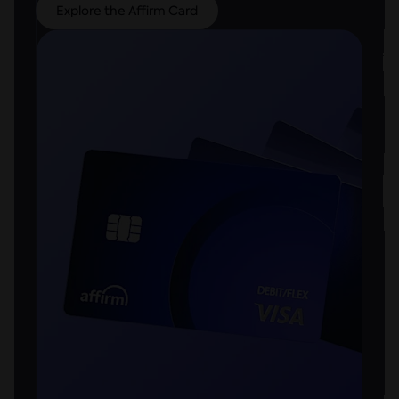
Explore the Affirm Card