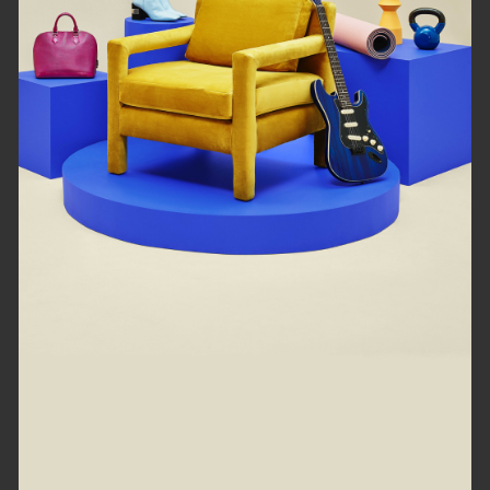
loading right now...
Refresh
Go back