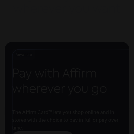
wherever you want
Anywhere
Pay with Affirm
wherever you go
The Affirm Card™ lets you shop online and in
stores with the choice to pay in full or pay over
time.