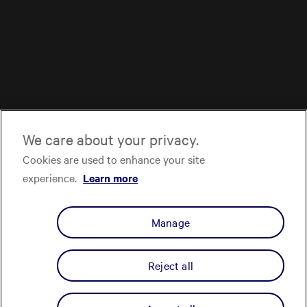
We care about your privacy.
Cookies are used to enhance your site
experience.
Learn more
Manage
Reject all