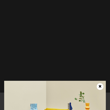
Looks like this page isn't