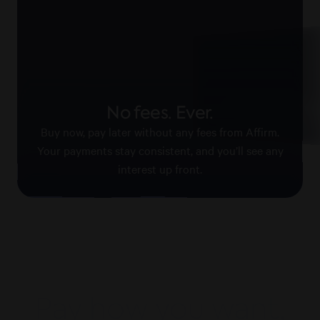
Pay with confid
No fees. Ever.
Affirm keeps your information
payments secure.
Buy now, pay later without any fees from Affirm.
Your payments stay consistent, and you’ll see any
interest up front.
Pay how you want,