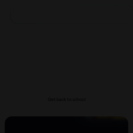
Big school year,
small payments
From school supplies and dorm decor to first-day
looks, get everything they need today and take
your time to pay—with no hidden fees.
Get back to school