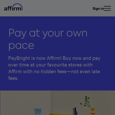
Sign in
Pay at your own
pace
PayBright is now Affirm! Buy now and pay
over time at your favourite stores with
Affirm with no hidden fees—not even late
fees.