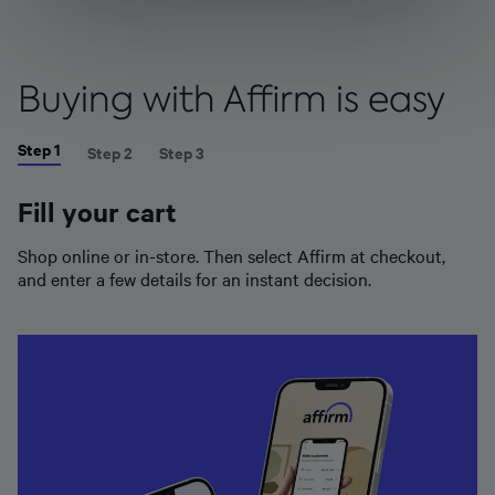
Buying with Affirm is easy
Step 1
Step 2
Step 3
Fill your cart
Shop online or in-store. Then select Affirm at checkout,
and enter a few details for an instant decision.