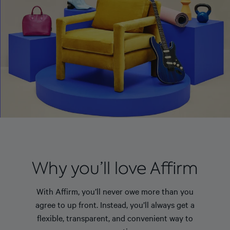
Why you’ll love Affirm
With Affirm, you’ll never owe more than you
agree to up front. Instead, you’ll always get a
flexible, transparent, and convenient way to