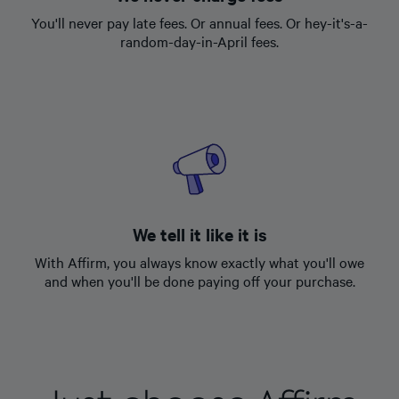
You'll never pay late fees. Or annual fees. Or hey-it's-a-
random-day-in-April fees.
We tell it like it is
With Affirm, you always know exactly what you'll owe
and when you'll be done paying off your purchase.