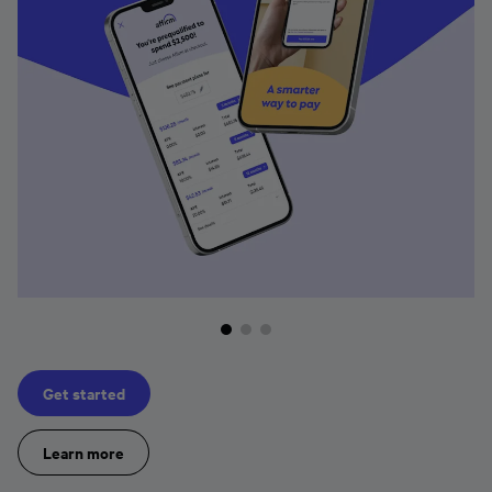
Get started
Learn more