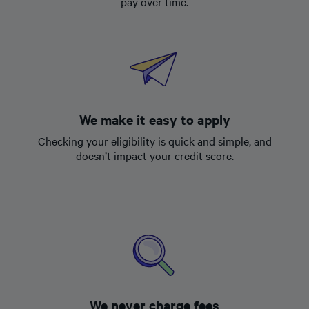
pay over time.
We make it easy to apply
Checking your eligibility is quick and simple, and
doesn’t impact your credit score.
We never charge fees