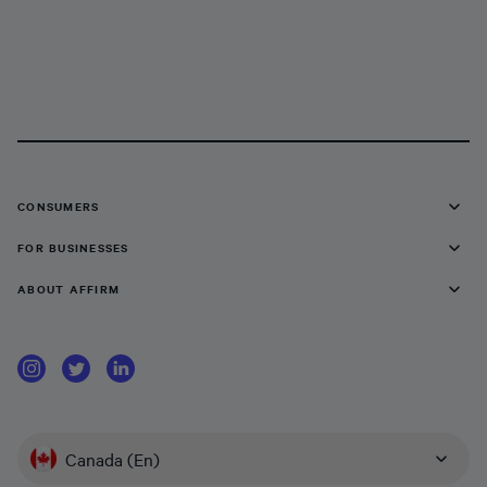
CONSUMERS
FOR BUSINESSES
ABOUT AFFIRM
Canada (En)