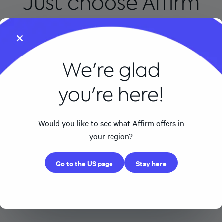
Just choose Affirm
at checkout
We're glad
you're here!
Would you like to see what Affirm offers in
Apple
Amazon
your region?
Apple
Amazon
Go to the US page
Stay here
0% APR for 24 months on all iPhones