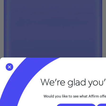
We're glad you'r
Would you like to see what Affirm offers 
Go to the US page
Stay 