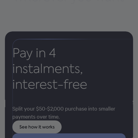
Pay in 4
instalments,
interest-free
Split your $50-$2,000 purchase into smaller
payments over time.
See how it works