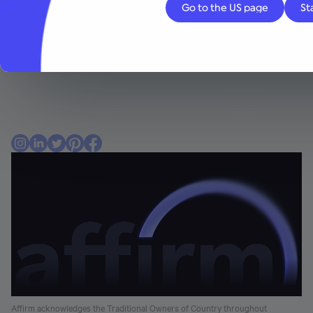
Consumers
About Affirm
Affirm acknowledges the Traditional Owners of Country throughout