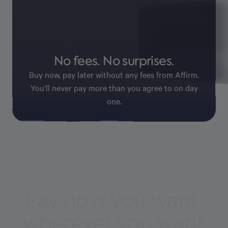
Pay with confid
No fees. No surprises.
Affirm keeps your information
payments secure.
Buy now, pay later without any fees from Affirm.
You’ll never pay more than you agree to on day
one.
Pay how you want,
wherever you want