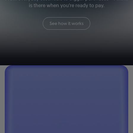
is there when you’re ready to pay.
See how it works