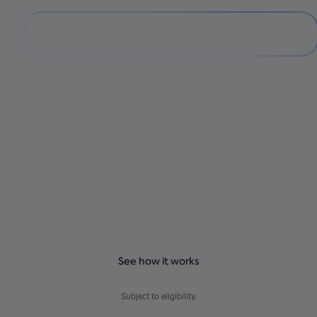
Pay over time with
no fees
Get a payment plan that fits your budget at participating
Shopify checkouts. No hidden fees – just clear, predictable
payments.
See how it works
Subject to eligibility.