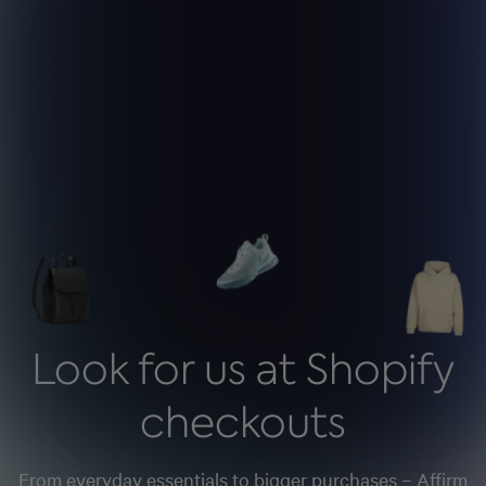
Look for us at Shopify
checkouts
From everyday essentials to bigger purchases – Affirm