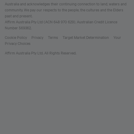
Australia and acknowledges their continuing connection to land, waters and
community. We pay our respects to the people, the cultures and the Elders
past and present.
Affirm Australia Pty Ltd (ACN 648 970 629), Australian Credit Licence
Number 569362.
Cookie Policy
Privacy
Terms
Target Market Determination
Your
Privacy Choices
Affirm Australia Pty Ltd. All Rights Reserved.