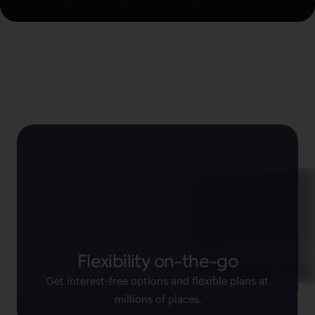
Clear terms, al
You’ll see upfront terms with no 
Flexibility on-the-go
fees.
Get interest-free options and flexible plans at
millions of places.