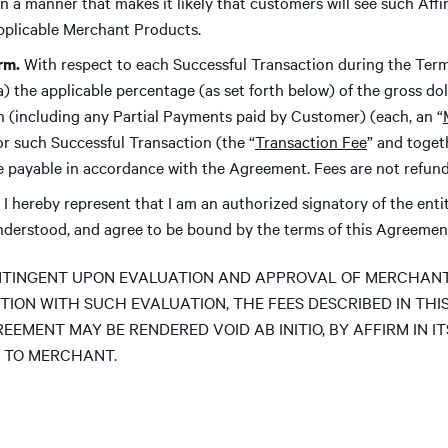
, in a manner that makes it likely that customers will see such Af
applicable Merchant Products.
irm.
With respect to each Successful Transaction during the Term
(a) the applicable percentage (as set forth below) of the gross d
n (including any Partial Payments paid by Customer) (each, an “
for such Successful Transaction (the “
Transaction Fee
” and toget
 be payable in accordance with the Agreement. Fees are not refund
I hereby represent that I am an authorized signatory of the ent
understood, and agree to be bound by the terms of this Agreemen
TINGENT UPON EVALUATION AND APPROVAL OF MERCHANT B
TION WITH SUCH EVALUATION, THE FEES DESCRIBED IN THI
REEMENT MAY BE RENDERED VOID AB INITIO, BY AFFIRM IN I
 TO MERCHANT.