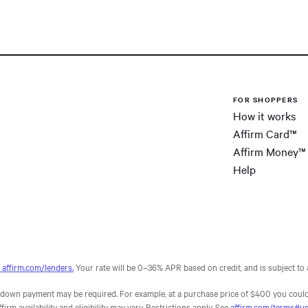
FOR SHOPPERS
How it works
Affirm Card™
Affirm Money™
Help
affirm.com/lenders.
Your rate will be 0–36% APR based on credit, and is subject to a
own payment may be required. For example, at a purchase price of $400 you could
m availability and eligibility may vary. Restrictions apply. See
affirm.com/terms#u