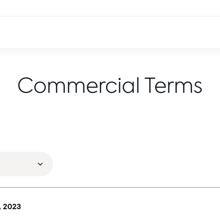
Commercial Terms
, 2023