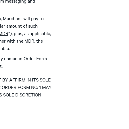
firm messaging and
, Merchant will pay to
ollar amount of such
MDR
”), plus, as applicable,
her with the MDR, the
able.
ity named in Order Form
t.
Y AFFIRM IN ITS SOLE
S ORDER FORM NO. 1 MAY
TS SOLE DISCRETION