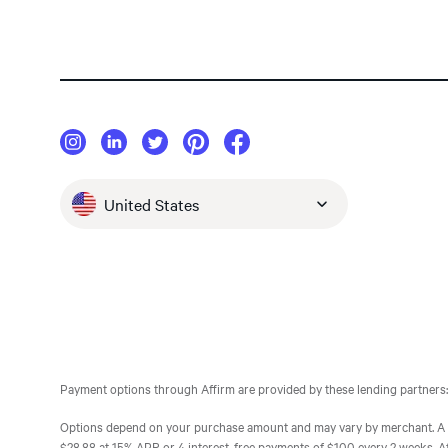
United States
Payment options through Affirm are provided by these lending partners:
Options depend on your purchase amount and may vary by merchant. A d
$28.88 at 15% APR or 4 interest-free payments of $100 every 2 weeks. Affir