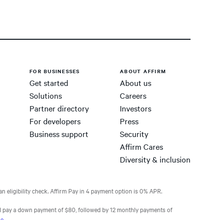
FOR BUSINESSES
ABOUT AFFIRM
Get started
About us
Solutions
Careers
Partner directory
Investors
For developers
Press
Business support
Security
Affirm Cares
Diversity & inclusion
n eligibility check. Affirm Pay in 4 payment option is 0% APR.
 pay a down payment of $80, followed by 12 monthly payments of
se
.