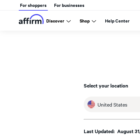
For shoppers
For businesses
Discover
Shop
Help Center
Select your location
United States
Last Updated: August 31