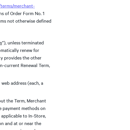
m/terms/merchant-
ns of Order Form No. 1
rms not otherwise defined
rm
”), unless terminated
omatically renew for
rty provides the other
then-current Renewal Term,
 web address (each, a
ut the Term, Merchant
able payment methods on
applicable to In-Store,
on and at or near the