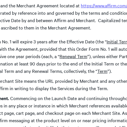
and the Merchant Agreement located at
https://www.affirm.co
orated by reference into and governed by the terms and conditio
fective Date by and between Affirm and Merchant. Capitalized te
 ascribed to them in the Merchant Agreement.
No. 1 will expire 3 years after the Effective Date (the “
Initial Te
with the Agreement, provided that this Order Form No. 1 will aut
ive one year periods (each, a “
Renewal Term
”), unless either Pa
ination at least 90 days prior to the end of the Initial Term or 
ial Term and any Renewal Terms, collectively, the “
Term
”).
rchant Site means the URL provided by Merchant and any other
firm in writing to display the Services during the Term.
ment.
Commencing on the Launch Date and continuing througho
ces in any place or instance in which Merchant references avail
t page, cart page, and checkout page on each Merchant Site. As 
firm messaging at the product level on or near pricing informati