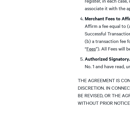
register, in each case
associate it with the 
Merchant Fees to Aff
Affirm a fee equal to 
Successful Transactio
(b) a transaction fee 
“
Fees
”). All Fees will
Authorized Signatory.
No. 1 and have read, 
THE AGREEMENT IS CON
DISCRETION. IN CONNEC
BE REVISED, OR THE AG
WITHOUT PRIOR NOTICE