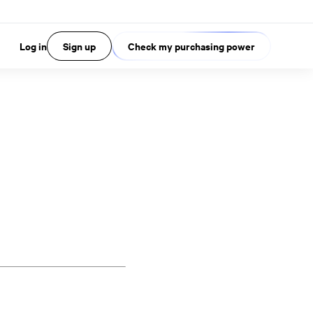
Log in
Sign up
Check my purchasing power