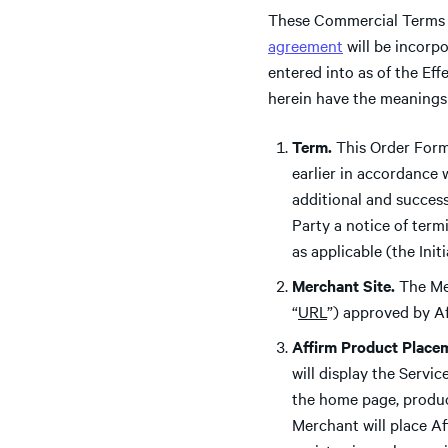
These Commercial Terms 
agreement
will be incorp
entered into as of the Ef
herein have the meanings
Term.
This Order Form 
earlier in accordance 
additional and success
Party a notice of term
as applicable (the Init
Merchant Site.
The Me
“
URL
”) approved by Af
Affirm Product Place
will display the Servi
the home page, produc
Merchant will place Af