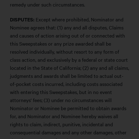
remedy under such circumstances.
DISPUTES:
Except where prohibited, Nominator and
Nominee agrees that: (1) any and all disputes, Claims
and causes of action arising out of or connected with
this Sweepstakes or any prize awarded shall be
resolved individually, without resort to any form of
class action, and exclusively by a federal or state court
located in the State of California; (2) any and all claims,
judgments and awards shall be limited to actual out-
of-pocket costs incurred, including costs associated
with entering this Sweepstakes, but in no event
attorneys' fees; (3) under no circumstances will
Nominator or Nominee be permitted to obtain awards
for, and Nominator and Nominee hereby waives all
rights to claim, indirect, punitive, incidental and
consequential damages and any other damages, other