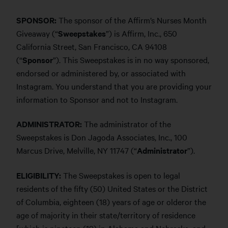
SPONSOR:
The sponsor of the Affirm’s Nurses Month
Giveaway (“
Sweepstakes
”) is Affirm, Inc., 650
California Street, San Francisco, CA 94108
(“
Sponsor
”). This Sweepstakes is in no way sponsored,
endorsed or administered by, or associated with
Instagram. You understand that you are providing your
information to Sponsor and not to Instagram.
ADMINISTRATOR:
The administrator of the
Sweepstakes is Don Jagoda Associates, Inc., 100
Marcus Drive, Melville, NY 11747 (“
Administrator
”).
ELIGIBILITY:
The Sweepstakes is open to legal
residents of the fifty (50) United States or the District
of Columbia, eighteen (18) years of age or olderor the
age of majority in their state/territory of residence
[which is nineteen (19) in Alabama and Nebraska, and