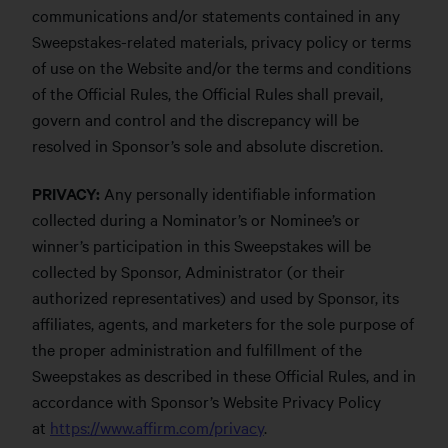
communications and/or statements contained in any
Sweepstakes-related materials, privacy policy or terms
of use on the Website and/or the terms and conditions
of the Official Rules, the Official Rules shall prevail,
govern and control and the discrepancy will be
resolved in Sponsor’s sole and absolute discretion.
PRIVACY:
Any personally identifiable information
collected during a Nominator’s or Nominee’s or
winner’s participation in this Sweepstakes will be
collected by Sponsor, Administrator (or their
authorized representatives) and used by Sponsor, its
affiliates, agents, and marketers for the sole purpose of
the proper administration and fulfillment of the
Sweepstakes as described in these Official Rules, and in
accordance with Sponsor’s Website Privacy Policy
at
https://www.affirm.com/privacy
.