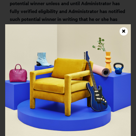
potential winner unless and until Administrator has
fully verified eligibility and Administrator has notified
such potential winner in writing that he or she has
been approved to communicate their prize-winning
status. Any violation (as determined by Sponsor) of
the foregoing sentence may disqualify such potential
winner from receiving any potential prize.
TEN (10) PRIZES:
Each prize consists of one (1) $125
digital gift card from FIGS®. The approximate retail
value (“
ARV
”) of each prize is $125.
TOTAL ARV OF ALL PRIZES TO BE AWARDED:
$1,250
. Each winner is solely responsible for reporting
and paying any and all applicable Federal, State and
local taxes. Sponsor will not pay for or offset any tax
liability associated with any prize.All prize details are
at Sponsor’s sole discretion. Any and all expenses