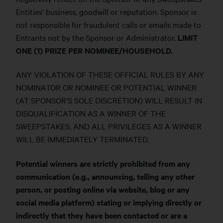
Entities’ business, goodwill or reputation. Sponsor is
not responsible for fraudulent calls or emails made to
Entrants not by the Sponsor or Administrator.
LIMIT
ONE (1) PRIZE PER NOMINEE/HOUSEHOLD.
ANY VIOLATION OF THESE OFFICIAL RULES BY ANY
NOMINATOR OR NOMINEE OR POTENTIAL WINNER
(AT SPONSOR’S SOLE DISCRETION) WILL RESULT IN
DISQUALIFICATION AS A WINNER OF THE
SWEEPSTAKES, AND ALL PRIVILEGES AS A WINNER
WILL BE IMMEDIATELY TERMINATED.
Potential winners are strictly prohibited from any
communication (e.g., announcing, telling any other
person, or posting online via website, blog or any
social media platform) stating or implying directly or
indirectly that they have been contacted or are a