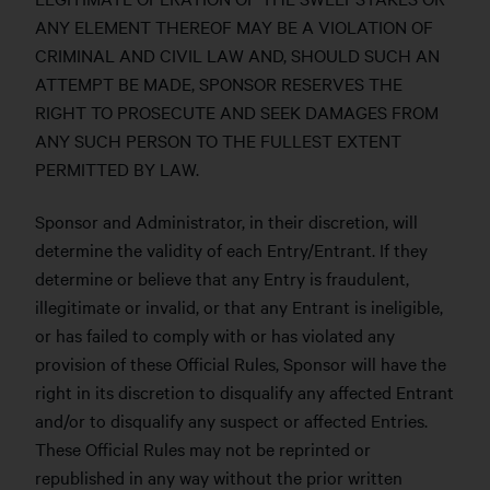
ANY ELEMENT THEREOF MAY BE A VIOLATION OF
CRIMINAL AND CIVIL LAW AND, SHOULD SUCH AN
ATTEMPT BE MADE, SPONSOR RESERVES THE
RIGHT TO PROSECUTE AND SEEK DAMAGES FROM
ANY SUCH PERSON TO THE FULLEST EXTENT
PERMITTED BY LAW.
Sponsor and Administrator, in their discretion, will
determine the validity of each Entry/Entrant. If they
determine or believe that any Entry is fraudulent,
illegitimate or invalid, or that any Entrant is ineligible,
or has failed to comply with or has violated any
provision of these Official Rules, Sponsor will have the
right in its discretion to disqualify any affected Entrant
and/or to disqualify any suspect or affected Entries.
These Official Rules may not be reprinted or
republished in any way without the prior written