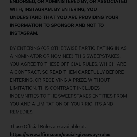
ENDORSED, OR ADMINISTERED BY, OR ASSOCIATED
WITH, INSTAGRAM. BY ENTERING, YOU
UNDERSTAND THAT YOU ARE PROVIDING YOUR
INFORMATION TO SPONSOR AND NOT TO
INSTAGRAM.
BY ENTERING (OR OTHERWISE PARTICIPATING IN AS
A NOMINATOR OR NOMINEE) THIS SWEEPSTAKES,
YOU AGREE TO THESE OFFICIAL RULES, WHICH ARE
A CONTRACT, SO READ THEM CAREFULLY BEFORE
ENTERING. OR RECEIVING A PRIZE. WITHOUT
LIMITATION, THIS CONTRACT INCLUDES
INDEMNITIES TO THE SWEEPSTAKES ENTITIES FROM
YOU AND A LIMITATION OF YOUR RIGHTS AND
REMEDIES.
These Official Rules are available at:
https://www.affirm.com/social-giveaway-rules