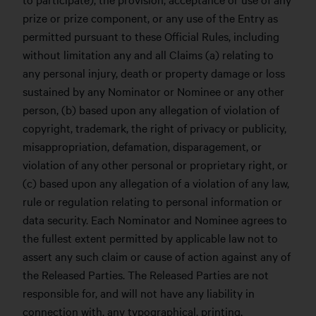
prize or prize component, or any use of the Entry as
permitted pursuant to these Official Rules, including
without limitation any and all Claims (a) relating to
any personal injury, death or property damage or loss
sustained by any Nominator or Nominee or any other
person, (b) based upon any allegation of violation of
copyright, trademark, the right of privacy or publicity,
misappropriation, defamation, disparagement, or
violation of any other personal or proprietary right, or
(c) based upon any allegation of a violation of any law,
rule or regulation relating to personal information or
data security. Each Nominator and Nominee agrees to
the fullest extent permitted by applicable law not to
assert any such claim or cause of action against any of
the Released Parties. The Released Parties are not
responsible for, and will not have any liability in
connection with, any typographical, printing,