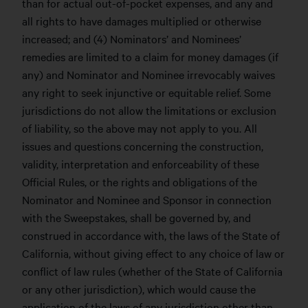
than for actual out-of-pocket expenses, and any and
all rights to have damages multiplied or otherwise
increased; and (4) Nominators’ and Nominees’
remedies are limited to a claim for money damages (if
any) and Nominator and Nominee irrevocably waives
any right to seek injunctive or equitable relief. Some
jurisdictions do not allow the limitations or exclusion
of liability, so the above may not apply to you. All
issues and questions concerning the construction,
validity, interpretation and enforceability of these
Official Rules, or the rights and obligations of the
Nominator and Nominee and Sponsor in connection
with the Sweepstakes, shall be governed by, and
construed in accordance with, the laws of the State of
California, without giving effect to any choice of law or
conflict of law rules (whether of the State of California
or any other jurisdiction), which would cause the
application of the laws of any jurisdiction other than