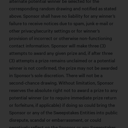
alternate potential winner be selected for the
corresponding random drawing and notified as stated
above. Sponsor shall have no liability for any winner’s
failure to receive notices due to spam, junk e-mail or
other privacy/security settings or for winner’s
provision of incorrect or otherwise non-functioning
contact information. Sponsor will make three (3)
attempts to award any given prize and, if after three
(3) attempts a prize remains unclaimed or a potential
winner is not confirmed, the prize may not be awarded
in Sponsor’s sole discretion. There will not be a
second-chance drawing. Without limitation, Sponsor
reserves the absolute right not to award a prize to any
potential winner (or to require immediate prize return
or forfeiture, if applicable) if doing so could bring the
Sponsor or any of the Sweepstakes Entities into public
disrepute, scandal or embarrassment, or could
negatively reflect on the Sponsor or any Sweepstakes