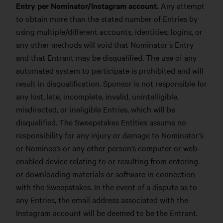
Entry per Nominator/Instagram account.
Any attempt
to obtain more than the stated number of Entries by
using multiple/different accounts, identities, logins, or
any other methods will void that Nominator’s Entry
and that Entrant may be disqualified. The use of any
automated system to participate is prohibited and will
result in disqualification. Sponsor is not responsible for
any lost, late, incomplete, invalid, unintelligible,
misdirected, or ineligible Entries, which will be
disqualified. The Sweepstakes Entities assume no
responsibility for any injury or damage to Nominator’s
or Nominee’s or any other person’s computer or web-
enabled device relating to or resulting from entering
or downloading materials or software in connection
with the Sweepstakes. In the event of a dispute as to
any Entries, the email address associated with the
Instagram account will be deemed to be the Entrant.