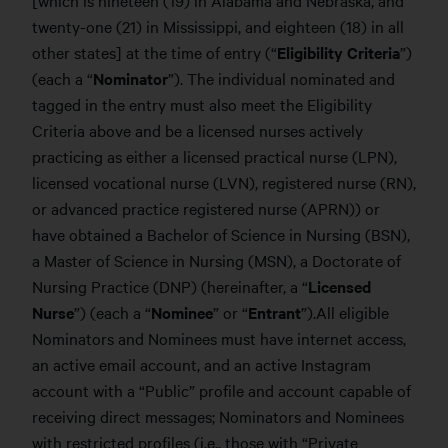
twenty-one (21) in Mississippi, and eighteen (18) in all
other states] at the time of entry (“
Eligibility Criteria
”)
(each a “
Nominator
”). The individual nominated and
tagged in the entry must also meet the Eligibility
Criteria above and be a licensed nurses actively
practicing as either a licensed practical nurse (LPN),
licensed vocational nurse (LVN), registered nurse (RN),
or advanced practice registered nurse (APRN)) or
have obtained a Bachelor of Science in Nursing (BSN),
a Master of Science in Nursing (MSN), a Doctorate of
Nursing Practice (DNP) (hereinafter, a “
Licensed
Nurse
”) (each a “
Nominee
” or “
Entrant
”).
All eligible
Nominators and Nominees must have internet access,
an active email account, and an active Instagram
account with a “Public” profile and account capable of
receiving direct messages; Nominators and Nominees
with restricted profiles (i.e., those with “Private