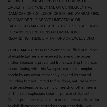
ALLOW THE LIMITATIONS OR EXCLUSIONS OF
LIABILITY FOR INCIDENTAL OR CONSEQUENTIAL
DAMAGES OR EXCLUSION OF IMPLIED WARRANTIES,
SO SOME OF THE ABOVE LIMITATIONS OR
EXCLUSIONS MAY NOT APPLY. CHECK LOCAL LAWS
FOR ANY RESTRICTIONS OR LIMITATIONS
REGARDING THESE LIMITATIONS OR EXCLUSIONS.
FORCE MAJEURE:
In the event an insufficient number
of eligible Entries are received to award the prizes
and/or Sponsor is prevented from awarding the prizes
or continuing with this Sweepstakes as contemplated
herein by any event reasonably beyond its control,
including but not limited to fire, flood, natural or man-
made pandemic or epidemic of health or other means,
earthquake, explosion, labor dispute or strike, act of
God or public enemy, satellite or equipment failure, riot
or civil disturbance, terrorist threat or activity, war