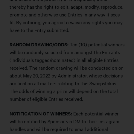
thereby has the right to edit, adapt, modify, reproduce,
promote and otherwise use Entries in any way it sees
fit. By entering, you agree to waive any rights you may
have to the Entry submitted.
RANDOM DRAWING/ODDS:
Ten (10) potential winners
will be randomly selected from amongst the Entrants
(individuals tagged/nominated) in all eligible Entries
received. The random drawing will be conducted on or
about May 20, 2022 by Administrator, whose decisions
are final on all matters relating to this Sweepstakes.
The odds of winning a prize will depend on the total
number of eligible Entries received.
NOTIFICATION OF WINNERS:
Each potential winner
will be notified by Sponsor via DM to their Instagram
handles and will be required to email additional