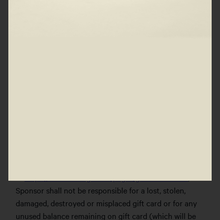
associated with the acceptance and use of prizes are
the sole responsibility of the individual winners. Any
difference between the ARV of a prize and the actual
value of such prize will not be awarded in cash or
otherwise. Prizes are non-transferable, not redeemable
for cash, assignable or transferable in whole or in part,
and must be accepted as a whole. Sponsor reserves the
right to substitute a prize or portion of a prize with
another prize of comparable or greater value. Any
portion of a prize not accepted by a winner will be
forfeited. No more than the stated number of prizes
will be awarded. Gift cards are for promotional
purposes, are subject to terms and conditions available
at
https://www.wearfigs.com/pages/gift-card-terms
, and
Sponsor shall not be responsible for a lost, stolen,
damaged, destroyed or misplaced gift card or for any
unused balance remaining on gift card (which will be