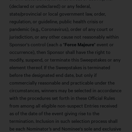
(declared or undeclared) or any federal,
state/provincial or local government law, order,
regulation, or guideline, public health crisis or
pandemic (e.g., Coronavirus), order of any court or
jurisdiction, or any other cause not reasonably within
Sponsor's control (each a "
Force Majeure
" event or
occurrence), then Sponsor shall have the right to
modify, suspend, or terminate this Sweepstakes or any
element thereof. If the Sweepstakes is terminated
before the designated end date, but only if
commercially reasonable and practicable under the
circumstances, winners may be selected in accordance
with the procedures set forth in these Official Rules
from among all eligible non-suspect Entries received
as of the date of the event giving rise to the
termination. Inclusion in such selection process shall
be each Nominator’s and Nominee's sole and exclusive