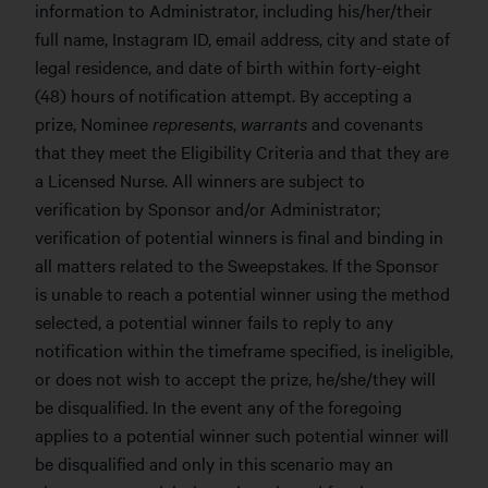
information to Administrator, including his/her/their
full name, Instagram ID, email address, city and state of
legal residence, and date of birth within forty-eight
(48) hours of notification attempt. By accepting a
prize, Nominee
represents
,
warrants
and covenants
that they meet the Eligibility Criteria and that they are
a Licensed Nurse. All winners are subject to
verification by Sponsor and/or Administrator;
verification of potential winners is final and binding in
all matters related to the Sweepstakes. If the Sponsor
is unable to reach a potential winner using the method
selected, a potential winner fails to reply to any
notification within the timeframe specified, is ineligible,
or does not wish to accept the prize, he/she/they will
be disqualified. In the event any of the foregoing
applies to a potential winner such potential winner will
be disqualified and only in this scenario may an