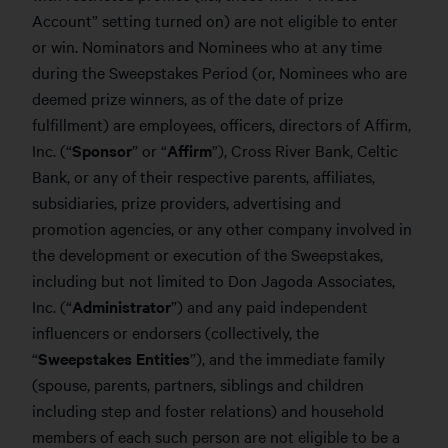
Account” setting turned on) are not eligible to enter
or win. Nominators and Nominees who at any time
during the Sweepstakes Period (or, Nominees who are
deemed prize winners, as of the date of prize
fulfillment) are employees, officers, directors of Affirm,
Inc. (“
Sponsor
” or “
Affirm
”), Cross River Bank, Celtic
Bank, or any of their respective parents, affiliates,
subsidiaries, prize providers, advertising and
promotion agencies, or any other company involved in
the development or execution of the Sweepstakes,
including but not limited to Don Jagoda Associates,
Inc. (“
Administrator
”) and any paid independent
influencers or endorsers (collectively, the
“
Sweepstakes Entities
”), and the immediate family
(spouse, parents, partners, siblings and children
including step and foster relations) and household
members of each such person are not eligible to be a