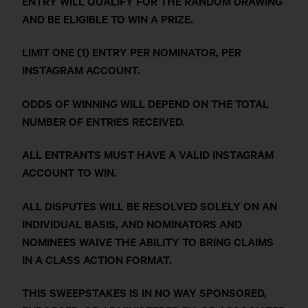
ENTRY WILL QUALIFY FOR THE RANDOM DRAWING
AND BE ELIGIBLE TO WIN A PRIZE.
LIMIT ONE (1) ENTRY PER NOMINATOR, PER
INSTAGRAM ACCOUNT.
ODDS OF WINNING WILL DEPEND ON THE TOTAL
NUMBER OF ENTRIES RECEIVED.
ALL ENTRANTS MUST HAVE A VALID INSTAGRAM
ACCOUNT TO WIN.
ALL DISPUTES WILL BE RESOLVED SOLELY ON AN
INDIVIDUAL BASIS, AND NOMINATORS AND
NOMINEES WAIVE THE ABILITY TO BRING CLAIMS
IN A CLASS ACTION FORMAT.
THIS SWEEPSTAKES IS IN NO WAY SPONSORED,