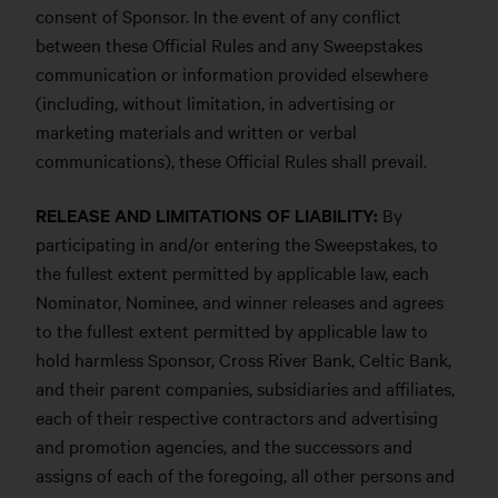
consent of Sponsor. In the event of any conflict
between these Official Rules and any Sweepstakes
communication or information provided elsewhere
(including, without limitation, in advertising or
marketing materials and written or verbal
communications), these Official Rules shall prevail.
RELEASE AND LIMITATIONS OF LIABILITY:
By
participating in and/or entering the Sweepstakes, to
the fullest extent permitted by applicable law, each
Nominator, Nominee, and winner releases and agrees
to the fullest extent permitted by applicable law to
hold harmless Sponsor, Cross River Bank, Celtic Bank,
and their parent companies, subsidiaries and affiliates,
each of their respective contractors and advertising
and promotion agencies, and the successors and
assigns of each of the foregoing, all other persons and