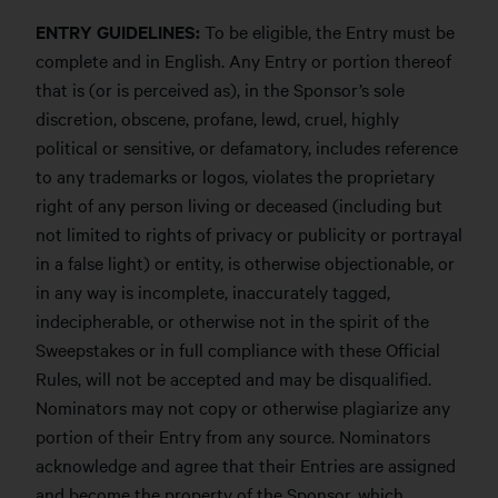
ENTRY GUIDELINES:
To be eligible, the Entry must be
complete and in English. Any Entry or portion thereof
that is (or is perceived as), in the Sponsor’s sole
discretion, obscene, profane, lewd, cruel, highly
political or sensitive, or defamatory, includes reference
to any trademarks or logos, violates the proprietary
right of any person living or deceased (including but
not limited to rights of privacy or publicity or portrayal
in a false light) or entity, is otherwise objectionable, or
in any way is incomplete, inaccurately tagged,
indecipherable, or otherwise not in the spirit of the
Sweepstakes or in full compliance with these Official
Rules, will not be accepted and may be disqualified.
Nominators may not copy or otherwise plagiarize any
portion of their Entry from any source. Nominators
acknowledge and agree that their Entries are assigned
and become the property of the Sponsor, which