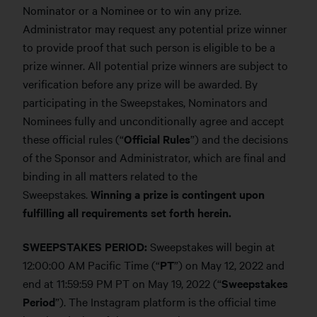
Nominator or a Nominee or to win any prize.
Administrator may request any potential prize winner
to provide proof that such person is eligible to be a
prize winner. All potential prize winners are subject to
verification before any prize will be awarded. By
participating in the Sweepstakes, Nominators and
Nominees fully and unconditionally agree and accept
these official rules (“
Official Rules
”) and the decisions
of the Sponsor and Administrator, which are final and
binding in all matters related to the
Sweepstakes.
Winning a prize is contingent upon
fulfilling all requirements set forth herein.
SWEEPSTAKES PERIOD:
Sweepstakes will begin at
12:00:00 AM Pacific Time (“
PT
”) on May 12, 2022 and
end at 11:59:59 PM PT on May 19, 2022 (“
Sweepstakes
Period
”). The Instagram platform is the official time