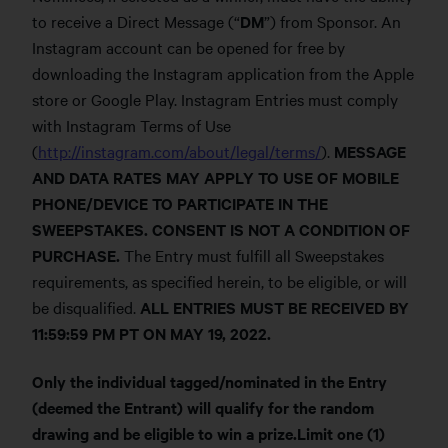
to receive a Direct Message (“
DM
”) from Sponsor. An
Instagram account can be opened for free by
downloading the Instagram application from the Apple
store or Google Play. Instagram Entries must comply
with Instagram Terms of Use
(
http://instagram.com/about/legal/terms/
).
MESSAGE
AND DATA RATES MAY APPLY TO USE OF MOBILE
PHONE/DEVICE TO PARTICIPATE IN THE
SWEEPSTAKES. CONSENT IS NOT A CONDITION OF
PURCHASE.
The Entry must fulfill all Sweepstakes
requirements, as specified herein, to be eligible, or will
be disqualified.
ALL ENTRIES MUST BE RECEIVED BY
11:59:59 PM PT ON MAY 19, 2022.
Only the individual tagged/nominated in the Entry
(deemed the Entrant) will qualify for the random
drawing and be eligible to win a prize.Limit one (1)