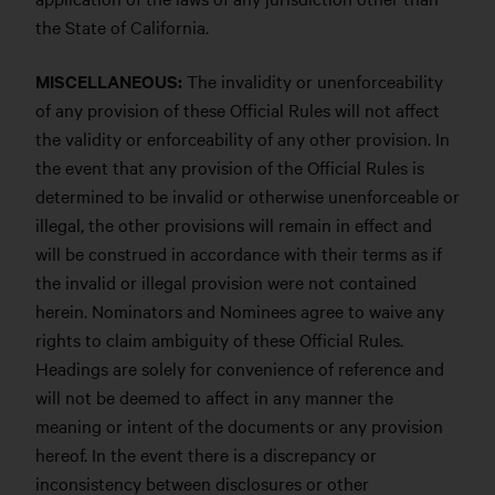
the State of California.
MISCELLANEOUS:
The invalidity or unenforceability
of any provision of these Official Rules will not affect
the validity or enforceability of any other provision. In
the event that any provision of the Official Rules is
determined to be invalid or otherwise unenforceable or
illegal, the other provisions will remain in effect and
will be construed in accordance with their terms as if
the invalid or illegal provision were not contained
herein. Nominators and Nominees agree to waive any
rights to claim ambiguity of these Official Rules.
Headings are solely for convenience of reference and
will not be deemed to affect in any manner the
meaning or intent of the documents or any provision
hereof. In the event there is a discrepancy or
inconsistency between disclosures or other