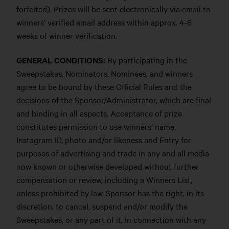
forfeited). Prizes will be sent electronically via email to
winners’ verified email address within approx. 4-6
weeks of winner verification.
GENERAL CONDITIONS:
By participating in the
Sweepstakes, Nominators, Nominees, and winners
agree to be bound by these Official Rules and the
decisions of the Sponsor/Administrator, which are final
and binding in all aspects. Acceptance of prize
constitutes permission to use winners’ name,
Instagram ID, photo and/or likeness and Entry for
purposes of advertising and trade in any and all media
now known or otherwise developed without further
compensation or review, including a Winners List,
unless prohibited by law. Sponsor has the right, in its
discretion, to cancel, suspend and/or modify the
Sweepstakes, or any part of it, in connection with any