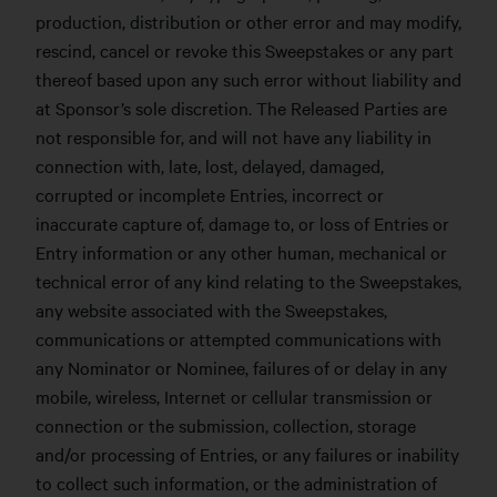
production, distribution or other error and may modify,
rescind, cancel or revoke this Sweepstakes or any part
thereof based upon any such error without liability and
at Sponsor’s sole discretion. The Released Parties are
not responsible for, and will not have any liability in
connection with, late, lost, delayed, damaged,
corrupted or incomplete Entries, incorrect or
inaccurate capture of, damage to, or loss of Entries or
Entry information or any other human, mechanical or
technical error of any kind relating to the Sweepstakes,
any website associated with the Sweepstakes,
communications or attempted communications with
any Nominator or Nominee, failures of or delay in any
mobile, wireless, Internet or cellular transmission or
connection or the submission, collection, storage
and/or processing of Entries, or any failures or inability
to collect such information, or the administration of