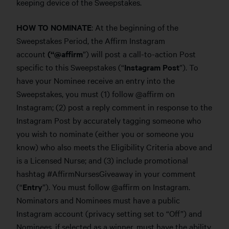
keeping device of the Sweepstakes.
HOW TO NOMINATE
: At the beginning of the
Sweepstakes Period, the Affirm Instagram
account
(“@affirm
”) will post a call-to-action Post
specific to this Sweepstakes (“
Instagram Post
”). To
have your Nominee receive an entry into the
Sweepstakes, you must (1) follow @affirm on
Instagram; (2) post a reply comment in response to the
Instagram Post by accurately tagging someone who
you wish to nominate (either you or someone you
know) who also meets the Eligibility Criteria above and
is a Licensed Nurse; and (3) include promotional
hashtag #AffirmNursesGiveaway in your comment
(“
Entry
”). You must follow @affirm on Instagram.
Nominators and Nominees must have a public
Instagram account (privacy setting set to “Off”) and
Nominees, if selected as a winner, must have the ability