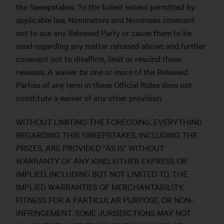
the Sweepstakes. To the fullest extent permitted by
applicable law, Nominators and Nominees covenant
not to sue any Released Party or cause them to be
sued regarding any matter released above; and further
covenant not to disaffirm, limit or rescind these
releases. A waiver by one or more of the Released
Parties of any term in these Official Rules does not
constitute a waiver of any other provision.
WITHOUT LIMITING THE FOREGOING, EVERYTHING
REGARDING THIS SWEEPSTAKES, INCLUDING THE
PRIZES, ARE PROVIDED "AS IS" WITHOUT
WARRANTY OF ANY KIND, EITHER EXPRESS OR
IMPLIED, INCLUDING BUT NOT LIMITED TO, THE
IMPLIED WARRANTIES OF MERCHANTABILITY,
FITNESS FOR A PARTICULAR PURPOSE, OR NON-
INFRINGEMENT. SOME JURISDICTIONS MAY NOT