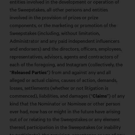
entities involved in the development or operation of
the Sweepstakes, all other persons and entities
involved in the provision of prizes or prize
components, or the marketing or promotion of the
Sweepstakes (including, without limitation,
Administrator and any paid independent influencers
and endorsers) and the directors, officers, employees,
representatives, advisors, agents and contractors of
each of the foregoing, and Instagram (collectively, the
“
Released Parties
”) from and against any and all
alleged or actual claims, causes of action, demands,
losses, settlements (whether or not litigation is
commenced), liabilities, and damages (“
Claims
”) of any
kind that the Nominator or Nominee or other person
ever had, now has or might in the future have arising
out of or relating to the Sweepstakes or any element
thereof, participation in the Sweepstakes (or inability
to participate), the provision, acceptance or use of any