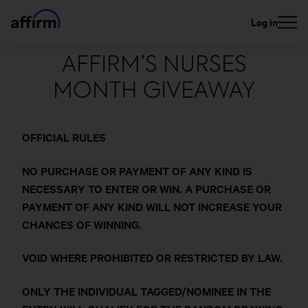
Log in
AFFIRM’S NURSES
MONTH GIVEAWAY
OFFICIAL RULES
NO PURCHASE OR PAYMENT OF ANY KIND IS
NECESSARY TO ENTER OR WIN. A PURCHASE OR
PAYMENT OF ANY KIND WILL NOT INCREASE YOUR
CHANCES OF WINNING.
VOID WHERE PROHIBITED OR RESTRICTED BY LAW.
ONLY THE INDIVIDUAL TAGGED/NOMINEE IN THE