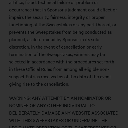
artifice, fraud, technical failure or problem or
occurrence that in Sponsor's judgment could affect or
impairs the security, fairness, integrity or proper
functioning of the Sweepstakes or any part thereof, or
prevents the Sweepstakes from being conducted as
planned, as determined by Sponsor in its sole
discretion. In the event of cancellation or early
termination of the Sweepstakes, winners may be
selected in accordance with the procedures set forth
in these Official Rules from among all eligible non-
suspect Entries received as of the date of the event
giving rise to the cancellation.
WARNING: ANY ATTEMPT BY AN NOMINATOR OR
NOMINEE OR ANY OTHER INDIVIDUAL TO
DELIBERATELY DAMAGE ANY WEBSITE ASSOCIATED
WITH THIS SWEEPSTAKES OR UNDERMINE THE
LEGITIMATE OPERATION OF THE SWEEPSTAKES OR