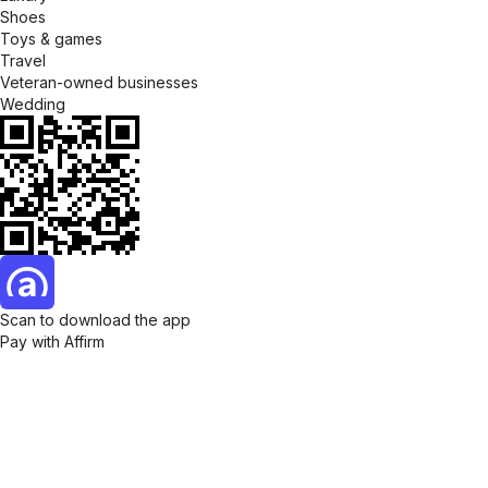
Shoes
Toys & games
Travel
Veteran-owned businesses
Wedding
Scan to download the app
Pay with Affirm