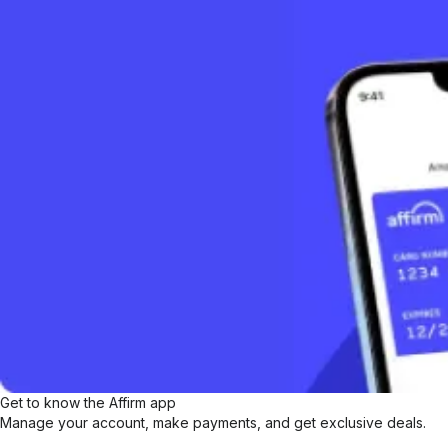
Get to know the Affirm app
Manage your account, make payments, and get exclusive deals.