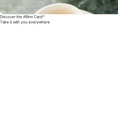
Discover the Affirm Card™
Take it with you everywhere.