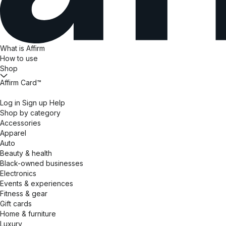
What is Affirm
How to use
Shop
Affirm Card™
Log in
Sign up
Help
Shop by category
Accessories
Apparel
Auto
Beauty & health
Black-owned businesses
Electronics
Events & experiences
Fitness & gear
Gift cards
Home & furniture
Luxury