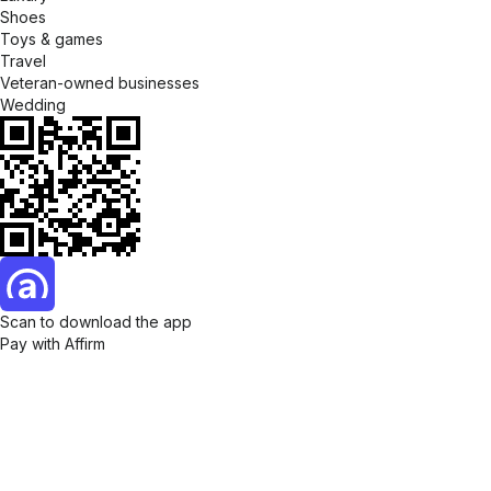
Shoes
Toys & games
Travel
Veteran-owned businesses
Wedding
Scan to download the app
Pay with Affirm