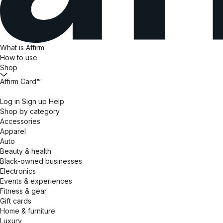
What is Affirm
How to use
Shop
Affirm Card™
Log in
Sign up
Help
Shop by category
Accessories
Apparel
Auto
Beauty & health
Black-owned businesses
Electronics
Events & experiences
Fitness & gear
Gift cards
Home & furniture
Luxury