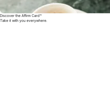
Discover the Affirm Card™
Take it with you everywhere.