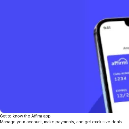
Get to know the Affirm app
Manage your account, make payments, and get exclusive deals.