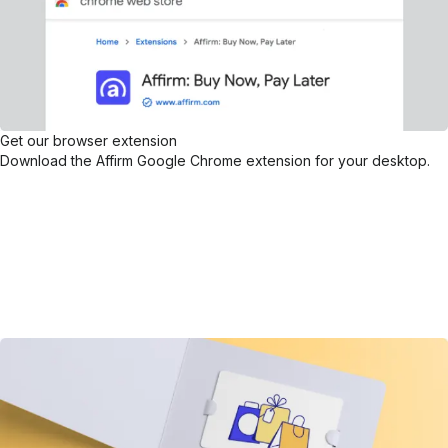
Get our browser extension
Download the Affirm Google Chrome extension for your desktop.