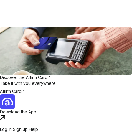
Discover the Affirm Card™
Take it with you everywhere.
Affirm Card™
Download the App
Log in
Sign up
Help