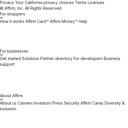
Privacy
Your California privacy choices
Terms
Licenses
© Affirm, Inc. All Rights Reserved.
For shoppers
How it works
Affirm Card™
Affirm Money™
Help
For businesses
Get started
Solutions
Partner directory
For developers
Business
support
About Affirm
About us
Careers
Investors
Press
Security
Affirm Cares
Diversity &
inclusion