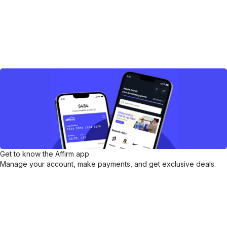
Get to know the Affirm app
Manage your account, make payments, and get exclusive deals.