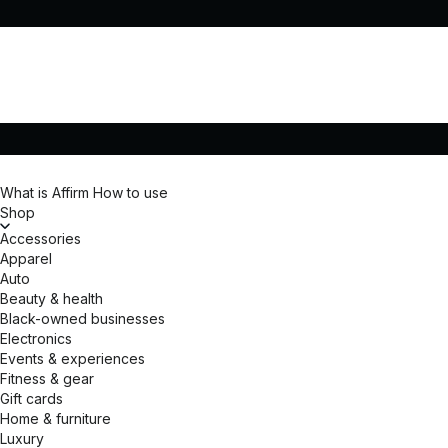
What is Affirm
How to use
Shop
Accessories
Apparel
Auto
Beauty & health
Black-owned businesses
Electronics
Events & experiences
Fitness & gear
Gift cards
Home & furniture
Luxury