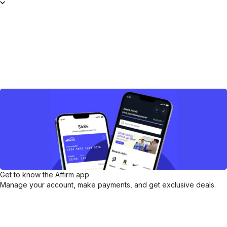
Get to know the Affirm app
Manage your account, make payments, and get exclusive deals.