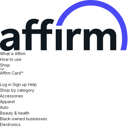
What is Affirm
How to use
Shop
Affirm Card™
Log in
Sign up
Help
Shop by category
Accessories
Apparel
Auto
Beauty & health
Black-owned businesses
Electronics