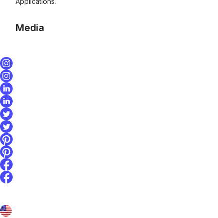
Applications.
Media
Affirm and Inntopia
integration
announcement image