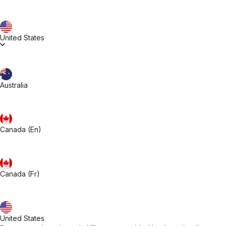
United States
Australia
Canada (En)
Canada (Fr)
United States