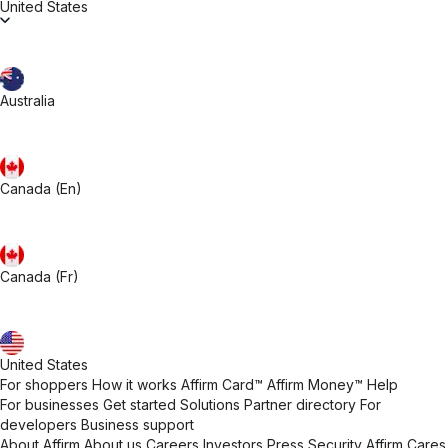
United States
Australia
Canada (En)
Canada (Fr)
United States
For shoppers
How it works
Affirm Card™
Affirm Money™
Help
For businesses
Get started
Solutions
Partner directory
For
developers
Business support
About Affirm
About us
Careers
Investors
Press
Security
Affirm Cares