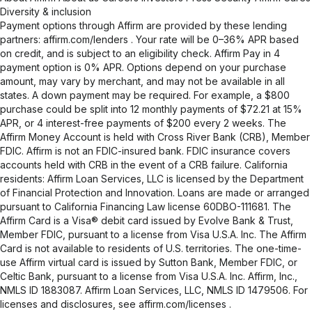
Diversity & inclusion
Payment options through Affirm are provided by these lending
partners:
affirm.com/lenders
. Your rate will be 0–36% APR based
on credit, and is subject to an eligibility check. Affirm Pay in 4
payment option is 0% APR. Options depend on your purchase
amount, may vary by merchant, and may not be available in all
states. A down payment may be required. For example, a $800
purchase could be split into 12 monthly payments of $72.21 at 15%
APR, or 4 interest-free payments of $200 every 2 weeks. The
Affirm Money Account is held with Cross River Bank (CRB), Member
FDIC. Affirm is not an FDIC-insured bank. FDIC insurance covers
accounts held with CRB in the event of a CRB failure. California
residents: Affirm Loan Services, LLC is licensed by the Department
of Financial Protection and Innovation. Loans are made or arranged
pursuant to California Financing Law license 60DBO-111681. The
Affirm Card is a Visa® debit card issued by Evolve Bank & Trust,
Member FDIC, pursuant to a license from Visa U.S.A. Inc. The Affirm
Card is not available to residents of U.S. territories. The one-time-
use Affirm virtual card is issued by Sutton Bank, Member FDIC, or
Celtic Bank, pursuant to a license from Visa U.S.A. Inc. Affirm, Inc.,
NMLS ID 1883087. Affirm Loan Services, LLC, NMLS ID 1479506. For
licenses and disclosures, see
affirm.com/licenses
.