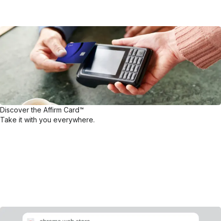
Discover the Affirm Card™
Take it with you everywhere.