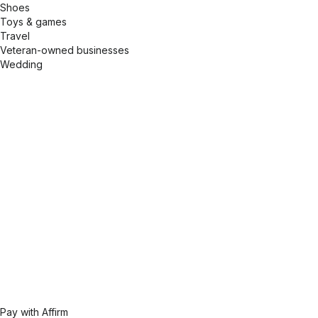
Shoes
Toys & games
Travel
Veteran-owned businesses
Wedding
Pay with Affirm