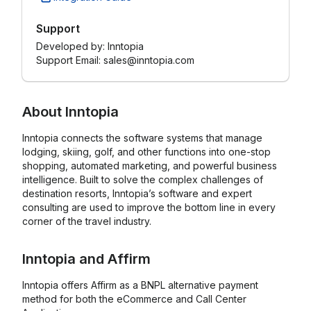
Support
Developed by:
Inntopia
Support Email: sales@inntopia.com
About
Inntopia
Inntopia connects the software systems that manage
lodging, skiing, golf, and other functions into one-stop
shopping, automated marketing, and powerful business
intelligence. Built to solve the complex challenges of
destination resorts, Inntopia’s software and expert
consulting are used to improve the bottom line in every
corner of the travel industry.
Inntopia
and
Affirm
Inntopia offers Affirm as a BNPL alternative payment
method for both the eCommerce and Call Center