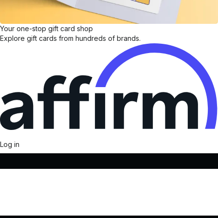
Your one-stop gift card shop
Explore gift cards from hundreds of brands.
Log in