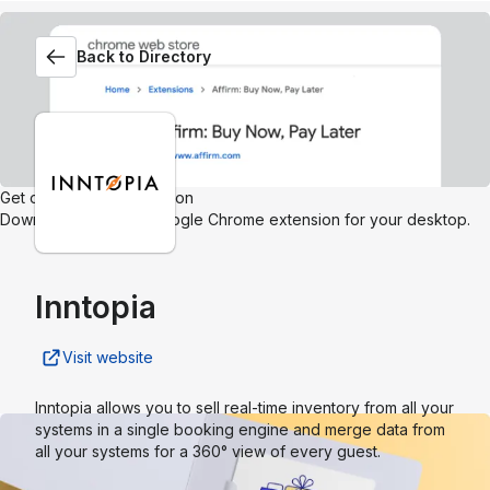
Back to Directory
Get our browser extension
Download the Affirm Google Chrome extension for your desktop.
Inntopia
Visit website
Inntopia allows you to sell real-time inventory from all your
systems in a single booking engine and merge data from
all your systems for a 360° view of every guest.