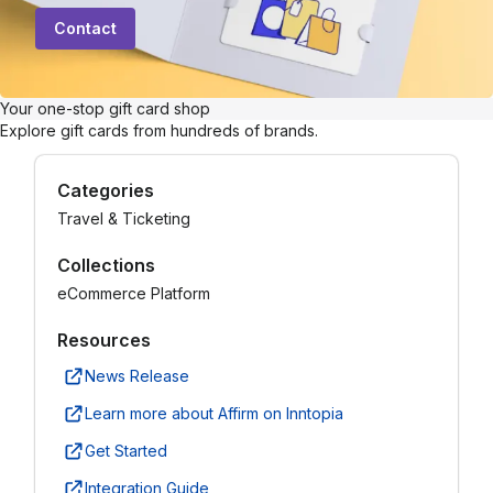
Contact
Your one-stop gift card shop
Explore gift cards from hundreds of brands.
Categories
Travel & Ticketing
Collections
eCommerce Platform
Resources
News Release
Learn more about Affirm on Inntopia
Get Started
Integration Guide