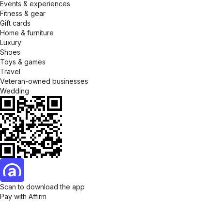
Events & experiences
Fitness & gear
Gift cards
Home & furniture
Luxury
Shoes
Toys & games
Travel
Veteran-owned businesses
Wedding
Scan to download the app
Pay with Affirm