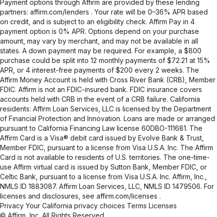
Payment options through Affirm are provided by these lending
partners:
affirm.com/lenders
. Your rate will be 0–36% APR based
on credit, and is subject to an eligibility check. Affirm Pay in 4
payment option is 0% APR. Options depend on your purchase
amount, may vary by merchant, and may not be available in all
states. A down payment may be required. For example, a $800
purchase could be split into 12 monthly payments of $72.21 at 15%
APR, or 4 interest-free payments of $200 every 2 weeks. The
Affirm Money Account is held with Cross River Bank (CRB), Member
FDIC. Affirm is not an FDIC-insured bank. FDIC insurance covers
accounts held with CRB in the event of a CRB failure. California
residents: Affirm Loan Services, LLC is licensed by the Department
of Financial Protection and Innovation. Loans are made or arranged
pursuant to California Financing Law license 60DBO-111681. The
Affirm Card is a Visa® debit card issued by Evolve Bank & Trust,
Member FDIC, pursuant to a license from Visa U.S.A. Inc. The Affirm
Card is not available to residents of U.S. territories. The one-time-
use Affirm virtual card is issued by Sutton Bank, Member FDIC, or
Celtic Bank, pursuant to a license from Visa U.S.A. Inc. Affirm, Inc.,
NMLS ID 1883087. Affirm Loan Services, LLC, NMLS ID 1479506. For
licenses and disclosures, see
affirm.com/licenses
.
Privacy
Your California privacy choices
Terms
Licenses
© Affirm, Inc. All Rights Reserved.