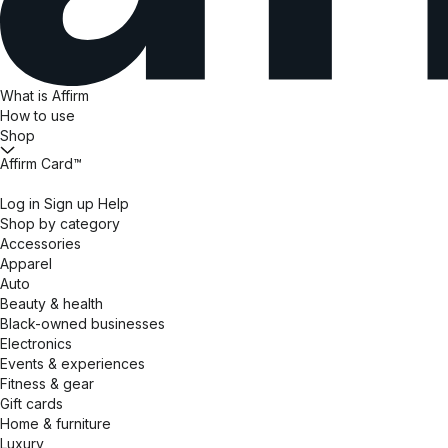
What is Affirm
How to use
Shop
Affirm Card™
Log in
Sign up
Help
Shop by category
Accessories
Apparel
Auto
Beauty & health
Black-owned businesses
Electronics
Events & experiences
Fitness & gear
Gift cards
Home & furniture
Luxury