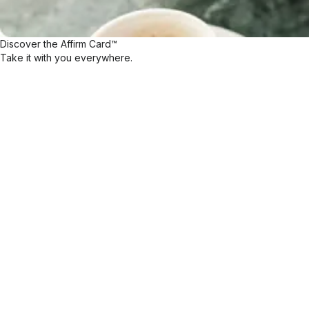
Discover the Affirm Card™
Take it with you everywhere.