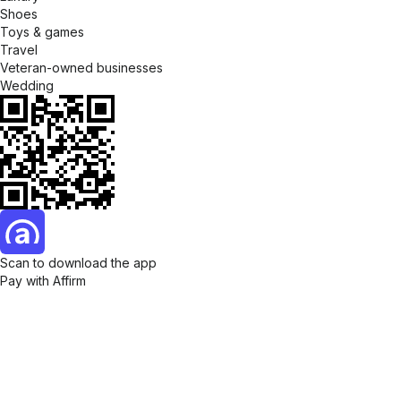
Shoes
Toys & games
Travel
Veteran-owned businesses
Wedding
Scan to download the app
Pay with Affirm