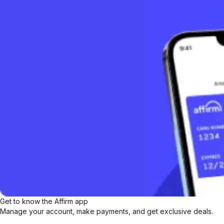
Get to know the Affirm app
Manage your account, make payments, and get exclusive deals.