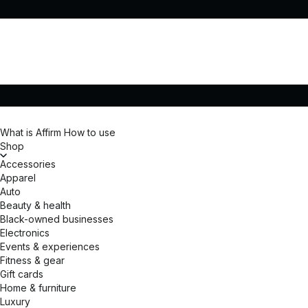
What is Affirm
How to use
Shop
Accessories
Apparel
Auto
Beauty & health
Black-owned businesses
Electronics
Events & experiences
Fitness & gear
Gift cards
Home & furniture
Luxury