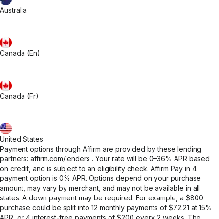
Australia
Canada (En)
Canada (Fr)
United States
Payment options through Affirm are provided by these lending
partners:
affirm.com/lenders
. Your rate will be 0–36% APR based
on credit, and is subject to an eligibility check. Affirm Pay in 4
payment option is 0% APR. Options depend on your purchase
amount, may vary by merchant, and may not be available in all
states. A down payment may be required. For example, a $800
purchase could be split into 12 monthly payments of $72.21 at 15%
APR, or 4 interest-free payments of $200 every 2 weeks. The