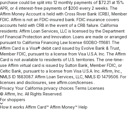
purchase could be split into 12 monthly payments of $72.21 at 15%
APR, or 4 interest-free payments of $200 every 2 weeks. The
Affirm Money Account is held with Cross River Bank (CRB), Member
FDIC. Affirm is not an FDIC-insured bank. FDIC insurance covers
accounts held with CRB in the event of a CRB failure. California
residents: Affirm Loan Services, LLC is licensed by the Department
of Financial Protection and Innovation. Loans are made or arranged
pursuant to California Financing Law license 60DBO-111681. The
Affirm Card is a Visa® debit card issued by Evolve Bank & Trust,
Member FDIC, pursuant to a license from Visa U.S.A. Inc. The Affirm
Card is not available to residents of U.S. territories. The one-time-
use Affirm virtual card is issued by Sutton Bank, Member FDIC, or
Celtic Bank, pursuant to a license from Visa U.S.A. Inc. Affirm, Inc.,
NMLS ID 1883087. Affirm Loan Services, LLC, NMLS ID 1479506. For
licenses and disclosures, see
affirm.com/licenses
.
Privacy
Your California privacy choices
Terms
Licenses
© Affirm, Inc. All Rights Reserved.
For shoppers
How it works
Affirm Card™
Affirm Money™
Help