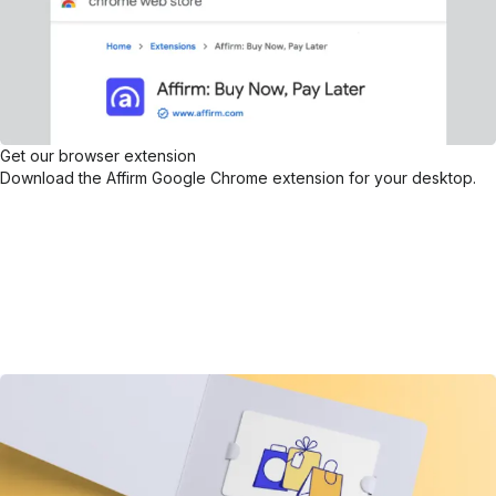
Get our browser extension
Download the Affirm Google Chrome extension for your desktop.