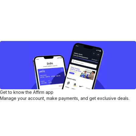
Get to know the Affirm app
Manage your account, make payments, and get exclusive deals.