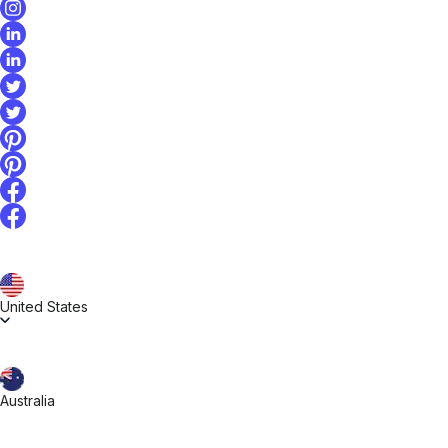
United States
Australia