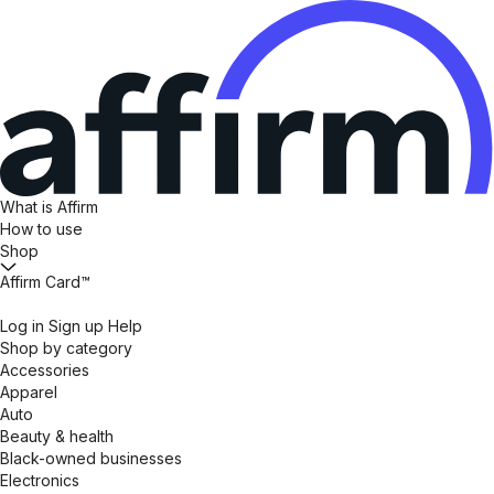
What is Affirm
How to use
Shop
Affirm Card™
Log in
Sign up
Help
Shop by category
Accessories
Apparel
Auto
Beauty & health
Black-owned businesses
Electronics