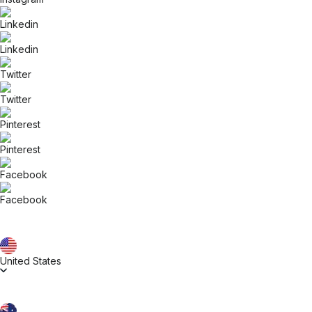
United States