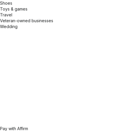
Shoes
Toys & games
Travel
Veteran-owned businesses
Wedding
Pay with Affirm