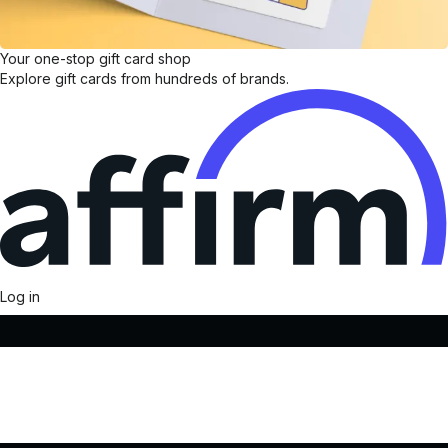
Your one-stop gift card shop
Explore gift cards from hundreds of brands.
Log in