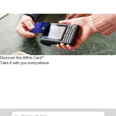
Discover the Affirm Card™
Take it with you everywhere.