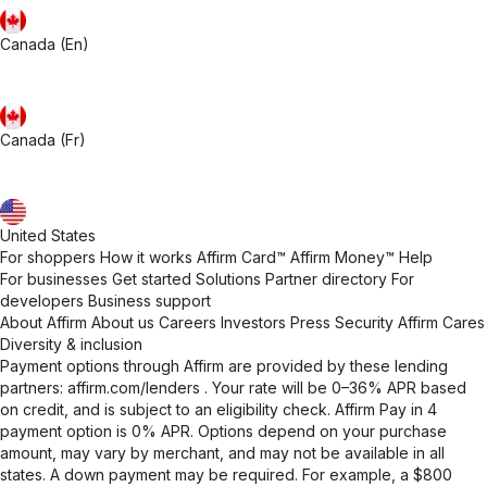
Canada (En)
Canada (Fr)
United States
For shoppers
How it works
Affirm Card™
Affirm Money™
Help
For businesses
Get started
Solutions
Partner directory
For
developers
Business support
About Affirm
About us
Careers
Investors
Press
Security
Affirm Cares
Diversity & inclusion
Payment options through Affirm are provided by these lending
partners:
affirm.com/lenders
. Your rate will be 0–36% APR based
on credit, and is subject to an eligibility check. Affirm Pay in 4
payment option is 0% APR. Options depend on your purchase
amount, may vary by merchant, and may not be available in all
states. A down payment may be required. For example, a $800