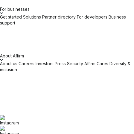
For businesses
Get started
Solutions
Partner directory
For developers
Business
support
About Affirm
About us
Careers
Investors
Press
Security
Affirm Cares
Diversity &
inclusion