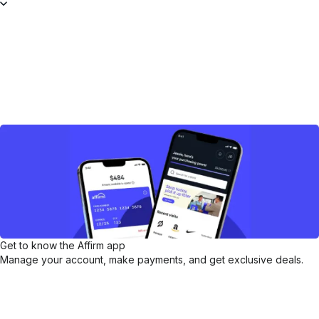
Get to know the Affirm app
Manage your account, make payments, and get exclusive deals.