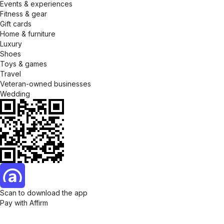
Events & experiences
Fitness & gear
Gift cards
Home & furniture
Luxury
Shoes
Toys & games
Travel
Veteran-owned businesses
Wedding
Scan to download the app
Pay with Affirm