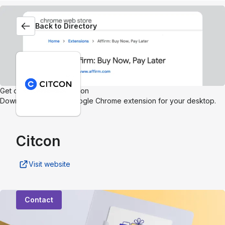
Back to Directory
Get our browser extension
Download the Affirm Google Chrome extension for your desktop.
Citcon
Visit website
Contact