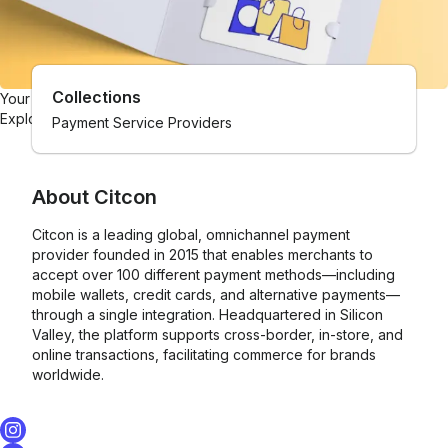
Collections
Your one-stop gift card shop
Explore gift cards from hundreds of brands.
Payment Service Providers
About
Citcon
Citcon is a leading global, omnichannel payment
provider founded in 2015 that enables merchants to
accept over 100 different payment methods—including
mobile wallets, credit cards, and alternative payments—
through a single integration. Headquartered in Silicon
Valley, the platform supports cross-border, in-store, and
online transactions, facilitating commerce for brands
worldwide.