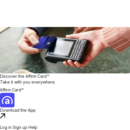
Discover the Affirm Card™
Take it with you everywhere.
Affirm Card™
Download the App
Log in
Sign up
Help