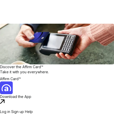
Discover the Affirm Card™
Take it with you everywhere.
Affirm Card™
Download the App
Log in
Sign up
Help