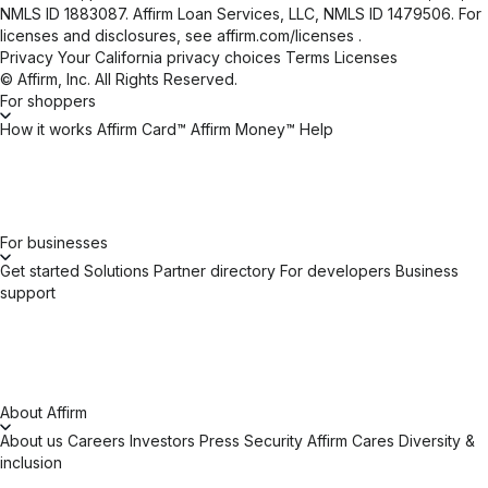
NMLS ID 1883087. Affirm Loan Services, LLC, NMLS ID 1479506. For
licenses and disclosures, see
affirm.com/licenses
.
Privacy
Your California privacy choices
Terms
Licenses
© Affirm, Inc. All Rights Reserved.
For shoppers
How it works
Affirm Card™
Affirm Money™
Help
For businesses
Get started
Solutions
Partner directory
For developers
Business
support
About Affirm
About us
Careers
Investors
Press
Security
Affirm Cares
Diversity &
inclusion