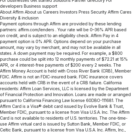
For businesses
Get started
Solutions
Partner directory
For
developers
Business support
About Affirm
About us
Careers
Investors
Press
Security
Affirm Cares
Diversity & inclusion
Payment options through Affirm are provided by these lending
partners:
affirm.com/lenders
. Your rate will be 0–36% APR based
on credit, and is subject to an eligibility check. Affirm Pay in 4
payment option is 0% APR. Options depend on your purchase
amount, may vary by merchant, and may not be available in all
states. A down payment may be required. For example, a $800
purchase could be split into 12 monthly payments of $72.21 at 15%
APR, or 4 interest-free payments of $200 every 2 weeks. The
Affirm Money Account is held with Cross River Bank (CRB), Member
FDIC. Affirm is not an FDIC-insured bank. FDIC insurance covers
accounts held with CRB in the event of a CRB failure. California
residents: Affirm Loan Services, LLC is licensed by the Department
of Financial Protection and Innovation. Loans are made or arranged
pursuant to California Financing Law license 60DBO-111681. The
Affirm Card is a Visa® debit card issued by Evolve Bank & Trust,
Member FDIC, pursuant to a license from Visa U.S.A. Inc. The Affirm
Card is not available to residents of U.S. territories. The one-time-
use Affirm virtual card is issued by Sutton Bank, Member FDIC, or
Celtic Bank, pursuant to a license from Visa U.S.A. Inc. Affirm, Inc.,