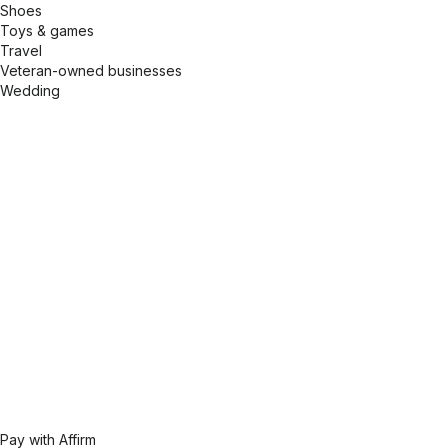
Shoes
Toys & games
Travel
Veteran-owned businesses
Wedding
Pay with Affirm