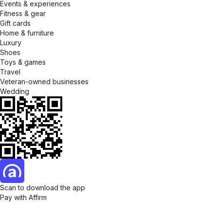
Events & experiences
Fitness & gear
Gift cards
Home & furniture
Luxury
Shoes
Toys & games
Travel
Veteran-owned businesses
Wedding
Scan to download the app
Pay with Affirm