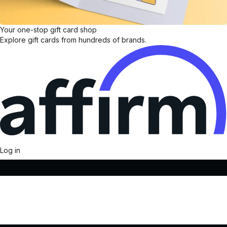
Your one-stop gift card shop
Explore gift cards from hundreds of brands.
Log in