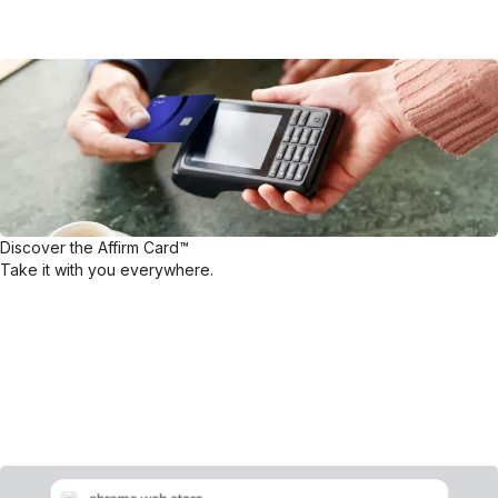
Discover the Affirm Card™
Take it with you everywhere.