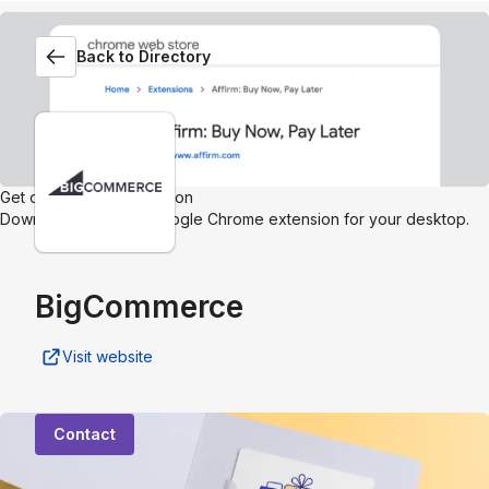
Back to Directory
Get our browser extension
Download the Affirm Google Chrome extension for your desktop.
BigCommerce
Visit website
Contact