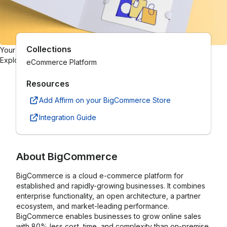
Collections
Your one-stop gift card shop
Explore gift cards from hundreds of brands.
eCommerce Platform
Resources
Add Affirm on your BigCommerce Store
Integration Guide
About
BigCommerce
BigCommerce is a cloud e-commerce platform for
established and rapidly-growing businesses. It combines
enterprise functionality, an open architecture, a partner
ecosystem, and market-leading performance.
BigCommerce enables businesses to grow online sales
with 80% less cost, time, and complexity than on-premise