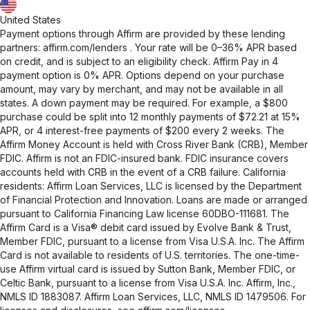
United States
Payment options through Affirm are provided by these lending
partners:
affirm.com/lenders
. Your rate will be 0–36% APR based
on credit, and is subject to an eligibility check. Affirm Pay in 4
payment option is 0% APR. Options depend on your purchase
amount, may vary by merchant, and may not be available in all
states. A down payment may be required. For example, a $800
purchase could be split into 12 monthly payments of $72.21 at 15%
APR, or 4 interest-free payments of $200 every 2 weeks. The
Affirm Money Account is held with Cross River Bank (CRB), Member
FDIC. Affirm is not an FDIC-insured bank. FDIC insurance covers
accounts held with CRB in the event of a CRB failure. California
residents: Affirm Loan Services, LLC is licensed by the Department
of Financial Protection and Innovation. Loans are made or arranged
pursuant to California Financing Law license 60DBO-111681. The
Affirm Card is a Visa® debit card issued by Evolve Bank & Trust,
Member FDIC, pursuant to a license from Visa U.S.A. Inc. The Affirm
Card is not available to residents of U.S. territories. The one-time-
use Affirm virtual card is issued by Sutton Bank, Member FDIC, or
Celtic Bank, pursuant to a license from Visa U.S.A. Inc. Affirm, Inc.,
NMLS ID 1883087. Affirm Loan Services, LLC, NMLS ID 1479506. For