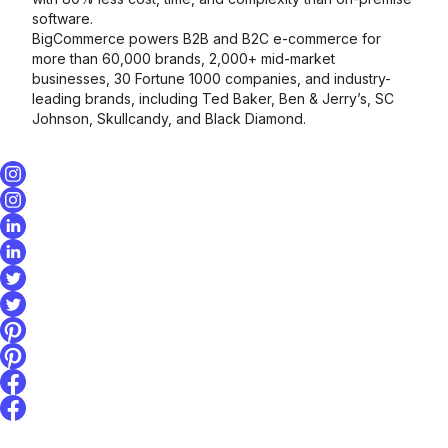
software.
BigCommerce powers B2B and B2C e-commerce for
more than 60,000 brands, 2,000+ mid-market
businesses, 30 Fortune 1000 companies, and industry-
leading brands, including Ted Baker, Ben & Jerry’s, SC
Johnson, Skullcandy, and Black Diamond.