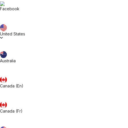
United States
Australia
Canada (En)
Canada (Fr)