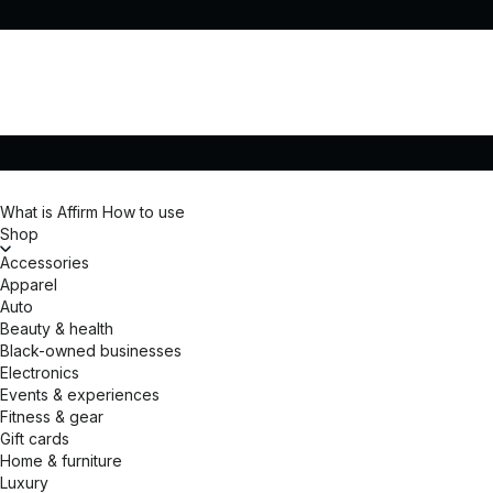
What is Affirm
How to use
Shop
Accessories
Apparel
Auto
Beauty & health
Black-owned businesses
Electronics
Events & experiences
Fitness & gear
Gift cards
Home & furniture
Luxury