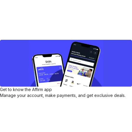
Get to know the Affirm app
Manage your account, make payments, and get exclusive deals.