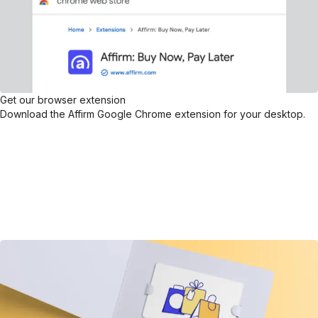
Get our browser extension
Download the Affirm Google Chrome extension for your desktop.