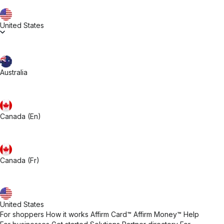
United States
Australia
Canada (En)
Canada (Fr)
United States
For shoppers
How it works
Affirm Card™
Affirm Money™
Help