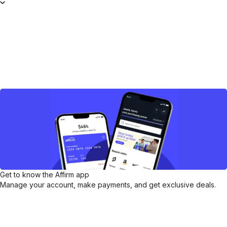
Get to know the Affirm app
Manage your account, make payments, and get exclusive deals.