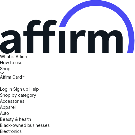
What is Affirm
How to use
Shop
Affirm Card™
Log in
Sign up
Help
Shop by category
Accessories
Apparel
Auto
Beauty & health
Black-owned businesses
Electronics