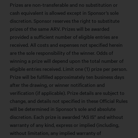
Prizes are non-transferable and no substitution or
cash equivalent is allowed except in Sponsor’s sole
discretion. Sponsor reserves the right to substitute
prizes of the same ARV. Prizes will be awarded
provided a sufficient number of eligible entries are
received. All costs and expenses not specified herein
are the sole responsibility of the winner. Odds of
winning a prize will depend upon the total number of
eligible entries received. Limit one (1) prize per person.
Prize will be fulfilled approximately ten business days
after the drawing, or winner notification and
verification (if applicable). Prize details are subject to
change, and details not specified in these Official Rules
will be determined in Sponsor’s sole and absolute
discretion. Each prize is awarded “AS IS” and without
warranty of any kind, express or implied (including,
without limitation, any implied warranty of