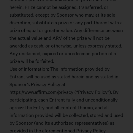
herein. Prize cannot be assigned, transferred, or
substituted, except by Sponsor who may, at its sole
discretion, substitute a prize or any part thereof with a
prize of equal or greater value. Any difference between
the actual value and ARV of the prize will not be
awarded as cash, or otherwise, unless expressly stated.
Any unclaimed, expired or unredeemed portion of a
prize will be forfeited.
Use of Information: The information provided by
Entrant will be used as stated herein and as stated in
Sponsor’s Privacy Policy at
https://www.affirm.com/privacy (“Privacy Policy”). By
participating, each Entrant fully and unconditionally
agrees: the Entry and all content therein, and all
information provided will be collected, stored and used
by Sponsor (and its authorized representatives) as
provided in the aforementioned Privacy Policy