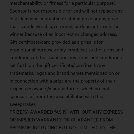
merchantability or fitness for a particular purpose).
Sponsor is not responsible for and will not replace any
lost, damaged, mutilated or stolen prize or any prize
that is undeliverable, returned, or does not reach the
winner because of an incorrect or changed address.
Gift certificate/card provided as a prize is for
promotional purposes only, is subject to the terms and
conditions of the issuer and any terms and conditions
set forth on the gift certificate/card itself. Any
trademarks, logos and brand names mentioned on or
in connection with a prize are the property of their
respective owners/manufacturers, which are not
sponsors of, nor otherwise affiliated with this
sweepstakes
PRIZE(S) AWARDED “AS IS” WITHOUT ANY EXPRESS
OR IMPLIED WARRANTY OR GUARANTEE FROM
SPONSOR, INCLUDING BUT NOT LIMITED TO, THE