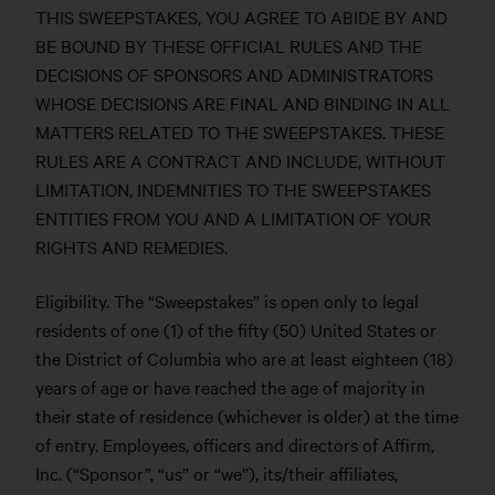
THIS SWEEPSTAKES, YOU AGREE TO ABIDE BY AND
BE BOUND BY THESE OFFICIAL RULES AND THE
DECISIONS OF SPONSORS AND ADMINISTRATORS
WHOSE DECISIONS ARE FINAL AND BINDING IN ALL
MATTERS RELATED TO THE SWEEPSTAKES. THESE
RULES ARE A CONTRACT AND INCLUDE, WITHOUT
LIMITATION, INDEMNITIES TO THE SWEEPSTAKES
ENTITIES FROM YOU AND A LIMITATION OF YOUR
RIGHTS AND REMEDIES.
Eligibility. The “Sweepstakes” is open only to legal
residents of one (1) of the fifty (50) United States or
the District of Columbia who are at least eighteen (18)
years of age or have reached the age of majority in
their state of residence (whichever is older) at the time
of entry. Employees, officers and directors of Affirm,
Inc. (“Sponsor”, “us” or “we”), its/their affiliates,