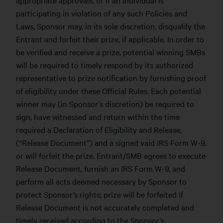
participating in violation of any such Policies and
Laws, Sponsor may, in its sole discretion, disqualify the
Entrant and forfeit their prize, if applicable. In order to
be verified and receive a prize, potential winning SMBs
will be required to timely respond by its authorized
representative to prize notification by furnishing proof
of eligibility under these Official Rules. Each potential
winner may (in Sponsor’s discretion) be required to
sign, have witnessed and return within the time
required a Declaration of Eligibility and Release,
(“Release Document”) and a signed vaid IRS Form W-9,
or will forfeit the prize. Entrant/SMB agrees to execute
Release Document, furnish an IRS Form W-9, and
perform all acts deemed necessary by Sponsor to
protect Sponsor’s rights; prize will be forfeited if
Release Document is not accurately completed and
timely received according to the Sponsor’s