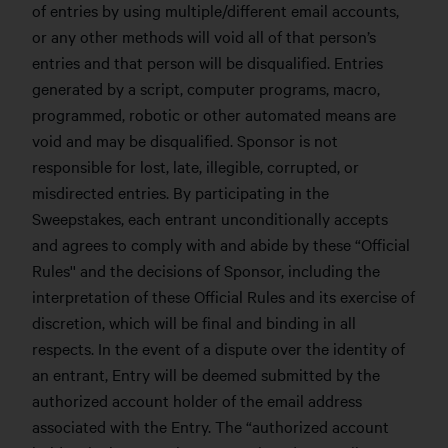
of entries by using multiple/different email accounts,
or any other methods will void all of that person’s
entries and that person will be disqualified. Entries
generated by a script, computer programs, macro,
programmed, robotic or other automated means are
void and may be disqualified. Sponsor is not
responsible for lost, late, illegible, corrupted, or
misdirected entries. By participating in the
Sweepstakes, each entrant unconditionally accepts
and agrees to comply with and abide by these “Official
Rules'' and the decisions of Sponsor, including the
interpretation of these Official Rules and its exercise of
discretion, which will be final and binding in all
respects. In the event of a dispute over the identity of
an entrant, Entry will be deemed submitted by the
authorized account holder of the email address
associated with the Entry. The “authorized account