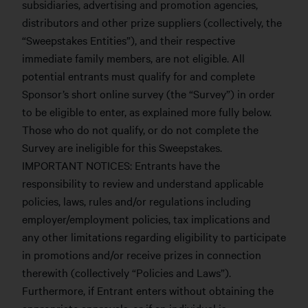
subsidiaries, advertising and promotion agencies,
distributors and other prize suppliers (collectively, the
“Sweepstakes Entities”), and their respective
immediate family members, are not eligible. All
potential entrants must qualify for and complete
Sponsor’s short online survey (the “Survey”) in order
to be eligible to enter, as explained more fully below.
Those who do not qualify, or do not complete the
Survey are ineligible for this Sweepstakes.
IMPORTANT NOTICES: Entrants have the
responsibility to review and understand applicable
policies, laws, rules and/or regulations including
employer/employment policies, tax implications and
any other limitations regarding eligibility to participate
in promotions and/or receive prizes in connection
therewith (collectively “Policies and Laws”).
Furthermore, if Entrant enters without obtaining the
appropriate approvals, or if an individual is