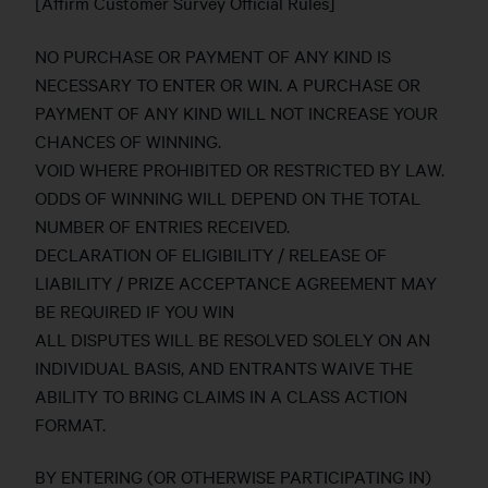
[Affirm Customer Survey Official Rules]
NO PURCHASE OR PAYMENT OF ANY KIND IS
NECESSARY TO ENTER OR WIN. A PURCHASE OR
PAYMENT OF ANY KIND WILL NOT INCREASE YOUR
CHANCES OF WINNING.
VOID WHERE PROHIBITED OR RESTRICTED BY LAW.
ODDS OF WINNING WILL DEPEND ON THE TOTAL
NUMBER OF ENTRIES RECEIVED.
DECLARATION OF ELIGIBILITY / RELEASE OF
LIABILITY / PRIZE ACCEPTANCE AGREEMENT MAY
BE REQUIRED IF YOU WIN
ALL DISPUTES WILL BE RESOLVED SOLELY ON AN
INDIVIDUAL BASIS, AND ENTRANTS WAIVE THE
ABILITY TO BRING CLAIMS IN A CLASS ACTION
FORMAT.
BY ENTERING (OR OTHERWISE PARTICIPATING IN)