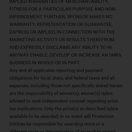
IMPLIED WARRANTIES OF MERCHANTABILITY,
FITNESS FOR A PARTICULAR PURPOSE AND NON-
INFRINGEMENT. FURTHER, SPONSOR MAKES NO
WARRANTY, REPRESENTATION OR GUARANTEE,
EXPRESS OR IMPLIED, IN CONNECTION WITH THE
MARKETING ACTIVITY OR RESULTS THEREFROM,
AND EXPRESSLY DISCLAIMS ANY ABILITY TO IN
ANYWAY ENABLE, DEVELOP OR INCREASE AN SMB’s
BUSINESS IN WHOLE OR IN PART.
Any and all applicable reporting and payment
obligations for local, state, and federal taxes and all
expenses, including those not specifically stated herein
are the responsibility of winner(s); winner(s) is/are
advised to seek independent counsel regarding prize
tax implications. Only the prize(s) as described is/are
available to be awarded; in no event will Promotion
Entities be responsible for awarding more or a
different prize or denomination of prize than stated