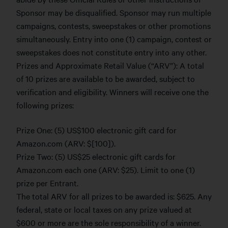
Sponsor may be disqualified. Sponsor may run multiple
campaigns, contests, sweepstakes or other promotions
simultaneously. Entry into one (1) campaign, contest or
sweepstakes does not constitute entry into any other.
Prizes and Approximate Retail Value (“ARV”): A total
of 10 prizes are available to be awarded, subject to
verification and eligibility. Winners will receive one the
following prizes:
Prize One: (5) US$100 electronic gift card for
Amazon.com (ARV: $[100]).
Prize Two: (5) US$25 electronic gift cards for
Amazon.com each one (ARV: $25). Limit to one (1)
prize per Entrant.
The total ARV for all prizes to be awarded is: $625. Any
federal, state or local taxes on any prize valued at
$600 or more are the sole responsibility of a winner.