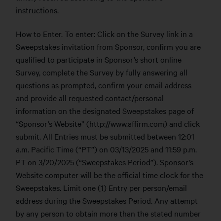
instructions.
How to Enter. To enter: Click on the Survey link in a
Sweepstakes invitation from Sponsor, confirm you are
qualified to participate in Sponsor’s short online
Survey, complete the Survey by fully answering all
questions as prompted, confirm your email address
and provide all requested contact/personal
information on the designated Sweepstakes page of
“Sponsor’s Website” (http://www.affirm.com) and click
submit. All Entries must be submitted between 12:01
a.m. Pacific Time (“PT”) on 03/13/2025 and 11:59 p.m.
PT on 3/20/2025 (“Sweepstakes Period”). Sponsor’s
Website computer will be the official time clock for the
Sweepstakes. Limit one (1) Entry per person/email
address during the Sweepstakes Period. Any attempt
by any person to obtain more than the stated number