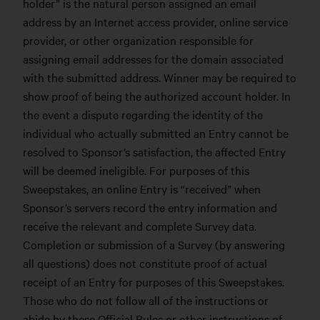
holder” is the natural person assigned an email
address by an Internet access provider, online service
provider, or other organization responsible for
assigning email addresses for the domain associated
with the submitted address. Winner may be required to
show proof of being the authorized account holder. In
the event a dispute regarding the identity of the
individual who actually submitted an Entry cannot be
resolved to Sponsor’s satisfaction, the affected Entry
will be deemed ineligible. For purposes of this
Sweepstakes, an online Entry is “received” when
Sponsor’s servers record the entry information and
receive the relevant and complete Survey data.
Completion or submission of a Survey (by answering
all questions) does not constitute proof of actual
receipt of an Entry for purposes of this Sweepstakes.
Those who do not follow all of the instructions or
abide by these Official Rules or other instructions of