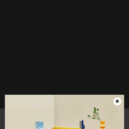
Looks like this page isn't