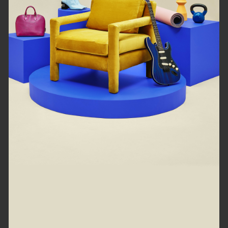
loading right now...
Refresh
Go back