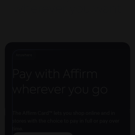
wherever you want
Anywhere
Pay with Affirm
wherever you go
The Affirm Card™ lets you shop online and in
stores with the choice to pay in full or pay over
time.