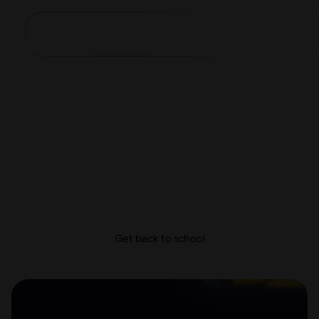
Big school year,
small payments
From school supplies and dorm decor to first-day
looks, get everything they need today and take
your time to pay—with no hidden fees.
Get back to school