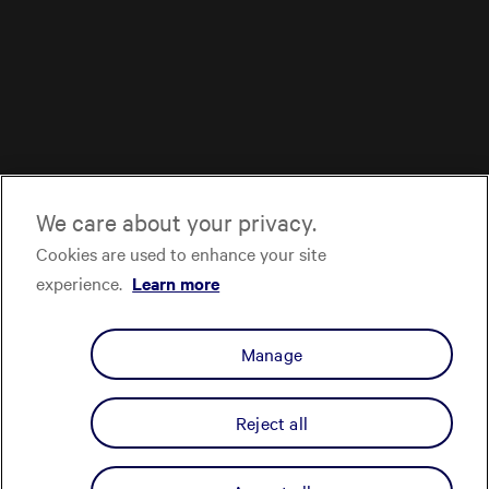
We care about your privacy.
Cookies are used to enhance your site
experience.
Learn more
Manage
Reject all