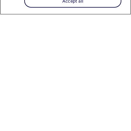
Accept all