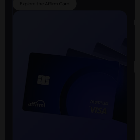
Explore the Affirm Card