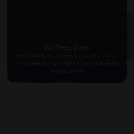
Pay with confid
No fees. Ever.
Affirm keeps your information
payments secure.
Buy now, pay later without any fees from Affirm.
Your payments stay consistent, and you’ll see any
interest up front.
Pay how you want,