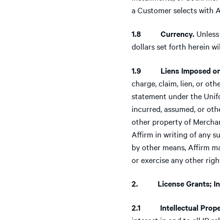
a Customer selects with A
1.8 Currency.
Unless 
dollars set forth herein 
1.9 Liens Imposed on
charge, claim, lien, or ot
statement under the Unifo
incurred, assumed, or oth
other property of Merchant
Affirm in writing of any 
by other means, Affirm ma
or exercise any other righ
2. License Grants; Inte
2.1 Intellectual Prope
interest in and to all IP 