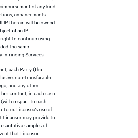
 reimbursement of any kind
ctions, enhancements,
all IP therein will be owned
bject of an IP
 right to continue using
vided the same
y infringing Services.
nt, each Party (the
clusive, non-transferable
logo, and any other
ther content, in each case
 (with respect to each
e Term. Licensee’s use of
at Licensor may provide to
resentative samples of
event that Licensor