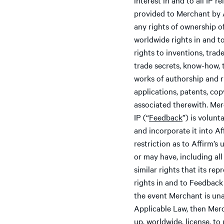
provided to Merchant by Af
any rights of ownership of
worldwide rights in and to
rights to inventions, trad
trade secrets, know-how, 
works of authorship and r
applications, patents, copy
associated therewith. Mer
IP (“
Feedback
”) is volun
and incorporate it into A
restriction as to Affirm’s
or may have, including all
similar rights that its re
rights in and to Feedback 
the event Merchant is unab
Applicable Law, then Merch
up, worldwide, license, to