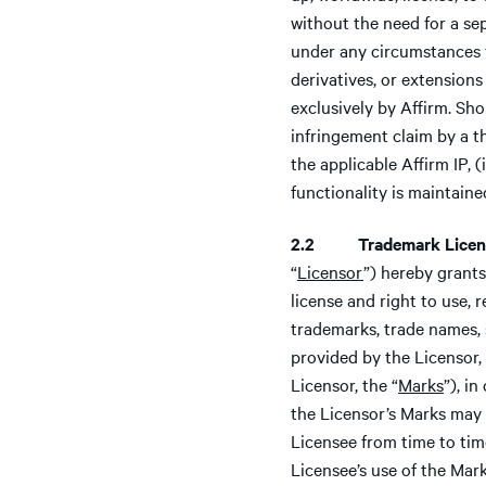
without the need for a se
under any circumstances 
derivatives, or extensions o
exclusively by Affirm. Sho
infringement claim by a th
the applicable Affirm IP, 
functionality is maintaine
2.2 Trademark Licen
“
Licensor
”) hereby grants
license and right to use, 
trademarks, trade names, 
provided by the Licensor,
Licensor, the “
Marks
”), i
the Licensor’s Marks may 
Licensee from time to tim
Licensee’s use of the Mark