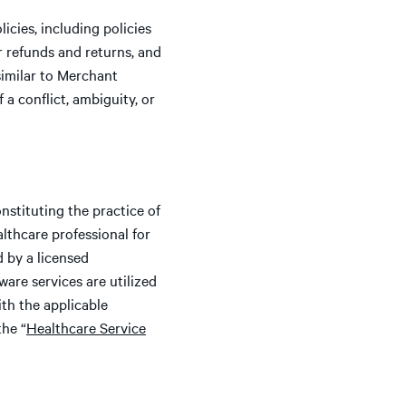
cies, including policies
r refunds and returns, and
similar to Merchant
 a conflict, ambiguity, or
nstituting the practice of
althcare professional for
d by a licensed
ware services are utilized
ith the applicable
the “
Healthcare Service