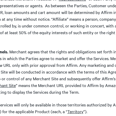
epresentatives or agents. As between the Parties, Customer under
, loan amounts and cart amount will be determined by Affirm in 
at any time without notice. “Affiliate” means a person, company o
ntrolled by, is under common control, or working in concert, with
 at least 50% of the equity interests of such entity or the right t
els.
Merchant agrees that the rights and obligations set forth i
es in which the Parties agree to market and offer the Services. 
ew URL only with prior approval from Affirm. Any marketing and o
Site will be conducted in accordance with the terms of this Ag
or control of any Merchant Site and subsequently offer Affirm’s 
hant Site
” means the Merchant URL provided to Affirm by Amaz
ting to display the Services during the Term.
ervices will only be available in those territories authorized by
) for the applicable Product (each, a “
Territory
”).