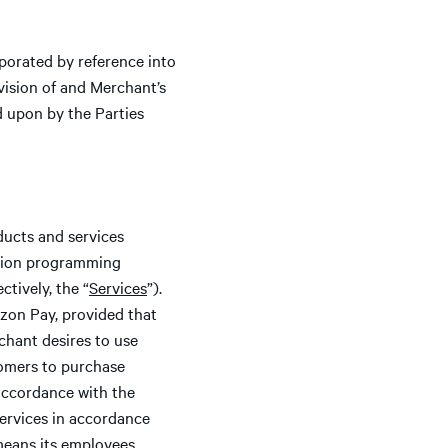
porated by reference into
ision of and Merchant’s
d upon by the Parties
oducts and services
ation programming
ctively, the “
Services
”).
zon Pay, provided that
chant desires to use
tomers to purchase
accordance with the
Services in accordance
means its employees,