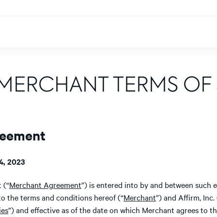
 MERCHANT TERMS OF 
reement
4, 2023
 (“
Merchant Agreement
”) is entered into by and between such e
to the terms and conditions hereof (“
Merchant
”) and Affirm, Inc. 
ies
”) and effective as of the date on which Merchant agrees to t