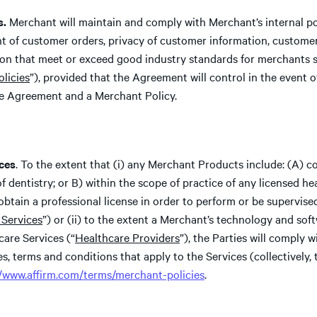
s.
Merchant will maintain and comply with Merchant’s internal poli
ent of customer orders, privacy of customer information, custome
ion that meet or exceed good industry standards for merchants 
licies
”), provided that the Agreement will control in the event of
e Agreement and a Merchant Policy.
ces
. To the extent that (i) any Merchant Products include: (A) co
f dentistry; or B) within the scope of practice of any licensed he
btain a professional license in order to perform or be supervise
 Services
”) or (ii) to the extent a Merchant’s technology and soft
care Services (“
Healthcare Providers
”), the Parties will comply w
es, terms and conditions that apply to the Services (collectively, 
//www.affirm.com/terms/merchant-policies
.