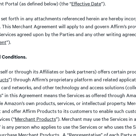
 Portal (as defined below) (the “
Effective Date
”).
set forth in any attachments referenced herein are hereby incor
 This Merchant Agreement will apply to and govern Affirm’s prov
Services agreed upon by the Parties and any other writing agree
ent
”).
Conditions.
tself or through its Affiliates or bank partners) offers certain pr
ucts
”) through Affirm’s proprietary platform and related applic
al card networks, and other technology and access solutions (colle
es” in this Agreement means the Services as offered through Ama
de Amazon’s own products, services, or intellectual property. Mer
t and offer Affirm Products to its customers to enable such cus
ices (“
Merchant Products
”). Merchant may use the Services in 
” is any person who applies to use the Services or who uses the 
purchase Merchant Products. A “
Representative
” of each Party 