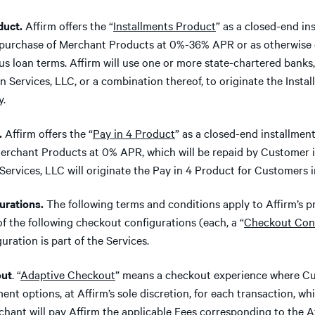
uct.
Affirm offers the “
Installments Product
” as a closed-end in
 purchase of Merchant Products at 0%-36% APR or as otherwise d
ous loan terms. Affirm will use one or more state-chartered bank
an Services, LLC, or a combination thereof, to originate the Insta
y.
.
Affirm offers the “
Pay in 4 Product
” as a closed-end installmen
erchant Products at 0% APR, which will be repaid by Customer i
Services, LLC will originate the Pay in 4 Product for Customers in
rations.
The following terms and conditions apply to Affirm’s p
of the following checkout configurations (each, a “
Checkout Conf
ration is part of the Services.
ut
. “
Adaptive Checkout
” means a checkout experience where Cu
nt options, at Affirm’s sole discretion, for each transaction, wh
rchant will pay Affirm the applicable Fees corresponding to the 