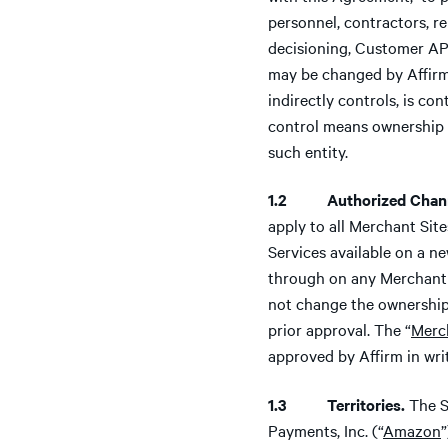
personnel, contractors, r
decisioning, Customer APR
may be changed by Affirm 
indirectly controls, is co
control means ownership of
such entity.
1.2 Authorized Chann
apply to all Merchant Sit
Services available on a n
through on any Merchant 
not change the ownership 
prior approval. The “
Merc
approved by Affirm in wri
1.3 Territories.
The S
Payments, Inc. (“
Amazon
”