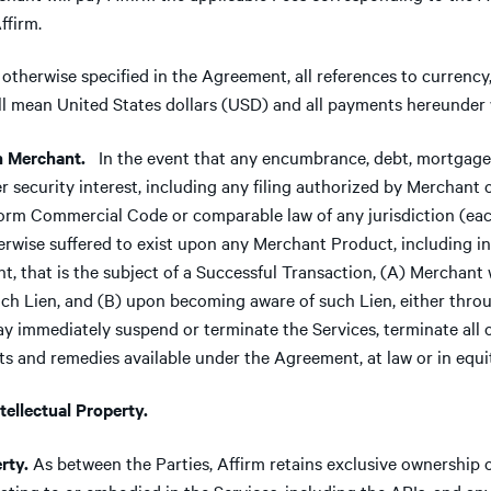
ffirm.
otherwise specified in the Agreement, all references to currenc
will mean United States dollars (USD) and all payments hereunder 
 Merchant.
In the event that any encumbrance, debt, mortgage,
her security interest, including any filing authorized by Merchant 
rm Commercial Code or comparable law of any jurisdiction (each,
erwise suffered to exist upon any Merchant Product, including in
, that is the subject of a Successful Transaction, (A) Merchant 
such Lien, and (B) upon becoming aware of such Lien, either thr
y immediately suspend or terminate the Services, terminate all 
ts and remedies available under the Agreement, at law or in equi
llectual Property.
rty.
As between the Parties, Affirm retains exclusive ownership of 
relating to or embodied in the Services, including the APIs, and a