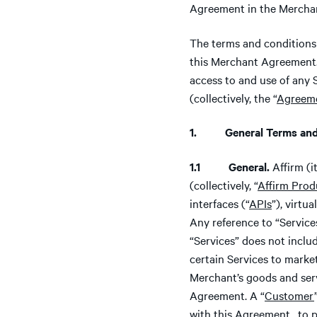
Agreement in the Merchant
The terms and conditions 
this Merchant Agreement.
access to and use of any 
(collectively, the “
Agreem
1. General Terms and 
1.1 General.
Affirm (i
(collectively, “
Affirm Prod
interfaces (“
APIs
”), virtu
Any reference to “Servic
“Services” does not inclu
certain Services to marke
Merchant’s goods and serv
Agreement. A “
Customer
with this Agreement, to 