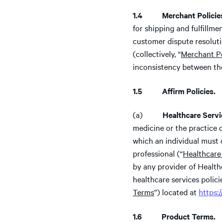
1.4 Merchant Policie
for shipping and fulfillm
customer dispute resolut
(collectively, “
Merchant Po
inconsistency between th
1.5 Affirm Policies.
(a)
Healthcare Servi
medicine or the practice o
which an individual must o
professional (“
Healthcare
by any provider of Health
healthcare services polici
Terms
”) located at
https:
1.6 Product Terms.