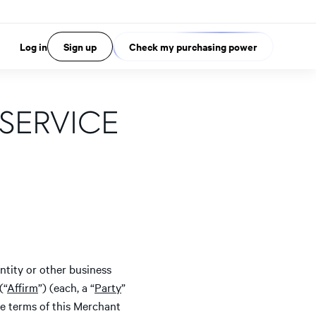
Log in
Sign up
Check my purchasing power
SERVICE
ntity or other business
(“
Affirm
”) (each, a “
Party
”
he terms of this Merchant