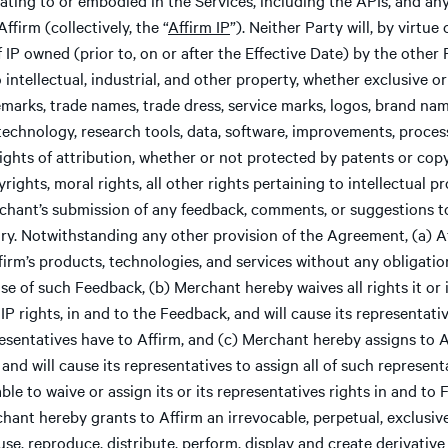
firm (collectively, the “
Affirm IP
”). Neither Party will, by virtu
 IP owned (prior to, on or after the Effective Date) by the other P
 intellectual, industrial, and other property, whether exclusive o
emarks, trade names, trade dress, service marks, logos, brand name
technology, research tools, data, software, improvements, process
ights of attribution, whether or not protected by patents or copy
rights, moral rights, all other rights pertaining to intellectual pr
chant’s submission of any feedback, comments, or suggestions to
tary. Notwithstanding any other provision of the Agreement, (a)
ffirm’s products, technologies, and services without any obligati
 use of such Feedback, (b) Merchant hereby waives all rights it or
 IP rights, in and to the Feedback, and will cause its representati
presentatives have to Affirm, and (c) Merchant hereby assigns to A
and will cause its representatives to assign all of such representat
le to waive or assign its or its representatives rights in and t
ant hereby grants to Affirm an irrevocable, perpetual, exclusive, 
 use, reproduce, distribute, perform, display and create derivativ