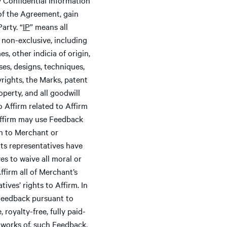
e of the Agreement, gain
arty. “
IP
” means all
r non-exclusive, including
s, other indicia of origin,
es, designs, techniques,
rights, the Marks, patent
operty, and all goodwill
 Affirm related to Affirm
 Affirm may use Feedback
on to Merchant or
 its representatives have
ves to waive all moral or
ffirm all of Merchant’s
ives’ rights to Affirm. In
o Feedback pursuant to
royalty-free, fully paid-
e works of, such Feedback,