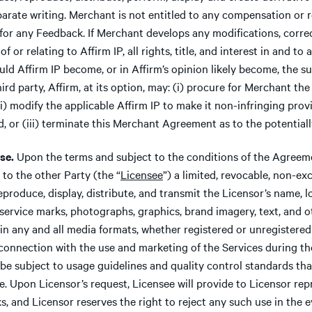
parate writing. Merchant is not entitled to any compensation or
for any Feedback. If Merchant develops any modifications, corre
f or relating to Affirm IP, all rights, title, and interest in and to 
uld Affirm IP become, or in Affirm’s opinion likely become, the su
ird party, Affirm, at its option, may: (i) procure for Merchant the
(ii) modify the applicable Affirm IP to make it non-infringing pro
d, or (iii) terminate this Merchant Agreement as to the potentiall
se.
Upon the terms and subject to the conditions of the Agreeme
 to the other Party (the “
Licensee
”) a limited, revocable, non-ex
reproduce, display, distribute, and transmit the Licensor’s name, 
service marks, photographs, graphics, brand imagery, text, and o
 in any and all media formats, whether registered or unregistered
n connection with the use and marketing of the Services during th
be subject to usage guidelines and quality control standards th
e. Upon Licensor’s request, Licensee will provide to Licensor rep
s, and Licensor reserves the right to reject any such use in the 