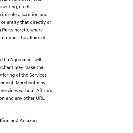
writing, credit
its sole discretion and
r entity that directly or
 a Party hereto, where
o direct the affairs of
n the Agreement will
Merchant may make the
ffering of the Services
reement. Merchant may
Services without Affirm’s
on and any other URL
 Affirm and Amazon