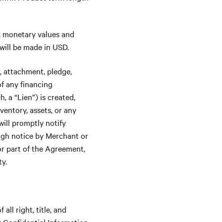
y, monetary values and
will be made in USD.
 attachment, pledge,
of any financing
 a “Lien”) is created,
ventory, assets, or any
will promptly notify
ough notice by Merchant or
or part of the Agreement,
ty.
all right, title, and
ny Confidential Information