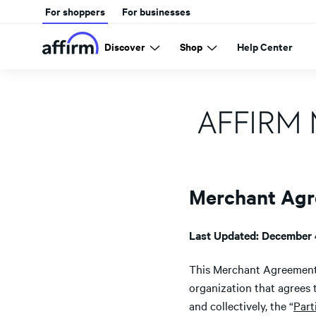
For shoppers
For businesses
Discover
Shop
Help Center
AFFIRM
Merchant Ag
Last Updated: December 
This Merchant Agreement
organization that agrees 
and collectively, the “
Part