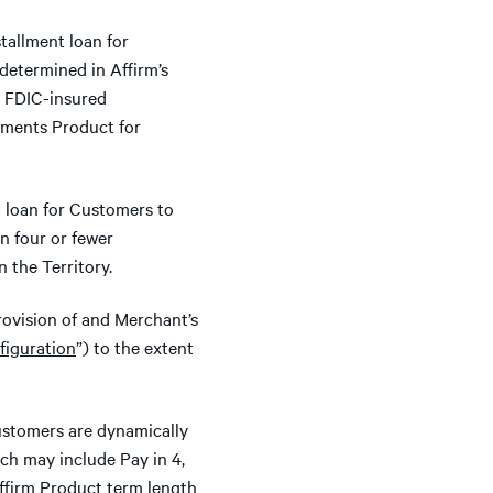
stallment loan for
etermined in Affirm’s
s, FDIC-insured
llments Product for
t loan for Customers to
n four or fewer
 the Territory.
rovision of and Merchant’s
iguration
”) to the extent
stomers are dynamically
ich may include Pay in 4,
Affirm Product term length