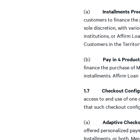
(a)
Installments Prod
customers to finance the
sole discretion, with vari
institutions, or Affirm Lo
Customers in the Territor
(b)
Pay in 4 Product
finance the purchase of M
installments. Affirm Loan 
1.7 Checkout Configu
access to and use of one 
that such checkout configu
(a)
Adaptive Checko
offered personalized payme
Installments, or both. Me