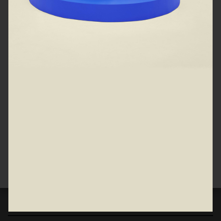
Spruce up your car starting at 0%
APR
View all
Partsgeek
Jegs High Perf
Partsgeek
Jegs High Per