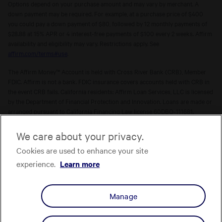
Options depend on your purchase amount and may vary by merchant. A
down payment may be required. For example, at a purchase price of $400
you could pay a down payment of $80, followed by 12 monthly payments of
$28.88 at 15% APR or 4 interest-free payments of $100 every 2 weeks. Affirm
availability and eligibility may vary. Restrictions apply. See
affirm.com/terms#use
.
The Affirm Money™ Account is held with Cross River Bank (CRB), Member
FDIC. Affirm is not a bank. FDIC insurance covers accounts held with CRB in
the event CRB fails. California residents: Affirm Loan Services, LLC is licensed
by the Department of Financial Protection and Innovation. Loans are made or
arranged pursuant to California Financing Law license 60DBO-111681.
The Affirm Card is a Visa® debit card issued by Evolve Bank & Trust (Evolve)
We care about your privacy.
or Stride Bank, N.A. (Stride), Members FDIC, pursuant to licenses from Visa
Cookies are used to enhance your site
U.S.A. Inc. Affirm is not a bank. FDIC insurance will only cover the failure of
Evolve and/or Stride.
Learn more
. The Affirm Card is not available to
experience.
Learn more
residents of U.S. territories.
The one-time-use Affirm virtual card is issued by CRB, Sutton Bank, or Celtic
Manage
Bank, Members FDIC, pursuant to a license from Visa U.S.A. Inc. Affirm, Inc.,
NMLS ID 1883087. Affirm Loan Services, LLC, NMLS ID 1479506. For licenses
and disclosures, see
affirm.com/licenses.