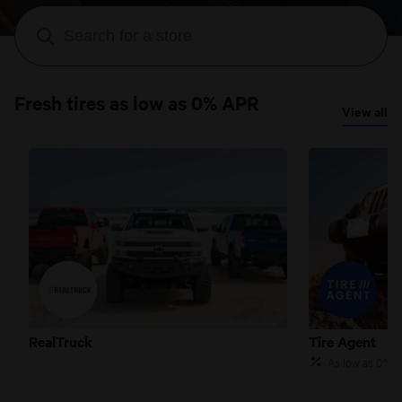
Fresh tires as low as 0% APR
View all
RealTruck
Tire Agent
RealTruck
Tire Agent
As low as 0% 