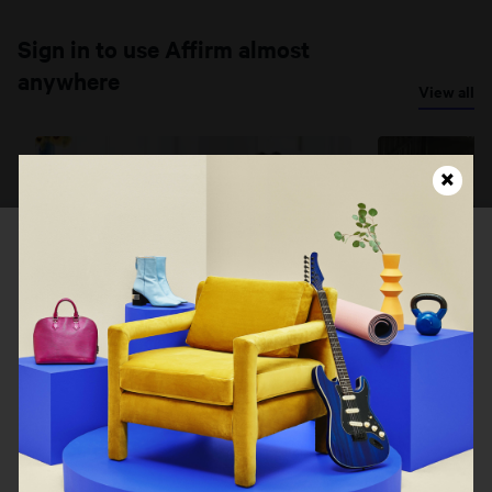
Sign in to use Affirm almost
anywhere
View all
Looks like this page isn't
loading right now...
Costco
eBay Auto
Refresh
Go back
Costco
eBay Auto