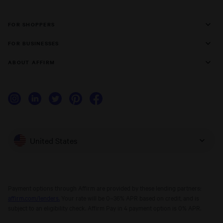
FOR SHOPPERS
FOR BUSINESSES
ABOUT AFFIRM
United States
Payment options through Affirm are provided by these lending partners:
affirm.com/lenders.
Your rate will be 0–36% APR based on credit, and is
subject to an eligibility check. Affirm Pay in 4 payment option is 0% APR.