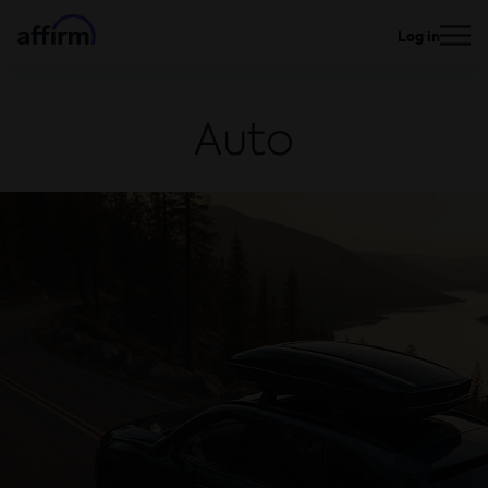
Log in
Auto