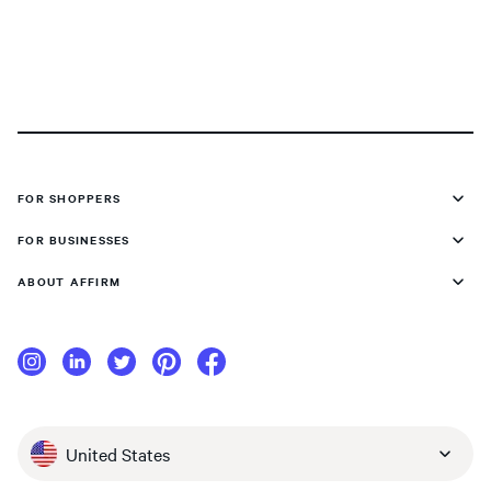
FOR SHOPPERS
FOR BUSINESSES
ABOUT AFFIRM
United States