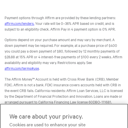
Payment options through Affirm are provided by these lending partners:
affirm.com/lenders.
Your rate will be 0–36% APR based on credit, and is
subject to an eligibility check. Affirm Pay in 4 payment option is 0% APR.
Options depend on your purchase amount and may vary by merchant. A
down payment may be required. For example, at a purchase price of $400
you could pay a down payment of $80, followed by 12 monthly payments of
$28.88 at 15% APR or 4 interest-free payments of $100 every 2 weeks. Affirm
availability and eligibility may vary. Restrictions apply. See
affirm.com/terms#use
.
The Affirm Money™ Account is held with Cross River Bank (CRB), Member
FDIC. Affirm is not a bank. FDIC insurance covers accounts held with CRB in
the event CRB fails. California residents: Affirm Loan Services, LLC is licensed
by the Department of Financial Protection and Innovation. Loans are made or
arranged pursuant to California Financing Law license 60DBO-111681.
The Affirm Card is a Visa® debit card issued by Evolve Bank & Trust (Evolve)
We care about your privacy.
or Stride Bank, N.A. (Stride), Members FDIC, pursuant to licenses from Visa
Cookies are used to enhance your site
U.S.A. Inc. Affirm is not a bank. FDIC insurance will only cover the failure of