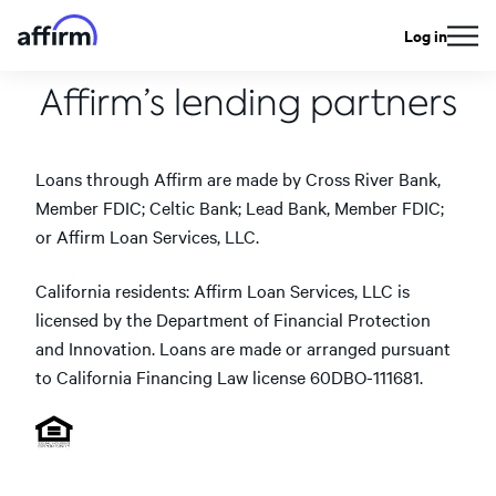
Log in
Affirm’s lending partners
Loans through Affirm are made by Cross River Bank,
Member FDIC; Celtic Bank; Lead Bank, Member FDIC;
or Affirm Loan Services, LLC.
California residents: Affirm Loan Services, LLC is
licensed by the Department of Financial Protection
and Innovation. Loans are made or arranged pursuant
to California Financing Law license 60DBO-111681.