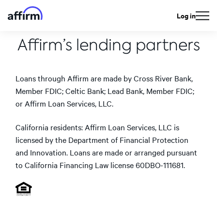
Log in
Affirm’s lending partners
Loans through Affirm are made by Cross River Bank,
Member FDIC; Celtic Bank; Lead Bank, Member FDIC;
or Affirm Loan Services, LLC.
California residents: Affirm Loan Services, LLC is
licensed by the Department of Financial Protection
and Innovation. Loans are made or arranged pursuant
to California Financing Law license 60DBO-111681.