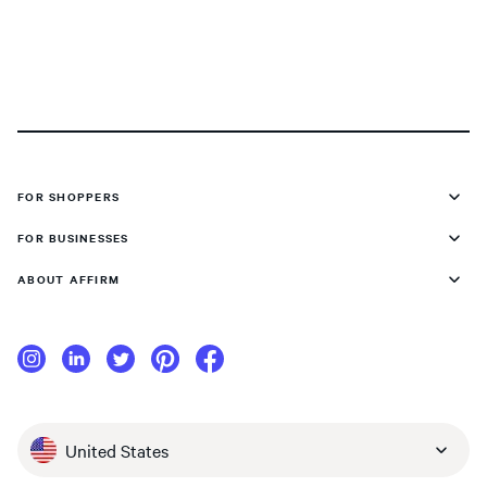
FOR SHOPPERS
FOR BUSINESSES
ABOUT AFFIRM
United States