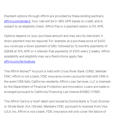
Payment options through Affirm are provided by these lending partners:
affirm.com/lenders.
Your rate will be 0–36% APR based on credit, and is
subject to an eligibility check. Affirm Pay in 4 payment option is 0% APR.
Options depend on your purchase amount and may vary by merchant. A
down payment may be required. For example, at a purchase price of $400
you could pay a down payment of $80, followed by 12 monthly payments of
$28.88 at 15% APR or 4 interest-free payments of $100 every 2 weeks. Affirm
availability and eligibility may vary. Restrictions apply. See
affirm.com/terms#use
.
The Affirm Money™ Account is held with Cross River Bank (CRB), Member
FDIC. Affirm is not a bank. FDIC insurance covers accounts held with CRB in
the event CRB fails. California residents: Affirm Loan Services, LLC is licensed
by the Department of Financial Protection and Innovation. Loans are made or
arranged pursuant to California Financing Law license 60DBO-111681.
The Affirm Card is a Visa® debit card issued by Evolve Bank & Trust (Evolve)
or Stride Bank, N.A. (Stride), Members FDIC, pursuant to licenses from Visa
U.S.A. Inc. Affirm is not a bank. FDIC insurance will only cover the failure of