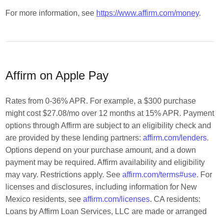
For more information, see
https://www.affirm.com/money
.
Affirm on Apple Pay
Rates from 0-36% APR. For example, a $300 purchase
might cost $27.08/mo over 12 months at 15% APR. Payment
options through Affirm are subject to an eligibility check and
are provided by these lending partners:
affirm.com/lenders
.
Options depend on your purchase amount, and a down
payment may be required. Affirm availability and eligibility
may vary. Restrictions apply. See
affirm.com/terms#use
. For
licenses and disclosures, including information for New
Mexico residents, see
affirm.com/licenses
. CA residents:
Loans by Affirm Loan Services, LLC are made or arranged