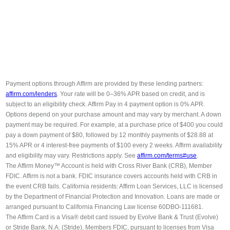
Payment options through Affirm are provided by these lending partners:
affirm.com/lenders
. Your rate will be 0–36% APR based on credit, and is
subject to an eligibility check. Affirm Pay in 4 payment option is 0% APR.
Options depend on your purchase amount and may vary by merchant. A down
payment may be required. For example, at a purchase price of $400 you could
pay a down payment of $80, followed by 12 monthly payments of $28.88 at
15% APR or 4 interest-free payments of $100 every 2 weeks. Affirm availability
and eligibility may vary. Restrictions apply. See
affirm.com/terms#use
.
The Affirm Money™ Account is held with Cross River Bank (CRB), Member
FDIC. Affirm is not a bank. FDIC insurance covers accounts held with CRB in
the event CRB fails. California residents: Affirm Loan Services, LLC is licensed
by the Department of Financial Protection and Innovation. Loans are made or
arranged pursuant to California Financing Law license 60DBO-111681.
The Affirm Card is a Visa® debit card issued by Evolve Bank & Trust (Evolve)
or Stride Bank, N.A. (Stride), Members FDIC, pursuant to licenses from Visa