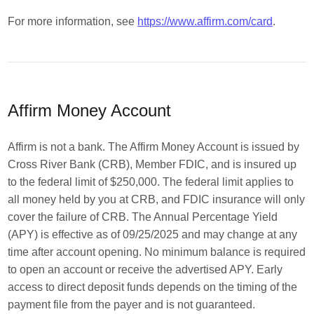
For more information, see
https://www.affirm.com/card
.
Affirm Money Account
Affirm is not a bank. The Affirm Money Account is issued by
Cross River Bank (CRB), Member FDIC, and is insured up
to the federal limit of $250,000. The federal limit applies to
all money held by you at CRB, and FDIC insurance will only
cover the failure of CRB. The Annual Percentage Yield
(APY) is effective as of 09/25/2025 and may change at any
time after account opening. No minimum balance is required
to open an account or receive the advertised APY. Early
access to direct deposit funds depends on the timing of the
payment file from the payer and is not guaranteed.