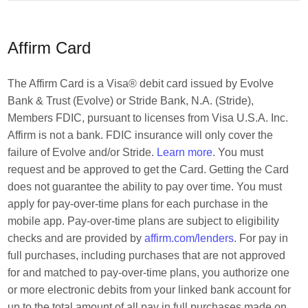
Affirm Card
The Affirm Card is a Visa® debit card issued by Evolve
Bank & Trust (Evolve) or Stride Bank, N.A. (Stride),
Members FDIC, pursuant to licenses from Visa U.S.A. Inc.
Affirm is not a bank. FDIC insurance will only cover the
failure of Evolve and/or Stride.
Learn more
. You must
request and be approved to get the Card. Getting the Card
does not guarantee the ability to pay over time. You must
apply for pay-over-time plans for each purchase in the
mobile app. Pay-over-time plans are subject to eligibility
checks and are provided by
affirm.com/lenders
. For pay in
full purchases, including purchases that are not approved
for and matched to pay-over-time plans, you authorize one
or more electronic debits from your linked bank account for
up to the total amount of all pay in full purchases made on