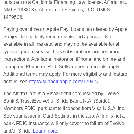
pursuant to a California Financing Law license. Affirm, Inc.,
NMLS 1883087. Affirm Loan Services, LLC, NMLS
1479506.
Paying over time on Apple Pay: Loans not offered by Apple.
Subject to eligibility requirements and approval. Not
available in all markets, and may not be available for all
types of purchases, such as subscriptions and recurring
transactions. Available in-store on iPhone, and online and
in-app on iPhone or iPad. Software requirements apply.
Additional terms may apply. For more eligibility and feature
details, see
https://support.apple.com/120477
.
The Affirm Card is a Visa® debit card issued by Evolve
Bank & Trust (Evolve) or Stride Bank, N.A. (Stride),
Members FDIC, pursuant to licenses from Visa U.S.A. Inc.
See your issuer in Card Settings in the app. Affirm is not a
bank. FDIC insurance will only cover the failure of Evolve
and/or Stride.
Learn more
.