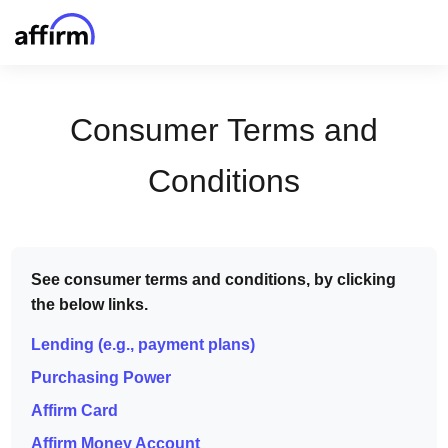
Consumer Terms and
Conditions
See consumer terms and conditions, by clicking
the below links.
Lending (e.g., payment plans)
Purchasing Power
Affirm Card
Affirm Money Account