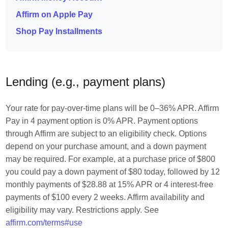
Affirm on Apple Pay
Shop Pay Installments
Lending (e.g., payment plans)
Your rate for pay-over-time plans will be 0–36% APR. Affirm
Pay in 4 payment option is 0% APR. Payment options
through Affirm are subject to an eligibility check. Options
depend on your purchase amount, and a down payment
may be required. For example, at a purchase price of $800
you could pay a down payment of $80 today, followed by 12
monthly payments of $28.88 at 15% APR or 4 interest-free
payments of $100 every 2 weeks. Affirm availability and
eligibility may vary. Restrictions apply. See
affirm.com/terms#use