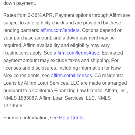
down payment.
Rates from 0-36% APR. Payment options through Affirm are
subject to an eligibility check and are provided by these
lending partners:
affirm.com/lenders
. Options depend on
your purchase amount, and a down payment may be
required. Affirm availability and eligibility may vary.
Restrictions apply. See
affirm.com/terms#use
. Estimated
payment amount may exclude taxes and shipping. For
licenses and disclosures, including information for New
Mexico residents, see
affirm.com/licenses
. CA residents:
Loans by Affirm Loan Services, LLC are made or arranged
pursuant to a California Financing Law license. Affirm, Inc.,
NMLS 1883087. Affirm Loan Services, LLC, NMLS
1479506.
For more information, see
Help Center
.