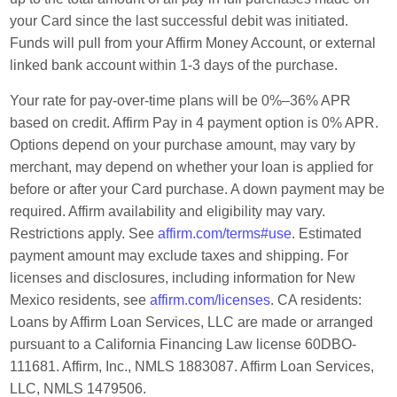
your Card since the last successful debit was initiated.
Funds will pull from your Affirm Money Account, or external
linked bank account within 1-3 days of the purchase.
Your rate for pay-over-time plans will be 0%–36% APR
based on credit. Affirm Pay in 4 payment option is 0% APR.
Options depend on your purchase amount, may vary by
merchant, may depend on whether your loan is applied for
before or after your Card purchase. A down payment may be
required. Affirm availability and eligibility may vary.
Restrictions apply. See
affirm.com/terms#use
. Estimated
payment amount may exclude taxes and shipping. For
licenses and disclosures, including information for New
Mexico residents, see
affirm.com/licenses
. CA residents:
Loans by Affirm Loan Services, LLC are made or arranged
pursuant to a California Financing Law license 60DBO-
111681. Affirm, Inc., NMLS 1883087. Affirm Loan Services,
LLC, NMLS 1479506.