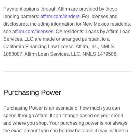
Payment options through Affirm are provided by these
lending partners:
affirm.com/lenders
. For licenses and
disclosures, including information for New Mexico residents,
see
affirm.com/licenses
. CA residents: Loans by Affirm Loan
Services, LLC are made or arranged pursuant to a
California Financing Law license. Affirm, Inc., NMLS
1883087. Affirm Loan Services, LLC, NMLS 1479506.
Purchasing Power
Purchasing Power is an estimate of how much you can
spend through Affirm. It can change based on your credit
and where you shop. Your purchasing power is not always
the exact amount you can borrow because it may include a