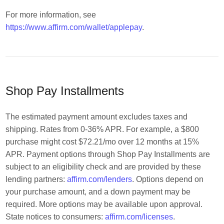
For more information, see
https://www.affirm.com/wallet/applepay
.
Shop Pay Installments
The estimated payment amount excludes taxes and
shipping. Rates from 0-36% APR. For example, a $800
purchase might cost $72.21/mo over 12 months at 15%
APR. Payment options through Shop Pay Installments are
subject to an eligibility check and are provided by these
lending partners:
affirm.com/lenders
. Options depend on
your purchase amount, and a down payment may be
required. More options may be available upon approval.
State notices to consumers:
affirm.com/licenses
.