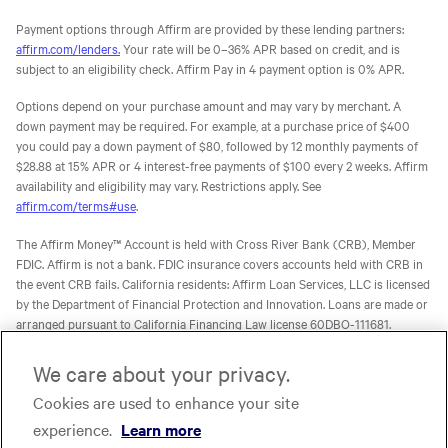
Payment options through Affirm are provided by these lending partners:
affirm.com/lenders.
Your rate will be 0–36% APR based on credit, and is
subject to an eligibility check. Affirm Pay in 4 payment option is 0% APR.
Options depend on your purchase amount and may vary by merchant. A
down payment may be required. For example, at a purchase price of $400
you could pay a down payment of $80, followed by 12 monthly payments of
$28.88 at 15% APR or 4 interest-free payments of $100 every 2 weeks. Affirm
availability and eligibility may vary. Restrictions apply. See
affirm.com/terms#use
.
The Affirm Money™ Account is held with Cross River Bank (CRB), Member
FDIC. Affirm is not a bank. FDIC insurance covers accounts held with CRB in
the event CRB fails. California residents: Affirm Loan Services, LLC is licensed
by the Department of Financial Protection and Innovation. Loans are made or
arranged pursuant to California Financing Law license 60DBO-111681.
The Affirm Card is a Visa® debit card issued by Evolve Bank & Trust (Evolve)
We care about your privacy.
or Stride Bank, N.A. (Stride), Members FDIC, pursuant to licenses from Visa
U.S.A. Inc. Affirm is not a bank. FDIC insurance will only cover the failure of
Cookies are used to enhance your site
Evolve and/or Stride.
Learn more
. The Affirm Card is not available to
experience.
Learn more
residents of U.S. territories.