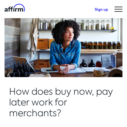
Sign up
How does buy now, pay
later work for
merchants?