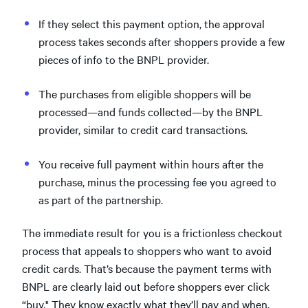
If they select this payment option, the approval
process takes seconds after shoppers provide a few
pieces of info to the BNPL provider.
The purchases from eligible shoppers will be
processed—and funds collected—by the BNPL
provider, similar to credit card transactions.
You receive full payment within hours after the
purchase, minus the processing fee you agreed to
as part of the partnership.
The immediate result for you is a frictionless checkout
process that appeals to shoppers who want to avoid
credit cards. That’s because the payment terms with
BNPL are clearly laid out before shoppers ever click
“buy." They know exactly what they’ll pay and when.