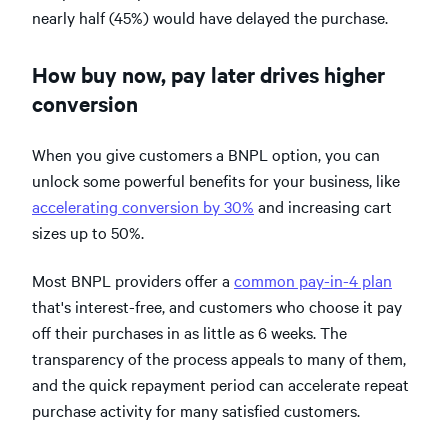
nearly half (45%) would have delayed the purchase.
How buy now, pay later drives higher
conversion
When you give customers a BNPL option, you can
unlock some powerful benefits for your business, like
accelerating conversion by 30%
and increasing cart
sizes up to 50%.
Most BNPL providers offer a
common pay-in-4 plan
that's interest-free, and customers who choose it pay
off their purchases in as little as 6 weeks. The
transparency of the process appeals to many of them,
and the quick repayment period can accelerate repeat
purchase activity for many satisfied customers.