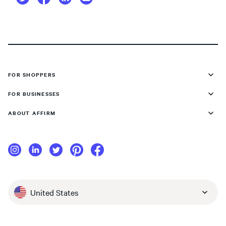
FOR SHOPPERS
FOR BUSINESSES
ABOUT AFFIRM
United States