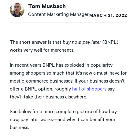
Tom Musbach
Content Marketing Manager
MARCH 31, 2022
The short answer is that
buy now, pay later
(BNPL)
works very well for merchants.
In recent years BNPL has exploded in popularity
among shoppers so much that it's now a must-have for
most e-commerce businesses. If your business doesn't
offer a BNPL option, roughly
half of shoppers
say
they’ll take their business elsewhere.
See below for a more complete picture of how buy
now, pay later works—and why it can benefit your
business.