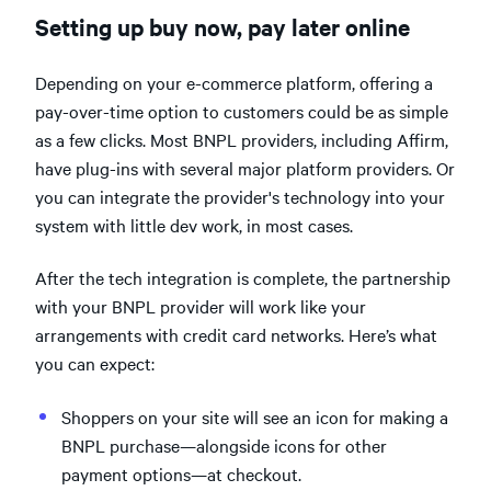
Setting up buy now, pay later online
Depending on your e-commerce platform, offering a
pay-over-time option to customers could be as simple
as a few clicks. Most BNPL providers, including Affirm,
have plug-ins with several major platform providers. Or
you can integrate the provider's technology into your
system with little dev work, in most cases.
After the tech integration is complete, the partnership
with your BNPL provider will work like your
arrangements with credit card networks. Here’s what
you can expect:
Shoppers on your site will see an icon for making a
BNPL purchase—alongside icons for other
payment options—at checkout.