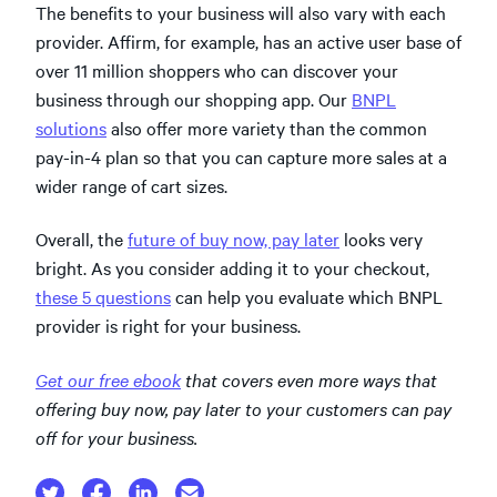
The benefits to your business will also vary with each
provider. Affirm, for example, has an active user base of
over 11 million shoppers who can discover your
business through our shopping app. Our
BNPL
solutions
also offer more variety than the common
pay-in-4 plan so that you can capture more sales at a
wider range of cart sizes.
Overall, the
future of buy now, pay later
looks very
bright. As you consider adding it to your checkout,
these 5 questions
can help you evaluate which BNPL
provider is right for your business.
Get our free ebook
that covers even more ways that
offering buy now, pay later to your customers can pay
off for your business.