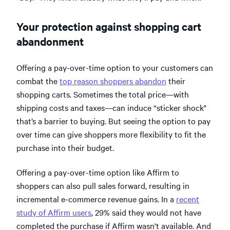
Your protection against shopping cart
abandonment
Offering a pay-over-time option to your customers can
combat the
top reason shoppers abandon
their
shopping carts. Sometimes the total price—with
shipping costs and taxes—can induce “sticker shock"
that’s a barrier to buying. But seeing the option to pay
over time can give shoppers more flexibility to fit the
purchase into their budget.
Offering a pay-over-time option like Affirm to
shoppers can also pull sales forward, resulting in
incremental e-commerce revenue gains. In a
recent
study of Affirm users
, 29% said they would not have
completed the purchase if Affirm wasn't available. And