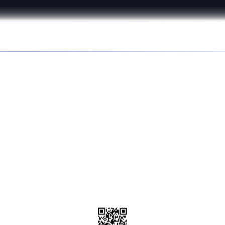
s better in the
d the Affirm app to get special deals and discounts, disc
brands, and check your purchasing power.