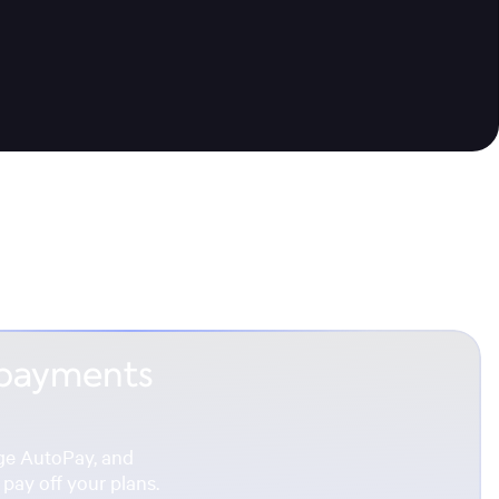
 payments
ge AutoPay, and
pay off your plans.