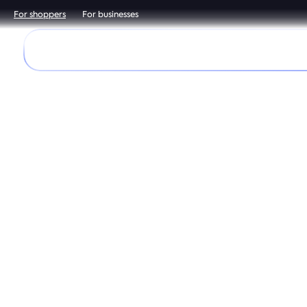
For shoppers
For businesses
Discover
Shop
Help Center
It’
Downloa