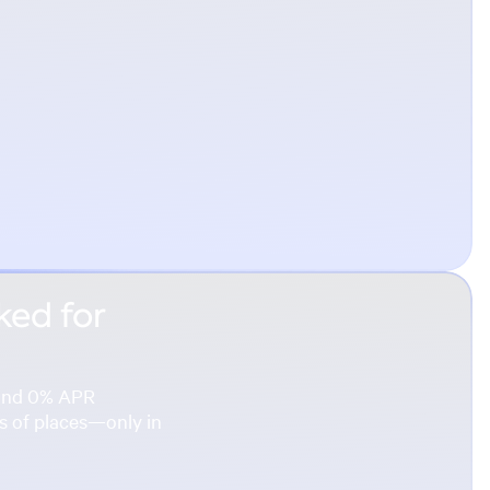
ked for
s and 0% APR
ns of places—only in