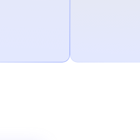
 the Affirm app
u’re
 Card.