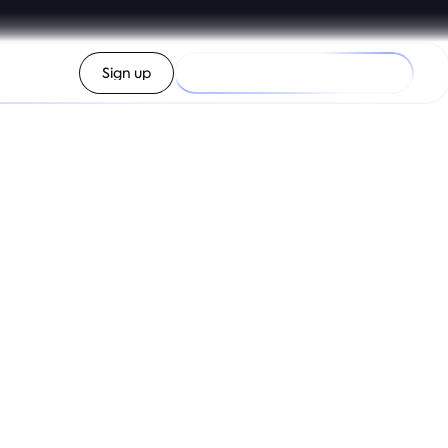
Log in
Sign up
Check my purchasing power
 app
over new