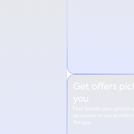
Get offers pic
you
Find flexible plan option
exclusives to use at millio
the app.