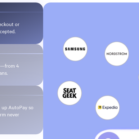
eckout or
ccepted.
et—from 4
ans.
t up AutoPay so
irm never