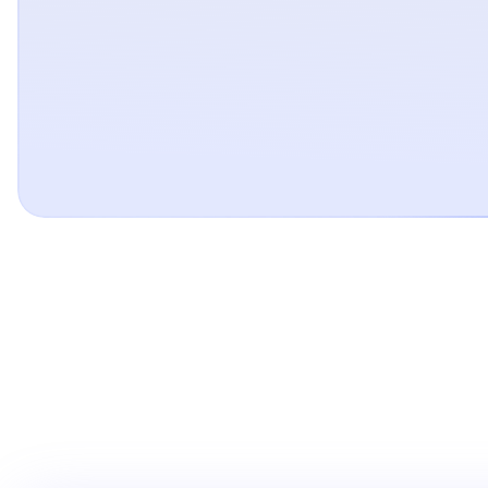
Pay over time with
Pay just about anywhere with the Affirm app, whether yo
checking out online or shopping in-store with the Affirm