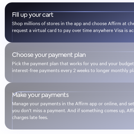
Fill up your cart
Shop millions of stores in the app and choose Affirm at ch
request a virtual card to pay over time anywhere Visa is a
Choose your payment plan
Pick the payment plan that works for you and your budg
interest-free payments every 2 weeks to longer monthly pl
Make your payments
Manage your payments in the Affirm app or online, and se
you don’t miss a payment. And if something comes up, Aff
charges late fees.