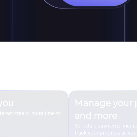
 you
Manage your
terest-free or more time to
and more
Schedule payments, mana
track your progress as you 