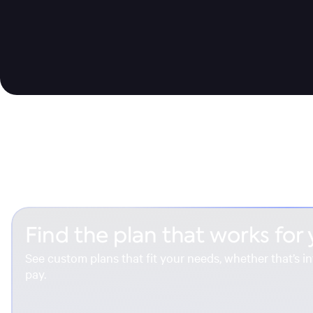
Find the plan that works for
See custom plans that fit your needs, whether that’s in
pay.