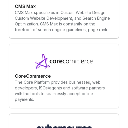
CMS Max
CMS Max specializes in Custom Website Design,
Custom Website Development, and Search Engine
Optimization. CMS Max is constantly on the
forefront of search engine guidelines, page rank
techniques, and fundamental SEO requirements.
CMS Max is custom developed and can integrate
with anything. You can easily manage your website
with little to no programming experience.
CoreCommerce
The Core Platform provides businesses, web
developers, ISOs/agents and software partners
with the tools to seamlessly accept online
payments.