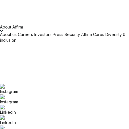
About Affirm
About us
Careers
Investors
Press
Security
Affirm Cares
Diversity &
inclusion