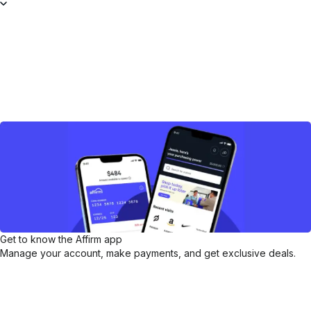
Get to know the Affirm app
Manage your account, make payments, and get exclusive deals.