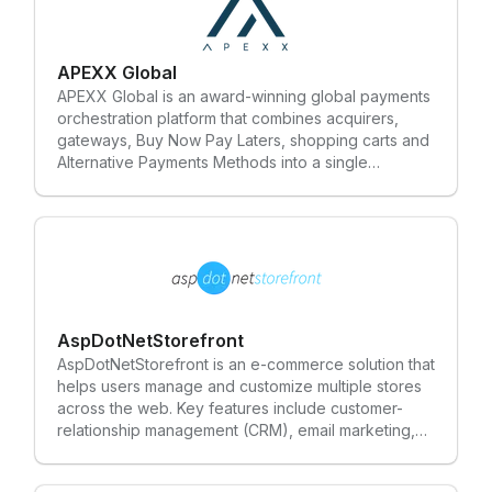
APEXX Global
APEXX Global is an award-winning global payments
orchestration platform that combines acquirers,
gateways, Buy Now Pay Laters, shopping carts and
Alternative Payments Methods into a single
marketplace and one-stop solution for
Enterprise/Tier 1 merchants. APEXX builds an
integrated and transparent service that manages
the authorisation, processing and optimisation of
transactions. APEXX takes an agnostic approach to
partnerships, working with many different solutions
providers across the payments industry. Our
approach creates a more efficient and cost-
AspDotNetStorefront
effective solution that cuts through the complexity
AspDotNetStorefront is an e-commerce solution that
of e-payments and leaves behind legacy
helps users manage and customize multiple stores
technology systems. Our mission is to help
across the web. Key features include customer-
businesses grow by reducing unnecessary costs,
relationship management (CRM), email marketing,
increasing conversion rates and simplifying the
multi-store administration and search engine
payment execution process.
optimization (SEO).