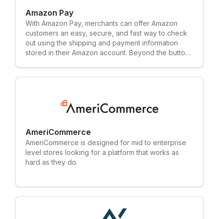
Amazon Pay
With Amazon Pay, merchants can offer Amazon
customers an easy, secure, and fast way to check
out using the shipping and payment information
stored in their Amazon account. Beyond the button,
Amazon Pay is the place where shoppers manage
their payment methods on Amazon.com.
AmeriCommerce
AmeriCommerce is designed for mid to enterprise
level stores looking for a platform that works as
hard as they do.