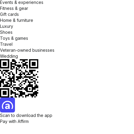
Events & experiences
Fitness & gear
Gift cards
Home & furniture
Luxury
Shoes
Toys & games
Travel
Veteran-owned businesses
Wedding
Scan to download the app
Pay with Affirm