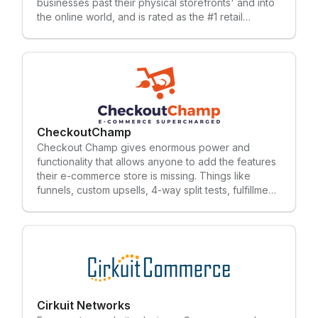
businesses past their physical storefronts' and into
the online world, and is rated as the #1 retail
software provider year-after-year by the RIS
LeaderBoard. Celerant supports retailers with an all-
in-one system; point of sale, inventory
management, promotions, loyalty rewards,
eCommerce, mobile apps, vendor integrations,
marketplace integrations, integrated email
marketing and more. To learn more, subscribe to
our blog.
CheckoutChamp
Checkout Champ gives enormous power and
functionality that allows anyone to add the features
their e-commerce store is missing. Things like
funnels, custom upsells, 4-way split tests, fulfillment
and so much more.
Cirkuit Networks