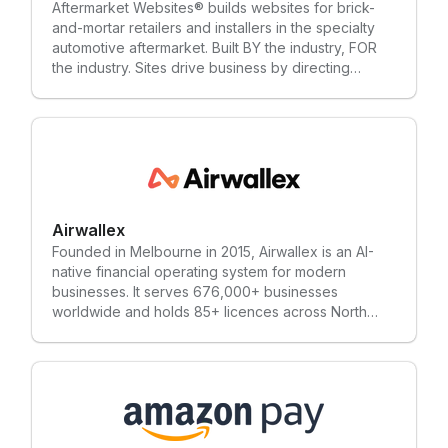
Aftermarket Websites® builds websites for brick-
and-mortar retailers and installers in the specialty
automotive aftermarket. Built BY the industry, FOR
the industry. Sites drive business by directing
consumers searching for products to their local
expert (that’s you).
Airwallex
Founded in Melbourne in 2015, Airwallex is an AI-
native financial operating system for modern
businesses. It serves 676,000+ businesses
worldwide and holds 85+ licences across North
America, Europe, the Middle East, and Asia-Pacific.
Its platform includes payment acceptance, Billing,
Global Accounts, and Corporate Cards, alongside
spend management tools. Airwallex is co-
headquartered in San Francisco and Singapore,
with 2,300+ employees across 27 offices.