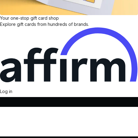
Your one-stop gift card shop
Explore gift cards from hundreds of brands.
Log in