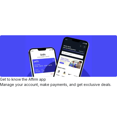
Get to know the Affirm app
Manage your account, make payments, and get exclusive deals.