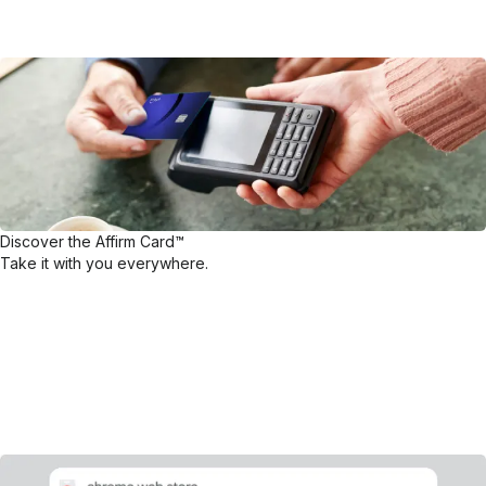
Discover the Affirm Card™
Take it with you everywhere.