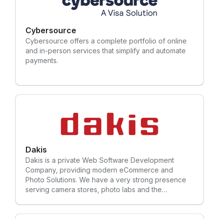
Cybersource
Cybersource offers a complete portfolio of online
and in-person services that simplify and automate
payments.
Dakis
Dakis is a private Web Software Development
Company, providing modern eCommerce and
Photo Solutions. We have a very strong presence
serving camera stores, photo labs and the
photography industry in the US, Canada and
abroad. We continuously update and upgrade our
solutions to stay ahead of the game.