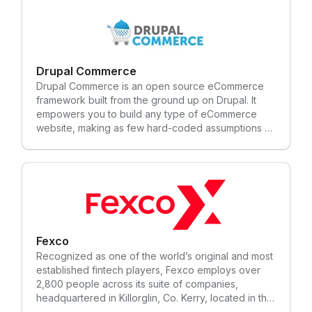
Drupal Commerce
Drupal Commerce is an open source eCommerce
framework built from the ground up on Drupal. It
empowers you to build any type of eCommerce
website, making as few hard-coded assumptions as
possible about your business needs.
Fexco
Recognized as one of the world’s original and most
established fintech players, Fexco employs over
2,800 people across its suite of companies,
headquartered in Killorglin, Co. Kerry, located in the
Southwest of Ireland. Founded in 1981, Fexco now