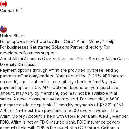
Canada (Fr)
United States
For shoppers
How it works
Affirm Card™
Affirm Money™
Help
For businesses
Get started
Solutions
Partner directory
For
developers
Business support
About Affirm
About us
Careers
Investors
Press
Security
Affirm Cares
Diversity & inclusion
Payment options through Affirm are provided by these lending
partners:
affirm.com/lenders
. Your rate will be 0–36% APR based
on credit, and is subject to an eligibility check. Affirm Pay in 4
payment option is 0% APR. Options depend on your purchase
amount, may vary by merchant, and may not be available in all
states. A down payment may be required. For example, a $800
purchase could be split into 12 monthly payments of $72.21 at 15%
APR, or 4 interest-free payments of $200 every 2 weeks. The
Affirm Money Account is held with Cross River Bank (CRB), Member
FDIC. Affirm is not an FDIC-insured bank. FDIC insurance covers
accounts held with CRB in the event of a CRB failure. California