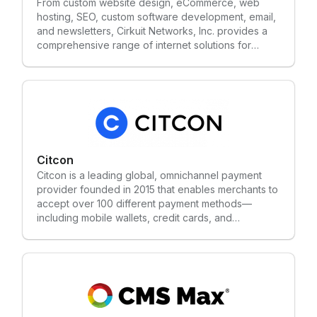
From custom website design, eCommerce, web
hosting, SEO, custom software development, email,
and newsletters, Cirkuit Networks, Inc. provides a
comprehensive range of internet solutions for
commercial businesses and online service
providers. Since 2003, Cirkuit has been a leading
provider of Internet Business Solutions for
companies of all sizes. Cirkuit works hard to
continually provide a versatile eCommerce platform
that will give our clients the greatest opportunity to
succeed. Cirkuit doesn't hide behind software or
servers, and prides itself in working with clients
Citcon
one-on-one to deliver the best, custom solution for
Citcon is a leading global, omnichannel payment
online businesses.
provider founded in 2015 that enables merchants to
accept over 100 different payment methods—
including mobile wallets, credit cards, and
alternative payments—through a single integration.
Headquartered in Silicon Valley, the platform
supports cross-border, in-store, and online
transactions, facilitating commerce for brands
worldwide.