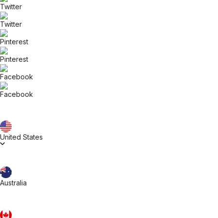
United States
Australia