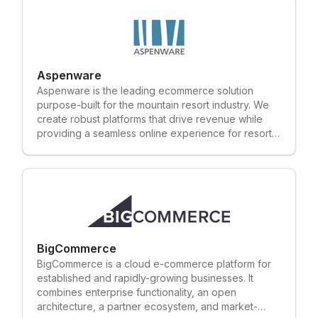
Aspenware
Aspenware is the leading ecommerce solution
purpose-built for the mountain resort industry. We
create robust platforms that drive revenue while
providing a seamless online experience for resort
guests. We use our experience in the mountain
resort industry to create custom ecommerce
platforms that ensure your guests spend more time
doing what they love and less time standing in lines
or booking online. One client found such success
with our ecommerce solution, they were able to
reduce their ticket windows from 13 to 2. Those
staff members were reassigned to positions where
BigCommerce
they could actively engage with guests and bring
BigCommerce is a cloud e-commerce platform for
value to other areas of the resort. We value the
established and rapidly-growing businesses. It
partnerships we have worked hard to establish with
combines enterprise functionality, an open
our customers. Our customers trust that we
architecture, a partner ecosystem, and market-
understand their business and can help solve