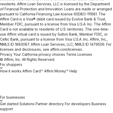
residents: Affirm Loan Services, LLC is licensed by the Department
of Financial Protection and Innovation. Loans are made or arranged
pursuant to California Financing Law license 60DBO-111681. The
Affirm Card is a Visa® debit card issued by Evolve Bank & Trust,
Member FDIC, pursuant to a license from Visa U.S.A. Inc. The Affirm
Card is not available to residents of U.S. territories. The one-time-
use Affirm virtual card is issued by Sutton Bank, Member FDIC, or
Celtic Bank, pursuant to a license from Visa U.S.A. Inc. Affirm, Inc.,
NMLS ID 1883087. Affirm Loan Services, LLC, NMLS ID 1479506. For
licenses and disclosures, see
affirm.com/licenses
.
Privacy
Your California privacy choices
Terms
Licenses
© Affirm, Inc. All Rights Reserved.
For shoppers
How it works
Affirm Card™
Affirm Money™
Help
For businesses
Get started
Solutions
Partner directory
For developers
Business
support