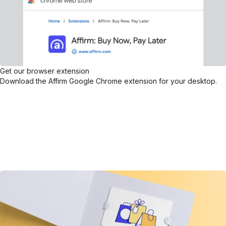
Get our browser extension
Download the Affirm Google Chrome extension for your desktop.