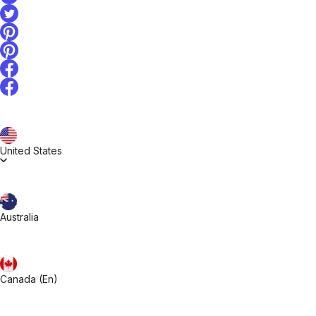
United States
Australia
Canada (En)