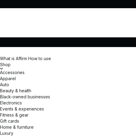
What is Affirm
How to use
Shop
Accessories
Apparel
Auto
Beauty & health
Black-owned businesses
Electronics
Events & experiences
Fitness & gear
Gift cards
Home & furniture
Luxury