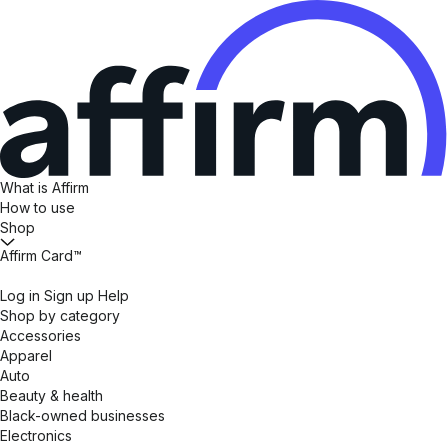
What is Affirm
How to use
Shop
Affirm Card™
Log in
Sign up
Help
Shop by category
Accessories
Apparel
Auto
Beauty & health
Black-owned businesses
Electronics