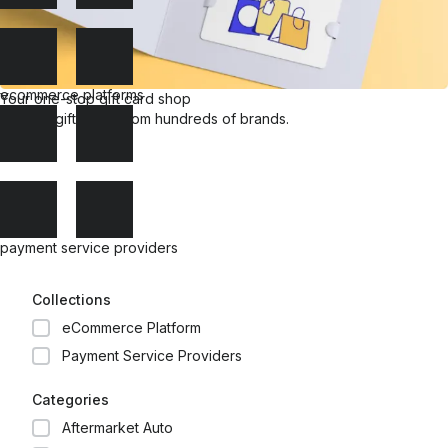
ecommerce platforms
Your one-stop gift card shop
Explore gift cards from hundreds of brands.
payment service providers
Collections
eCommerce Platform
Payment Service Providers
Categories
Aftermarket Auto