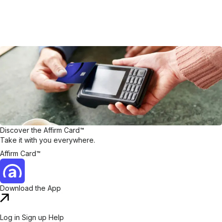
Discover the Affirm Card™
Take it with you everywhere.
Affirm Card™
Download the App
Log in
Sign up
Help