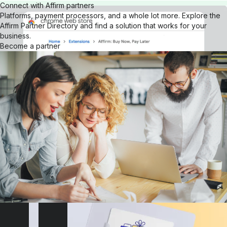
Connect with Affirm partners
Platforms, payment processors, and a whole lot more. Explore the
Affirm Partner Directory and find a solution that works for your
business.
Become a partner
Get our browser extension
Download the Affirm Google Chrome extension for your desktop.