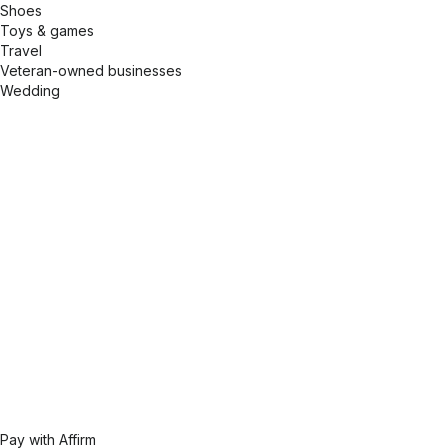
Shoes
Toys & games
Travel
Veteran-owned businesses
Wedding
Pay with Affirm