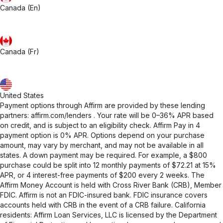
Canada (En)
Canada (Fr)
United States
Payment options through Affirm are provided by these lending
partners:
affirm.com/lenders
. Your rate will be 0–36% APR based
on credit, and is subject to an eligibility check. Affirm Pay in 4
payment option is 0% APR. Options depend on your purchase
amount, may vary by merchant, and may not be available in all
states. A down payment may be required. For example, a $800
purchase could be split into 12 monthly payments of $72.21 at 15%
APR, or 4 interest-free payments of $200 every 2 weeks. The
Affirm Money Account is held with Cross River Bank (CRB), Member
FDIC. Affirm is not an FDIC-insured bank. FDIC insurance covers
accounts held with CRB in the event of a CRB failure. California
residents: Affirm Loan Services, LLC is licensed by the Department