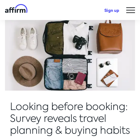
Sign up
Looking before booking:
Survey reveals travel
planning & buying habits