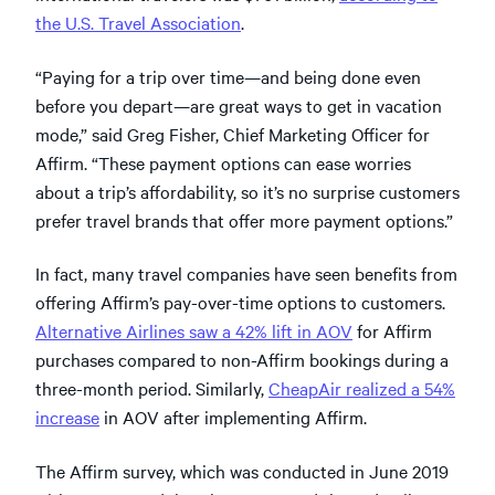
the U.S. Travel Association
.
“Paying for a trip over time—and being done even
before you depart—are great ways to get in vacation
mode,” said Greg Fisher, Chief Marketing Officer for
Affirm. “These payment options can ease worries
about a trip’s affordability, so it’s no surprise customers
prefer travel brands that offer more payment options.”
In fact, many travel companies have seen benefits from
offering Affirm’s pay-over-time options to customers.
Alternative Airlines saw a 42% lift in AOV
for Affirm
purchases compared to non-Affirm bookings during a
three-month period. Similarly,
CheapAir realized a 54%
increase
in AOV after implementing Affirm.
The Affirm survey, which was conducted in June 2019