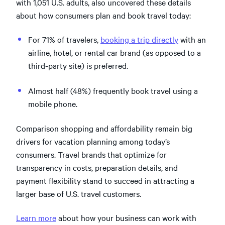
with 1,051 U.S. adults, also uncovered these details
about how consumers plan and book travel today:
For 71% of travelers,
booking a trip directly
with an
airline, hotel, or rental car brand (as opposed to a
third-party site) is preferred.
Almost half (48%) frequently book travel using a
mobile phone.
Comparison shopping and affordability remain big
drivers for vacation planning among today’s
consumers. Travel brands that optimize for
transparency in costs, preparation details, and
payment flexibility stand to succeed in attracting a
larger base of U.S. travel customers.
Learn more
about how your business can work with