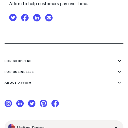
Affirm to help customers pay over time.
FOR SHOPPERS
FOR BUSINESSES
ABOUT AFFIRM
United States