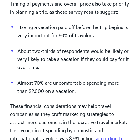
Timing of payments and overall price also take priority
in planning a trip, as these survey results suggest:
Having a vacation paid off before the trip begins is
very important for 56% of travelers.
About two-thirds of respondents would be likely or
very likely to take a vacation if they could pay for it
over time.
Almost 70% are uncomfortable spending more
than $2,000 on a vacation.
These financial considerations may help travel
companies as they craft marketing strategies to
attract more customers in the lucrative travel market.
Last year, direct spending by domestic and
international travelers was $761 billion,
according to