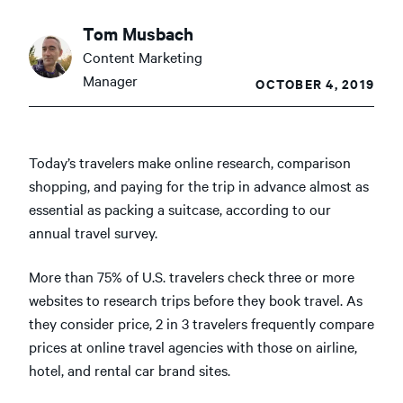
Tom Musbach
Content Marketing
Manager
OCTOBER 4, 2019
Today’s travelers make online research, comparison
shopping, and paying for the trip in advance almost as
essential as packing a suitcase, according to our
annual travel survey.
More than 75% of U.S. travelers check three or more
websites to research trips before they book travel. As
they consider price, 2 in 3 travelers frequently compare
prices at online travel agencies with those on airline,
hotel, and rental car brand sites.