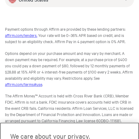
Payment options through Affirm are provided by these lending partners:
affirm.com/lenders.
Your rate will be 0–36% APR based on credit, and is
subject to an eligibility check. Affirm Pay in 4 payment option is 0% APR.
Options depend on your purchase amount and may vary by merchant. A
down payment may be required. For example, at a purchase price of $400
you could pay a down payment of $80, followed by 12 monthly payments of
$28.88 at 15% APR or 4 interest-free payments of $100 every 2 weeks. Affirm
availability and eligibility may vary. Restrictions apply. See
affirm.com/terms#use
.
The Affirm Money™ Account is held with Cross River Bank (CRB), Member
FDIC. Affirm is not a bank. FDIC insurance covers accounts held with CRB in
the event CRB fails. California residents: Affirm Loan Services, LLC is licensed
by the Department of Financial Protection and Innovation. Loans are made or
arranged pursuant to California Financing Law license 60DBO-111681.
The Affirm Card is a Visa® debit card issued by Evolve Bank & Trust (Evolve)
We care about your privacy.
or Stride Bank, N.A. (Stride), Members FDIC, pursuant to licenses from Visa