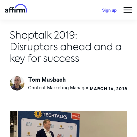
Sign up
Shoptalk 2019:
Disruptors ahead and a
key for success
Tom Musbach
Content Marketing Manager
MARCH 14, 2019