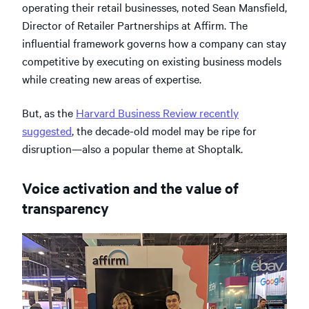
operating their retail businesses, noted Sean Mansfield,
Director of Retailer Partnerships at Affirm. The
influential framework governs how a company can stay
competitive by executing on existing business models
while creating new areas of expertise.
But, as the
Harvard Business Review recently
suggested
, the decade-old model may be ripe for
disruption—also a popular theme at Shoptalk.
Voice activation and the value of
transparency