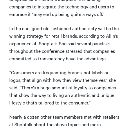
companies to integrate the technology and users to
embrace it “may end up being quite a ways off.”
In the end, good old-fashioned authenticity will be the
winning strategy for retail brands, according to Allin’s
experience at Shoptalk. She said several panelists
throughout the conference stressed that companies
committed to transparency have the advantage.
“Consumers are frequenting brands, not labels or
logos, that align with how they view themselves,” she
said. “There’s a huge amount of loyalty to companies
that show the way to living an authentic and unique
lifestyle that’s tailored to the consumer.”
Nearly a dozen other team members met with retailers
at Shoptalk about the above topics and more,