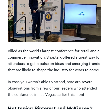
Billed as the world’s largest conference for retail and e-
commerce innovation, Shoptalk offered a great way for
attendees to get a pulse on ideas and emerging trends
that are likely to shape the industry for years to come.
In case you weren’t able to attend, here are several
observations from a few of our leaders who attended
the conference in Las Vegas earlier this month.
Hot topics: Pinterest and McKinsey’s