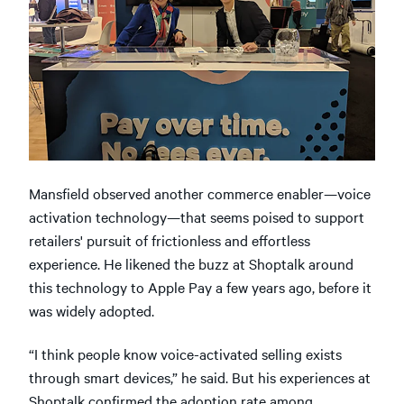
Mansfield observed another commerce enabler—voice
activation technology—that seems poised to support
retailers' pursuit of frictionless and effortless
experience. He likened the buzz at Shoptalk around
this technology to Apple Pay a few years ago, before it
was widely adopted.
“I think people know voice-activated selling exists
through smart devices,” he said. But his experiences at
Shoptalk confirmed the adoption rate among