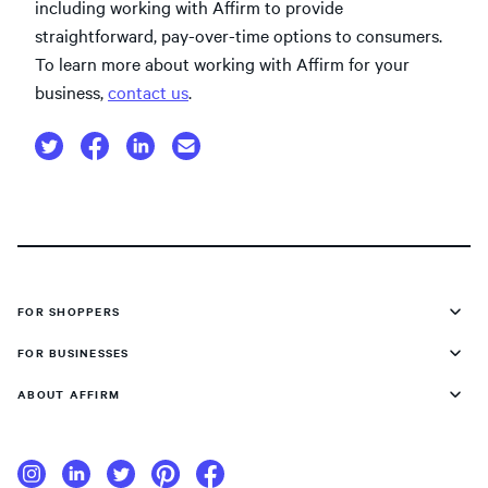
including working with Affirm to provide
straightforward, pay-over-time options to consumers.
To learn more about working with Affirm for your
business,
contact us
.
FOR SHOPPERS
FOR BUSINESSES
ABOUT AFFIRM