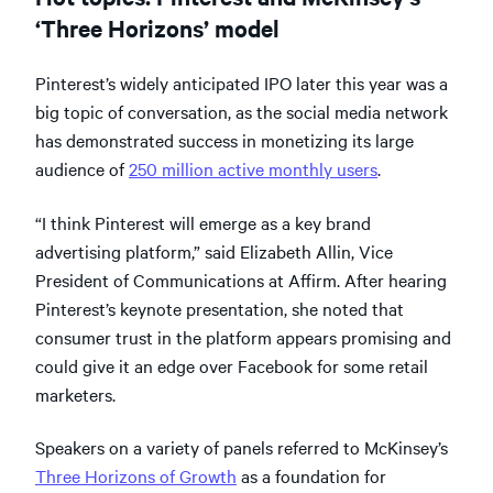
‘Three Horizons’ model
Pinterest’s widely anticipated IPO later this year was a
big topic of conversation, as the social media network
has demonstrated success in monetizing its large
audience of
250 million active monthly users
.
“I think Pinterest will emerge as a key brand
advertising platform,” said Elizabeth Allin, Vice
President of Communications at Affirm. After hearing
Pinterest’s keynote presentation, she noted that
consumer trust in the platform appears promising and
could give it an edge over Facebook for some retail
marketers.
Speakers on a variety of panels referred to McKinsey’s
Three Horizons of Growth
as a foundation for