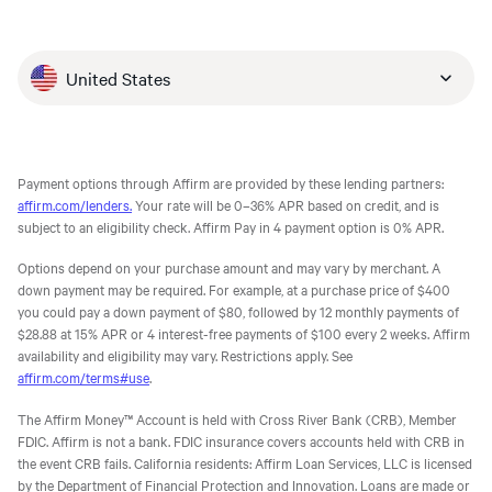
United States
Payment options through Affirm are provided by these lending partners:
affirm.com/lenders.
Your rate will be 0–36% APR based on credit, and is
subject to an eligibility check. Affirm Pay in 4 payment option is 0% APR.
Options depend on your purchase amount and may vary by merchant. A
down payment may be required. For example, at a purchase price of $400
you could pay a down payment of $80, followed by 12 monthly payments of
$28.88 at 15% APR or 4 interest-free payments of $100 every 2 weeks. Affirm
availability and eligibility may vary. Restrictions apply. See
affirm.com/terms#use
.
The Affirm Money™ Account is held with Cross River Bank (CRB), Member
FDIC. Affirm is not a bank. FDIC insurance covers accounts held with CRB in
the event CRB fails. California residents: Affirm Loan Services, LLC is licensed
by the Department of Financial Protection and Innovation. Loans are made or