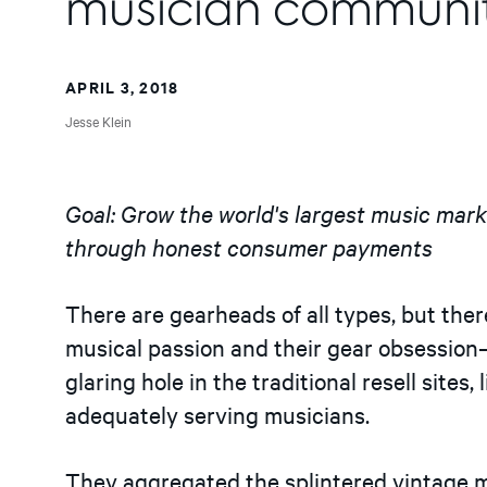
musician communi
APRIL 3, 2018
Jesse Klein
Goal: Grow the world's largest music mar
through honest consumer payments
There are gearheads of all types, but there 
musical passion and their gear obsessio
glaring hole in the traditional resell sites
adequately serving musicians.
They aggregated the splintered vintage m