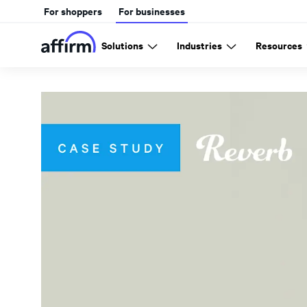
For shoppers
For businesses
Solutions
Industries
Resources