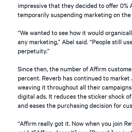
impressive that they decided to offer 0% A
temporarily suspending marketing on the 
“We wanted to see how it would organically 
any marketing,” Abel said. “People still u
perpetuity.”
Since then, the number of Affirm custom
percent. Reverb has continued to market A
weaving it throughout all their campaigns,
digital ads. It reduces the sticker shock o
and eases the purchasing decision for cu
“Affirm really got it. Now when you join Re