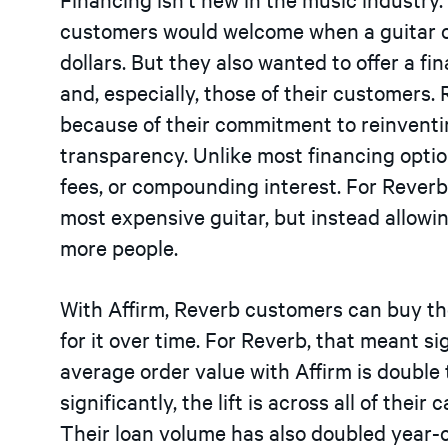
customers would welcome when a guitar or
dollars. But they also wanted to offer a fi
and, especially, those of their customers.
because of their commitment to reinvent
transparency. Unlike most financing option
fees, or compounding interest. For Reverb,
most expensive guitar, but instead allowi
more people.
With Affirm, Reverb customers can buy th
for it over time. For Reverb, that meant si
average order value with Affirm is doubl
significantly, the lift is across all of the
Their loan volume has also doubled year-o