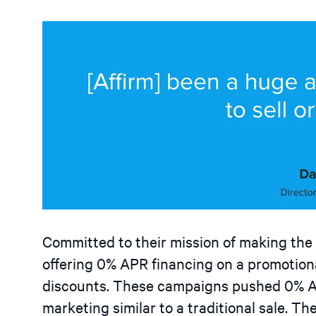
Committed to their mission of making the
offering 0% APR financing on a promotiona
discounts. These campaigns pushed 0% A
marketing similar to a traditional sale. Th