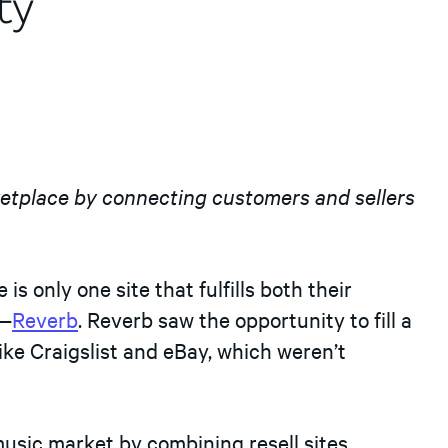
ty
ketplace by connecting customers and sellers
is only one site that fulfills both their
n—
Reverb
. Reverb saw the opportunity to fill a
, like Craigslist and eBay, which weren’t
usic market by combining resell sites,