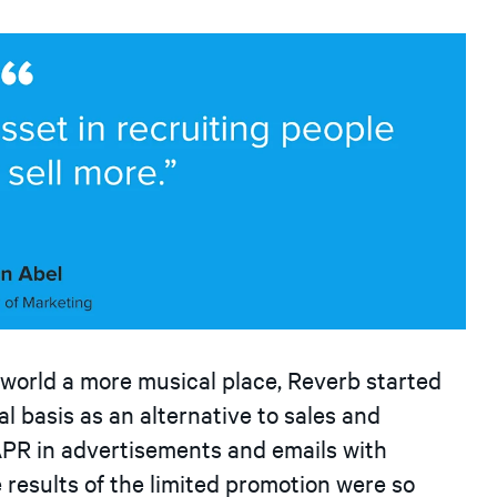
 world a more musical place, Reverb started
l basis as an alternative to sales and
PR in advertisements and emails with
e results of the limited promotion were so