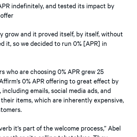
PR indefinitely, and tested its impact by
offer
grow and it proved itself, by itself, without
sed it, so we decided to run 0%
[
APR
]
in
ers who are choosing 0% APR grew 25
ffirm’s 0% APR offering to great effect by
 including emails, social media ads, and
f their items, which are inherently expensive,
stomers.
verb it’s part of the welcome process,” Abel