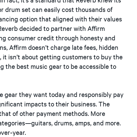
 drum set can easily cost thousands of
nancing option that aligned with their values
 Reverb decided to partner with Affirm
ing consumer credit through honesty and
s, Affirm doesn’t charge late fees, hidden
 it isn’t about getting customers to buy the
ng the best music gear to be accessible to
e gear they want today and responsibly pay
gnificant impacts to their business. The
e that of other payment methods. More
ir categories—guitars, drums, amps, and more.
ver-year.