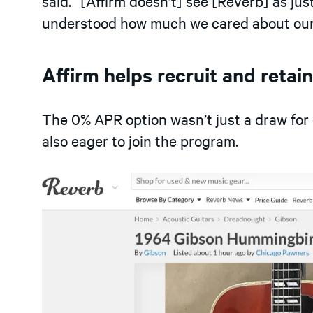
said. “
[
Affirm doesn’t
]
see
[
Reverb
]
as jus
understood how much we cared about our 
Affirm helps recruit and retai
The 0% APR option wasn’t just a draw for 
also eager to join the program.