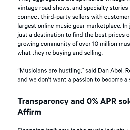
vintage road shows, and specialty stories 
connect third-party sellers with customers
largest online music gear marketplace. In
just a destination to find the best prices
growing community of over 10 million mus
what they’re buying and selling.
“Musicians are hustling,” said Dan Abel, Re
and we don’t want a passion to become a st
Transparency and 0% APR sol
Affirm
Financing isn’t new in the music industry. 