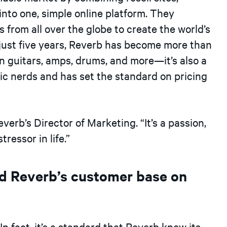
into one, simple online platform. They
 from all over the globe to create the world’s
 just five years, Reverb has become more than
 on guitars, amps, drums, and more—it’s also a
ic nerds and has set the standard on pricing
verb’s Director of Marketing. “It’s a passion,
ressor in life.”
d Reverb’s customer base on
In fact, it’s a standard that Reverb knew its