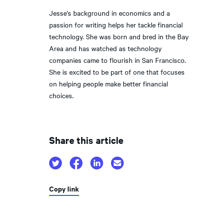
Jesse's background in economics and a
passion for writing helps her tackle financial
technology. She was born and bred in the Bay
Area and has watched as technology
companies came to flourish in San Francisco.
She is excited to be part of one that focuses
on helping people make better financial
choices.
Share this article
Copy link