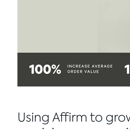
Using Affirm to gro