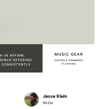
Jesse Klein
Writer