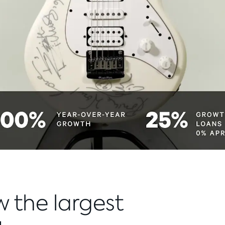
w the largest