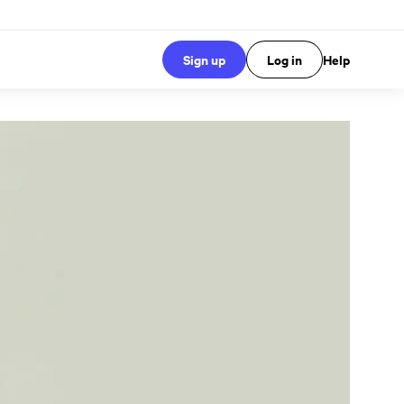
Sign up
Log in
Help