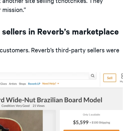
t another site selling tchotchkes. They
mission.”
n sellers in Reverb’s marketplace
customers. Reverb’s third-party sellers were