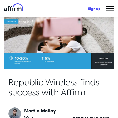
Sign up
Republic Wireless finds
success with Affirm
Martin Malloy
Writer