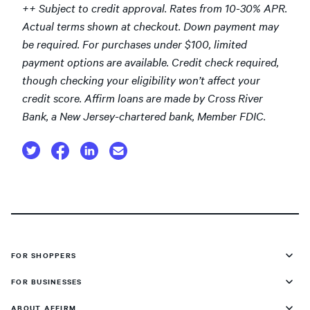
++ Subject to credit approval. Rates from 10-30% APR.
Actual terms shown at checkout. Down payment may
be required. For purchases under $100, limited
payment options are available. Credit check required,
though checking your eligibility won’t affect your
credit score. Affirm loans are made by Cross River
Bank, a New Jersey-chartered bank, Member FDIC.
FOR SHOPPERS
FOR BUSINESSES
ABOUT AFFIRM