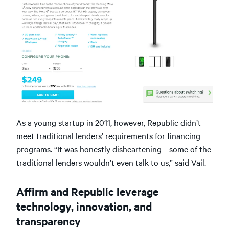
As a young startup in 2011, however, Republic didn’t
meet traditional lenders’ requirements for financing
programs. “It was honestly disheartening—some of the
traditional lenders wouldn’t even talk to us,” said Vail.
Affirm and Republic leverage
technology, innovation, and
transparency