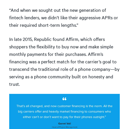
“And when we sought out the new generation of
fintech lenders, we didn’t like their aggressive APRs or
their required short-term lengths.”
In late 2015, Republic found Affirm, which offers
shoppers the flexibility to buy now and make simple
monthly payments for their purchases. Affirm’s
financing was a perfect match for the carrier’s goal to
transcend the traditional role of a phone company—by
serving as a phone community built on honesty and
trust.