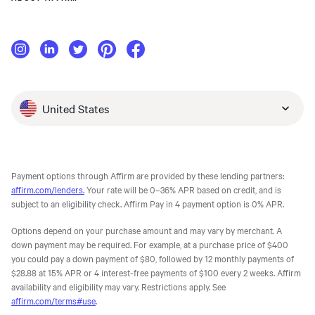
United States
Payment options through Affirm are provided by these lending partners:
affirm.com/lenders.
Your rate will be 0–36% APR based on credit, and is
subject to an eligibility check. Affirm Pay in 4 payment option is 0% APR.
Options depend on your purchase amount and may vary by merchant. A
down payment may be required. For example, at a purchase price of $400
you could pay a down payment of $80, followed by 12 monthly payments of
$28.88 at 15% APR or 4 interest-free payments of $100 every 2 weeks. Affirm
availability and eligibility may vary. Restrictions apply. See
affirm.com/terms#use
.