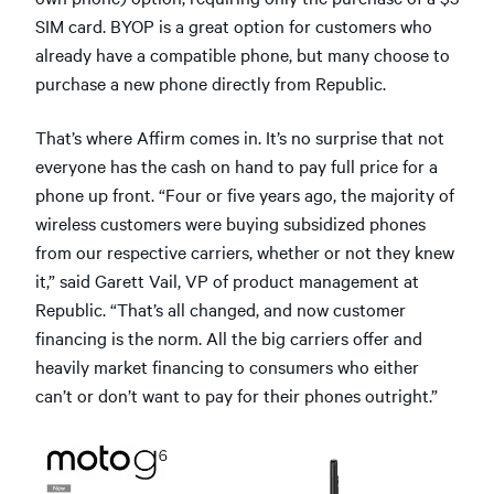
SIM card. BYOP is a great option for customers who
already have a compatible phone, but many choose to
purchase a new phone directly from Republic.
That’s where Affirm comes in. It’s no surprise that not
everyone has the cash on hand to pay full price for a
phone up front. “Four or five years ago, the majority of
wireless customers were buying subsidized phones
from our respective carriers, whether or not they knew
it,” said Garett Vail, VP of product management at
Republic. “That’s all changed, and now customer
financing is the norm. All the big carriers offer and
heavily market financing to consumers who either
can’t or don’t want to pay for their phones outright.”