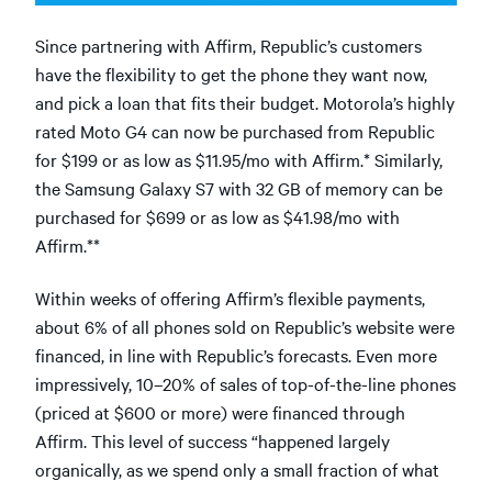
Since partnering with Affirm, Republic’s customers
have the flexibility to get the phone they want now,
and pick a loan that fits their budget. Motorola’s highly
rated Moto G4 can now be purchased from Republic
for $199 or as low as $11.95/mo with Affirm.* Similarly,
the Samsung Galaxy S7 with 32 GB of memory can be
purchased for $699 or as low as $41.98/mo with
Affirm.**
Within weeks of offering Affirm’s flexible payments,
about 6% of all phones sold on Republic’s website were
financed, in line with Republic’s forecasts. Even more
impressively, 10–20% of sales of top-of-the-line phones
(priced at $600 or more) were financed through
Affirm. This level of success “happened largely
organically, as we spend only a small fraction of what