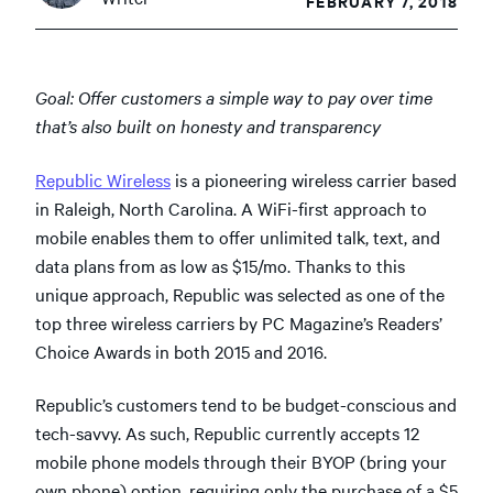
FEBRUARY 7, 2018
Goal: Offer customers a simple way to pay over time
that’s also built on honesty and transparency
Republic Wireless
is a pioneering wireless carrier based
in Raleigh, North Carolina. A WiFi-first approach to
mobile enables them to offer unlimited talk, text, and
data plans from as low as $15/mo. Thanks to this
unique approach, Republic was selected as one of the
top three wireless carriers by PC Magazine’s Readers’
Choice Awards in both 2015 and 2016.
Republic’s customers tend to be budget-conscious and
tech-savvy. As such, Republic currently accepts 12
mobile phone models through their BYOP (bring your
own phone) option, requiring only the purchase of a $5