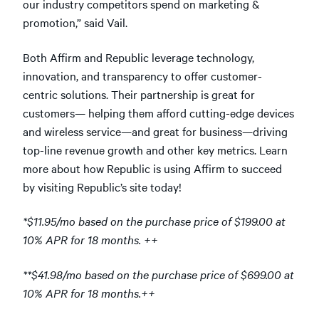
our industry competitors spend on marketing &
promotion,” said Vail.
Both Affirm and Republic leverage technology,
innovation, and transparency to offer customer-
centric solutions. Their partnership is great for
customers— helping them afford cutting-edge devices
and wireless service—and great for business—driving
top-line revenue growth and other key metrics. Learn
more about how Republic is using Affirm to succeed
by visiting Republic’s site today!
*$11.95/mo based on the purchase price of $199.00 at
10% APR for 18 months. ++
**$41.98/mo based on the purchase price of $699.00 at
10% APR for 18 months.++