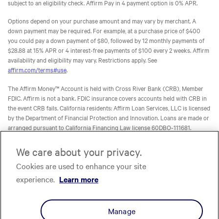
subject to an eligibility check. Affirm Pay in 4 payment option is 0% APR.
Options depend on your purchase amount and may vary by merchant. A
down payment may be required. For example, at a purchase price of $400
you could pay a down payment of $80, followed by 12 monthly payments of
$28.88 at 15% APR or 4 interest-free payments of $100 every 2 weeks. Affirm
availability and eligibility may vary. Restrictions apply. See
affirm.com/terms#use
.
The Affirm Money™ Account is held with Cross River Bank (CRB), Member
FDIC. Affirm is not a bank. FDIC insurance covers accounts held with CRB in
the event CRB fails. California residents: Affirm Loan Services, LLC is licensed
by the Department of Financial Protection and Innovation. Loans are made or
arranged pursuant to California Financing Law license 60DBO-111681.
The Affirm Card is a Visa® debit card issued by Evolve Bank & Trust (Evolve)
We care about your privacy.
or Stride Bank, N.A. (Stride), Members FDIC, pursuant to licenses from Visa
Cookies are used to enhance your site
U.S.A. Inc. Affirm is not a bank. FDIC insurance will only cover the failure of
Evolve and/or Stride.
Learn more
. The Affirm Card is not available to
experience.
Learn more
residents of U.S. territories.
The one-time-use Affirm virtual card is issued by CRB, Sutton Bank, or Celtic
Manage
Bank, Members FDIC, pursuant to a license from Visa U.S.A. Inc. Affirm, Inc.,