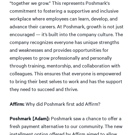
“together we grow." This represents Poshmark's
commitment to fostering a supportive and inclusive
workplace where employees can learn, develop, and
advance their careers. At Poshmark, growth is not just
encouraged — it’s built into the company culture. The
company recognizes everyone has unique strengths
and weaknesses and provides opportunities for
employees to grow professionally and personally
through training, mentorship, and collaboration with
colleagues. This ensures that everyone is empowered
to bring their best selves to work and has the support
they need to succeed and thrive.
Affirm:
Why did Poshmark first add Affirm?
Poshmark [Adam]:
Poshmark saw a chance to offer a
fresh payment alternative to our community. The new
installment option offered by Affirm aimed to allow