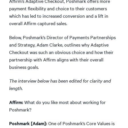
Affirm’s Adaptive Checkout, Poshmark offers more
payment flexibility and choice to their customers
which has led to increased conversion and a lift in
overall Affirm captured sales.
Below, Poshmark’s Director of Payments Partnerships
and Strategy, Adam Clarke, outlines why Adaptive
Checkout was such an obvious choice and how their
partnership with Affirm aligns with their overall
business goals.
The interview below has been edited for clarity and
length.
Affirm:
What do you like most about working for
Poshmark?
Poshmark [Adam]:
One of Poshmark’s Core Values is