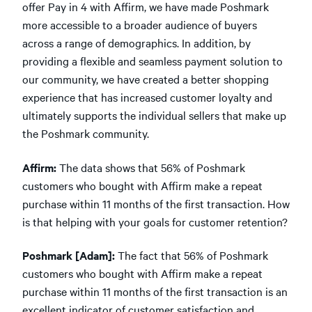
offer Pay in 4 with Affirm, we have made Poshmark
more accessible to a broader audience of buyers
across a range of demographics. In addition, by
providing a flexible and seamless payment solution to
our community, we have created a better shopping
experience that has increased customer loyalty and
ultimately supports the individual sellers that make up
the Poshmark community.
Affirm:
The data shows that 56% of Poshmark
customers who bought with Affirm make a repeat
purchase within 11 months of the first transaction. How
is that helping with your goals for customer retention?
Poshmark [Adam]:
The fact that 56% of Poshmark
customers who bought with Affirm make a repeat
purchase within 11 months of the first transaction is an
excellent indicator of customer satisfaction and