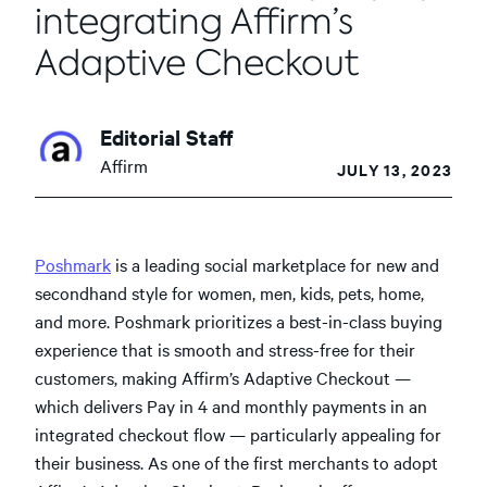
integrating Affirm’s
Adaptive Checkout
Editorial Staff
Affirm
JULY 13, 2023
Poshmark
is a leading social marketplace for new and
secondhand style for women, men, kids, pets, home,
and more. Poshmark prioritizes a best-in-class buying
experience that is smooth and stress-free for their
customers, making Affirm’s Adaptive Checkout —
which delivers Pay in 4 and monthly payments in an
integrated checkout flow — particularly appealing for
their business.
As one of the first merchants to adopt