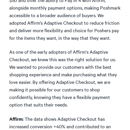
alongside monthly payment options, making Poshmark
accessible to a broader audience of buyers. We
adopted Affirm’s Adaptive Checkout to reduce friction
and deliver more flexibility and choice for Poshers pay
for the items they want, in the way that they want.
As one of the early adopters of Affirm's Adaptive
Checkout, we knew this was the right solution for us.
We wanted to provide our customers with the best
shopping experience and make purchasing what they
love easier. By offering Adaptive Checkout, we are
making it possible for our customers to shop
confidently, knowing they have a flexible payment
option that suits their needs.
Affirm:
The data shows Adaptive Checkout has
increased conversion +40% and contributed to an