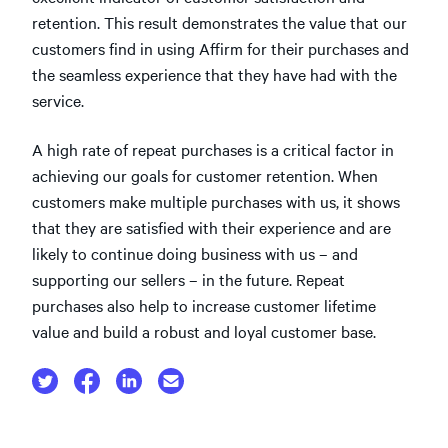
retention. This result demonstrates the value that our
customers find in using Affirm for their purchases and
the seamless experience that they have had with the
service.
A high rate of repeat purchases is a critical factor in
achieving our goals for customer retention. When
customers make multiple purchases with us, it shows
that they are satisfied with their experience and are
likely to continue doing business with us – and
supporting our sellers – in the future. Repeat
purchases also help to increase customer lifetime
value and build a robust and loyal customer base.