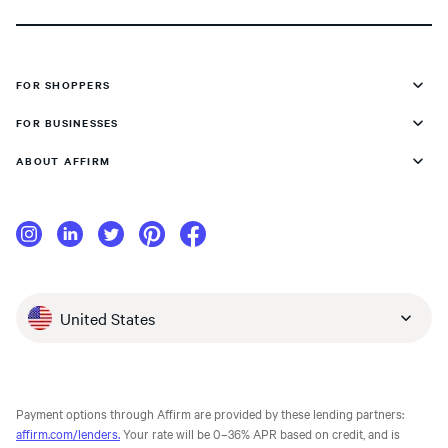
FOR SHOPPERS
FOR BUSINESSES
ABOUT AFFIRM
United States
Payment options through Affirm are provided by these lending partners:
affirm.com/lenders.
Your rate will be 0–36% APR based on credit, and is