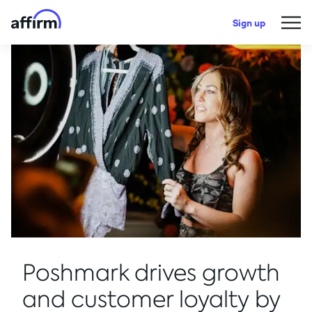
Sign up
Poshmark drives growth
and customer loyalty by