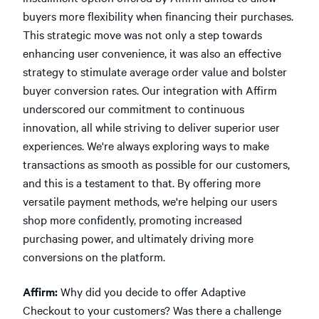
buyers more flexibility when financing their purchases.
This strategic move was not only a step towards
enhancing user convenience, it was also an effective
strategy to stimulate average order value and bolster
buyer conversion rates. Our integration with Affirm
underscored our commitment to continuous
innovation, all while striving to deliver superior user
experiences. We're always exploring ways to make
transactions as smooth as possible for our customers,
and this is a testament to that. By offering more
versatile payment methods, we're helping our users
shop more confidently, promoting increased
purchasing power, and ultimately driving more
conversions on the platform.
Affirm:
Why did you decide to offer Adaptive
Checkout to your customers? Was there a challenge