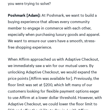
you were trying to solve?
Poshmark [Adam]:
At Poshmark, we want to build a
buying experience that allows every community
member to engage in commerce with each other,
especially when purchasing luxury goods and apparel.
We want to ensure our users have a smooth, stress-
free shopping experience.
When Affirm approached us with Adaptive Checkout,
we immediately saw a win for our mutual users. By
unlocking Adaptive Checkout, we would expand the
price points [Affirm was available for]. Previously, the
floor limit was set at $200, which left many of our
customers looking for flexible payment options eager
to use Affirm at a lower dollar threshold. However, with
Adaptive Checkout, we could lower the floor limit to
$50 and offer the ability to Pay in 4 with Affirm,