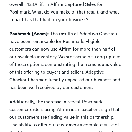
overall +138% lift in Affirm Captured Sales for
Poshmark. What do you make of that result, and what
impact has that had on your business?
Poshmark [Adam]:
The results of Adaptive Checkout
have been remarkable for Poshmark. Eligible
customers can now use Affirm for more than half of
our available inventory. We are seeing a strong uptake
of these options, demonstrating the tremendous value
of this offering to buyers and sellers. Adaptive
Checkout has significantly impacted our business and
has been well received by our customers.
Additionally, the increase in repeat Poshmark
customer orders using Affirm is an excellent sign that
our customers are finding value in this partnership.
The ability to offer our customers a complete suite of
flexible, transparent payment solutions via Affirm has