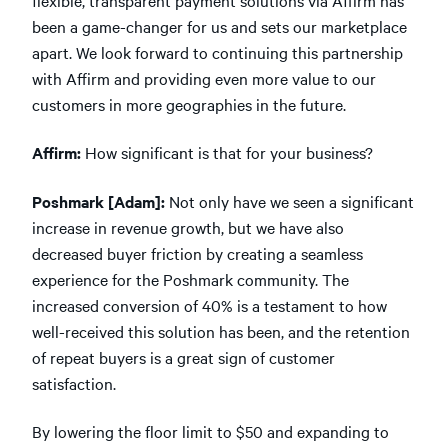
been a game-changer for us and sets our marketplace
apart. We look forward to continuing this partnership
with Affirm and providing even more value to our
customers in more geographies in the future.
Affirm:
How significant is that for your business?
Poshmark [Adam]:
Not only have we seen a significant
increase in revenue growth, but we have also
decreased buyer friction by creating a seamless
experience for the Poshmark community. The
increased conversion of 40% is a testament to how
well-received this solution has been, and the retention
of repeat buyers is a great sign of customer
satisfaction.
By lowering the floor limit to $50 and expanding to