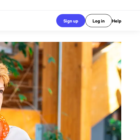
Sign up
Log in
Help