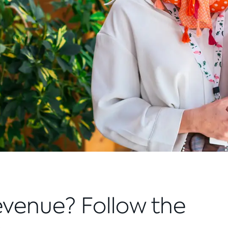
evenue? Follow the