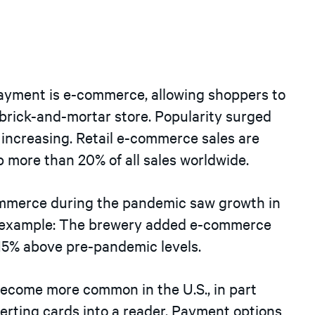
ayment is e-commerce, allowing shoppers to
 brick-and-mortar store. Popularity surged
 increasing. Retail e-commerce sales are
p more than 20% of all sales worldwide.
mmerce during the pandemic saw growth in
t example: The brewery added e-commerce
 15% above pre-pandemic levels.
become more common in the U.S., in part
serting cards into a reader. Payment options