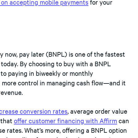
s on accepting mobile payments
for your
 now, pay later (BNPL) is one of the fastest
today. By choosing to buy with a BNPL
 to paying in biweekly or monthly
em more control in managing cash flow—and it
revenue.
crease conversion rates
, average order value
 that
offer customer financing with Affirm
can
e rates. What’s more, offering a BNPL option