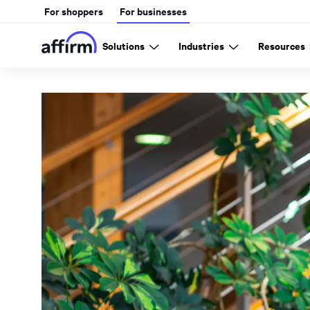
For shoppers
For businesses
Solutions
Industries
Resources