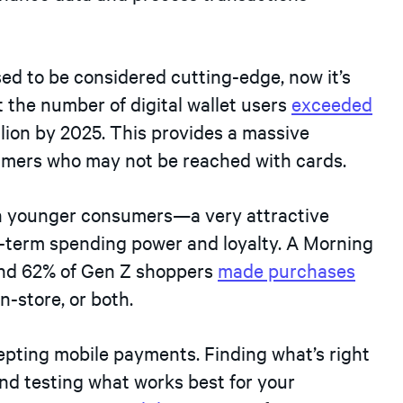
ed to be considered cutting-edge, now it’s
the number of digital wallet users
exceeded
illion by 2025. This provides a massive
umers who may not be reached with cards.
th younger consumers—a very attractive
g-term spending power and loyalty. A Morning
and 62% of Gen Z shoppers
made purchases
in-store, or both.
epting mobile payments. Finding what’s right
nd testing what works best for your