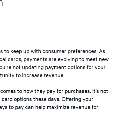
n
s to keep up with consumer preferences. As
al cards, payments are evolving to meet new
you’re not updating payment options for your
tunity to increase revenue.
comes to how they pay for purchases. It’s not
t card options these days. Offering your
ays to pay can help maximize revenue for