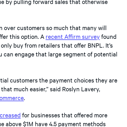
e by pulling forward sales that otherwise
 over customers so much that many will
fer this option. A
recent Affirm survey
found
 only buy from retailers that offer BNPL. It’s
 can engage that large segment of potential
ential customers the payment choices they are
 that much easier,” said Roslyn Lavery,
ommerce
.
ncreased
for businesses that offered more
nue above $1M have 4.5 payment methods