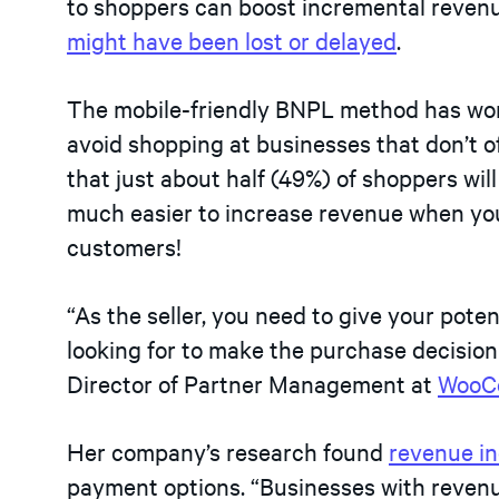
to shoppers can boost incremental revenu
might have been lost or delayed
.
The mobile-friendly BNPL method has won
avoid shopping at businesses that don’t of
that just about half (49%) of shoppers will
much easier to increase revenue when you
customers!
“As the seller, you need to give your pot
looking for to make the purchase decision
Director of Partner Management at
WooC
Her company’s research found
revenue i
payment options. “Businesses with reve