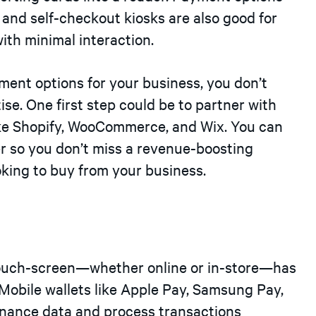
) and self-checkout kiosks are also good for
th minimal interaction.
yment options for your business, you don’t
ise. One first step could be to partner with
ke Shopify, WooCommerce, and Wix. You can
r so you don’t miss a revenue-boosting
king to buy from your business.
 touch-screen—whether online or in-store—has
Mobile wallets like Apple Pay, Samsung Pay,
inance data and process transactions