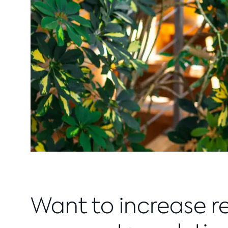
Want to increase r