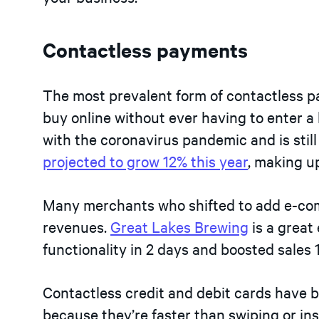
Contactless payments
The most prevalent form of contactless p
buy online without ever having to enter a
with the coronavirus pandemic and is still
projected to grow 12% this year
, making u
Many merchants who shifted to add e-co
revenues.
Great Lakes Brewing
is a grea
functionality in 2 days and boosted sales
Contactless credit and debit cards have 
because they’re faster than swiping or in