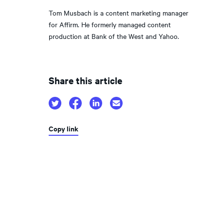
Tom Musbach is a content marketing manager
for Affirm. He formerly managed content
production at Bank of the West and Yahoo.
Share this article
Copy link