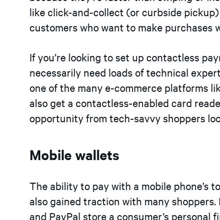
like click-and-collect (or curbside pickup
customers who want to make purchases wi
If you’re looking to set up contactless pa
necessarily need loads of technical expert
one of the many e-commerce platforms li
also get a contactless-enabled card reade
opportunity from tech-savvy shoppers loo
Mobile wallets
The ability to pay with a mobile phone’s
also gained traction with many shoppers. 
and PayPal store a consumer’s personal f