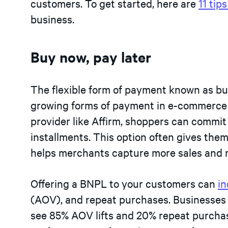
customers. To get started, here are
11 tip
business.
Buy now, pay later
The flexible form of payment known as buy
growing forms of payment in e-commerce 
provider like Affirm, shoppers can commit
installments. This option often gives th
helps merchants capture more sales and 
Offering a BNPL to your customers can
in
(AOV), and repeat purchases. Businesses
see 85% AOV lifts and 20% repeat purchas