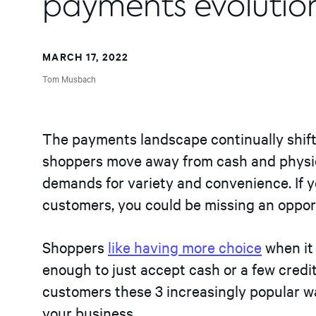
payments evolutio
MARCH 17, 2022
Tom Musbach
The payments landscape continually shift
shoppers move away from cash and physic
demands for variety and convenience. If 
customers, you could be missing an oppor
Shoppers
like having more choice
when it 
enough to just accept cash or a few credi
customers these 3 increasingly popular w
your business.