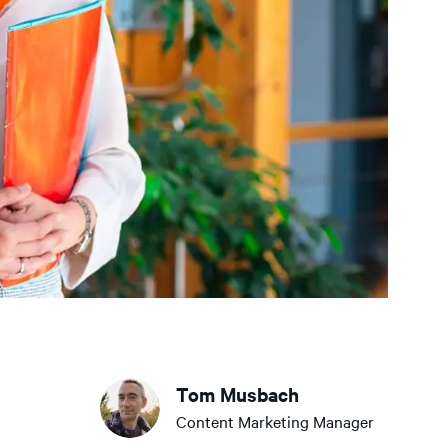
Tom Musbach
Content Marketing Manager