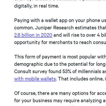
digitally, in real time.
Paying with a wallet app on your phone us
common. Juniper Research estimates that 
2.6 billion in 2020
and will rise to over 4 b
opportunity for merchants to reach cons
This form of payment is most popular wi
demographic due to the potential for lon
Consult survey found 53% of millennials 
with mobile wallets
. That includes online, 
Of course, there are many options for acc
for your business may require analyzing a