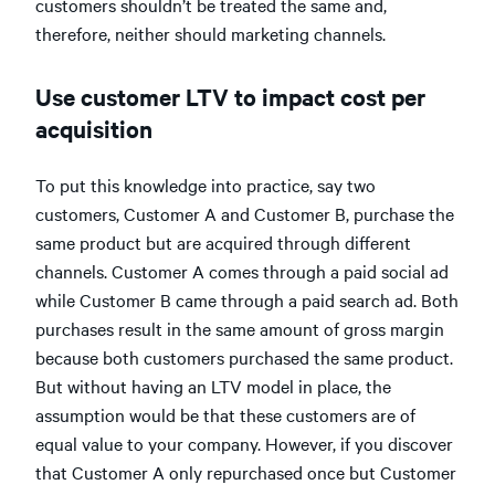
customers shouldn’t be treated the same and,
therefore, neither should marketing channels.
Use customer LTV to impact cost per
acquisition
To put this knowledge into practice, say two
customers, Customer A and Customer B, purchase the
same product but are acquired through different
channels. Customer A comes through a paid social ad
while Customer B came through a paid search ad. Both
purchases result in the same amount of gross margin
because both customers purchased the same product.
But without having an LTV model in place, the
assumption would be that these customers are of
equal value to your company. However, if you discover
that Customer A only repurchased once but Customer