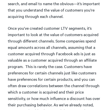
search, and email to name the obvious—it’s important
that you understand the value of customers you’re
acquiring through each channel.
Once you’ve created customer LTV segments, it’s
important to look at the value of customers acquired
through different channels. Some companies spend
equal amounts across all channels, assuming that a
customer acquired through Facebook ads is just as
valuable as a customer acquired through an affiliate
program. This is rarely the case. Customers have
preferences for certain channels just like customers
have preferences for certain products, and you can
often draw correlations between the channel through
which a customer is acquired and their price
sensitivity, or how much influence a discount has over
their purchasing behavior. As we’ve already noted,