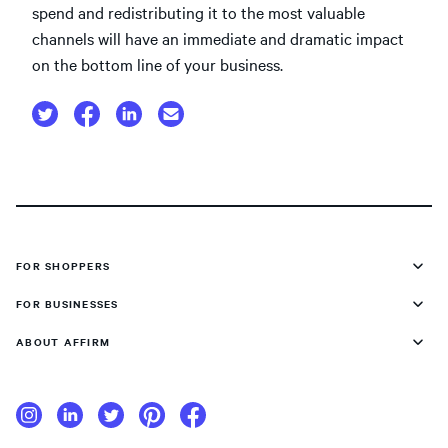
spend and redistributing it to the most valuable
channels will have an immediate and dramatic impact
on the bottom line of your business.
FOR SHOPPERS
FOR BUSINESSES
ABOUT AFFIRM