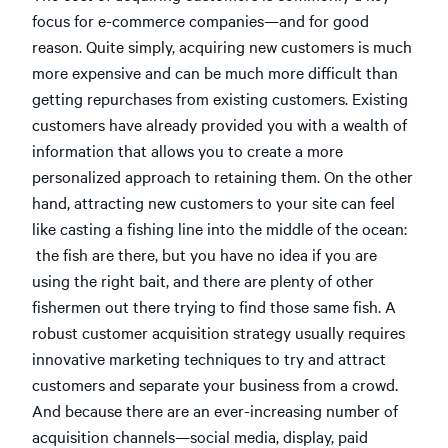
focus for e-commerce companies—and for good
reason. Quite simply, acquiring new customers is much
more expensive and can be much more difficult than
getting repurchases from existing customers. Existing
customers have already provided you with a wealth of
information that allows you to create a more
personalized approach to retaining them. On the other
hand, attracting new customers to your site can feel
like casting a fishing line into the middle of the ocean:
the fish are there, but you have no idea if you are
using the right bait, and there are plenty of other
fishermen out there trying to find those same fish. A
robust customer acquisition strategy usually requires
innovative marketing techniques to try and attract
customers and separate your business from a crowd.
And because there are an ever-increasing number of
acquisition channels—social media, display, paid