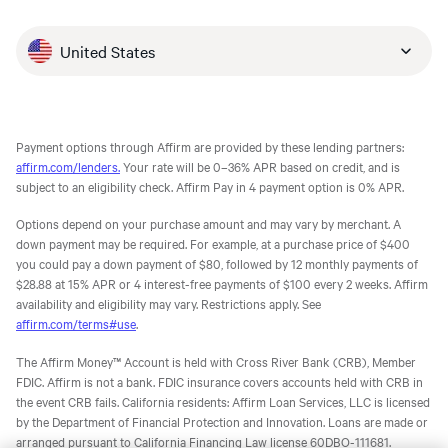
United States
Payment options through Affirm are provided by these lending partners:
affirm.com/lenders.
Your rate will be 0–36% APR based on credit, and is
subject to an eligibility check. Affirm Pay in 4 payment option is 0% APR.
Options depend on your purchase amount and may vary by merchant. A
down payment may be required. For example, at a purchase price of $400
you could pay a down payment of $80, followed by 12 monthly payments of
$28.88 at 15% APR or 4 interest-free payments of $100 every 2 weeks. Affirm
availability and eligibility may vary. Restrictions apply. See
affirm.com/terms#use
.
The Affirm Money™ Account is held with Cross River Bank (CRB), Member
FDIC. Affirm is not a bank. FDIC insurance covers accounts held with CRB in
the event CRB fails. California residents: Affirm Loan Services, LLC is licensed
by the Department of Financial Protection and Innovation. Loans are made or
arranged pursuant to California Financing Law license 60DBO-111681.