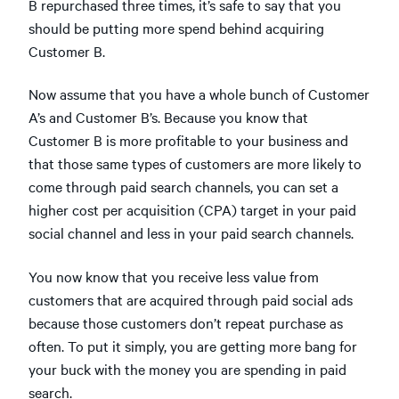
B repurchased three times, it’s safe to say that you
should be putting more spend behind acquiring
Customer B.
Now assume that you have a whole bunch of Customer
A’s and Customer B’s. Because you know that
Customer B is more profitable to your business and
that those same types of customers are more likely to
come through paid search channels, you can set a
higher cost per acquisition (CPA) target in your paid
social channel and less in your paid search channels.
You now know that you receive less value from
customers that are acquired through paid social ads
because those customers don’t repeat purchase as
often. To put it simply, you are getting more bang for
your buck with the money you are spending in paid
search.