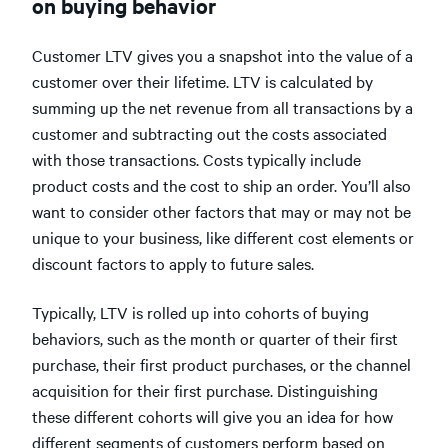
on buying behavior
Customer LTV gives you a snapshot into the value of a
customer over their lifetime. LTV is calculated by
summing up the net revenue from all transactions by a
customer and subtracting out the costs associated
with those transactions. Costs typically include
product costs and the cost to ship an order. You’ll also
want to consider other factors that may or may not be
unique to your business, like different cost elements or
discount factors to apply to future sales.
Typically, LTV is rolled up into cohorts of buying
behaviors, such as the month or quarter of their first
purchase, their first product purchases, or the channel
acquisition for their first purchase. Distinguishing
these different cohorts will give you an idea for how
different segments of customers perform based on