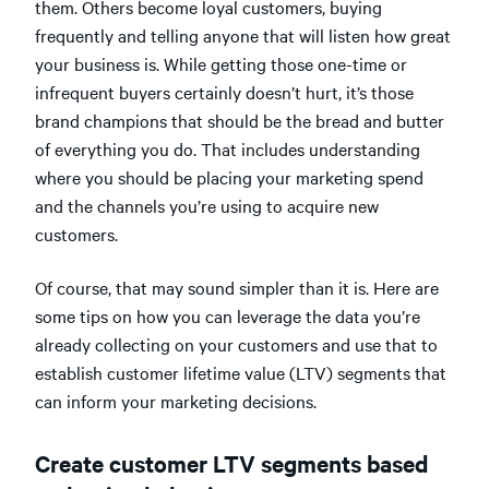
them. Others become loyal customers, buying
frequently and telling anyone that will listen how great
your business is. While getting those one-time or
infrequent buyers certainly doesn’t hurt, it’s those
brand champions that should be the bread and butter
of everything you do. That includes understanding
where you should be placing your marketing spend
and the channels you’re using to acquire new
customers.
Of course, that may sound simpler than it is. Here are
some tips on how you can leverage the data you’re
already collecting on your customers and use that to
establish customer lifetime value (LTV) segments that
can inform your marketing decisions.
Create customer LTV segments based