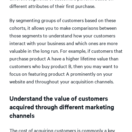
different attributes of their first purchase.
By segmenting groups of customers based on these
cohorts, it allows you to make comparisons between
those segments to understand how your customers
interact with your business and which ones are more
valuable in the long run. For example, if customers that
purchase product A have a higher lifetime value than
customers who buy product B, then you may want to
focus on featuring product A prominently on your
website and throughout your acquisition channels.
Understand the value of customers
acquired through different marketing
channels
The cost of acquiring customers is commonly a key