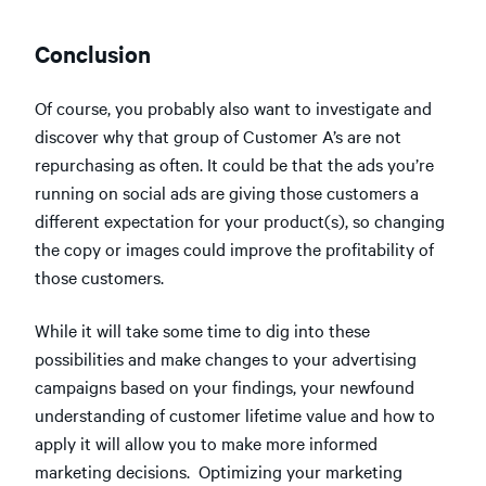
Conclusion
Of course, you probably also want to investigate and
discover why that group of Customer A’s are not
repurchasing as often. It could be that the ads you’re
running on social ads are giving those customers a
different expectation for your product(s), so changing
the copy or images could improve the profitability of
those customers.
While it will take some time to dig into these
possibilities and make changes to your advertising
campaigns based on your findings, your newfound
understanding of customer lifetime value and how to
apply it will allow you to make more informed
marketing decisions. Optimizing your marketing