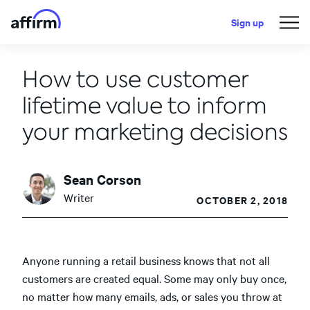
Sign up
How to use customer
lifetime value to inform
your marketing decisions
Sean Corson
Writer
OCTOBER 2, 2018
Anyone running a retail business knows that not all
customers are created equal. Some may only buy once,
no matter how many emails, ads, or sales you throw at