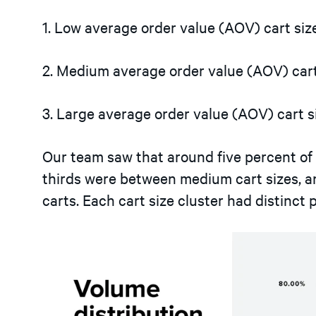
1. Low average order value (AOV) cart siz
2. Medium average order value (AOV) cart
3. Large average order value (AOV) cart s
Our team saw that around five percent of
thirds were between medium cart sizes, an
carts. Each cart size cluster had distinct