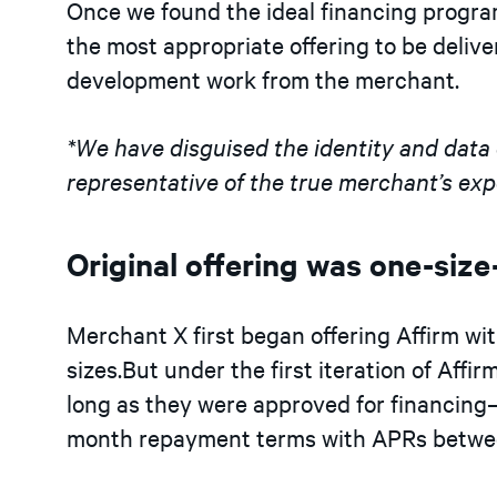
Once we found the ideal financing progra
the most appropriate offering to be deli
development work from the merchant.
*We have disguised the identity and data of
representative of the true merchant’s exp
Original offering was one-size-
Merchant X first began offering Affirm wit
sizes.But under the first iteration of Aff
long as they were approved for financing
month repayment terms with APRs betwe