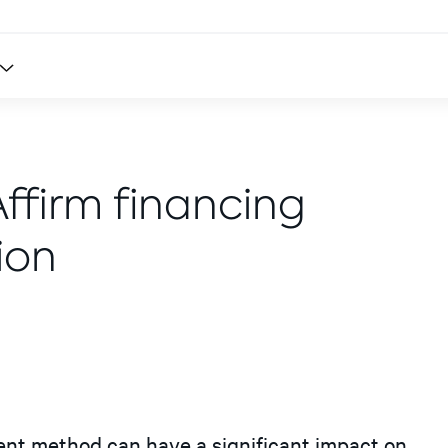
Affirm financing
ion
ment method can have a significant impact on