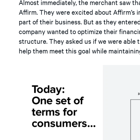
Almost immediately, the merchant saw th
Affirm. They were excited about Affirm’s 
part of their business. But as they entere
company wanted to optimize their financin
structure. They asked us if we were able 
help them meet this goal while maintainin