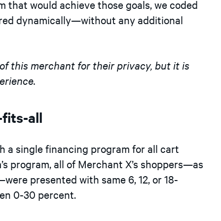
m that would achieve those goals, we coded
vered dynamically—without any additional
 this merchant for their privacy, but it is
erience.
fits-all
h a single financing program for all cart
irm’s program, all of Merchant X’s shoppers—as
—were presented with same 6, 12, or 18-
en 0-30 percent.