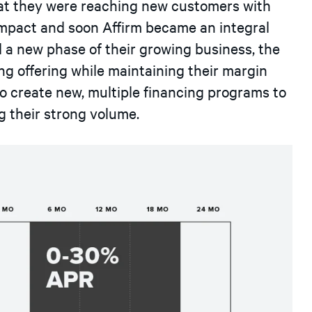
at they were reaching new customers with
impact and soon Affirm became an integral
d a new phase of their growing business, the
g offering while maintaining their margin
to create new, multiple financing programs to
g their strong volume.