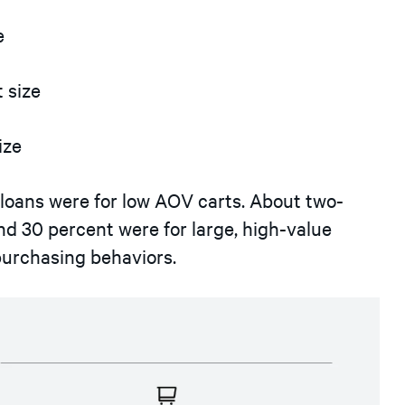
e
 size
ize
 loans were for low AOV carts. About two-
d 30 percent were for large, high-value
 purchasing behaviors.