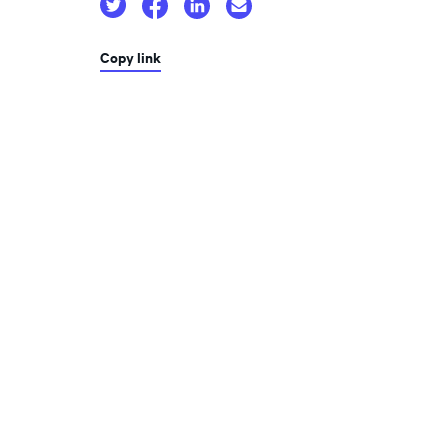
Copy link