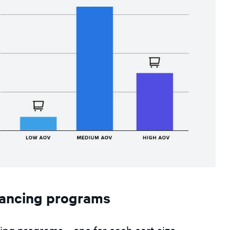
nancing programs
cing programs—one for each cart size