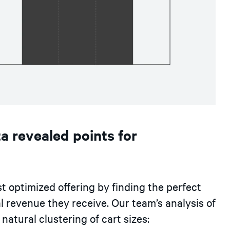
a revealed points for
 optimized offering by finding the perfect
 revenue they receive. Our team’s analysis of
atural clustering of cart sizes: