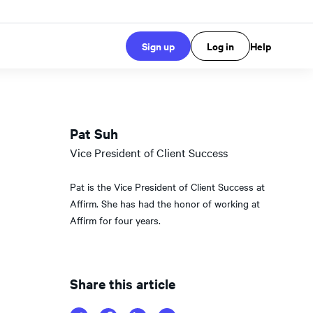
Sign up
Log in
Help
Pat Suh
Vice President of Client Success
Pat is the Vice President of Client Success at
Affirm. She has had the honor of working at
Affirm for four years.
Share this article