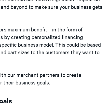
e and beyond to make sure your business gets
ners maximum benefit—in the form of
s by creating personalized financing
specific business model. This could be based
and cart sizes to the customers they want to
ith our merchant partners to create
r their business goals.
oals