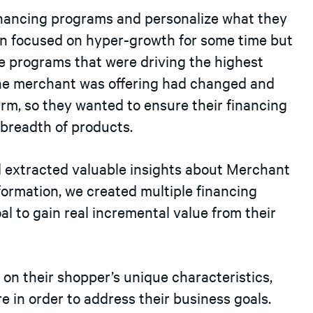
inancing programs and personalize what they
en focused on hyper-growth for some time but
e programs that were driving the highest
the merchant was offering had changed and
irm, so they wanted to ensure their financing
ew breadth of products.
d extracted valuable insights about Merchant
formation, we created multiple financing
 to gain real incremental value from their
on their shopper’s unique characteristics,
 in order to address their business goals.