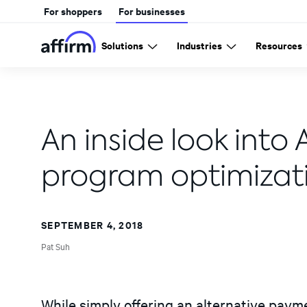
For shoppers
For businesses
Solutions
Industries
Resources
An inside look into 
program optimizat
SEPTEMBER 4, 2018
Pat Suh
While simply offering an alternative pay