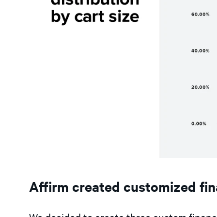
Affirm created customized fi
We decided to create three custom finan