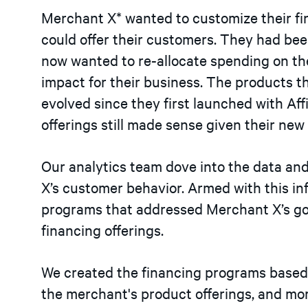
Merchant X* wanted to customize their f
could offer their customers. They had be
now wanted to re-allocate spending on th
impact for their business. The products 
evolved since they first launched with Aff
offerings still made sense given their n
Our analytics team dove into the data an
X’s customer behavior. Armed with this in
programs that addressed Merchant X’s goal
financing offerings.
We created the financing programs based 
the merchant's product offerings, and more