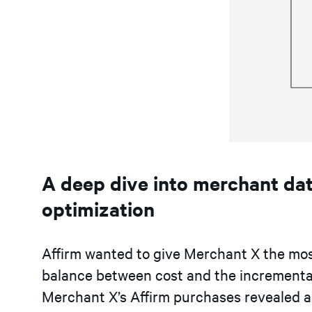
A deep dive into merchant dat
optimization
Affirm wanted to give Merchant X the most
balance between cost and the incremental
Merchant X’s Affirm purchases revealed a n