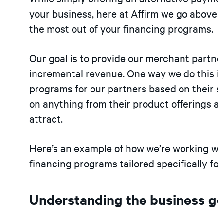
your business, here at Affirm we go abov
the most out of your financing programs.
Our goal is to provide our merchant part
incremental revenue. One way we do this i
programs for our partners based on their 
on anything from their product offerings 
attract.
Here’s an example of how we’re working w
financing programs tailored specifically fo
Understanding the business g