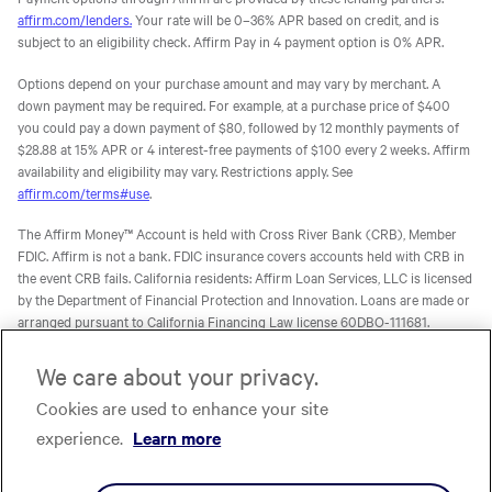
affirm.com/lenders.
Your rate will be 0–36% APR based on credit, and is
subject to an eligibility check. Affirm Pay in 4 payment option is 0% APR.
Options depend on your purchase amount and may vary by merchant. A
down payment may be required. For example, at a purchase price of $400
you could pay a down payment of $80, followed by 12 monthly payments of
$28.88 at 15% APR or 4 interest-free payments of $100 every 2 weeks. Affirm
availability and eligibility may vary. Restrictions apply. See
affirm.com/terms#use
.
The Affirm Money™ Account is held with Cross River Bank (CRB), Member
FDIC. Affirm is not a bank. FDIC insurance covers accounts held with CRB in
the event CRB fails. California residents: Affirm Loan Services, LLC is licensed
by the Department of Financial Protection and Innovation. Loans are made or
arranged pursuant to California Financing Law license 60DBO-111681.
The Affirm Card is a Visa® debit card issued by Evolve Bank & Trust (Evolve)
We care about your privacy.
or Stride Bank, N.A. (Stride), Members FDIC, pursuant to licenses from Visa
Cookies are used to enhance your site
U.S.A. Inc. Affirm is not a bank. FDIC insurance will only cover the failure of
Evolve and/or Stride.
Learn more
. The Affirm Card is not available to
experience.
Learn more
residents of U.S. territories.
The one-time-use Affirm virtual card is issued by CRB, Sutton Bank, or Celtic