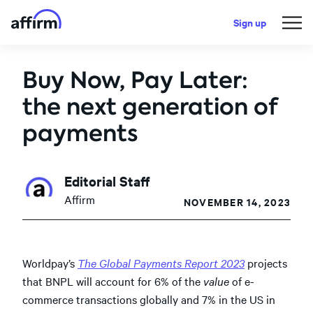
Sign up
Buy Now, Pay Later:
the next generation of
payments
Editorial Staff
Affirm
NOVEMBER 14, 2023
Worldpay’s
The Global Payments Report 2023
projects
that BNPL will account for 6% of the
value
of e-
commerce transactions globally and 7% in the US in