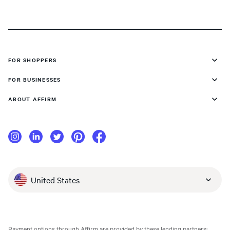
FOR SHOPPERS
FOR BUSINESSES
ABOUT AFFIRM
United States
Payment options through Affirm are provided by these lending partners: