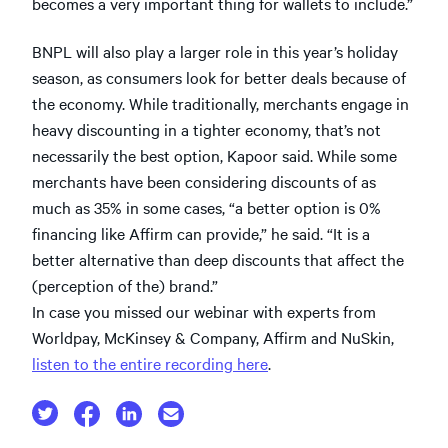
becomes a very important thing for wallets to include.”
BNPL will also play a larger role in this year’s holiday
season, as consumers look for better deals because of
the economy. While traditionally, merchants engage in
heavy discounting in a tighter economy, that’s not
necessarily the best option, Kapoor said. While some
merchants have been considering discounts of as
much as 35% in some cases, “a better option is 0%
financing like Affirm can provide,” he said. “It is a
better alternative than deep discounts that affect the
(perception of the) brand.”
In case you missed our webinar with experts from
Worldpay, McKinsey & Company, Affirm and NuSkin,
listen to the entire recording here
.