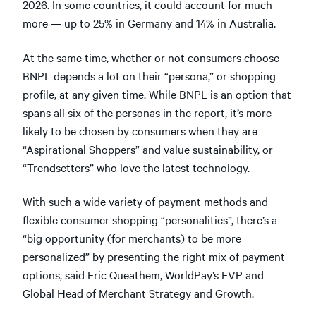
2026. In some countries, it could account for much
more — up to 25% in Germany and 14% in Australia.
At the same time, whether or not consumers choose
BNPL depends a lot on their “persona,” or shopping
profile, at any given time. While BNPL is an option that
spans all six of the personas in the report, it’s more
likely to be chosen by consumers when they are
“Aspirational Shoppers” and value sustainability, or
“Trendsetters” who love the latest technology.
With such a wide variety of payment methods and
flexible consumer shopping “personalities”, there’s a
“big opportunity (for merchants) to be more
personalized” by presenting the right mix of payment
options, said Eric Queathem, WorldPay’s EVP and
Global Head of Merchant Strategy and Growth.