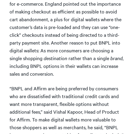
for e-commerce. England pointed out the importance
of making checkout as efficient as possible to avoid
cart abandonment, a plus for digital wallets where the
customer’s data is pre-loaded and they can use “one-
click” checkouts instead of being directed to a third-
party payment site. Another reason to put BNPL into
digital wallets: As more consumers are choosing a
single shopping
destination
rather than a single
brand
,
including BNPL options in their wallets can increase
sales and conversion.
“BNPL and Affirm are being preferred by consumers
who are dissatisfied with traditional credit cards and
want more transparent, flexible options without
additional fees,” said Vishal Kapoor, Head of Product
for Affirm. To make digital wallets more valuable to
those shoppers as well as merchants, he said, “BNPL