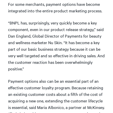
For some merchants, payment options have become
integrated into the entire product marketing process.
“BNPL has, surprisingly, very quickly become a key
component, even in our product release strategy,” said
Dan England, Global Director of Payments for beauty
and wellness marketer Nu Skin. “It has become a key
part of our basic business strategy because it can be
very well targeted and so effective in driving sales. And
the customer reaction has been overwhelmingly
positive.”
Payment options also can be an essential part of an
effective customer loyalty program. Because retaining
an existing customer costs about a fifth of the cost of
acquiring a new one, extending the customer lifecycle
is essential, said Maria Albonico, a partner at McKinsey.