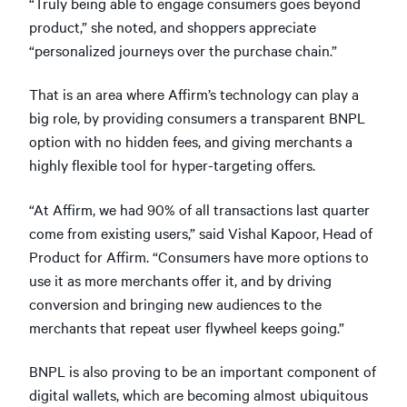
“Truly being able to engage consumers goes beyond
product,” she noted, and shoppers appreciate
“personalized journeys over the purchase chain.”
That is an area where Affirm’s technology can play a
big role, by providing consumers a transparent BNPL
option with no hidden fees, and giving merchants a
highly flexible tool for hyper-targeting offers.
“At Affirm, we had 90% of all transactions last quarter
come from existing users,” said Vishal Kapoor, Head of
Product for Affirm. “Consumers have more options to
use it as more merchants offer it, and by driving
conversion and bringing new audiences to the
merchants that repeat user flywheel keeps going.”
BNPL is also proving to be an important component of
digital wallets, which are becoming almost ubiquitous