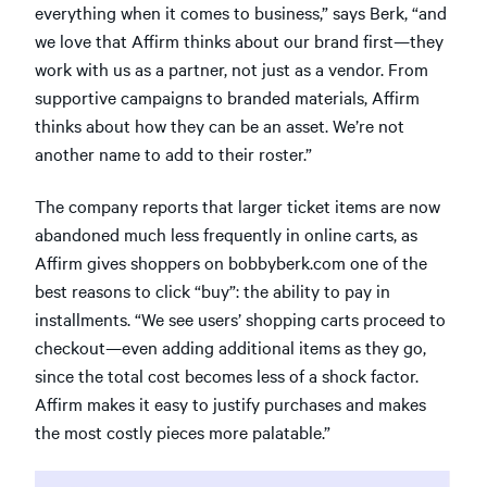
everything when it comes to business,” says Berk, “and
we love that Affirm thinks about our brand first—they
work with us as a partner, not just as a vendor. From
supportive campaigns to branded materials, Affirm
thinks about how they can be an asset. We’re not
another name to add to their roster.”
The company reports that larger ticket items are now
abandoned much less frequently in online carts, as
Affirm gives shoppers on bobbyberk.com one of the
best reasons to click “buy”: the ability to pay in
installments. “We see users’ shopping carts proceed to
checkout—even adding additional items as they go,
since the total cost becomes less of a shock factor.
Affirm makes it easy to justify purchases and makes
the most costly pieces more palatable.”