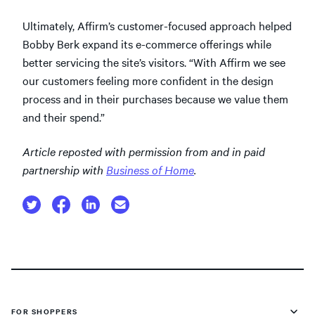
Ultimately, Affirm’s customer-focused approach helped
Bobby Berk expand its e-commerce offerings while
better servicing the site’s visitors. “With Affirm we see
our customers feeling more confident in the design
process and in their purchases because we value them
and their spend.”
Article reposted with permission from and in paid
partnership with
Business of Home
.
FOR SHOPPERS