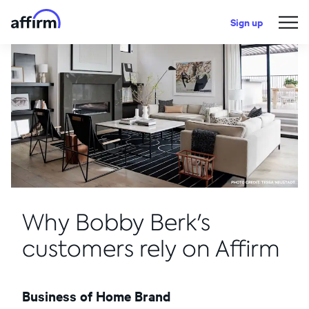
Sign up
Why Bobby Berk's
customers rely on Affirm
Business of Home Brand