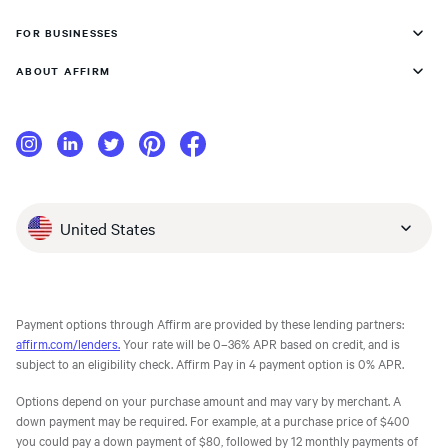
FOR BUSINESSES
ABOUT AFFIRM
United States
Payment options through Affirm are provided by these lending partners:
affirm.com/lenders.
Your rate will be 0–36% APR based on credit, and is
subject to an eligibility check. Affirm Pay in 4 payment option is 0% APR.
Options depend on your purchase amount and may vary by merchant. A
down payment may be required. For example, at a purchase price of $400
you could pay a down payment of $80, followed by 12 monthly payments of