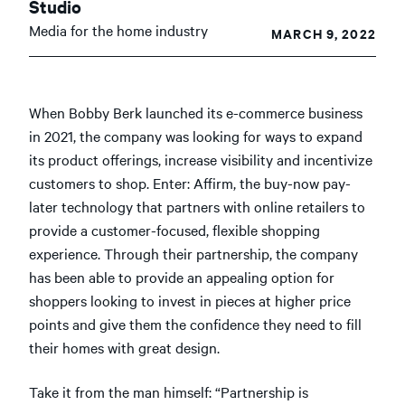
Studio
Media for the home industry
MARCH 9, 2022
When Bobby Berk launched its e-commerce business
in 2021, the company was looking for ways to expand
its product offerings, increase visibility and incentivize
customers to shop. Enter: Affirm, the buy-now pay-
later technology that partners with online retailers to
provide a customer-focused, flexible shopping
experience. Through their partnership, the company
has been able to provide an appealing option for
shoppers looking to invest in pieces at higher price
points and give them the confidence they need to fill
their homes with great design.
Take it from the man himself: “Partnership is