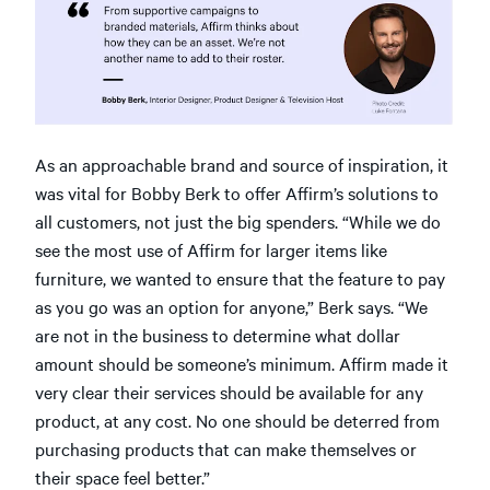
As an approachable brand and source of inspiration, it
was vital for Bobby Berk to offer Affirm’s solutions to
all customers, not just the big spenders. “While we do
see the most use of Affirm for larger items like
furniture, we wanted to ensure that the feature to pay
as you go was an option for anyone,” Berk says. “We
are not in the business to determine what dollar
amount should be someone’s minimum. Affirm made it
very clear their services should be available for any
product, at any cost. No one should be deterred from
purchasing products that can make themselves or
their space feel better.”