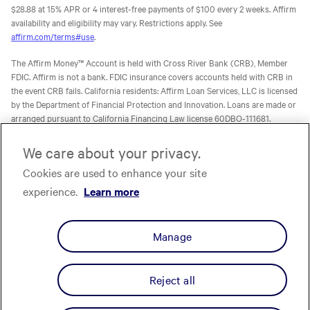
$28.88 at 15% APR or 4 interest-free payments of $100 every 2 weeks. Affirm
availability and eligibility may vary. Restrictions apply. See
affirm.com/terms#use
.
The Affirm Money™ Account is held with Cross River Bank (CRB), Member
FDIC. Affirm is not a bank. FDIC insurance covers accounts held with CRB in
the event CRB fails. California residents: Affirm Loan Services, LLC is licensed
by the Department of Financial Protection and Innovation. Loans are made or
arranged pursuant to California Financing Law license 60DBO-111681.
The Affirm Card is a Visa® debit card issued by Evolve Bank & Trust (Evolve)
We care about your privacy.
or Stride Bank, N.A. (Stride), Members FDIC, pursuant to licenses from Visa
Cookies are used to enhance your site
U.S.A. Inc. Affirm is not a bank. FDIC insurance will only cover the failure of
Evolve and/or Stride.
Learn more
. The Affirm Card is not available to
experience.
Learn more
residents of U.S. territories.
The one-time-use Affirm virtual card is issued by CRB, Sutton Bank, or Celtic
Manage
Bank, Members FDIC, pursuant to a license from Visa U.S.A. Inc. Affirm, Inc.,
NMLS ID 1883087. Affirm Loan Services, LLC, NMLS ID 1479506. For licenses
and disclosures, see
affirm.com/licenses.
Reject all
Privacy
Your Privacy Choices
Cookie Policy
Terms
Licenses